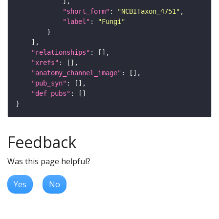
"short_form"
: 
"NCBITaxon_4751"
"label"
: 
"Fungi"
"relationships"
"xrefs"
"anatomy_channel_image"
"pub_syn"
"def_pubs"
Feedback
Was this page helpful?
Yes
No