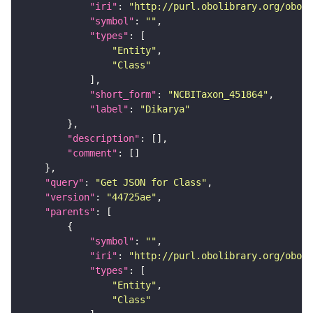
"iri"
: 
"http://purl.obolibrary.org/obo/N
"symbol"
: 
""
"types"
"Entity"
"Class"
"short_form"
: 
"NCBITaxon_451864"
"label"
: 
"Dikarya"
"description"
"comment"
"query"
: 
"Get JSON for Class"
"version"
: 
"44725ae"
"parents"
"symbol"
: 
""
"iri"
: 
"http://purl.obolibrary.org/obo/N
"types"
"Entity"
"Class"