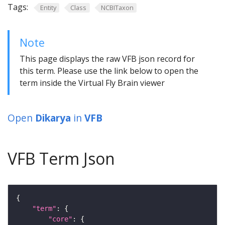
Tags:
Entity
Class
NCBITaxon
Note
This page displays the raw VFB json record for
this term. Please use the link below to open the
term inside the Virtual Fly Brain viewer
Open
Dikarya
in
VFB
VFB Term Json
"term"
"core"