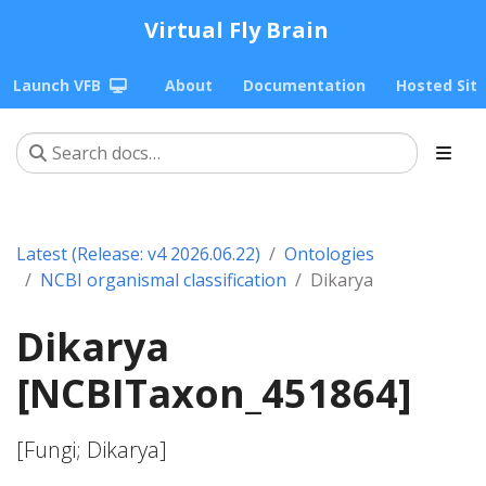
Virtual Fly Brain
Launch VFB
About
Documentation
Hosted Sit
Latest (Release: v4 2026.06.22)
Ontologies
NCBI organismal classification
Dikarya
Dikarya
[NCBITaxon_451864]
[Fungi; Dikarya]