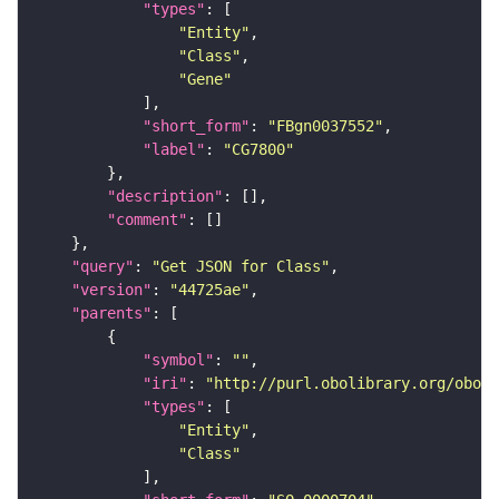
"types"
"Entity"
"Class"
"Gene"
"short_form"
: 
"FBgn0037552"
"label"
: 
"CG7800"
"description"
"comment"
"query"
: 
"Get JSON for Class"
"version"
: 
"44725ae"
"parents"
"symbol"
: 
""
"iri"
: 
"http://purl.obolibrary.org/obo/S
"types"
"Entity"
"Class"