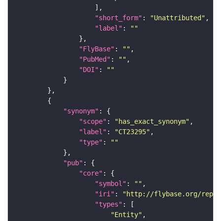
"short_form"
: 
"Unattributed"
"label"
: 
""
"FlyBase"
: 
""
"PubMed"
: 
""
"DOI"
: 
""
"synonym"
"scope"
: 
"has_exact_synonym"
"label"
: 
"CT23295"
"type"
: 
""
"pub"
"core"
"symbol"
: 
""
"iri"
: 
"http://flybase.org/repor
"types"
"Entity"