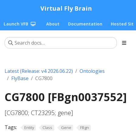
Virtual Fly Brain
Launch VFB
About
Documentation
Hosted Sit
Latest (Release: v4 2026.06.22)
Ontologies
FlyBase
CG7800
CG7800 [FBgn0037552]
[CG7800; CT23295; gene]
Tags:
Entity
Class
Gene
FBgn