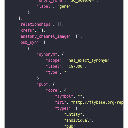
"short_form"
: 
"SO_0000704"
"label"
: 
"gene"
"relationships"
"xrefs"
"anatomy_channel_image"
"pub_syn"
"synonym"
"scope"
: 
"has_exact_synonym"
"label"
: 
"CG7800"
"type"
: 
""
"pub"
"core"
"symbol"
: 
""
"iri"
: 
"http://flybase.org/repor
"types"
"Entity"
"Individual"
"pub"