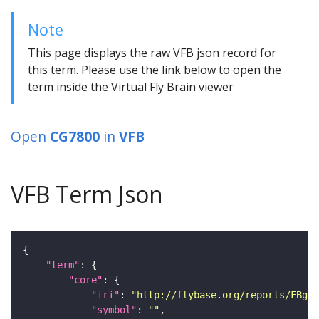
Note
This page displays the raw VFB json record for
this term. Please use the link below to open the
term inside the Virtual Fly Brain viewer
Open
CG7800
in
VFB
VFB Term Json
"term"
"core"
"iri"
: 
"http://flybase.org/reports/FBgn0
"symbol"
: 
""