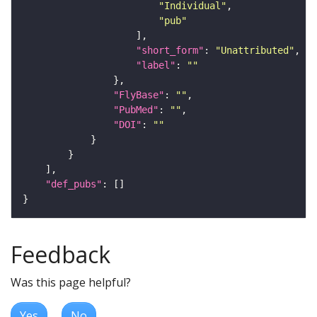
"Individual"
"pub"
"short_form"
: 
"Unattributed"
"label"
: 
""
"FlyBase"
: 
""
"PubMed"
: 
""
"DOI"
: 
""
"def_pubs"
Feedback
Was this page helpful?
Yes
No