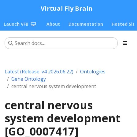
Virtual Fly Brain
Launch VFB
About
Documentation
Hosted Sit
Latest (Release: v4 2026.06.22)
Ontologies
Gene Ontology
central nervous system development
central nervous
system development
[GO_0007417]