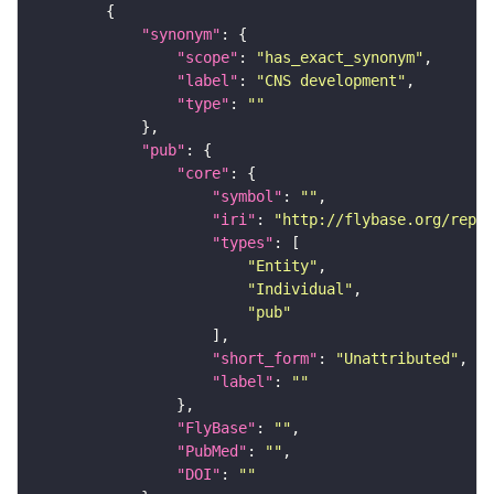
"synonym"
"scope"
: 
"has_exact_synonym"
"label"
: 
"CNS development"
"type"
: 
""
"pub"
"core"
"symbol"
: 
""
"iri"
: 
"http://flybase.org/repor
"types"
"Entity"
"Individual"
"pub"
"short_form"
: 
"Unattributed"
"label"
: 
""
"FlyBase"
: 
""
"PubMed"
: 
""
"DOI"
: 
""