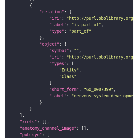
"relation"
"iri"
: 
"http://purl.obolibrary.org/o
"label"
: 
"is part of"
"type"
: 
"part_of"
"object"
"symbol"
: 
""
"iri"
: 
"http://purl.obolibrary.org/o
"types"
"Entity"
"Class"
"short_form"
: 
"GO_0007399"
"label"
: 
"nervous system development
"xrefs"
"anatomy_channel_image"
"pub_syn"