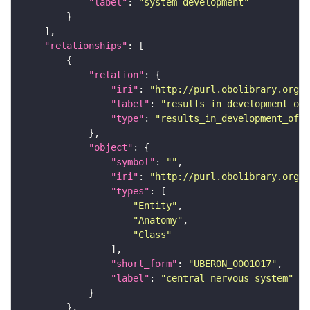
"label"
: 
"system development"
"relationships"
"relation"
"iri"
: 
"http://purl.obolibrary.org/o
"label"
: 
"results in development of"
"type"
: 
"results_in_development_of"
"object"
"symbol"
: 
""
"iri"
: 
"http://purl.obolibrary.org/o
"types"
"Entity"
"Anatomy"
"Class"
"short_form"
: 
"UBERON_0001017"
"label"
: 
"central nervous system"