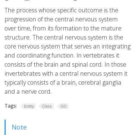
The process whose specific outcome is the
progression of the central nervous system
over time, from its formation to the mature
structure. The central nervous system is the
core nervous system that serves an integrating
and coordinating function. In vertebrates it
consists of the brain and spinal cord. In those
invertebrates with a central nervous system it
typically consists of a brain, cerebral ganglia
and a nerve cord.
Tags:
Entity
Class
GO
Note