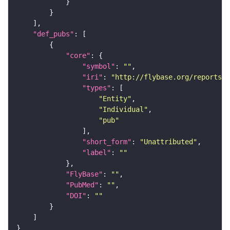
"def_pubs"
"core"
"symbol"
: 
""
"iri"
: 
"http://flybase.org/reports/U
"types"
"Entity"
"Individual"
"pub"
"short_form"
: 
"Unattributed"
"label"
: 
""
"FlyBase"
: 
""
"PubMed"
: 
""
"DOI"
: 
""