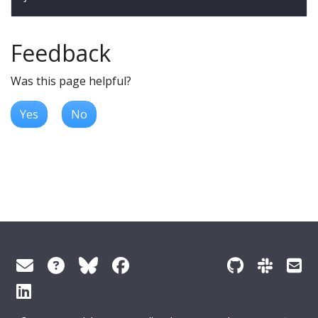
Feedback
Was this page helpful?
Yes
No