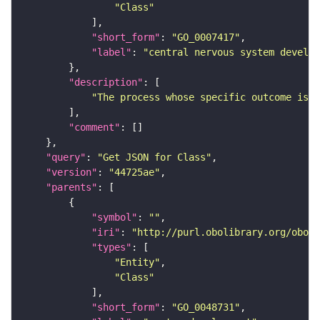
"Class"
"short_form"
: 
"GO_0007417"
"label"
: 
"central nervous system develop
"description"
"The process whose specific outcome is t
"comment"
"query"
: 
"Get JSON for Class"
"version"
: 
"44725ae"
"parents"
"symbol"
: 
""
"iri"
: 
"http://purl.obolibrary.org/obo/G
"types"
"Entity"
"Class"
"short_form"
: 
"GO_0048731"