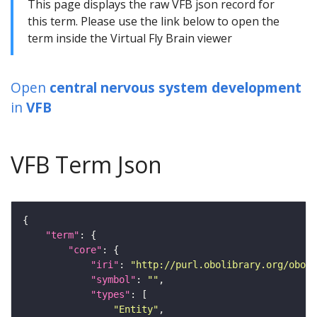
This page displays the raw VFB json record for
this term. Please use the link below to open the
term inside the Virtual Fly Brain viewer
Open
central nervous system development
in
VFB
VFB Term Json
"term"
"core"
"iri"
: 
"http://purl.obolibrary.org/obo/G
"symbol"
: 
""
"types"
"Entity"