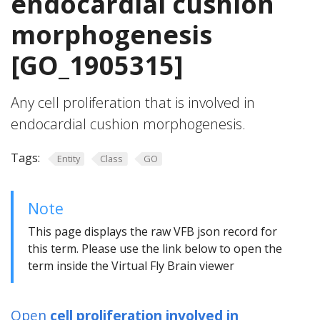
endocardial cushion
morphogenesis
[GO_1905315]
Any cell proliferation that is involved in
endocardial cushion morphogenesis.
Tags:
Entity
Class
GO
Note
This page displays the raw VFB json record for
this term. Please use the link below to open the
term inside the Virtual Fly Brain viewer
Open
cell proliferation involved in