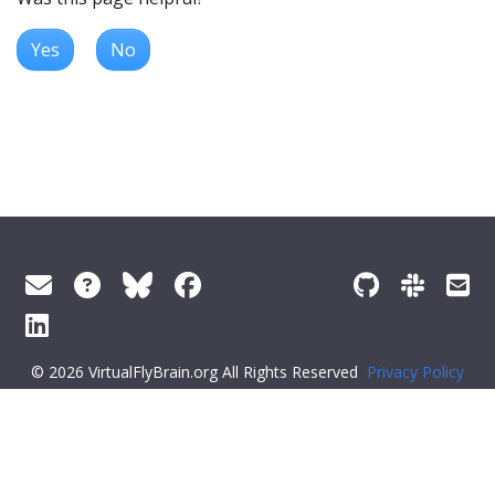
Yes
No
© 2026 VirtualFlyBrain.org All Rights Reserved
Privacy Policy
About Virtual Fly Brain