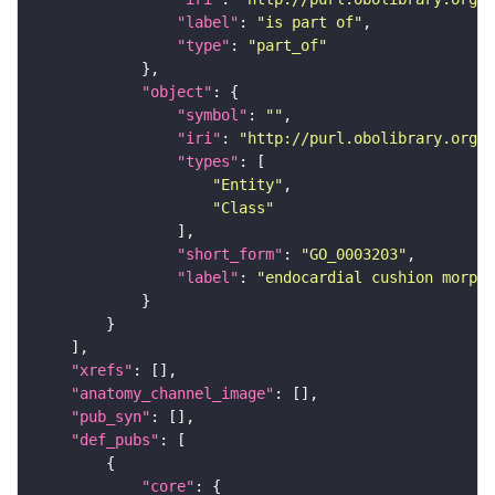
"label"
: 
"is part of"
"type"
: 
"part_of"
"object"
"symbol"
: 
""
"iri"
: 
"http://purl.obolibrary.org/o
"types"
"Entity"
"Class"
"short_form"
: 
"GO_0003203"
"label"
: 
"endocardial cushion morpho
"xrefs"
"anatomy_channel_image"
"pub_syn"
"def_pubs"
"core"