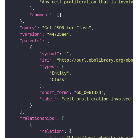
"Any cell proliferation that is involved
"comment"
"query"
: 
"Get JSON for Class"
"version"
: 
"44725ae"
"parents"
"symbol"
: 
""
"iri"
: 
"http://purl.obolibrary.org/obo/G
"types"
"Entity"
"Class"
"short_form"
: 
"GO_0061323"
"label"
: 
"cell proliferation involved in
"relationships"
"relation"
"iri"
: 
"http://purl.obolibrary.org/o