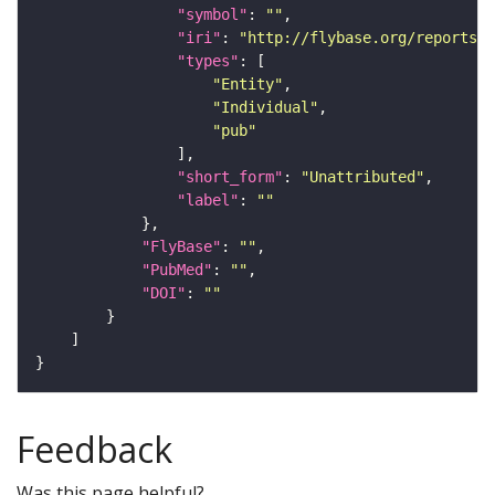
"symbol"
: 
""
"iri"
: 
"http://flybase.org/reports/U
"types"
"Entity"
"Individual"
"pub"
"short_form"
: 
"Unattributed"
"label"
: 
""
"FlyBase"
: 
""
"PubMed"
: 
""
"DOI"
: 
""
Feedback
Was this page helpful?