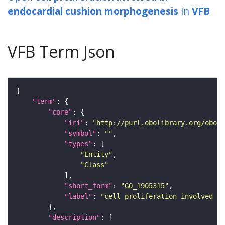
endocardial cushion morphogenesis
in
VFB
VFB Term Json
"term"
"core"
"iri"
: 
"http://purl.obolibrary.org/obo/G
"symbol"
: 
""
"types"
"Entity"
"Class"
"short_form"
: 
"GO_1905315"
"label"
: 
"cell proliferation involved in
"description"