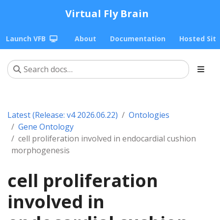
Virtual Fly Brain
Launch VFB
About
Documentation
Hosted Sit
Latest (Release: v4 2026.06.22)
Ontologies
Gene Ontology
cell proliferation involved in endocardial cushion
morphogenesis
cell proliferation
involved in