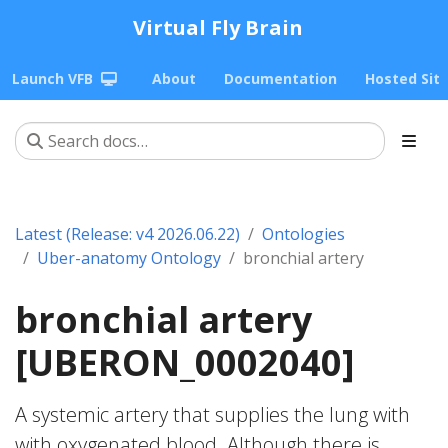
Virtual Fly Brain
Launch VFB
About
Documentation
Hosted Sit
Latest (Release: v4 2026.06.22)
Ontologies
Uber-anatomy Ontology
bronchial artery
bronchial artery
[UBERON_0002040]
A systemic artery that supplies the lung with
with oxygenated blood. Although there is