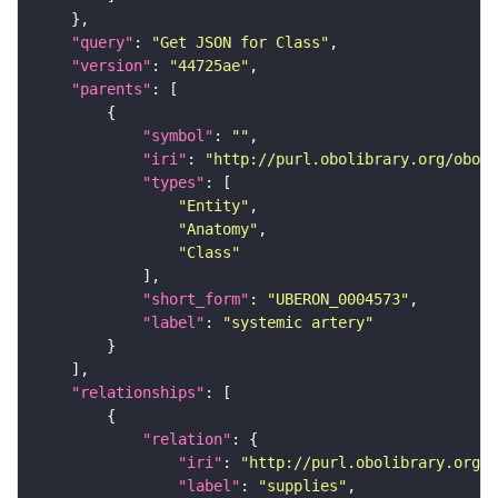
"query"
: 
"Get JSON for Class"
"version"
: 
"44725ae"
"parents"
"symbol"
: 
""
"iri"
: 
"http://purl.obolibrary.org/obo/U
"types"
"Entity"
"Anatomy"
"Class"
"short_form"
: 
"UBERON_0004573"
"label"
: 
"systemic artery"
"relationships"
"relation"
"iri"
: 
"http://purl.obolibrary.org/o
"label"
: 
"supplies"