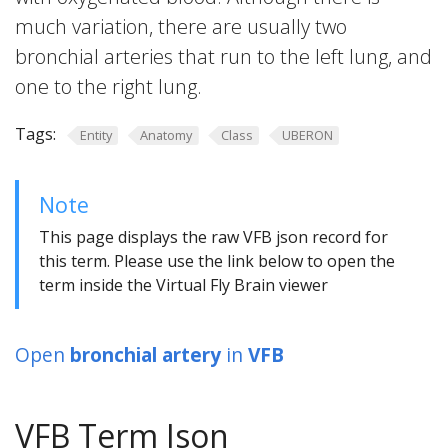
much variation, there are usually two
bronchial arteries that run to the left lung, and
one to the right lung.
Tags:
Entity
Anatomy
Class
UBERON
Note
This page displays the raw VFB json record for
this term. Please use the link below to open the
term inside the Virtual Fly Brain viewer
Open
bronchial artery
in
VFB
VFB Term Json