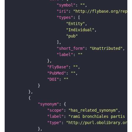
"symbol"
: 
""
"iri"
: 
"http://flybase.org/repor
"types"
"Entity"
"Individual"
"pub"
"short_form"
: 
"Unattributed"
"label"
: 
""
"FlyBase"
: 
""
"PubMed"
: 
""
"DOI"
: 
""
"synonym"
"scope"
: 
"has_related_synonym"
"label"
: 
"rami bronchiales partis th
"type"
: 
"http://purl.obolibrary.org/