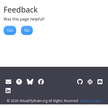
Feedback
Was this page helpful?
Yes
No
© 2026 VirtualFlyBrain.org All Rights Reserved
Privacy Policy