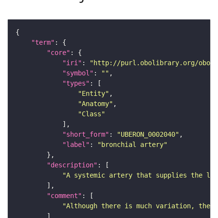
"term"
"core"
"iri"
: 
"http://purl.obolibrary.org/obo/U
"symbol"
: 
""
"types"
"Entity"
"Anatomy"
"Class"
"short_form"
: 
"UBERON_0002040"
"label"
: 
"bronchial artery"
"description"
"A systemic artery that supplies the lun
"comment"
"Although there is much variation, there