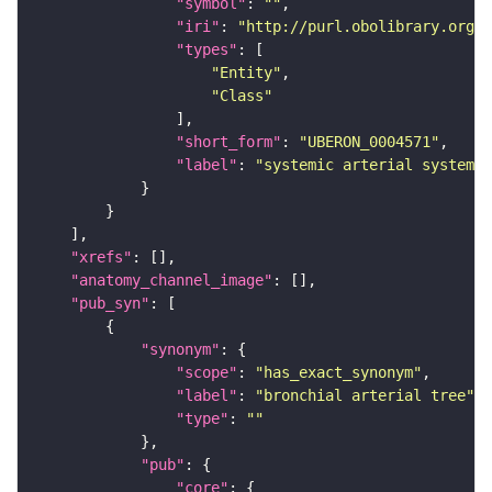
"symbol"
: 
""
"iri"
: 
"http://purl.obolibrary.org/o
"types"
"Entity"
"Class"
"short_form"
: 
"UBERON_0004571"
"label"
: 
"systemic arterial system"
"xrefs"
"anatomy_channel_image"
"pub_syn"
"synonym"
"scope"
: 
"has_exact_synonym"
"label"
: 
"bronchial arterial tree"
"type"
: 
""
"pub"
"core"