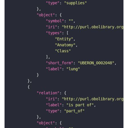
"type"
: 
"supplies"
"object"
"symbol"
: 
""
"iri"
: 
"http://purl.obolibrary.org/o
"types"
"Entity"
"Anatomy"
"Class"
"short_form"
: 
"UBERON_0002048"
"label"
: 
"lung"
"relation"
"iri"
: 
"http://purl.obolibrary.org/o
"label"
: 
"is part of"
"type"
: 
"part_of"
"object"