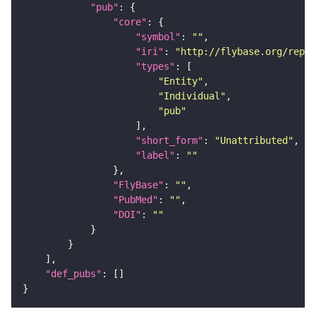
"pub"
"core"
"symbol"
: 
""
"iri"
: 
"http://flybase.org/repor
"types"
"Entity"
"Individual"
"pub"
"short_form"
: 
"Unattributed"
"label"
: 
""
"FlyBase"
: 
""
"PubMed"
: 
""
"DOI"
: 
""
"def_pubs"