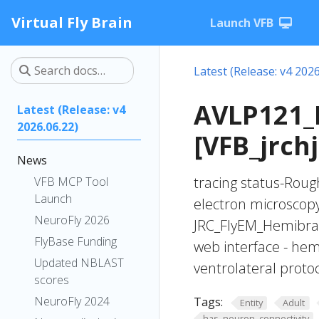
Virtual Fly Brain
Launch VFB
Latest (Release: v4 2026
AVLP121_
Latest (Release: v4
2026.06.22)
[VFB_jrch
News
tracing status-Roug
VFB MCP Tool
Launch
electron microscop
NeuroFly 2026
JRC_FlyEM_Hemibrain
FlyBase Funding
web interface - hem
Updated NBLAST
ventrolateral prot
scores
NeuroFly 2024
Tags:
Entity
Adult
has_neuron_connectivity