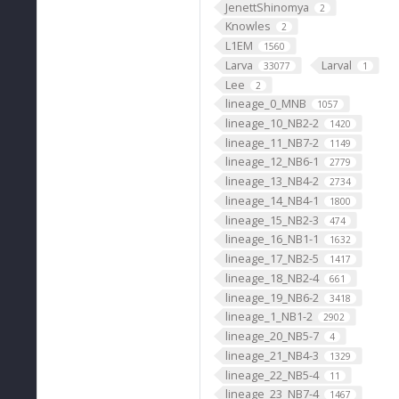
JenettShinomya
2
Knowles
2
L1EM
1560
Larva
Larval
33077
1
Lee
2
lineage_0_MNB
1057
lineage_10_NB2-2
1420
lineage_11_NB7-2
1149
lineage_12_NB6-1
2779
lineage_13_NB4-2
2734
lineage_14_NB4-1
1800
"
lineage_15_NB2-3
474
lineage_16_NB1-1
1632
lineage_17_NB2-5
1417
lineage_18_NB2-4
661
lineage_19_NB6-2
3418
lineage_1_NB1-2
2902
lineage_20_NB5-7
4
lineage_21_NB4-3
1329
lineage_22_NB5-4
11
lineage_23_NB7-4
1467