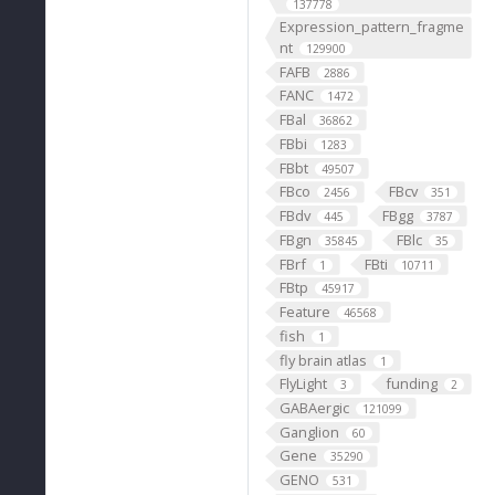
137778
Expression_pattern_fragme
nt
129900
FAFB
2886
FANC
1472
FBal
36862
FBbi
1283
FBbt
49507
FBco
FBcv
2456
351
FBdv
FBgg
445
3787
FBgn
FBlc
35845
35
FBrf
FBti
1
10711
FBtp
45917
Feature
46568
fish
1
fly brain atlas
1
FlyLight
funding
3
2
GABAergic
121099
Ganglion
60
Gene
35290
GENO
531