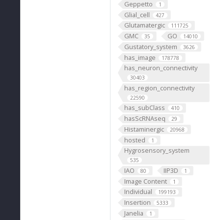
Geppetto
1
Glial_cell
427
Glutamatergic
111725
GMC
GO
35
14010
Gustatory_system
3626
has_image
178778
has_neuron_connectivity
30403
has_region_connectivity
22590
has_subClass
410
hasScRNAseq
29
Histaminergic
20968
hosted
1
Hygrosensory_system
535
IAO
IIP3D
80
1
Image Content
1
Individual
199193
Insertion
5333
Janelia
1