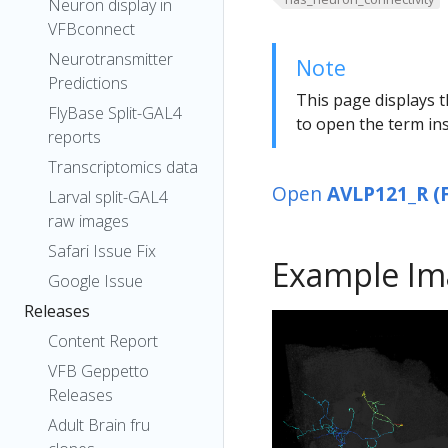
Neuron display in
VFBconnect
Neurotransmitter
Note
Predictions
This page displays t
FlyBase Split-GAL4
to open the term ins
reports
Transcriptomics data
Open
AVLP121_R (
Larval split-GAL4
raw images
Safari Issue Fix
Example Im
Google Issue
Releases
Content Report
VFB Geppetto
Releases
Adult Brain fru