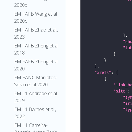
2020b
EM FAFB Wang et al
2020c
EM FAFB Zhao et al.,
2023
"sh
EM FAFB Zheng et al
"la
2018
EM FAFB Zheng et al
2020
"xrefs"
EM FANC Maniates-
Selvin et al 2020
"link_b
"site"
EM L1 Andrade et al.
"sy
2019
"ir
EM L1 Barnes et al.,
"ty
2022
EM L1 Carreira-