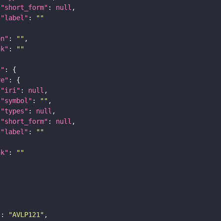
"short_form"
: 
null
"label"
: 
""
on"
: 
""
nk"
: 
""
t"
re"
"iri"
: 
null
"symbol"
: 
""
"types"
: 
null
"short_form"
: 
null
"label"
: 
""
nk"
: 
""
"
: 
"AVLP121"