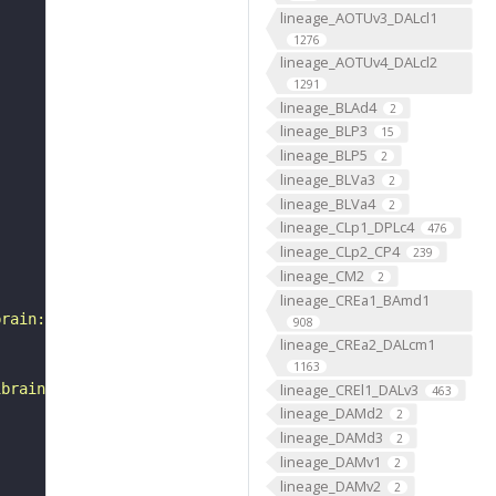
lineage_AOTUv3_DALcl1
1276
lineage_AOTUv4_DALcl2
1291
lineage_BLAd4
2
lineage_BLP3
15
lineage_BLP5
2
lineage_BLVa3
2
lineage_BLVa4
2
lineage_CLp1_DPLc4
476
lineage_CLp2_CP4
239
lineage_CM2
2
lineage_CREa1_BAmd1
brain:v1.1&qt=findneurons&tab=0&ftab=&q=1&qr[0][code]=fn
908
lineage_CREa2_DALcm1
1163
lineage_CREl1_DALv3
ibrain_1point1"
463
lineage_DAMd2
2
lineage_DAMd3
2
lineage_DAMv1
2
lineage_DAMv2
2