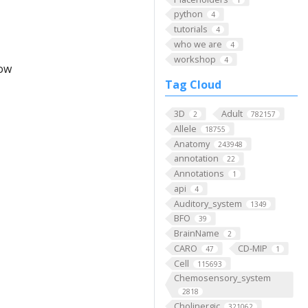
python
4
tutorials
4
who we are
4
workshop
4
low
Tag Cloud
3D
Adult
2
782157
Allele
18755
Anatomy
243948
annotation
22
Annotations
1
api
4
Auditory_system
1349
BFO
39
BrainName
2
CARO
CD-MIP
47
1
Cell
115693
Chemosensory_system
2818
Cholinergic
321062