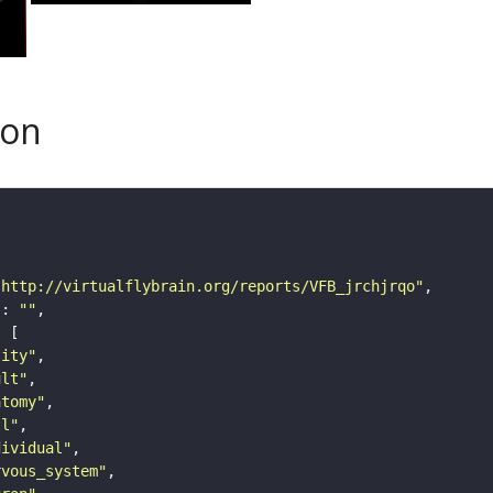
son
"http://virtualflybrain.org/reports/VFB_jrchjrqo"
"
: 
""
tity"
ult"
atomy"
ll"
dividual"
rvous_system"