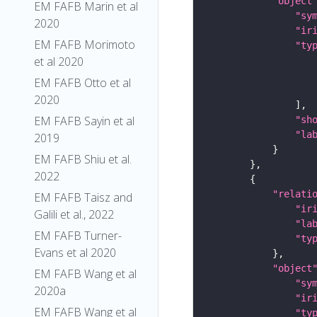
"object
EM FAFB Marin et al
"sy
2020
"ir
EM FAFB Morimoto
"ty
et al 2020
EM FAFB Otto et al
2020
EM FAFB Sayin et al
"sh
"la
2019
EM FAFB Shiu et al.
2022
"relati
EM FAFB Taisz and
"ir
Galili et al., 2022
"la
EM FAFB Turner-
"ty
Evans et al 2020
"object
EM FAFB Wang et al
"sy
2020a
"ir
EM FAFB Wang et al
"ty