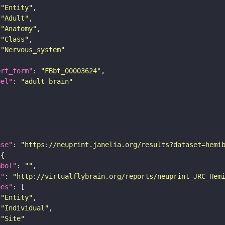
"Entity"
"Adult"
"Anatomy"
"Class"
"Nervous_system"
ort_form"
: 
"FBbt_00003624"
bel"
: 
"adult brain"
ase"
: 
"https://neuprint.janelia.org/results?dataset=hemi
mbol"
: 
""
i"
: 
"http://virtualflybrain.org/reports/neuprint_JRC_Hem
pes"
"Entity"
"Individual"
"Site"