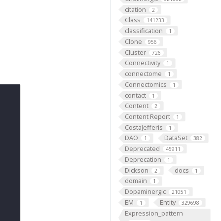
citation
2
Class
141233
classification
1
Clone
956
Cluster
726
Connectivity
1
connectome
1
Connectomics
1
contact
1
Content
2
Content Report
1
CostaJefferis
1
DAO
DataSet
1
382
Deprecated
45911
Deprecation
1
Dickson
docs
2
1
domain
1
Dopaminergic
21051
EM
Entity
1
329698
Expression_pattern