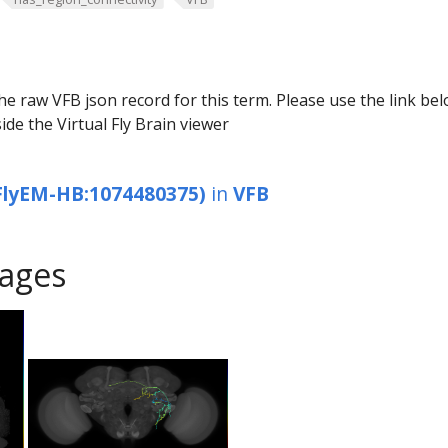
he raw VFB json record for this term. Please use the link be
ide the Virtual Fly Brain viewer
FlyEM-HB:1074480375)
in
VFB
ages