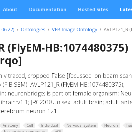
About
Documentation
Hosted Sites
Lates
.06.22)
Ontologies
VFB Image Ontology
AVLP121_R (
R (FlyEM-HB:1074480375)
jrqo]
hly traced, cropped-False [focussed ion beam sca
y (FIB-SEM); AVLP121_R (FlyEM-HB:1074480375);
; neuronbridge; is part of; female organism; Neu
ibrain:v1.1; JRC2018Unisex; adult brain; adult ante
ocerebrum neuron 121]
Anatomy
Cell
Individual
Nervous_system
Neuron
ha
has_region_connectivity
VFB