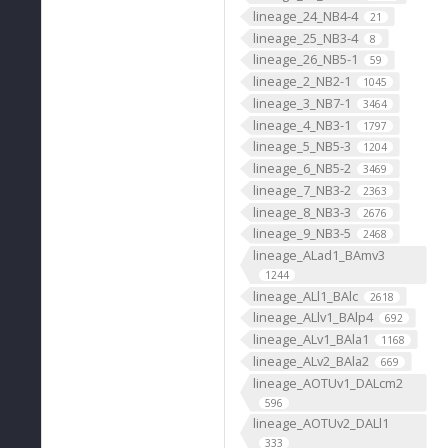
lineage_24_NB4-4
21
lineage_25_NB3-4
8
lineage_26_NB5-1
59
lineage_2_NB2-1
1045
lineage_3_NB7-1
3464
lineage_4_NB3-1
1797
lineage_5_NB5-3
1204
lineage_6_NB5-2
3469
lineage_7_NB3-2
2363
lineage_8_NB3-3
2676
lineage_9_NB3-5
2468
lineage_ALad1_BAmv3
1244
lineage_ALl1_BAlc
2618
lineage_ALlv1_BAlp4
692
lineage_ALv1_BAla1
1168
lineage_ALv2_BAla2
669
lineage_AOTUv1_DALcm2
596
lineage_AOTUv2_DALl1
333