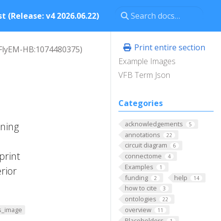
t (Release: v4 2026.06.22)
Print entire section
FlyEM-HB:1074480375)
Example Images
VFB Term Json
Categories
acknowledgements
nning
5
annotations
22
circuit diagram
6
print
connectome
4
Examples
1
rior
funding
help
2
14
how to cite
3
ontologies
22
overview
s_image
11
Placeholders
1