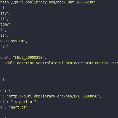
"http://purl.obolibrary.org/obo/FBbt_20000230"
tity"
ult"
atomy"
ll"
ass"
rvous_system"
uron"
form"
: 
"FBbt_20000230"
: 
"adult anterior ventrolateral protocerebrum neuron 121
on"
i"
: 
"http://purl.obolibrary.org/obo/BFO_0000050"
bel"
: 
"is part of"
pe"
: 
"part_of"