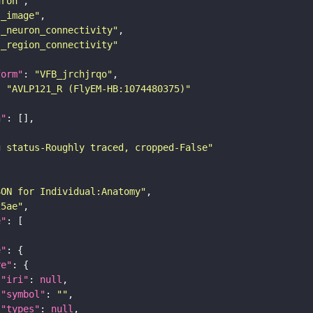
uron"
s_image"
s_neuron_connectivity"
s_region_connectivity"
form"
: 
"VFB_jrchjrqo"
: 
"AVLP121_R (FlyEM-HB:1074480375)"
n"
g status-Roughly traced, cropped-False"
SON for Individual:Anatomy"
25ae"
e"
e"
re"
"iri"
: 
null
"symbol"
: 
""
"types"
: 
null