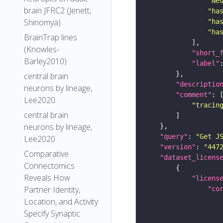
"Ne
brain JFRC2 (Jenett,
"ha
Shinomya)
"ha
"ha
BrainTrap lines
(Knowles-
"short_
Barley2010)
"label"
central brain
"descriptio
neurons by lineage,
"comment"
Lee2020
"tracin
central brain
neurons by lineage,
"query"
: 
"Get J
Lee2020
"version"
: 
"447
Comparative
"dataset_licens
Connectomics
Reveals How
"licens
Partner Identity,
"co
Location, and Activity
Specify Synaptic