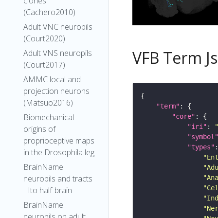
clones
(Cachero2010)
Adult VNC neuropils
(Court2020)
VFB Term J
Adult VNS neuropils
(Court2017)
AMMC local and
projection neurons
(Matsuo2016)
"term"
Biomechanical
"core"
"iri"
: 
origins of
"symbol
proprioceptive maps
"types"
in the Drosophila leg
"En
BrainName
"Ad
neuropils and tracts
"An
"Ce
- Ito half-brain
"In
BrainName
"Ne
neuropils on adult