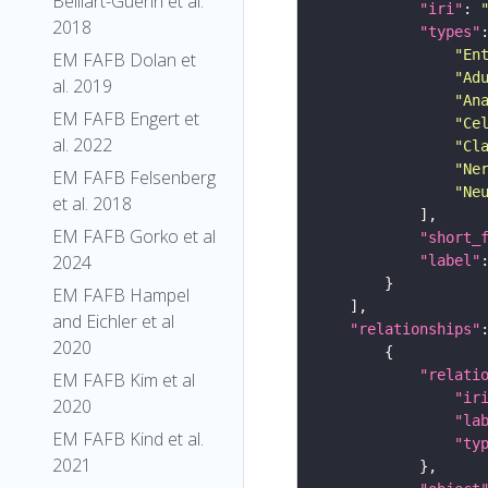
Belliart-Guerin et al.
"iri"
: 
2018
"types"
"En
EM FAFB Dolan et
"Ad
al. 2019
"An
EM FAFB Engert et
"Ce
al. 2022
"Cl
"Ne
EM FAFB Felsenberg
"Ne
et al. 2018
EM FAFB Gorko et al
"short_
2024
"label"
EM FAFB Hampel
and Eichler et al
"relationships"
2020
"relati
EM FAFB Kim et al
"ir
2020
"la
EM FAFB Kind et al.
"ty
2021