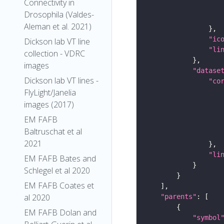
Connectivity in
Drosophila (Valdes-
Aleman et al. 2021)
"ic
Dickson lab VT line
"li
collection - VDRC
images
"datase
Dickson lab VT lines -
"co
FlyLight/Janelia
images (2017)
EM FAFB
Baltruschat et al
2021
"li
EM FAFB Bates and
Schlegel et al 2020
EM FAFB Coates et
al 2020
"parents"
EM FAFB Dolan and
"symbol