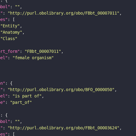
"
mbol"
: 
""
i"
: 
"http://purl.obolibrary.org/obo/FBbt_00007011"
pes"
"Entity"
"Anatomy"
"Class"
ort_form"
: 
"FBbt_00007011"
bel"
: 
"female organism"
on"
i"
: 
"http://purl.obolibrary.org/obo/BFO_0000050"
bel"
: 
"is part of"
pe"
: 
"part_of"
"
mbol"
: 
""
i"
: 
"http://purl.obolibrary.org/obo/FBbt_00003624"
pes"