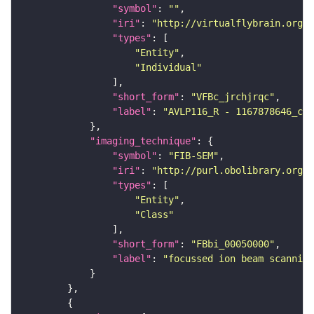
"symbol"
: 
""
"iri"
: 
"http://virtualflybrain.org/
"types"
"Entity"
"Individual"
"short_form"
: 
"VFBc_jrchjrqc"
"label"
: 
"AVLP116_R - 1167878646_c"
"imaging_technique"
"symbol"
: 
"FIB-SEM"
"iri"
: 
"http://purl.obolibrary.org/o
"types"
"Entity"
"Class"
"short_form"
: 
"FBbi_00050000"
"label"
: 
"focussed ion beam scanning