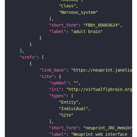
"Class"
"Nervous_system"
"short_form"
: 
"FBbt_00003624"
"label"
: 
"adult brain"
"xrefs"
"link_base"
: 
"https://neuprint.janelia.o
"site"
"symbol"
: 
""
"iri"
: 
"http://virtualflybrain.org/
"types"
"Entity"
"Individual"
"Site"
"short_form"
: 
"neuprint_JRC_Hemibrai
"label"
: 
"Neuprint web interface - h