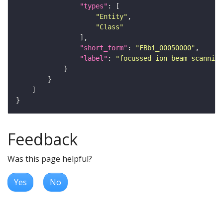
"types"
"Entity"
"Class"
"short_form"
: 
"FBbi_00050000"
"label"
: 
"focussed ion beam scanning
Feedback
Was this page helpful?
Yes
No