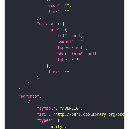
"icon"
: 
""
"link"
: 
""
"dataset"
"core"
"iri"
: 
null
"symbol"
: 
""
"types"
: 
null
"short_form"
: 
null
"label"
: 
""
"link"
: 
""
"parents"
"symbol"
: 
"AVLP116"
"iri"
: 
"http://purl.obolibrary.org/obo/F
"types"
"Entity"