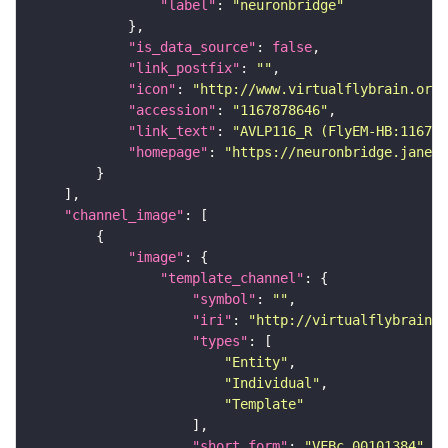
"label"
: 
"neuronbridge"
"is_data_source"
: 
false
"link_postfix"
: 
""
"icon"
: 
"http://www.virtualflybrain.org/
"accession"
: 
"1167878646"
"link_text"
: 
"AVLP116_R (FlyEM-HB:11678
"homepage"
: 
"https://neuronbridge.janeli
"channel_image"
"image"
"template_channel"
"symbol"
: 
""
"iri"
: 
"http://virtualflybrain.o
"types"
"Entity"
"Individual"
"Template"
"short_form"
: 
"VFBc_00101384"