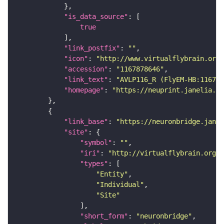
"is_data_source"
true
"link_postfix"
: 
""
"icon"
: 
"http://www.virtualflybrain.org/
"accession"
: 
"1167878646"
"link_text"
: 
"AVLP116_R (FlyEM-HB:116787
"homepage"
: 
"https://neuprint.janelia.or
"link_base"
: 
"https://neuronbridge.janel
"site"
"symbol"
: 
""
"iri"
: 
"http://virtualflybrain.org/r
"types"
"Entity"
"Individual"
"Site"
"short_form"
: 
"neuronbridge"