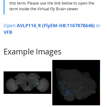
this term. Please use the link below to open the
term inside the Virtual Fly Brain viewer
Open
AVLP116_R (FlyEM-HB:1167878646)
in
VFB
Example Images