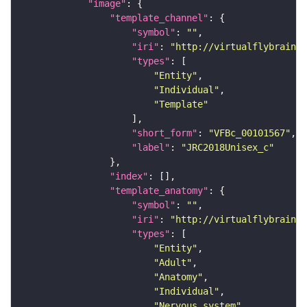
"image"
"template_channel"
"symbol"
: 
""
"iri"
: 
"http://virtualflybrain.o
"types"
"Entity"
"Individual"
"Template"
"short_form"
: 
"VFBc_00101567"
"label"
: 
"JRC2018Unisex_c"
"index"
"template_anatomy"
"symbol"
: 
""
"iri"
: 
"http://virtualflybrain.o
"types"
"Entity"
"Adult"
"Anatomy"
"Individual"
"Nervous_system"