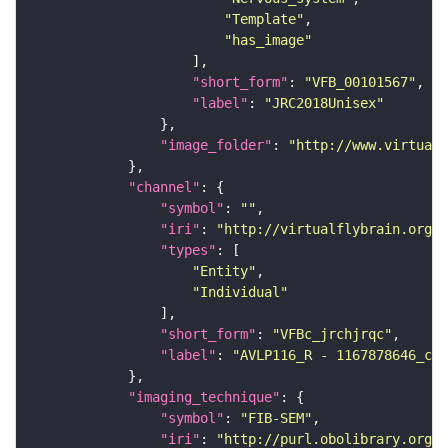
"Template"
"has_image"
"short_form"
: 
"VFB_00101567"
"label"
: 
"JRC2018Unisex"
"image_folder"
: 
"http://www.virtualf
"channel"
"symbol"
: 
""
"iri"
: 
"http://virtualflybrain.org/
"types"
"Entity"
"Individual"
"short_form"
: 
"VFBc_jrchjrqc"
"label"
: 
"AVLP116_R - 1167878646_c"
"imaging_technique"
"symbol"
: 
"FIB-SEM"
"iri"
: 
"http://purl.obolibrary.org/o