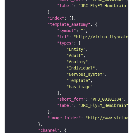
"label"
: 
"JRC_FlyEM_Hemibrain_c"
"index"
"template_anatomy"
"symbol"
: 
""
"iri"
: 
"http://virtualflybrain.o
"types"
"Entity"
"Adult"
"Anatomy"
"Individual"
"Nervous_system"
"Template"
"has_image"
"short_form"
: 
"VFB_00101384"
"label"
: 
"JRC_FlyEM_Hemibrain"
"image_folder"
: 
"http://www.virtualf
"channel"