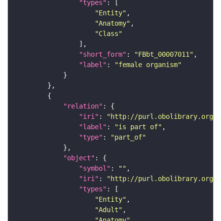
"types"
"Entity"
"Anatomy"
"Class"
"short_form"
: 
"FBbt_00007011"
"label"
: 
"female organism"
"relation"
"iri"
: 
"http://purl.obolibrary.org/o
"label"
: 
"is part of"
"type"
: 
"part_of"
"object"
"symbol"
: 
""
"iri"
: 
"http://purl.obolibrary.org/o
"types"
"Entity"
"Adult"
"Anatomy"