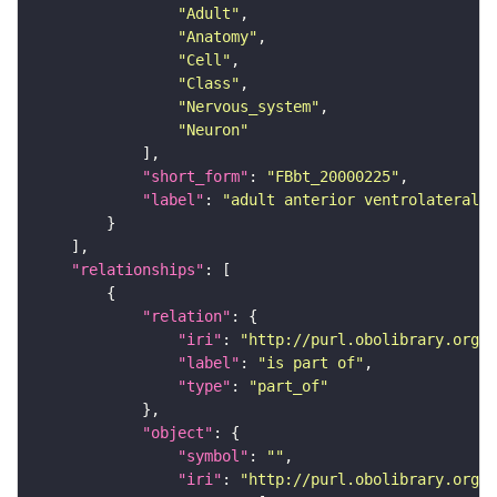
"Adult"
"Anatomy"
"Cell"
"Class"
"Nervous_system"
"Neuron"
"short_form"
: 
"FBbt_20000225"
"label"
: 
"adult anterior ventrolateral 
"relationships"
"relation"
"iri"
: 
"http://purl.obolibrary.org/o
"label"
: 
"is part of"
"type"
: 
"part_of"
"object"
"symbol"
: 
""
"iri"
: 
"http://purl.obolibrary.org/o