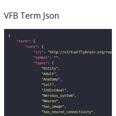
VFB Term Json
"term"
"core"
"iri"
: 
"http://virtualflybrain.org/repor
"symbol"
: 
""
"types"
"Entity"
"Adult"
"Anatomy"
"Cell"
"Individual"
"Nervous_system"
"Neuron"
"has_image"
"has_neuron_connectivity"