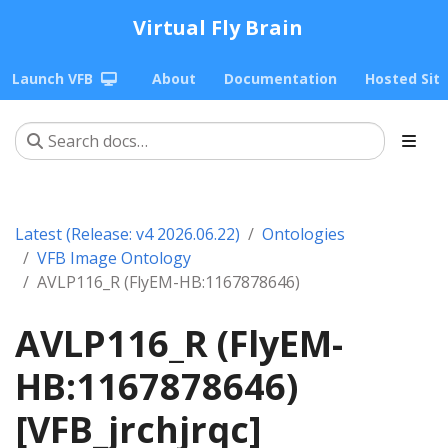
Virtual Fly Brain
Launch VFB
About
Documentation
Hosted Sit
Latest (Release: v4 2026.06.22)
Ontologies
VFB Image Ontology
AVLP116_R (FlyEM-HB:1167878646)
AVLP116_R (FlyEM-
HB:1167878646)
[VFB_jrchjrqc]