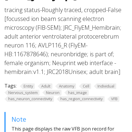
tracing status-Roughly traced, cropped-False
[focussed ion beam scanning electron
microscopy (FIB-SEM); JRC_FlyEM_Hemibrain;
adult anterior ventrolateral protocerebrum
neuron 116; AVLP116_R (FlyEM-
HB:1167878646); neuronbridge; is part of;
female organism; Neuprint web interface -
hemibrain:v1.1; JRC2018Unisex; adult brain]
Tags:
Entity
Adult
Anatomy
Cell
Individual
Nervous_system
Neuron
has_image
has_neuron_connectivity
has_region_connectivity
VFB
Note
This page displays the raw VFB json record for