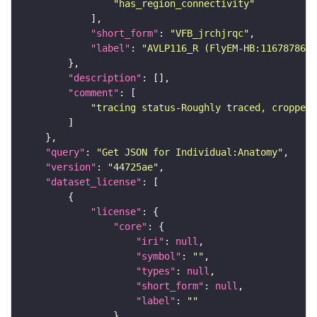
"has_region_connectivity"
"short_form"
: 
"VFB_jrchjrqc"
"label"
: 
"AVLP116_R (FlyEM-HB:1167878646
"description"
"comment"
"tracing status-Roughly traced, cropped-
"query"
: 
"Get JSON for Individual:Anatomy"
"version"
: 
"44725ae"
"dataset_license"
"license"
"core"
"iri"
: 
null
"symbol"
: 
""
"types"
: 
null
"short_form"
: 
null
"label"
: 
""