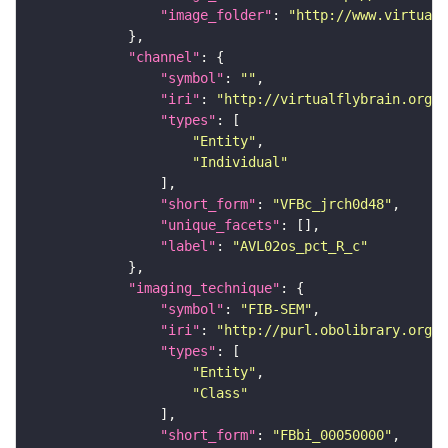
"image_folder"
: 
"http://www.virtualf
"channel"
"symbol"
: 
""
"iri"
: 
"http://virtualflybrain.org/
"types"
"Entity"
"Individual"
"short_form"
: 
"VFBc_jrch0d48"
"unique_facets"
"label"
: 
"AVL02os_pct_R_c"
"imaging_technique"
"symbol"
: 
"FIB-SEM"
"iri"
: 
"http://purl.obolibrary.org/o
"types"
"Entity"
"Class"
"short_form"
: 
"FBbi_00050000"