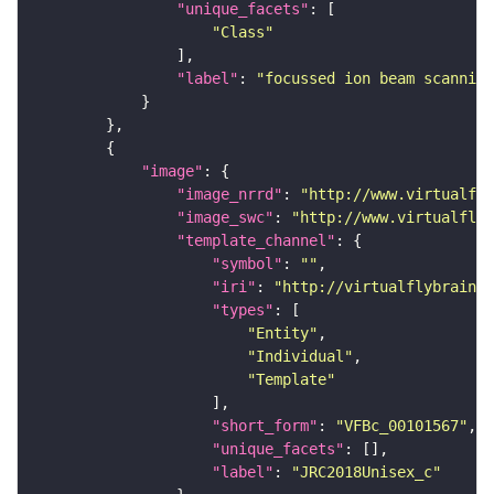
"unique_facets"
"Class"
"label"
: 
"focussed ion beam scanning
"image"
"image_nrrd"
: 
"http://www.virtualfly
"image_swc"
: 
"http://www.virtualflyb
"template_channel"
"symbol"
: 
""
"iri"
: 
"http://virtualflybrain.o
"types"
"Entity"
"Individual"
"Template"
"short_form"
: 
"VFBc_00101567"
"unique_facets"
"label"
: 
"JRC2018Unisex_c"