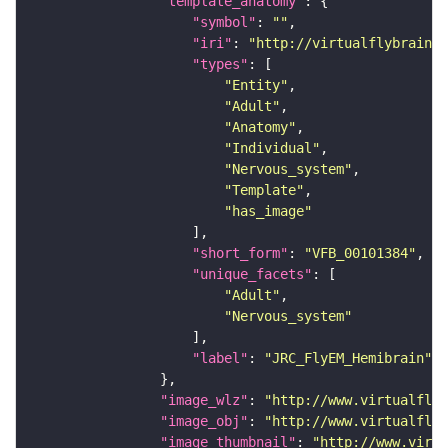
"template_anatomy"
"symbol"
: 
""
"iri"
: 
"http://virtualflybrain.o
"types"
"Entity"
"Adult"
"Anatomy"
"Individual"
"Nervous_system"
"Template"
"has_image"
"short_form"
: 
"VFB_00101384"
"unique_facets"
"Adult"
"Nervous_system"
"label"
: 
"JRC_FlyEM_Hemibrain"
"image_wlz"
: 
"http://www.virtualflyb
"image_obj"
: 
"http://www.virtualflyb
"image_thumbnail"
: 
"http://www.virtu