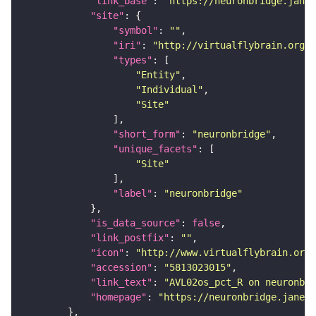
"link_base"
: 
"https://neuronbridge.janel
"site"
"symbol"
: 
""
"iri"
: 
"http://virtualflybrain.org/r
"types"
"Entity"
"Individual"
"Site"
"short_form"
: 
"neuronbridge"
"unique_facets"
"Site"
"label"
: 
"neuronbridge"
"is_data_source"
: 
false
"link_postfix"
: 
""
"icon"
: 
"http://www.virtualflybrain.org/
"accession"
: 
"5813023015"
"link_text"
: 
"AVL02os_pct_R on neuronbri
"homepage"
: 
"https://neuronbridge.janeli