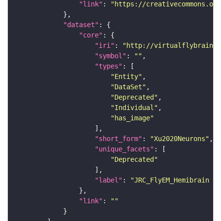
"link"
: 
"https://creativecommons.or
"dataset"
"core"
"iri"
: 
"http://virtualflybrain.o
"symbol"
: 
""
"types"
"Entity"
"DataSet"
"Deprecated"
"Individual"
"has_image"
"short_form"
: 
"Xu2020Neurons"
"unique_facets"
"Deprecated"
"label"
: 
"JRC_FlyEM_Hemibrain n
"link"
: 
""