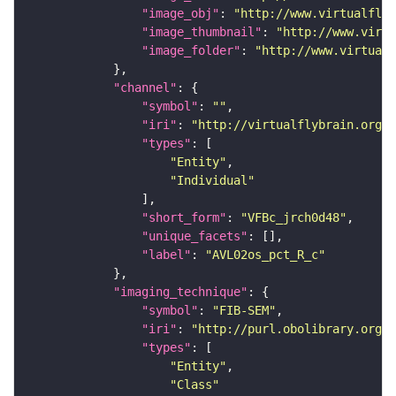
"image_obj"
: 
"http://www.virtualflyb
"image_thumbnail"
: 
"http://www.virtu
"image_folder"
: 
"http://www.virtualf
"channel"
"symbol"
: 
""
"iri"
: 
"http://virtualflybrain.org/
"types"
"Entity"
"Individual"
"short_form"
: 
"VFBc_jrch0d48"
"unique_facets"
"label"
: 
"AVL02os_pct_R_c"
"imaging_technique"
"symbol"
: 
"FIB-SEM"
"iri"
: 
"http://purl.obolibrary.org/o
"types"
"Entity"
"Class"