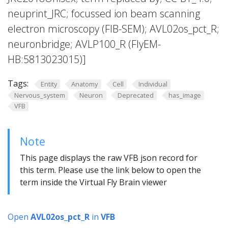
neuprint_JRC; focussed ion beam scanning
electron microscopy (FIB-SEM); AVL02os_pct_R;
neuronbridge; AVLP100_R (FlyEM-
HB:5813023015)]
Tags:
Entity
Anatomy
Cell
Individual
Nervous_system
Neuron
Deprecated
has_image
VFB
Note
This page displays the raw VFB json record for
this term. Please use the link below to open the
term inside the Virtual Fly Brain viewer
Open
AVL02os_pct_R
in
VFB