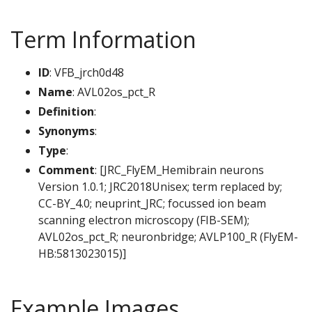
Term Information
ID
: VFB_jrch0d48
Name
: AVL02os_pct_R
Definition
:
Synonyms
:
Type
:
Comment
: [JRC_FlyEM_Hemibrain neurons
Version 1.0.1; JRC2018Unisex; term replaced by;
CC-BY_4.0; neuprint_JRC; focussed ion beam
scanning electron microscopy (FIB-SEM);
AVL02os_pct_R; neuronbridge; AVLP100_R (FlyEM-
HB:5813023015)]
Example Images