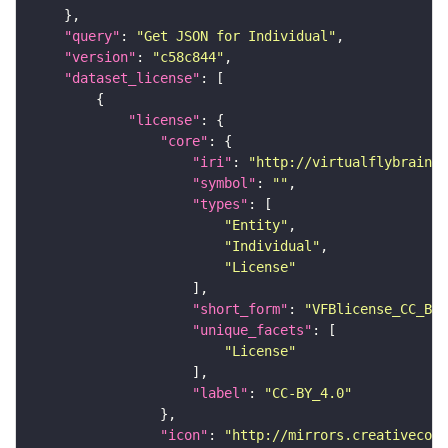
"query"
: 
"Get JSON for Individual"
"version"
: 
"c58c844"
"dataset_license"
"license"
"core"
"iri"
: 
"http://virtualflybrain.o
"symbol"
: 
""
"types"
"Entity"
"Individual"
"License"
"short_form"
: 
"VFBlicense_CC_BY_
"unique_facets"
"License"
"label"
: 
"CC-BY_4.0"
"icon"
: 
"http://mirrors.creativecomm