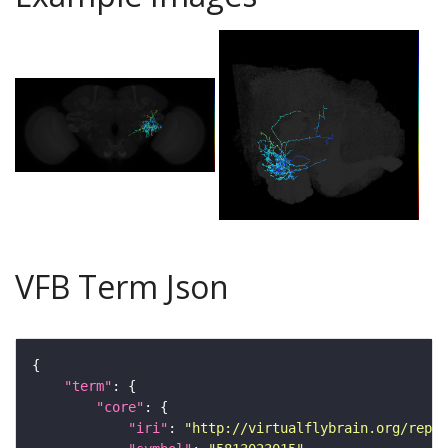
VFB Term Json
"term"
"core"
"iri"
: 
"http://virtualflybrain.org/repor