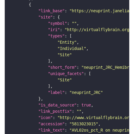
"link_base"
: 
"https://neuprint.janelia.o
"site"
"symbol"
: 
""
"iri"
: 
"http://virtualflybrain.org/r
"types"
"Entity"
"Individual"
"Site"
"short_form"
: 
"neuprint_JRC_Hemibrai
"unique_facets"
"Site"
"label"
: 
"neuprint_JRC"
"is_data_source"
: 
true
"link_postfix"
: 
""
"icon"
: 
"http://www.virtualflybrain.org/
"accession"
: 
"5813023015"
"link_text"
: 
"AVL02os_pct_R on neuprint_