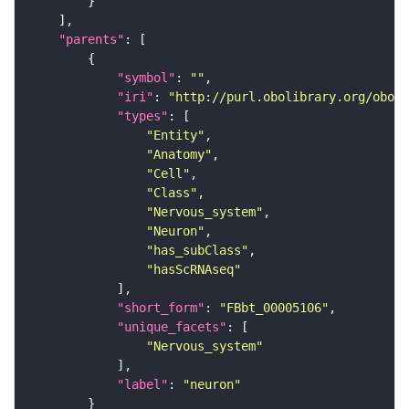
"parents"
"symbol"
: 
""
"iri"
: 
"http://purl.obolibrary.org/obo/F
"types"
"Entity"
"Anatomy"
"Cell"
"Class"
"Nervous_system"
"Neuron"
"has_subClass"
"hasScRNAseq"
"short_form"
: 
"FBbt_00005106"
"unique_facets"
"Nervous_system"
"label"
: 
"neuron"