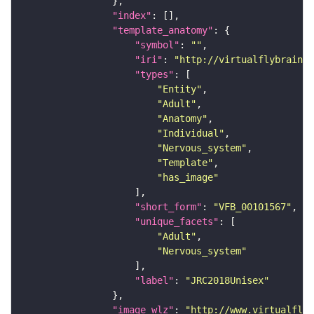
"index"
"template_anatomy"
"symbol"
: 
""
"iri"
: 
"http://virtualflybrain.o
"types"
"Entity"
"Adult"
"Anatomy"
"Individual"
"Nervous_system"
"Template"
"has_image"
"short_form"
: 
"VFB_00101567"
"unique_facets"
"Adult"
"Nervous_system"
"label"
: 
"JRC2018Unisex"
"image_wlz"
: 
"http://www.virtualflyb