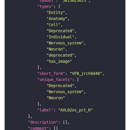
"symbol"
: 
"5813023015"
"types"
"Entity"
"Anatomy"
"Cell"
"Deprecated"
"Individual"
"Nervous_system"
"Neuron"
"deprecated"
"has_image"
"short_form"
: 
"VFB_jrch0d48"
"unique_facets"
"Deprecated"
"Nervous_system"
"Neuron"
"label"
: 
"AVL02os_pct_R"
"description"
"comment"