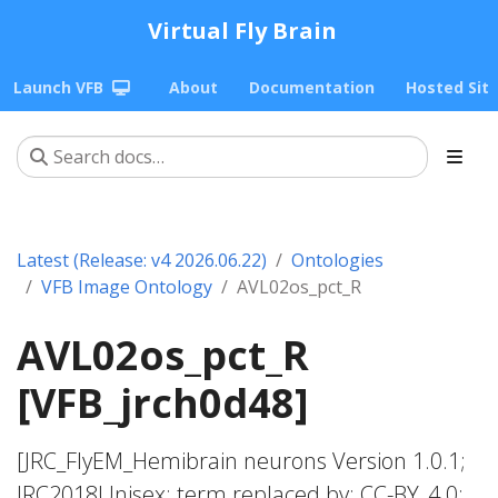
Virtual Fly Brain
Launch VFB
About
Documentation
Hosted Sit
Latest (Release: v4 2026.06.22)
Ontologies
VFB Image Ontology
AVL02os_pct_R
AVL02os_pct_R
[VFB_jrch0d48]
[JRC_FlyEM_Hemibrain neurons Version 1.0.1;
JRC2018Unisex; term replaced by; CC-BY_4.0;