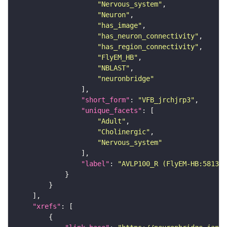
"Nervous_system"
"Neuron"
"has_image"
"has_neuron_connectivity"
"has_region_connectivity"
"FlyEM_HB"
"NBLAST"
"neuronbridge"
"short_form"
: 
"VFB_jrchjrp3"
"unique_facets"
"Adult"
"Cholinergic"
"Nervous_system"
"label"
: 
"AVLP100_R (FlyEM-HB:581302
"xrefs"