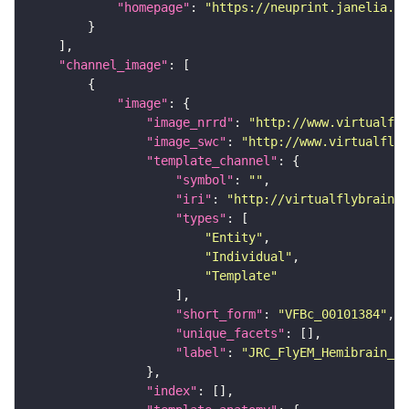
"homepage"
: 
"https://neuprint.janelia.or
"channel_image"
"image"
"image_nrrd"
: 
"http://www.virtualfly
"image_swc"
: 
"http://www.virtualflyb
"template_channel"
"symbol"
: 
""
"iri"
: 
"http://virtualflybrain.o
"types"
"Entity"
"Individual"
"Template"
"short_form"
: 
"VFBc_00101384"
"unique_facets"
"label"
: 
"JRC_FlyEM_Hemibrain_c"
"index"