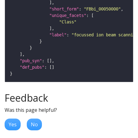
"short_form"
: 
"FBbi_00050000"
"unique_facets"
"Class"
"label"
: 
"focussed ion beam scanning
"pub_syn"
"def_pubs"
Feedback
Was this page helpful?
Yes
No