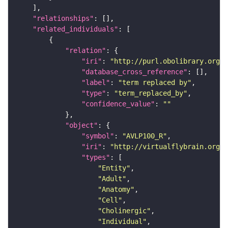
"relationships"
"related_individuals"
"relation"
"iri"
: 
"http://purl.obolibrary.org/o
"database_cross_reference"
"label"
: 
"term replaced by"
"type"
: 
"term_replaced_by"
"confidence_value"
: 
""
"object"
"symbol"
: 
"AVLP100_R"
"iri"
: 
"http://virtualflybrain.org/r
"types"
"Entity"
"Adult"
"Anatomy"
"Cell"
"Cholinergic"
"Individual"