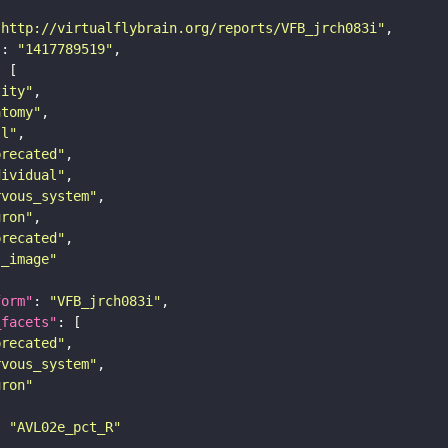
"http://virtualflybrain.org/reports/VFB_jrch083i"
"
: 
"1417789519"
tity"
atomy"
ll"
precated"
dividual"
rvous_system"
uron"
precated"
s_image"
form"
: 
"VFB_jrch083i"
_facets"
precated"
rvous_system"
uron"
: 
"AVL02e_pct_R"