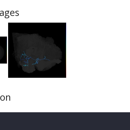
ages
son