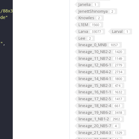
Janelia
1
JenettShinomya
s/88x31/png/by.png"
2
ode"
Knowles
2
L1EM
1560
Larva
Larval
33077
1
Lee
2
s"
lineage_0_MNB
1057
lineage_10_NB2-2
1420
lineage_11_NB7-2
1149
lineage_12_NB6-1
2779
lineage_13_NB4-2
2734
lineage_14_NB4-1
1800
lineage_15_NB2-3
474
lineage_16_NB1-1
1632
lineage_17_NB2-5
1417
lineage_18_NB2-4
661
lineage_19_NB6-2
3418
lineage_1_NB1-2
2902
lineage_20_NB5-7
4
lineage_21_NB4-3
1329