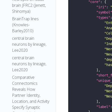
"core"
brain JFRC2 (Jenett,
"iri"
: 
Shinomya)
"symbol
"types"
BrainTrap lines
"En
(Knowles-
"An
Barley2010)
"Ce
central brain
"De
neurons by lineage,
"In
"Ne
Lee2020
"Ne
central brain
"de
neurons by lineage,
"ha
Lee2020
"short_
Comparative
"unique
Connectomics
"De
Reveals How
"Ne
Partner Identity,
"Ne
Location, and Activity
Specify Synaptic
"label"