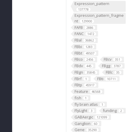
Expression_pattern
137778
Expression_pattern_fragme
nt
129900
FAFB
2886
FANC
1472
FBal
36862
FBbi
1283
FBbt
49507
FBco
FBcv
2456
351
FBdv
FBgg
445
3787
FBgn
FBlc
35845
35
FBrf
FBti
1
10711
FBtp
45917
Feature
46568
fish
1
fly brain atlas
1
FlyLight
funding
3
2
GABAergic
121099
Ganglion
60
Gene
35290