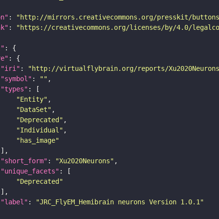
on"
: 
"http://mirrors.creativecommons.org/presskit/button
nk"
: 
"https://creativecommons.org/licenses/by/4.0/legalc
t"
re"
"iri"
: 
"http://virtualflybrain.org/reports/Xu2020Neuron
"symbol"
: 
""
"types"
"Entity"
"DataSet"
"Deprecated"
"Individual"
"has_image"
"short_form"
: 
"Xu2020Neurons"
"unique_facets"
"Deprecated"
"label"
: 
"JRC_FlyEM_Hemibrain neurons Version 1.0.1"