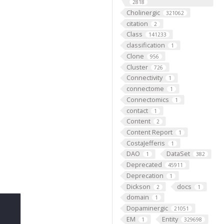
2818
Cholinergic
321062
citation
2
Class
141233
classification
1
Clone
956
Cluster
726
Connectivity
1
connectome
1
Connectomics
1
contact
1
Content
2
Content Report
1
CostaJefferis
1
DAO
DataSet
1
382
Deprecated
45911
Deprecation
1
Dickson
docs
2
1
domain
1
Dopaminergic
21051
EM
Entity
1
329698