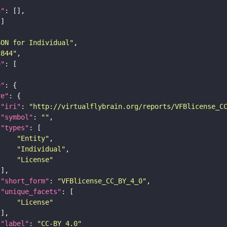
n"
SON for Individual"
c844"
e"
e"
re"
"iri"
: 
"http://virtualflybrain.org/reports/VFBlicense_C
"symbol"
: 
""
"types"
"Entity"
"Individual"
"License"
"short_form"
: 
"VFBlicense_CC_BY_4_0"
"unique_facets"
"License"
"label"
: 
"CC-BY_4.0"