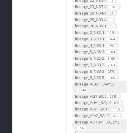
lineage_22_NB5-4
11
lineage_23_NB7-4
1467
lineage_24_NB4-4
21
lineage_25_NB3-4
8
lineage_26_NB5-1
59
lineage_2_NB2-1
1045
lineage_3_NB7-1
3464
lineage_4_NB3-1
1797
lineage_5_NB5-3
1204
lineage_6_NB5-2
3469
lineage_7_NB3-2
2363
lineage_8_NB3-3
2676
lineage_9_NB3-5
2468
lineage_ALad1_BAmv3
1244
lineage_ALl1_BAlc
2618
lineage_ALlv1_BAlp4
692
lineage_ALv1_BAla1
1168
lineage_ALv2_BAla2
669
lineage_AOTUv1_DALcm2
596