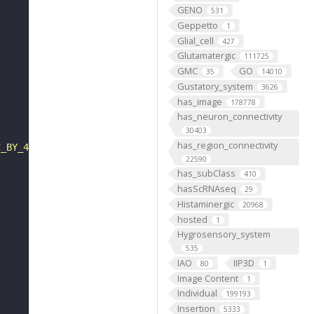
GENO
531
Geppetto
1
Glial_cell
427
Glutamatergic
111725
GMC
GO
35
14010
Gustatory_system
3626
has_image
178778
has_neuron_connectivity
30403
has_region_connectivity
C_BY_4_0"
22590
has_subClass
410
hasScRNAseq
29
Histaminergic
20968
hosted
1
Hygrosensory_system
535
IAO
IIP3D
80
1
Image Content
1
Individual
199193
Insertion
5333