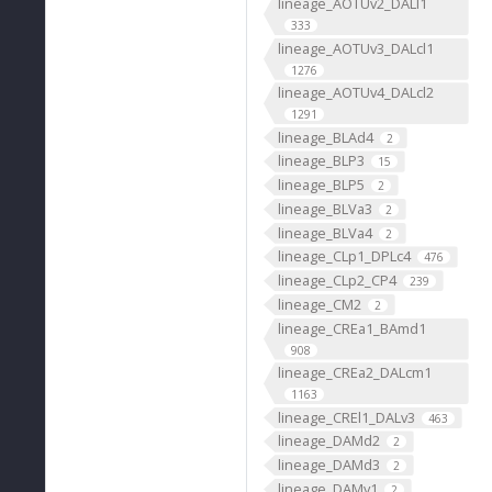
lineage_AOTUv2_DALl1
333
lineage_AOTUv3_DALcl1
1276
lineage_AOTUv4_DALcl2
1291
lineage_BLAd4
2
lineage_BLP3
15
lineage_BLP5
2
lineage_BLVa3
2
lineage_BLVa4
2
lineage_CLp1_DPLc4
476
lineage_CLp2_CP4
239
lineage_CM2
2
lineage_CREa1_BAmd1
908
lineage_CREa2_DALcm1
1163
lineage_CREl1_DALv3
463
lineage_DAMd2
2
lineage_DAMd3
2
lineage_DAMv1
2