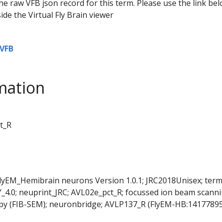
he raw VFB json record for this term. Please use the link be
ide the Virtual Fly Brain viewer
VFB
mation
t_R
FlyEM_Hemibrain neurons Version 1.0.1; JRC2018Unisex; ter
Y_4.0; neuprint_JRC; AVL02e_pct_R; focussed ion beam scann
py (FIB-SEM); neuronbridge; AVLP137_R (FlyEM-HB:14177895