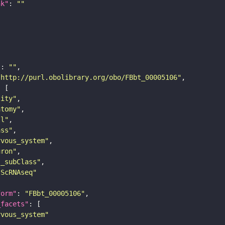
nk"
: 
""
"
: 
""
"http://purl.obolibrary.org/obo/FBbt_00005106"
tity"
atomy"
ll"
ass"
rvous_system"
uron"
s_subClass"
sScRNAseq"
form"
: 
"FBbt_00005106"
_facets"
rvous_system"