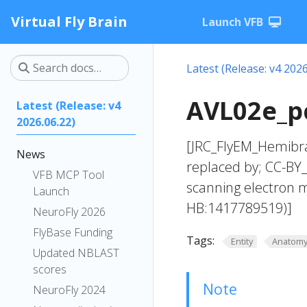
Virtual Fly Brain
Launch VFB
Latest (Release: v4 2026
AVL02e_pc
Latest (Release: v4
2026.06.22)
[JRC_FlyEM_Hemibra
News
replaced by; CC-BY
VFB MCP Tool
scanning electron 
Launch
HB:1417789519)]
NeuroFly 2026
FlyBase Funding
Tags:
Entity
Anatom
Updated NBLAST
scores
Note
NeuroFly 2024