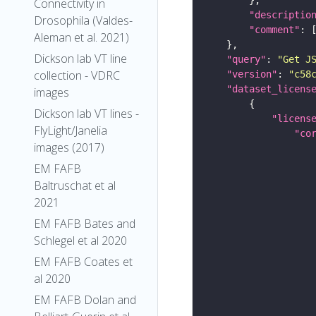
Connectivity in
"descriptio
Drosophila (Valdes-
"comment"
Aleman et al. 2021)
Dickson lab VT line
"query"
: 
"Get J
collection - VDRC
"version"
: 
"c58
"dataset_licens
images
Dickson lab VT lines -
"licens
FlyLight/Janelia
"co
images (2017)
EM FAFB
Baltruschat et al
2021
EM FAFB Bates and
Schlegel et al 2020
EM FAFB Coates et
al 2020
EM FAFB Dolan and