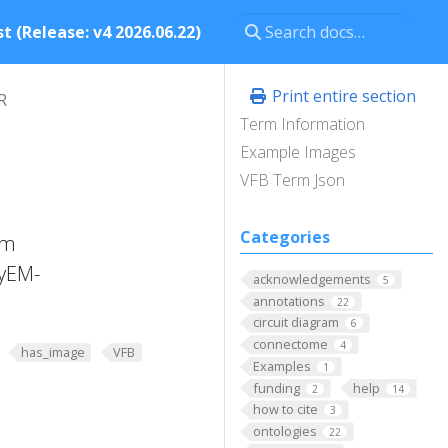
t (Release: v4 2026.06.22)
Print entire section
R
Term Information
Example Images
VFB Term Json
Categories
am
lyEM-
acknowledgements
5
annotations
22
circuit diagram
6
connectome
4
has_image
VFB
Examples
1
funding
help
2
14
how to cite
3
ontologies
22