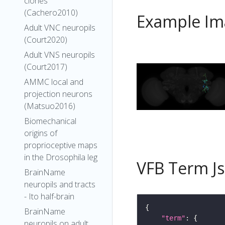
clones
(Cachero2010)
Example Im
Adult VNC neuropils
(Court2020)
Adult VNS neuropils
(Court2017)
AMMC local and
projection neurons
(Matsuo2016)
Biomechanical
origins of
proprioceptive maps
in the Drosophila leg
VFB Term J
BrainName
neuropils and tracts
- Ito half-brain
BrainName
"term"
neuropils on adult