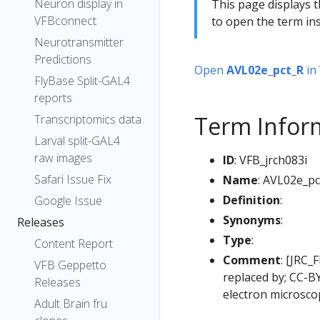
Neuron display in
This page displays t
VFBconnect
to open the term ins
Neurotransmitter
Predictions
Open
AVL02e_pct_R
in
FlyBase Split-GAL4
reports
Term Infor
Transcriptomics data
Larval split-GAL4
raw images
ID
: VFB_jrch083i
Safari Issue Fix
Name
: AVL02e_pc
Definition
:
Google Issue
Synonyms
:
Releases
Type
:
Content Report
Comment
: [JRC_
VFB Geppetto
replaced by; CC-B
Releases
electron microsco
Adult Brain fru