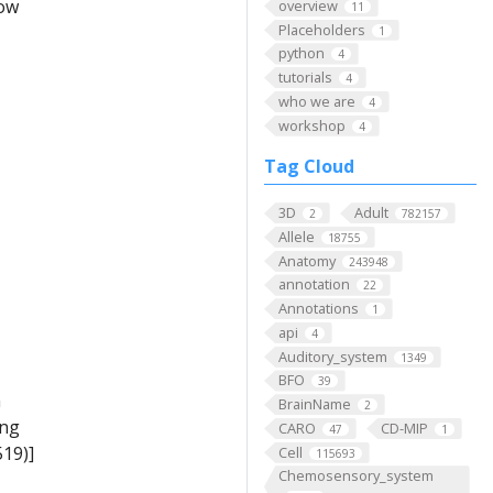
low
overview
11
Placeholders
1
python
4
tutorials
4
who we are
4
workshop
4
Tag Cloud
3D
Adult
2
782157
Allele
18755
Anatomy
243948
annotation
22
Annotations
1
api
4
Auditory_system
1349
BFO
39
m
BrainName
2
ing
CARO
CD-MIP
47
1
19)]
Cell
115693
Chemosensory_system