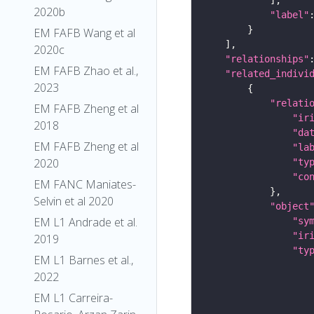
2020b
"label"
EM FAFB Wang et al
2020c
"relationships"
EM FAFB Zhao et al.,
"related_indivi
2023
"relati
EM FAFB Zheng et al
"ir
2018
"da
EM FAFB Zheng et al
"la
2020
"ty
"co
EM FANC Maniates-
Selvin et al 2020
"object
EM L1 Andrade et al.
"sy
"ir
2019
"ty
EM L1 Barnes et al.,
2022
EM L1 Carreira-