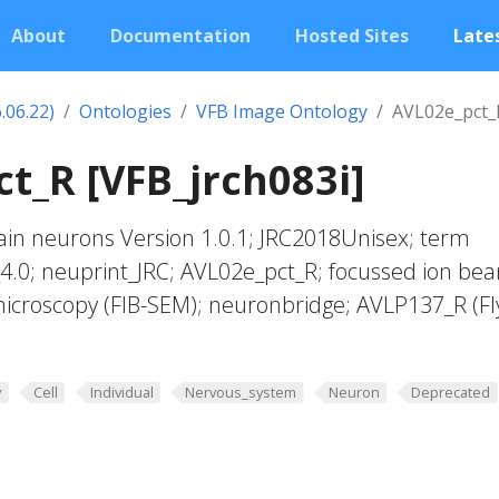
About
Documentation
Hosted Sites
Lates
.06.22)
Ontologies
VFB Image Ontology
AVL02e_pct_
t_R [VFB_jrch083i]
in neurons Version 1.0.1; JRC2018Unisex; term
_4.0; neuprint_JRC; AVL02e_pct_R; focussed ion be
microscopy (FIB-SEM); neuronbridge; AVLP137_R (F
y
Cell
Individual
Nervous_system
Neuron
Deprecated