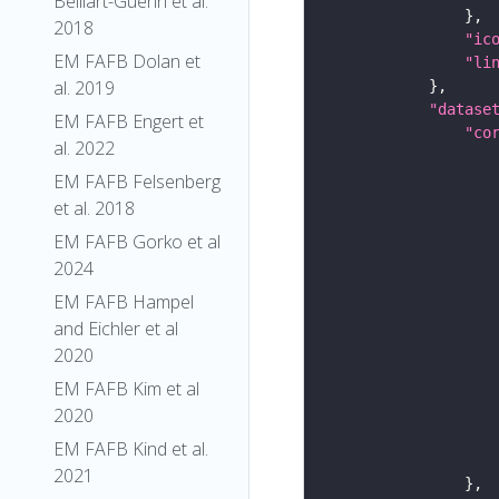
Belliart-Guerin et al.
2018
"ic
EM FAFB Dolan et
"li
al. 2019
"datase
EM FAFB Engert et
"co
al. 2022
EM FAFB Felsenberg
et al. 2018
EM FAFB Gorko et al
2024
EM FAFB Hampel
and Eichler et al
2020
EM FAFB Kim et al
2020
EM FAFB Kind et al.
2021