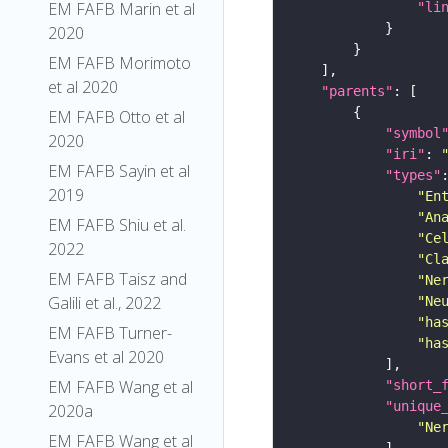
EM FAFB Marin et al
"li
2020
EM FAFB Morimoto
et al 2020
"parents"
EM FAFB Otto et al
"symbol
2020
"iri"
: 
EM FAFB Sayin et al
"types"
2019
"En
"An
EM FAFB Shiu et al.
"Ce
2022
"Cl
EM FAFB Taisz and
"Ne
Galili et al., 2022
"Ne
"ha
EM FAFB Turner-
"ha
Evans et al 2020
EM FAFB Wang et al
"short_
"unique
2020a
"Ne
EM FAFB Wang et al