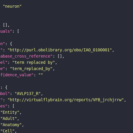
: 
"neuron"
duals"
on"
i"
: 
"http://purl.obolibrary.org/obo/IAO_0100001"
tabase_cross_reference"
bel"
: 
"term replaced by"
pe"
: 
"term_replaced_by"
nfidence_value"
: 
""
"
mbol"
: 
"AVLP137_R"
i"
: 
"http://virtualflybrain.org/reports/VFB_jrchjrrw"
pes"
"Entity"
"Adult"
"Anatomy"
"Cell"