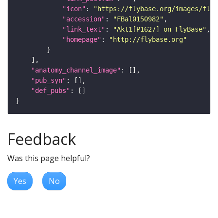
"icon"
: 
"https://flybase.org/images/fly_
"accession"
: 
"FBal0150982"
"link_text"
: 
"Akt1[P1627] on FlyBase"
"homepage"
: 
"http://flybase.org"
"anatomy_channel_image"
"pub_syn"
"def_pubs"
Feedback
Was this page helpful?
Yes
No