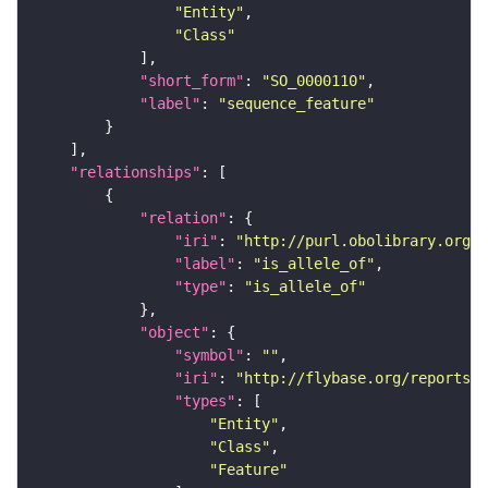
"Entity"
"Class"
"short_form"
: 
"SO_0000110"
"label"
: 
"sequence_feature"
"relationships"
"relation"
"iri"
: 
"http://purl.obolibrary.org/o
"label"
: 
"is_allele_of"
"type"
: 
"is_allele_of"
"object"
"symbol"
: 
""
"iri"
: 
"http://flybase.org/reports/F
"types"
"Entity"
"Class"
"Feature"