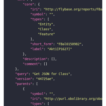
"core"
"iri"
: 
"http://flybase.org/reports/FBal0
"symbol"
: 
""
"types"
"Entity"
"Class"
"Feature"
"short_form"
: 
"FBal0150982"
"label"
: 
"Akt1[P1627]"
"description"
"comment"
"query"
: 
"Get JSON for Class"
"version"
: 
"44725ae"
"parents"
"symbol"
: 
""
"iri"
: 
"http://purl.obolibrary.org/obo/S
"types"