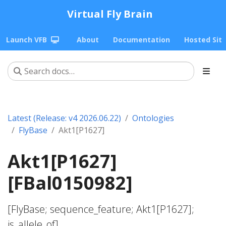
Virtual Fly Brain
Launch VFB
About
Documentation
Hosted Sit
Latest (Release: v4 2026.06.22)
Ontologies
FlyBase
Akt1[P1627]
Akt1[P1627]
[FBal0150982]
[FlyBase; sequence_feature; Akt1[P1627];
is_allele_of]