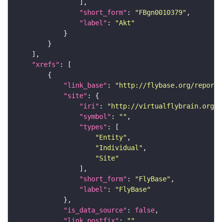
"short_form"
: 
"FBgn0010379"
"label"
: 
"Akt"
"xrefs"
"link_base"
: 
"http://flybase.org/reports
"site"
"iri"
: 
"http://virtualflybrain.org/r
"symbol"
: 
""
"types"
"Entity"
"Individual"
"Site"
"short_form"
: 
"FlyBase"
"label"
: 
"FlyBase"
"is_data_source"
: 
false
"link_postfix"
: 
""