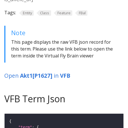
Tags:
Entity
Class
Feature
FBal
Note
This page displays the raw VFB json record for
this term. Please use the link below to open the
term inside the Virtual Fly Brain viewer
Open
Akt1[P1627]
in
VFB
VFB Term Json
"term"