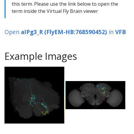
this term. Please use the link below to open the
term inside the Virtual Fly Brain viewer
Open
aIPg3_R (FlyEM-HB:768590452)
in
VFB
Example Images