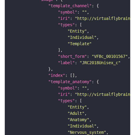
"template_channel"
"symbol"
: 
""
"iri"
: 
"http://virtualflybrain.o
"types"
"Entity"
"Individual"
"Template"
"short_form"
: 
"VFBc_00101567"
"label"
: 
"JRC2018Unisex_c"
"index"
"template_anatomy"
"symbol"
: 
""
"iri"
: 
"http://virtualflybrain.o
"types"
"Entity"
"Adult"
"Anatomy"
"Individual"
"Nervous_system"