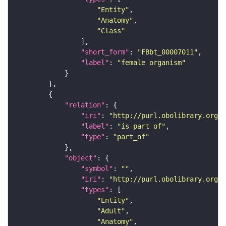
"Entity"
"Anatomy"
"Class"
"short_form"
: 
"FBbt_00007011"
"label"
: 
"female organism"
"relation"
"iri"
: 
"http://purl.obolibrary.org/o
"label"
: 
"is part of"
"type"
: 
"part_of"
"object"
"symbol"
: 
""
"iri"
: 
"http://purl.obolibrary.org/o
"types"
"Entity"
"Adult"
"Anatomy"