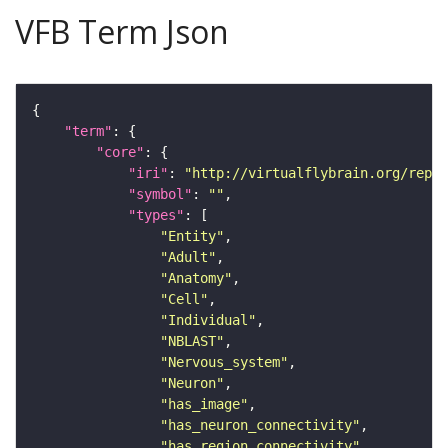
VFB Term Json
"term"
"core"
"iri"
: 
"http://virtualflybrain.org/repor
"symbol"
: 
""
"types"
"Entity"
"Adult"
"Anatomy"
"Cell"
"Individual"
"NBLAST"
"Nervous_system"
"Neuron"
"has_image"
"has_neuron_connectivity"
"has_region_connectivity"