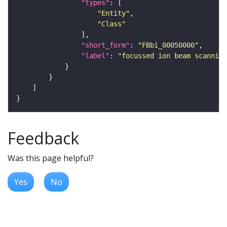
"types"
"Entity"
"Class"
"short_form"
: 
"FBbi_00050000"
"label"
: 
"focussed ion beam scanning
Feedback
Was this page helpful?
Yes
No