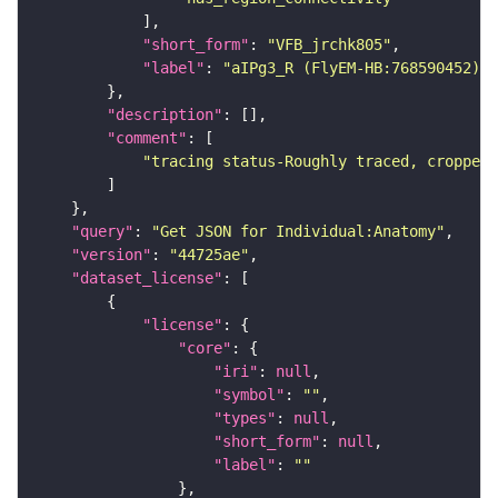
"short_form"
: 
"VFB_jrchk805"
"label"
: 
"aIPg3_R (FlyEM-HB:768590452)"
"description"
"comment"
"tracing status-Roughly traced, cropped-
"query"
: 
"Get JSON for Individual:Anatomy"
"version"
: 
"44725ae"
"dataset_license"
"license"
"core"
"iri"
: 
null
"symbol"
: 
""
"types"
: 
null
"short_form"
: 
null
"label"
: 
""