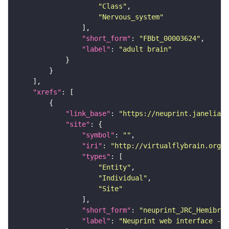
"Class"
"Nervous_system"
"short_form"
: 
"FBbt_00003624"
"label"
: 
"adult brain"
"xrefs"
"link_base"
: 
"https://neuprint.janelia.o
"site"
"symbol"
: 
""
"iri"
: 
"http://virtualflybrain.org/
"types"
"Entity"
"Individual"
"Site"
"short_form"
: 
"neuprint_JRC_Hemibrai
"label"
: 
"Neuprint web interface - h