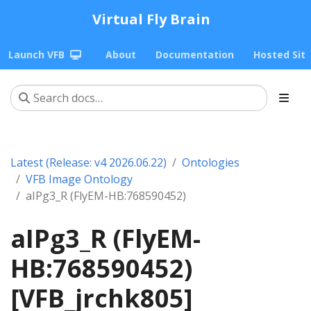
Virtual Fly Brain
Launch VFB
About
Documentation
Hosted Sit
Latest (Release: v4 2026.06.22)
Ontologies
VFB Image Ontology
aIPg3_R (FlyEM-HB:768590452)
aIPg3_R (FlyEM-
HB:768590452)
[VFB_jrchk805]