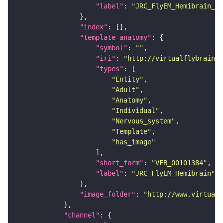
"label"
: 
"JRC_FlyEM_Hemibrain_c"
"index"
"template_anatomy"
"symbol"
: 
""
"iri"
: 
"http://virtualflybrain.o
"types"
"Entity"
"Adult"
"Anatomy"
"Individual"
"Nervous_system"
"Template"
"has_image"
"short_form"
: 
"VFB_00101384"
"label"
: 
"JRC_FlyEM_Hemibrain"
"image_folder"
: 
"http://www.virtualf
"channel"