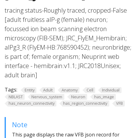
tracing status-Roughly traced, cropped-False
[adult fruitless aIP-g (female) neuron;
focussed ion beam scanning electron
microscopy (FIB-SEM); JRC_FlyEM_Hemibrain;
aIPg3_R (FlyEM-HB:768590452); neuronbridge;
is part of; female organism; Neuprint web
interface - hemibrain:v1.1; JRC2018Unisex;
adult brain]
Tags:
Entity
Adult
Anatomy
Cell
Individual
NBLAST
Nervous_system
Neuron
has_image
has_neuron_connectivity
has_region_connectivity
VFB
Note
This page displays the raw VFB json record for