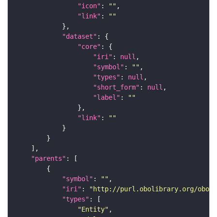
"icon"
: 
""
"link"
: 
""
"dataset"
"core"
"iri"
: 
null
"symbol"
: 
""
"types"
: 
null
"short_form"
: 
null
"label"
: 
""
"link"
: 
""
"parents"
"symbol"
: 
""
"iri"
: 
"http://purl.obolibrary.org/obo/F
"types"
"Entity"