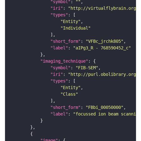
"symbol"
: 
""
"iri"
: 
"http://virtualflybrain.org/
"types"
"Entity"
"Individual"
"short_form"
: 
"VFBc_jrchk805"
"label"
: 
"aIPg3_R - 768590452_c"
"imaging_technique"
"symbol"
: 
"FIB-SEM"
"iri"
: 
"http://purl.obolibrary.org/o
"types"
"Entity"
"Class"
"short_form"
: 
"FBbi_00050000"
"label"
: 
"focussed ion beam scanning
"image"