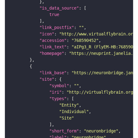
"is_data_source"
true
"link_postfix"
: 
""
"icon"
: 
"http://www.virtualflybrain.org/
"accession"
: 
"768590452"
"link_text"
: 
"aIPg3_R (FlyEM-HB:76859045
"homepage"
: 
"https://neuprint.janelia.or
"link_base"
: 
"https://neuronbridge.janel
"site"
"symbol"
: 
""
"iri"
: 
"http://virtualflybrain.org/r
"types"
"Entity"
"Individual"
"Site"
"short_form"
: 
"neuronbridge"
"label"
: 
"neuronbridge"