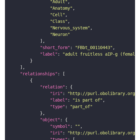
"Adult"
"Anatomy"
"Cell"
"Class"
"Nervous_system"
"Neuron"
"short_form"
: 
"FBbt_00110443"
"label"
: 
"adult fruitless aIP-g (female
"relationships"
"relation"
"iri"
: 
"http://purl.obolibrary.org/o
"label"
: 
"is part of"
"type"
: 
"part_of"
"object"
"symbol"
: 
""
"iri"
: 
"http://purl.obolibrary.org/o
"types"