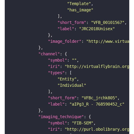
"Template"
"has_image"
"short_form"
: 
"VFB_00101567"
"label"
: 
"JRC2018Unisex"
"image_folder"
: 
"http://www.virtualf
"channel"
"symbol"
: 
""
"iri"
: 
"http://virtualflybrain.org/
"types"
"Entity"
"Individual"
"short_form"
: 
"VFBc_jrchk805"
"label"
: 
"aIPg3_R - 768590452_c"
"imaging_technique"
"symbol"
: 
"FIB-SEM"
"iri"
: 
"http://purl.obolibrary.org/o