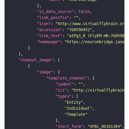
"is_data_source"
: 
false
"link_postfix"
: 
""
"icon"
: 
"http://www.virtualflybrain.org/
"accession"
: 
"768590452"
"link_text"
: 
"aIPg3_R (FlyEM-HB:76859045
"homepage"
: 
"https://neuronbridge.janeli
"channel_image"
"image"
"template_channel"
"symbol"
: 
""
"iri"
: 
"http://virtualflybrain.o
"types"
"Entity"
"Individual"
"Template"
"short_form"
: 
"VFBc_00101384"