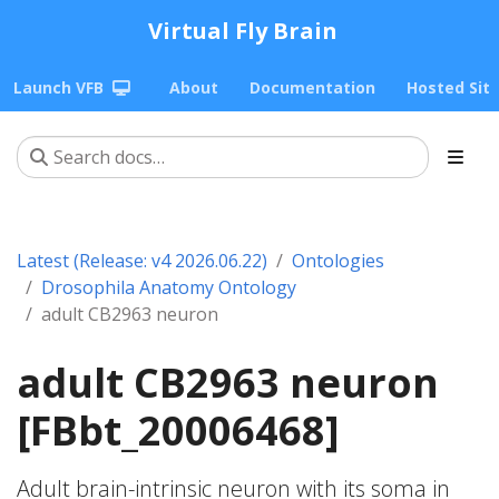
Virtual Fly Brain
Launch VFB
About
Documentation
Hosted Sit
Latest (Release: v4 2026.06.22)
Ontologies
Drosophila Anatomy Ontology
adult CB2963 neuron
adult CB2963 neuron
[FBbt_20006468]
Adult brain-intrinsic neuron with its soma in