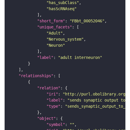
"has_subClass"
"hasScRNAseq"
"short_form"
: 
"FBbt_00052046"
"unique_facets"
"Adult"
"Nervous_system"
"Neuron"
"label"
: 
"adult interneuron"
"relationships"
"relation"
"iri"
: 
"http://purl.obolibrary.org/o
"label"
: 
"sends synaptic output to r
"type"
: 
"sends_synaptic_output_to_re
"object"
"symbol"
: 
""