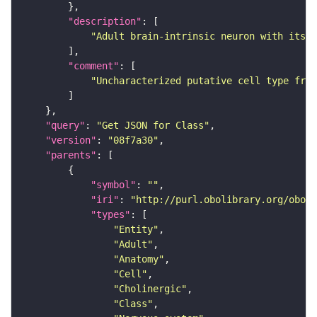
"description"
"Adult brain-intrinsic neuron with its s
"comment"
"Uncharacterized putative cell type from
"query"
: 
"Get JSON for Class"
"version"
: 
"08f7a30"
"parents"
"symbol"
: 
""
"iri"
: 
"http://purl.obolibrary.org/obo/F
"types"
"Entity"
"Adult"
"Anatomy"
"Cell"
"Cholinergic"
"Class"