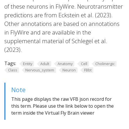
of these neurons in FlyWire. Neurotransmitter
predictions are from Eckstein et al. (2023).
Other annotations are based on annotations
in FlyWire and are available in the
supplemental material of Schlegel et al.
(2023).
Tags:
Entity
Adult
Anatomy
Cell
Cholinergic
Class
Nervous_system
Neuron
FBbt
Note
This page displays the raw VFB json record for
this term. Please use the link below to open the
term inside the Virtual Fly Brain viewer