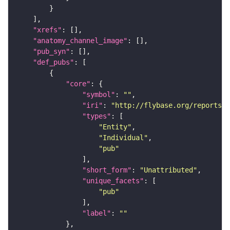
"xrefs"
"anatomy_channel_image"
"pub_syn"
"def_pubs"
"core"
"symbol"
: 
""
"iri"
: 
"http://flybase.org/reports/U
"types"
"Entity"
"Individual"
"pub"
"short_form"
: 
"Unattributed"
"unique_facets"
"pub"
"label"
: 
""