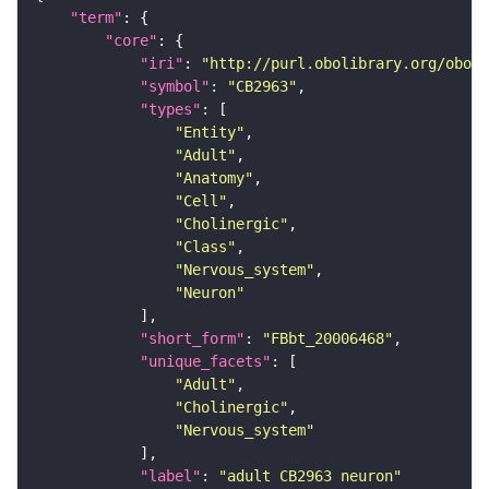
"term"
"core"
"iri"
: 
"http://purl.obolibrary.org/obo/F
"symbol"
: 
"CB2963"
"types"
"Entity"
"Adult"
"Anatomy"
"Cell"
"Cholinergic"
"Class"
"Nervous_system"
"Neuron"
"short_form"
: 
"FBbt_20006468"
"unique_facets"
"Adult"
"Cholinergic"
"Nervous_system"
"label"
: 
"adult CB2963 neuron"