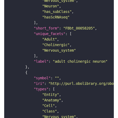
"Nervous_system"
"Neuron"
"has_subClass"
"hasScRNAseq"
"short_form"
: 
"FBbt_00058205"
"unique_facets"
"Adult"
"Cholinergic"
"Nervous_system"
"label"
: 
"adult cholinergic neuron"
"symbol"
: 
""
"iri"
: 
"http://purl.obolibrary.org/obo/F
"types"
"Entity"
"Anatomy"
"Cell"
"Class"
"Nervous_system"