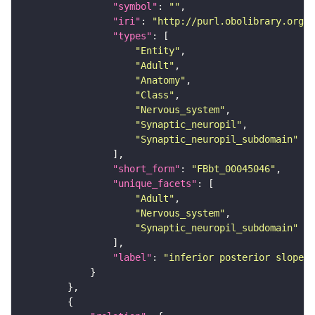
"symbol"
: 
""
"iri"
: 
"http://purl.obolibrary.org/o
"types"
"Entity"
"Adult"
"Anatomy"
"Class"
"Nervous_system"
"Synaptic_neuropil"
"Synaptic_neuropil_subdomain"
"short_form"
: 
"FBbt_00045046"
"unique_facets"
"Adult"
"Nervous_system"
"Synaptic_neuropil_subdomain"
"label"
: 
"inferior posterior slope"