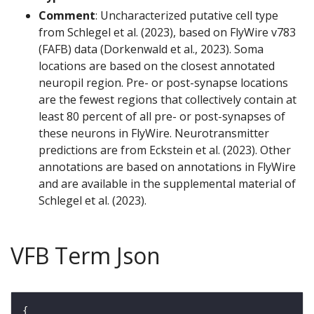
Comment
: Uncharacterized putative cell type
from Schlegel et al. (2023), based on FlyWire v783
(FAFB) data (Dorkenwald et al., 2023). Soma
locations are based on the closest annotated
neuropil region. Pre- or post-synapse locations
are the fewest regions that collectively contain at
least 80 percent of all pre- or post-synapses of
these neurons in FlyWire. Neurotransmitter
predictions are from Eckstein et al. (2023). Other
annotations are based on annotations in FlyWire
and are available in the supplemental material of
Schlegel et al. (2023).
VFB Term Json