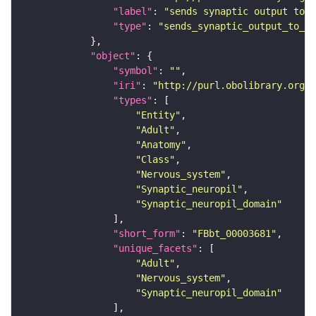
"label"
: 
"sends synaptic output to r
"type"
: 
"sends_synaptic_output_to_re
"object"
"symbol"
: 
""
"iri"
: 
"http://purl.obolibrary.org/o
"types"
"Entity"
"Adult"
"Anatomy"
"Class"
"Nervous_system"
"Synaptic_neuropil"
"Synaptic_neuropil_domain"
"short_form"
: 
"FBbt_00003681"
"unique_facets"
"Adult"
"Nervous_system"
"Synaptic_neuropil_domain"