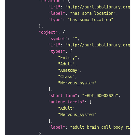
"relation"
"iri"
: 
"http://purl.obolibrary.org/o
"label"
: 
"has soma location"
"type"
: 
"has_soma_location"
"object"
"symbol"
: 
""
"iri"
: 
"http://purl.obolibrary.org/o
"types"
"Entity"
"Adult"
"Anatomy"
"Class"
"Nervous_system"
"short_form"
: 
"FBbt_00003625"
"unique_facets"
"Adult"
"Nervous_system"
"label"
: 
"adult brain cell body rind