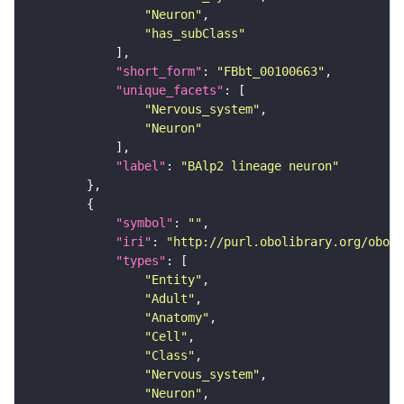
"Neuron"
"has_subClass"
"short_form"
: 
"FBbt_00100663"
"unique_facets"
"Nervous_system"
"Neuron"
"label"
: 
"BAlp2 lineage neuron"
"symbol"
: 
""
"iri"
: 
"http://purl.obolibrary.org/obo/F
"types"
"Entity"
"Adult"
"Anatomy"
"Cell"
"Class"
"Nervous_system"
"Neuron"