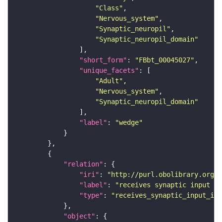
"Class"
"Nervous_system"
"Synaptic_neuropil"
"Synaptic_neuropil_domain"
"short_form"
: 
"FBbt_00045027"
"unique_facets"
"Adult"
"Nervous_system"
"Synaptic_neuropil_domain"
"label"
: 
"wedge"
"relation"
"iri"
: 
"http://purl.obolibrary.org/o
"label"
: 
"receives synaptic input in
"type"
: 
"receives_synaptic_input_in_
"object"