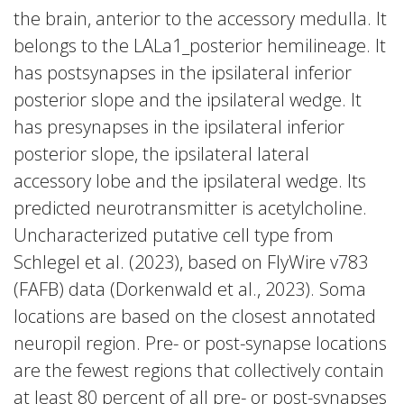
the brain, anterior to the accessory medulla. It
belongs to the LALa1_posterior hemilineage. It
has postsynapses in the ipsilateral inferior
posterior slope and the ipsilateral wedge. It
has presynapses in the ipsilateral inferior
posterior slope, the ipsilateral lateral
accessory lobe and the ipsilateral wedge. Its
predicted neurotransmitter is acetylcholine.
Uncharacterized putative cell type from
Schlegel et al. (2023), based on FlyWire v783
(FAFB) data (Dorkenwald et al., 2023). Soma
locations are based on the closest annotated
neuropil region. Pre- or post-synapse locations
are the fewest regions that collectively contain
at least 80 percent of all pre- or post-synapses