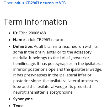
Open
adult CB2963 neuron
in
VFB
Term Information
ID
: FBbt_20006468
Name
: adult CB2963 neuron
Definition
: Adult brain-intrinsic neuron with its
soma in the brain, anterior to the accessory
medulla. It belongs to the LALa1_posterior
hemilineage. It has postsynapses in the ipsilateral
inferior posterior slope and the ipsilateral wedge.
It has presynapses in the ipsilateral inferior
posterior slope, the ipsilateral lateral accessory
lobe and the ipsilateral wedge. Its predicted
neurotransmitter is acetylcholine.
Synonyms
:
Type
: