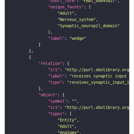
"short_form"
: 
"FBbt_00045027"
"unique_facets"
"Adult"
"Nervous_system"
"Synaptic_neuropil_domain"
"label"
: 
"wedge"
"relation"
"iri"
: 
"http://purl.obolibrary.org/o
"label"
: 
"receives synaptic input in
"type"
: 
"receives_synaptic_input_in_
"object"
"symbol"
: 
""
"iri"
: 
"http://purl.obolibrary.org/o
"types"
"Entity"
"Adult"
"Anatomy"