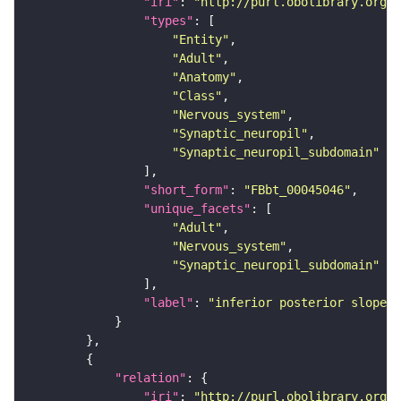
"iri"
: 
"http://purl.obolibrary.org/o
"types"
"Entity"
"Adult"
"Anatomy"
"Class"
"Nervous_system"
"Synaptic_neuropil"
"Synaptic_neuropil_subdomain"
"short_form"
: 
"FBbt_00045046"
"unique_facets"
"Adult"
"Nervous_system"
"Synaptic_neuropil_subdomain"
"label"
: 
"inferior posterior slope"
"relation"
"iri"
: 
"http://purl.obolibrary.org/o