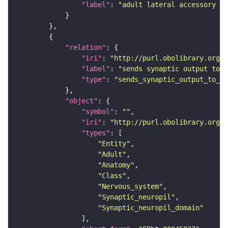
"label"
: 
"adult lateral accessory lo
"relation"
"iri"
: 
"http://purl.obolibrary.org/o
"label"
: 
"sends synaptic output to r
"type"
: 
"sends_synaptic_output_to_re
"object"
"symbol"
: 
""
"iri"
: 
"http://purl.obolibrary.org/o
"types"
"Entity"
"Adult"
"Anatomy"
"Class"
"Nervous_system"
"Synaptic_neuropil"
"Synaptic_neuropil_domain"