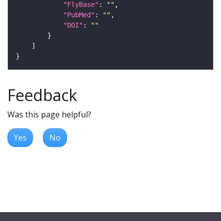
"FlyBase"
: 
""
"PubMed"
: 
""
"DOI"
: 
""
Feedback
Was this page helpful?
Yes
No