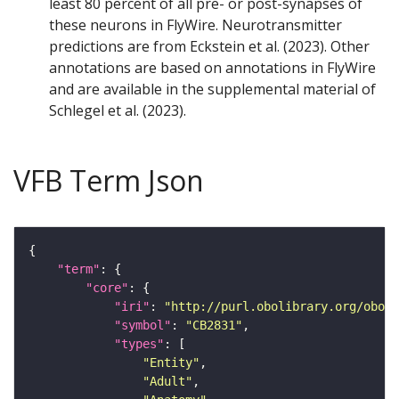
least 80 percent of all pre- or post-synapses of
these neurons in FlyWire. Neurotransmitter
predictions are from Eckstein et al. (2023). Other
annotations are based on annotations in FlyWire
and are available in the supplemental material of
Schlegel et al. (2023).
VFB Term Json
"term"
"core"
"iri"
: 
"http://purl.obolibrary.org/obo/F
"symbol"
: 
"CB2831"
"types"
"Entity"
"Adult"