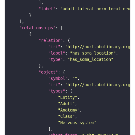
"label"
: 
"adult lateral horn local neuro
"relationships"
"relation"
"iri"
: 
"http://purl.obolibrary.org/o
"label"
: 
"has soma location"
"type"
: 
"has_soma_location"
"object"
"symbol"
: 
""
"iri"
: 
"http://purl.obolibrary.org/o
"types"
"Entity"
"Adult"
"Anatomy"
"Class"
"Nervous_system"