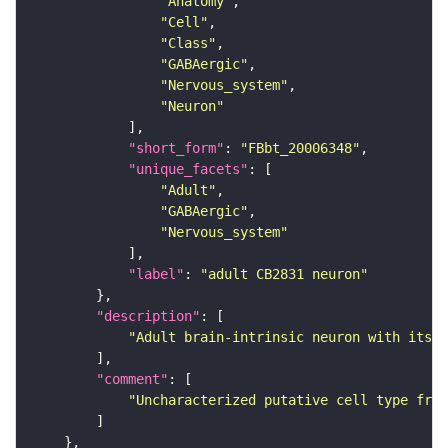
"Anatomy"
"Cell"
"Class"
"GABAergic"
"Nervous_system"
"Neuron"
"short_form"
: 
"FBbt_20006348"
"unique_facets"
"Adult"
"GABAergic"
"Nervous_system"
"label"
: 
"adult CB2831 neuron"
"description"
"Adult brain-intrinsic neuron with its s
"comment"
"Uncharacterized putative cell type from