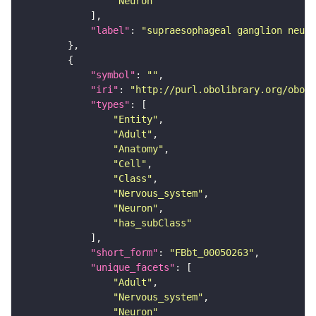
"Neuron"
"label"
: 
"supraesophageal ganglion neuro
"symbol"
: 
""
"iri"
: 
"http://purl.obolibrary.org/obo/F
"types"
"Entity"
"Adult"
"Anatomy"
"Cell"
"Class"
"Nervous_system"
"Neuron"
"has_subClass"
"short_form"
: 
"FBbt_00050263"
"unique_facets"
"Adult"
"Nervous_system"
"Neuron"