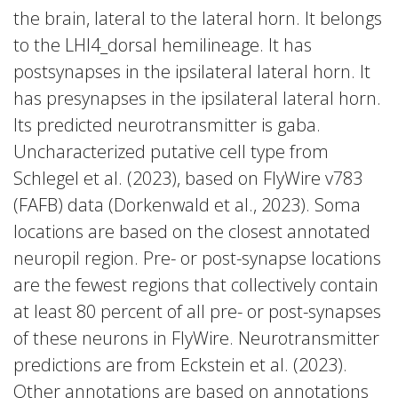
the brain, lateral to the lateral horn. It belongs
to the LHl4_dorsal hemilineage. It has
postsynapses in the ipsilateral lateral horn. It
has presynapses in the ipsilateral lateral horn.
Its predicted neurotransmitter is gaba.
Uncharacterized putative cell type from
Schlegel et al. (2023), based on FlyWire v783
(FAFB) data (Dorkenwald et al., 2023). Soma
locations are based on the closest annotated
neuropil region. Pre- or post-synapse locations
are the fewest regions that collectively contain
at least 80 percent of all pre- or post-synapses
of these neurons in FlyWire. Neurotransmitter
predictions are from Eckstein et al. (2023).
Other annotations are based on annotations