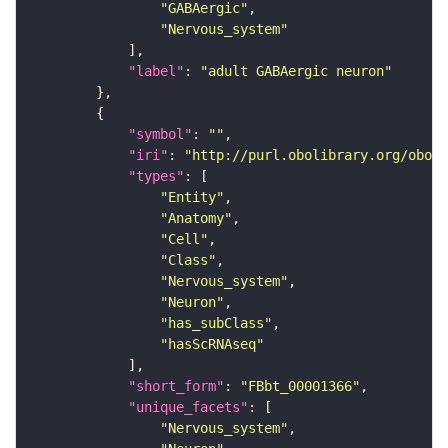
"GABAergic"
"Nervous_system"
"label"
: 
"adult GABAergic neuron"
"symbol"
: 
""
"iri"
: 
"http://purl.obolibrary.org/obo/F
"types"
"Entity"
"Anatomy"
"Cell"
"Class"
"Nervous_system"
"Neuron"
"has_subClass"
"hasScRNAseq"
"short_form"
: 
"FBbt_00001366"
"unique_facets"
"Nervous_system"