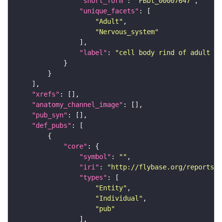
"short_form"
: 
"FBbt_00007647"
"unique_facets"
"Adult"
"Nervous_system"
"label"
: 
"cell body rind of adult la
"xrefs"
"anatomy_channel_image"
"pub_syn"
"def_pubs"
"core"
"symbol"
: 
""
"iri"
: 
"http://flybase.org/reports/U
"types"
"Entity"
"Individual"
"pub"