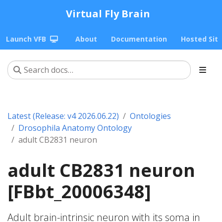
Virtual Fly Brain
Launch VFB
About
Documentation
Hosted Sit
Latest (Release: v4 2026.06.22)
Ontologies
Drosophila Anatomy Ontology
adult CB2831 neuron
adult CB2831 neuron
[FBbt_20006348]
Adult brain-intrinsic neuron with its soma in