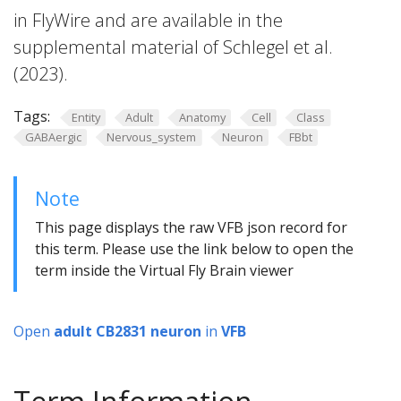
in FlyWire and are available in the
supplemental material of Schlegel et al.
(2023).
Tags:
Entity
Adult
Anatomy
Cell
Class
GABAergic
Nervous_system
Neuron
FBbt
Note
This page displays the raw VFB json record for
this term. Please use the link below to open the
term inside the Virtual Fly Brain viewer
Open
adult CB2831 neuron
in
VFB