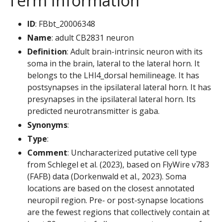
Term Information
ID
: FBbt_20006348
Name
: adult CB2831 neuron
Definition
: Adult brain-intrinsic neuron with its
soma in the brain, lateral to the lateral horn. It
belongs to the LHl4_dorsal hemilineage. It has
postsynapses in the ipsilateral lateral horn. It has
presynapses in the ipsilateral lateral horn. Its
predicted neurotransmitter is gaba.
Synonyms
:
Type
:
Comment
: Uncharacterized putative cell type
from Schlegel et al. (2023), based on FlyWire v783
(FAFB) data (Dorkenwald et al., 2023). Soma
locations are based on the closest annotated
neuropil region. Pre- or post-synapse locations
are the fewest regions that collectively contain at