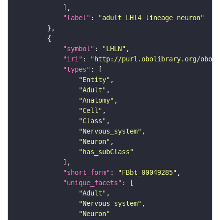
"label"
: 
"adult LHl4 lineage neuron"
"symbol"
: 
"LHLN"
"iri"
: 
"http://purl.obolibrary.org/obo/F
"types"
"Entity"
"Adult"
"Anatomy"
"Cell"
"Class"
"Nervous_system"
"Neuron"
"has_subClass"
"short_form"
: 
"FBbt_00049285"
"unique_facets"
"Adult"
"Nervous_system"
"Neuron"