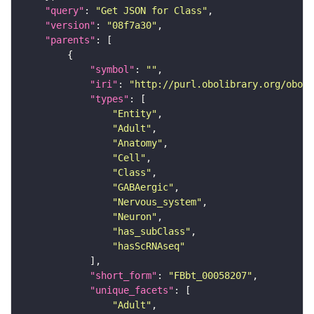
"query"
: 
"Get JSON for Class"
"version"
: 
"08f7a30"
"parents"
"symbol"
: 
""
"iri"
: 
"http://purl.obolibrary.org/obo/F
"types"
"Entity"
"Adult"
"Anatomy"
"Cell"
"Class"
"GABAergic"
"Nervous_system"
"Neuron"
"has_subClass"
"hasScRNAseq"
"short_form"
: 
"FBbt_00058207"
"unique_facets"
"Adult"