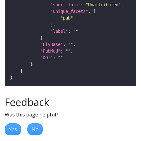
"short_form"
: 
"Unattributed"
"unique_facets"
"pub"
"label"
: 
""
"FlyBase"
: 
""
"PubMed"
: 
""
"DOI"
: 
""
Feedback
Was this page helpful?
Yes
No