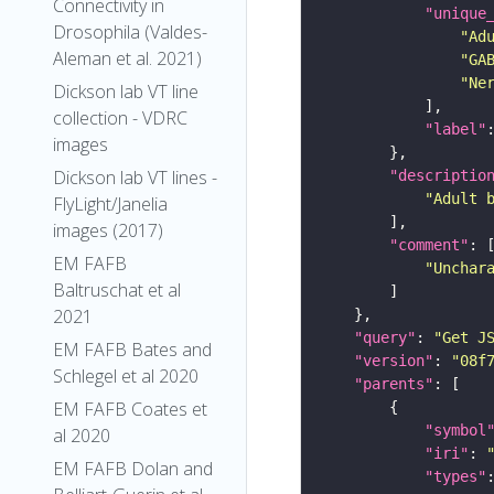
Connectivity in
"unique
Drosophila (Valdes-
"Ad
Aleman et al. 2021)
"GA
"Ne
Dickson lab VT line
collection - VDRC
"label"
images
Dickson lab VT lines -
"descriptio
"Adult 
FlyLight/Janelia
images (2017)
"comment"
EM FAFB
"Unchar
Baltruschat et al
2021
"query"
: 
"Get J
EM FAFB Bates and
"version"
: 
"08f
Schlegel et al 2020
"parents"
EM FAFB Coates et
"symbol
al 2020
"iri"
: 
EM FAFB Dolan and
"types"