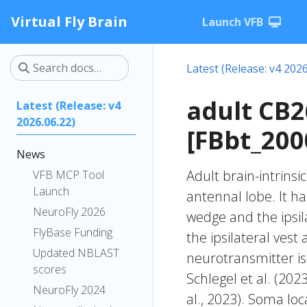
Virtual Fly Brain
Launch VFB
Latest (Release: v4 2026
adult CB
Latest (Release: v4
2026.06.22)
[FBbt_200
News
Adult brain-intrinsi
VFB MCP Tool
Launch
antennal lobe. It ha
NeuroFly 2026
wedge and the ipsila
FlyBase Funding
the ipsilateral vest
Updated NBLAST
neurotransmitter is
scores
Schlegel et al. (20
NeuroFly 2024
al., 2023). Soma lo