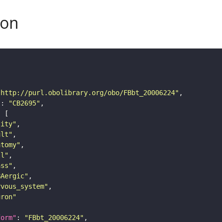
son
"http://purl.obolibrary.org/obo/FBbt_20006224"
"
: 
"CB2695"
tity"
ult"
atomy"
ll"
ass"
BAergic"
rvous_system"
uron"
form"
: 
"FBbt_20006224"