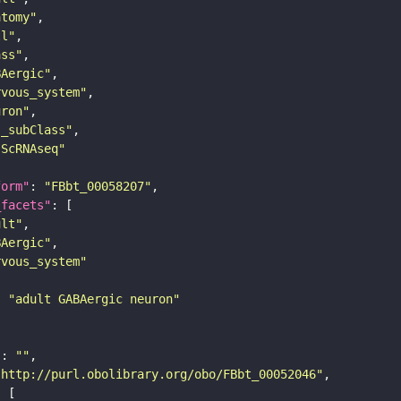
atomy"
ll"
ass"
BAergic"
rvous_system"
uron"
s_subClass"
sScRNAseq"
form"
: 
"FBbt_00058207"
_facets"
ult"
BAergic"
rvous_system"
: 
"adult GABAergic neuron"
"
: 
""
"http://purl.obolibrary.org/obo/FBbt_00052046"