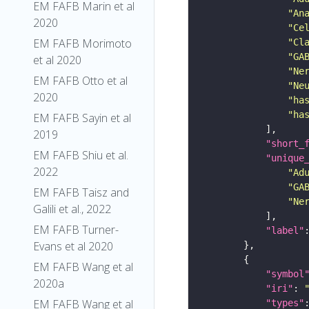
EM FAFB Marin et al
"An
2020
"Ce
EM FAFB Morimoto
"Cl
"GA
et al 2020
"Ne
EM FAFB Otto et al
"Ne
2020
"ha
"ha
EM FAFB Sayin et al
2019
"short_
EM FAFB Shiu et al.
"unique
2022
"Ad
"GA
EM FAFB Taisz and
"Ne
Galili et al., 2022
EM FAFB Turner-
"label"
Evans et al 2020
EM FAFB Wang et al
"symbol
2020a
"iri"
: 
EM FAFB Wang et al
"types"