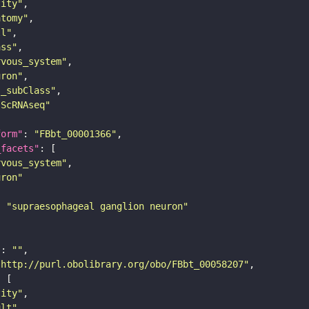
tity"
atomy"
ll"
ass"
rvous_system"
uron"
s_subClass"
sScRNAseq"
form"
: 
"FBbt_00001366"
_facets"
rvous_system"
uron"
: 
"supraesophageal ganglion neuron"
"
: 
""
"http://purl.obolibrary.org/obo/FBbt_00058207"
tity"
ult"