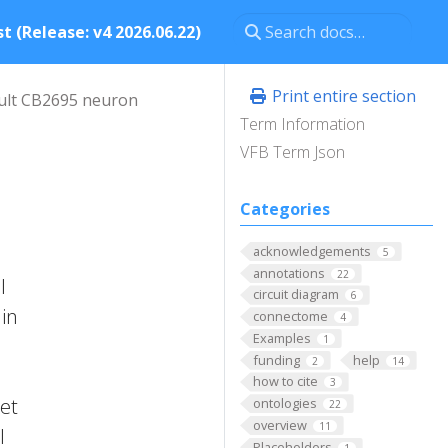
t (Release: v4 2026.06.22)
Print entire section
ult CB2695 neuron
Term Information
VFB Term Json
Categories
acknowledgements
5
annotations
22
l
circuit diagram
6
 in
connectome
4
Examples
1
funding
help
2
14
how to cite
3
 et
ontologies
22
overview
11
l
Placeholders
1