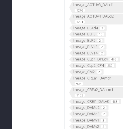
lineage_AOTUv3_DALcl1
1276
lineage_AOTUv4_DALcl2
1291
lineage_BLAd4
2
lineage_BLP3
15
lineage_BLP5
2
lineage_BLVa3
2
lineage_BLVa4
2
lineage_CLp1_DPLc4
476
lineage_CLp2_CP4
239
lineage_CM2
2
lineage_CREa1_BAmd1
908
lineage_CREa2_DALcm1
1163
lineage_CREl1_DALv3
463
lineage_DAMd2
2
lineage_DAMd3
2
lineage_DAMv1
2
lineage_DAMv2
2