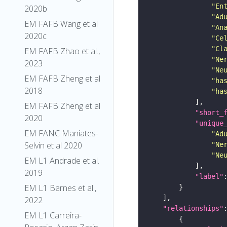
"En
2020b
"Ad
EM FAFB Wang et al
"An
2020c
"Ce
"Cl
EM FAFB Zhao et al.,
"Ne
2023
"Ne
EM FAFB Zheng et al
"ha
2018
"ha
EM FAFB Zheng et al
"short_
2020
"unique
EM FANC Maniates-
"Ad
Selvin et al 2020
"Ne
"Ne
EM L1 Andrade et al.
2019
"label"
EM L1 Barnes et al.,
2022
"relationships"
EM L1 Carreira-