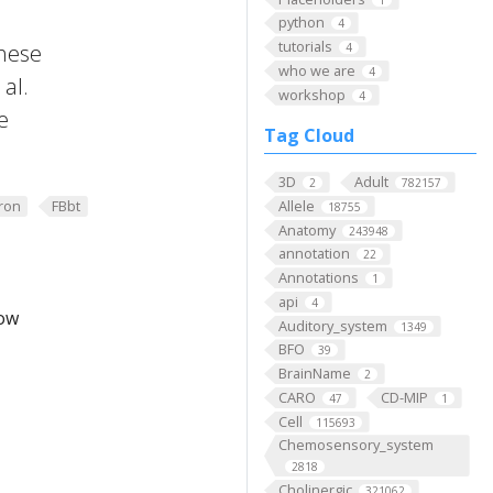
python
4
tutorials
these
4
who we are
4
al.
workshop
4
e
Tag Cloud
3D
Adult
2
782157
ron
FBbt
Allele
18755
Anatomy
243948
annotation
22
Annotations
1
api
4
low
Auditory_system
1349
BFO
39
BrainName
2
CARO
CD-MIP
47
1
Cell
115693
Chemosensory_system
2818
Cholinergic
321062