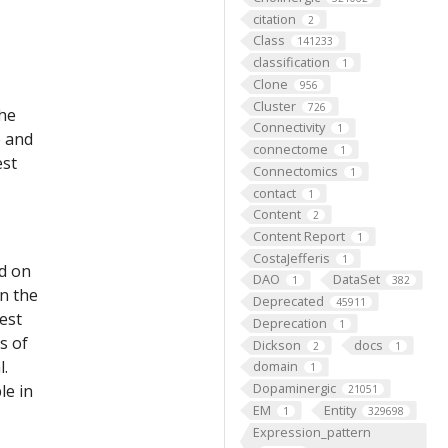
citation
2
Class
141233
classification
1
Clone
956
Cluster
726
the
Connectivity
1
e and
connectome
1
est
Connectomics
1
contact
1
Content
2
Content Report
1
CostaJefferis
1
ed on
DAO
DataSet
1
382
on the
Deprecated
45911
est
Deprecation
1
s of
Dickson
docs
2
1
l.
domain
1
Dopaminergic
le in
21051
EM
Entity
1
329698
Expression_pattern