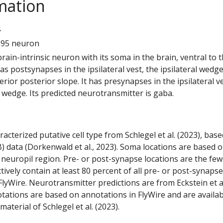
mation
4
695 neuron
 brain-intrinsic neuron with its soma in the brain, ventral to 
has postsynapses in the ipsilateral vest, the ipsilateral wedg
erior posterior slope. It has presynapses in the ipsilateral v
l wedge. Its predicted neurotransmitter is gaba.
racterized putative cell type from Schlegel et al. (2023), bas
) data (Dorkenwald et al., 2023). Soma locations are based 
 neuropil region. Pre- or post-synapse locations are the few
ctively contain at least 80 percent of all pre- or post-synapse
lyWire. Neurotransmitter predictions are from Eckstein et a
tations are based on annotations in FlyWire and are availab
aterial of Schlegel et al. (2023).