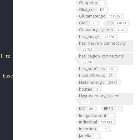
Geppetto
1
Glial_cell
427
Glutamatergic
111725
GMC
GO
35
14010
Gustatory_system
3626
has_image
178778
has_neuron_connectivity
30403
has_region_connectivity
al to the antennal lobe. It has postsynapses in the ipsi
22590
has_subClass
410
hasScRNAseq
, based on FlyWire v783 (FAFB) data (Dorkenwald et al., 
29
Histaminergic
20968
hosted
1
Hygrosensory_system
535
IAO
IIP3D
80
1
Image Content
1
Individual
199193
Insertion
5333
Janelia
1