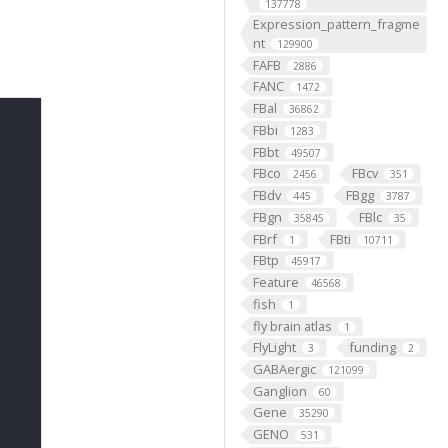
137778
Expression_pattern_fragme
nt
129900
FAFB
2886
FANC
1472
FBal
36862
FBbi
1283
FBbt
49507
FBco
FBcv
2456
351
FBdv
FBgg
445
3787
FBgn
FBlc
35845
35
FBrf
FBti
1
10711
FBtp
45917
Feature
46568
fish
1
fly brain atlas
1
FlyLight
funding
3
2
GABAergic
121099
Ganglion
60
Gene
35290
GENO
531