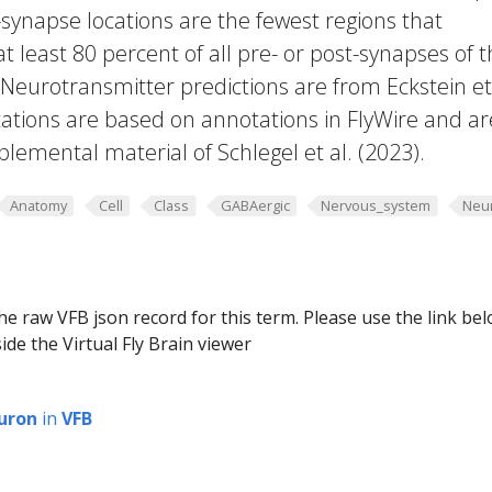
-synapse locations are the fewest regions that
 at least 80 percent of all pre- or post-synapses of 
 Neurotransmitter predictions are from Eckstein et 
ations are based on annotations in FlyWire and ar
plemental material of Schlegel et al. (2023).
Anatomy
Cell
Class
GABAergic
Nervous_system
Neu
he raw VFB json record for this term. Please use the link be
ide the Virtual Fly Brain viewer
uron
in
VFB