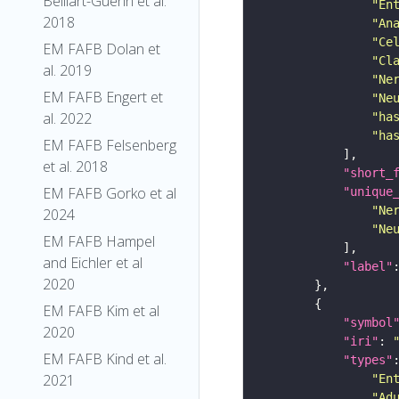
Belliart-Guerin et al.
"En
2018
"An
"Ce
EM FAFB Dolan et
"Cl
al. 2019
"Ne
EM FAFB Engert et
"Ne
al. 2022
"ha
"ha
EM FAFB Felsenberg
et al. 2018
"short_
EM FAFB Gorko et al
"unique
"Ne
2024
"Ne
EM FAFB Hampel
and Eichler et al
"label"
2020
EM FAFB Kim et al
"symbol
2020
"iri"
: 
EM FAFB Kind et al.
"types"
2021
"En
"Ad