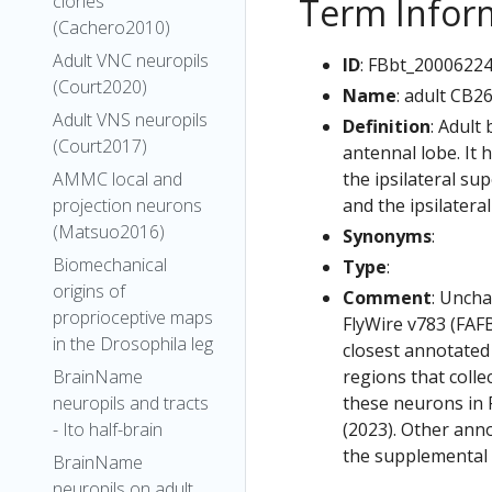
Term Infor
clones
(Cachero2010)
Adult VNC neuropils
ID
: FBbt_2000622
(Court2020)
Name
: adult CB2
Adult VNS neuropils
Definition
: Adult
(Court2017)
antennal lobe. It 
the ipsilateral sup
AMMC local and
and the ipsilatera
projection neurons
(Matsuo2016)
Synonyms
:
Biomechanical
Type
:
origins of
Comment
: Uncha
proprioceptive maps
FlyWire v783 (FAFB
in the Drosophila leg
closest annotated
regions that colle
BrainName
these neurons in F
neuropils and tracts
(2023). Other anno
- Ito half-brain
the supplemental m
BrainName
neuropils on adult