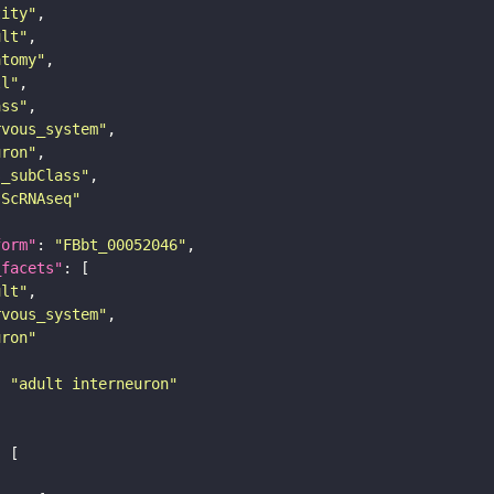
tity"
ult"
atomy"
ll"
ass"
rvous_system"
uron"
s_subClass"
sScRNAseq"
form"
: 
"FBbt_00052046"
_facets"
ult"
rvous_system"
uron"
: 
"adult interneuron"