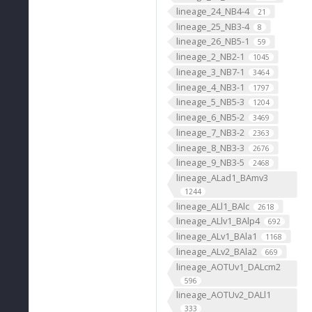
lineage_24_NB4-4
21
lineage_25_NB3-4
8
lineage_26_NB5-1
59
lineage_2_NB2-1
1045
lineage_3_NB7-1
3464
lineage_4_NB3-1
1797
lineage_5_NB5-3
1204
lineage_6_NB5-2
3469
lineage_7_NB3-2
2363
lineage_8_NB3-3
2676
lineage_9_NB3-5
2468
lineage_ALad1_BAmv3
1244
lineage_ALl1_BAlc
2618
lineage_ALlv1_BAlp4
692
lineage_ALv1_BAla1
1168
lineage_ALv2_BAla2
669
lineage_AOTUv1_DALcm2
596
lineage_AOTUv2_DALl1
333