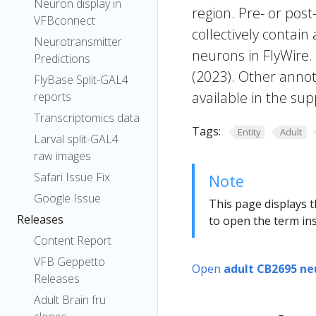
Neuron display in
region. Pre- or post
VFBconnect
collectively contain
Neurotransmitter
neurons in FlyWire.
Predictions
(2023). Other annot
FlyBase Split-GAL4
available in the sup
reports
Transcriptomics data
Tags:
Entity
Adult
Larval split-GAL4
raw images
Safari Issue Fix
Note
Google Issue
This page displays t
Releases
to open the term ins
Content Report
VFB Geppetto
Open
adult CB2695 ne
Releases
Adult Brain fru