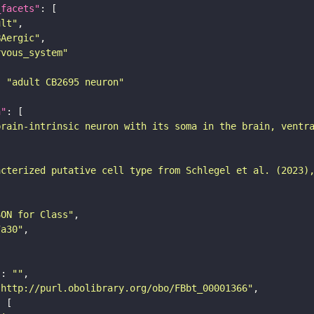
_facets"
ult"
BAergic"
rvous_system"
: 
"adult CB2695 neuron"
n"
brain-intrinsic neuron with its soma in the brain, ventr
acterized putative cell type from Schlegel et al. (2023)
SON for Class"
7a30"
"
: 
""
"http://purl.obolibrary.org/obo/FBbt_00001366"