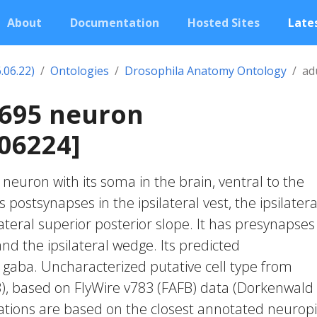
About
Documentation
Hosted Sites
Lates
.06.22)
Ontologies
Drosophila Anatomy Ontology
ad
2695 neuron
06224]
c neuron with its soma in the brain, ventral to the
s postsynapses in the ipsilateral vest, the ipsilatera
teral superior posterior slope. It has presynapses
 and the ipsilateral wedge. Its predicted
 gaba. Uncharacterized putative cell type from
23), based on FlyWire v783 (FAFB) data (Dorkenwald
cations are based on the closest annotated neuropi