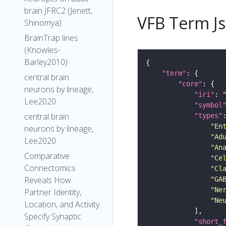
brain JFRC2 (Jenett,
VFB Term J
Shinomya)
BrainTrap lines
(Knowles-
Barley2010)
"term"
central brain
"core"
neurons by lineage,
"iri"
: 
Lee2020
"symbol
central brain
"types"
"En
neurons by lineage,
"Ad
Lee2020
"An
Comparative
"Ce
Connectomics
"Cl
Reveals How
"GA
"Ne
Partner Identity,
"Ne
Location, and Activity
Specify Synaptic
"short_