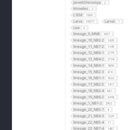
JenettShinomya
2
Knowles
2
L1EM
1560
Larva
Larval
33077
1
Lee
2
lineage_0_MNB
1057
lineage_10_NB2-2
1420
lineage_11_NB7-2
1149
lineage_12_NB6-1
2779
lineage_13_NB4-2
2734
lineage_14_NB4-1
1800
lineage_15_NB2-3
474
lineage_16_NB1-1
1632
lineage_17_NB2-5
1417
lineage_18_NB2-4
661
lineage_19_NB6-2
3418
lineage_1_NB1-2
2902
lineage_20_NB5-7
4
lineage_21_NB4-3
1329
lineage_22_NB5-4
11
lineage_23_NB7-4
1467