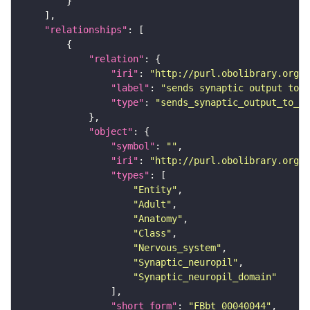
"relationships"
"relation"
"iri"
: 
"http://purl.obolibrary.org/o
"label"
: 
"sends synaptic output to r
"type"
: 
"sends_synaptic_output_to_re
"object"
"symbol"
: 
""
"iri"
: 
"http://purl.obolibrary.org/o
"types"
"Entity"
"Adult"
"Anatomy"
"Class"
"Nervous_system"
"Synaptic_neuropil"
"Synaptic_neuropil_domain"
"short_form"
: 
"FBbt_00040044"