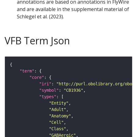
annotations are based on annotations in FlyWire
and are available in the supplemental material of
Schlegel et al. (2023).
VFB Term Json
"term"
"core"
"iri"
: 
"http://purl.obolibrary.org/obo/F
"symbol"
: 
"CB1936"
"types"
"Entity"
"Adult"
"Anatomy"
"Cell"
"Class"
"GABAergic"