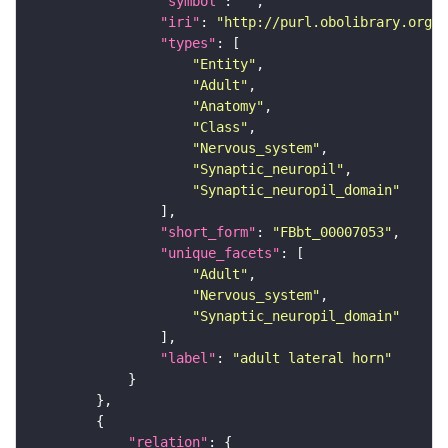
"symbol"
: 
""
"iri"
: 
"http://purl.obolibrary.org/o
"types"
"Entity"
"Adult"
"Anatomy"
"Class"
"Nervous_system"
"Synaptic_neuropil"
"Synaptic_neuropil_domain"
"short_form"
: 
"FBbt_00007053"
"unique_facets"
"Adult"
"Nervous_system"
"Synaptic_neuropil_domain"
"label"
: 
"adult lateral horn"
"relation"