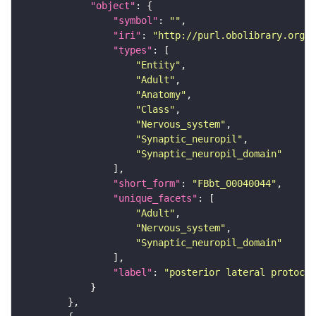
"object"
"symbol"
: 
""
"iri"
: 
"http://purl.obolibrary.org/o
"types"
"Entity"
"Adult"
"Anatomy"
"Class"
"Nervous_system"
"Synaptic_neuropil"
"Synaptic_neuropil_domain"
"short_form"
: 
"FBbt_00040044"
"unique_facets"
"Adult"
"Nervous_system"
"Synaptic_neuropil_domain"
"label"
: 
"posterior lateral protocer