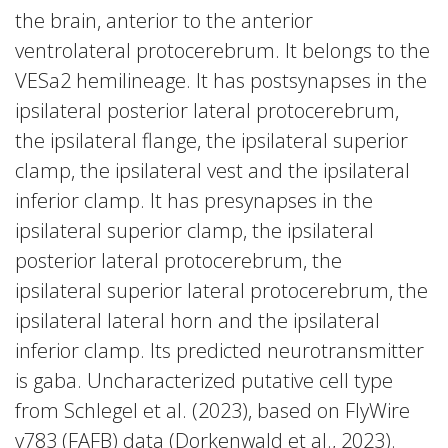
the brain, anterior to the anterior
ventrolateral protocerebrum. It belongs to the
VESa2 hemilineage. It has postsynapses in the
ipsilateral posterior lateral protocerebrum,
the ipsilateral flange, the ipsilateral superior
clamp, the ipsilateral vest and the ipsilateral
inferior clamp. It has presynapses in the
ipsilateral superior clamp, the ipsilateral
posterior lateral protocerebrum, the
ipsilateral superior lateral protocerebrum, the
ipsilateral lateral horn and the ipsilateral
inferior clamp. Its predicted neurotransmitter
is gaba. Uncharacterized putative cell type
from Schlegel et al. (2023), based on FlyWire
v783 (FAFB) data (Dorkenwald et al., 2023).