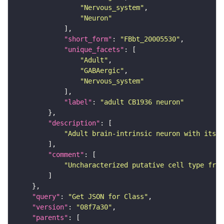
"Nervous_system"
"Neuron"
"short_form"
: 
"FBbt_20005530"
"unique_facets"
"Adult"
"GABAergic"
"Nervous_system"
"label"
: 
"adult CB1936 neuron"
"description"
"Adult brain-intrinsic neuron with its s
"comment"
"Uncharacterized putative cell type from
"query"
: 
"Get JSON for Class"
"version"
: 
"08f7a30"
"parents"