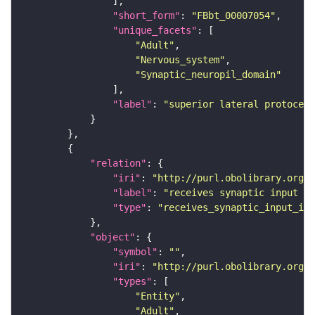
"short_form"
: 
"FBbt_00007054"
"unique_facets"
"Adult"
"Nervous_system"
"Synaptic_neuropil_domain"
"label"
: 
"superior lateral protocere
"relation"
"iri"
: 
"http://purl.obolibrary.org/o
"label"
: 
"receives synaptic input in
"type"
: 
"receives_synaptic_input_in_
"object"
"symbol"
: 
""
"iri"
: 
"http://purl.obolibrary.org/o
"types"
"Entity"
"Adult"