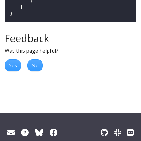
Feedback
Was this page helpful?
Yes
No