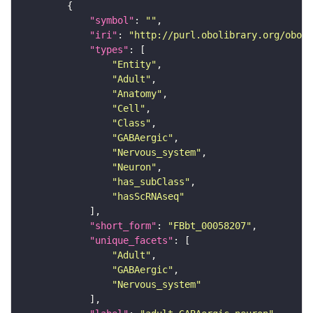
"symbol"
: 
""
"iri"
: 
"http://purl.obolibrary.org/obo/F
"types"
"Entity"
"Adult"
"Anatomy"
"Cell"
"Class"
"GABAergic"
"Nervous_system"
"Neuron"
"has_subClass"
"hasScRNAseq"
"short_form"
: 
"FBbt_00058207"
"unique_facets"
"Adult"
"GABAergic"
"Nervous_system"