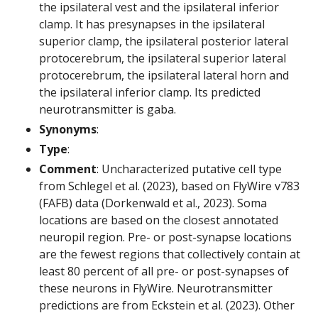
the ipsilateral vest and the ipsilateral inferior
clamp. It has presynapses in the ipsilateral
superior clamp, the ipsilateral posterior lateral
protocerebrum, the ipsilateral superior lateral
protocerebrum, the ipsilateral lateral horn and
the ipsilateral inferior clamp. Its predicted
neurotransmitter is gaba.
Synonyms
:
Type
:
Comment
: Uncharacterized putative cell type
from Schlegel et al. (2023), based on FlyWire v783
(FAFB) data (Dorkenwald et al., 2023). Soma
locations are based on the closest annotated
neuropil region. Pre- or post-synapse locations
are the fewest regions that collectively contain at
least 80 percent of all pre- or post-synapses of
these neurons in FlyWire. Neurotransmitter
predictions are from Eckstein et al. (2023). Other