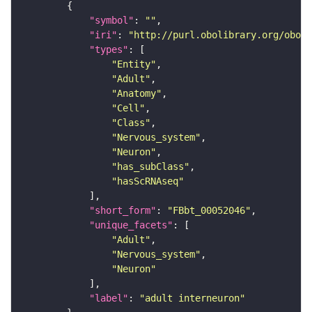
"symbol"
: 
""
"iri"
: 
"http://purl.obolibrary.org/obo/F
"types"
"Entity"
"Adult"
"Anatomy"
"Cell"
"Class"
"Nervous_system"
"Neuron"
"has_subClass"
"hasScRNAseq"
"short_form"
: 
"FBbt_00052046"
"unique_facets"
"Adult"
"Nervous_system"
"Neuron"
"label"
: 
"adult interneuron"