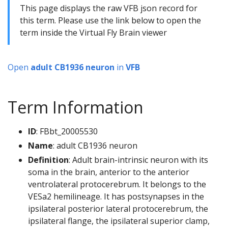
This page displays the raw VFB json record for
this term. Please use the link below to open the
term inside the Virtual Fly Brain viewer
Open
adult CB1936 neuron
in
VFB
Term Information
ID
: FBbt_20005530
Name
: adult CB1936 neuron
Definition
: Adult brain-intrinsic neuron with its
soma in the brain, anterior to the anterior
ventrolateral protocerebrum. It belongs to the
VESa2 hemilineage. It has postsynapses in the
ipsilateral posterior lateral protocerebrum, the
ipsilateral flange, the ipsilateral superior clamp,