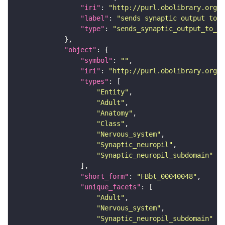
"iri"
: 
"http://purl.obolibrary.org/o
"label"
: 
"sends synaptic output to r
"type"
: 
"sends_synaptic_output_to_re
"object"
"symbol"
: 
""
"iri"
: 
"http://purl.obolibrary.org/o
"types"
"Entity"
"Adult"
"Anatomy"
"Class"
"Nervous_system"
"Synaptic_neuropil"
"Synaptic_neuropil_subdomain"
"short_form"
: 
"FBbt_00040048"
"unique_facets"
"Adult"
"Nervous_system"
"Synaptic_neuropil_subdomain"