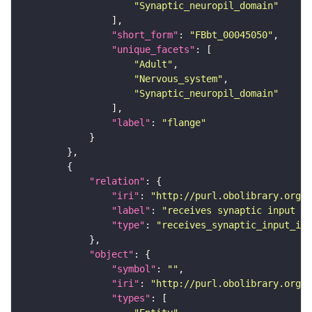
"Synaptic_neuropil_domain"
"short_form"
: 
"FBbt_00045050"
"unique_facets"
"Adult"
"Nervous_system"
"Synaptic_neuropil_domain"
"label"
: 
"flange"
"relation"
"iri"
: 
"http://purl.obolibrary.org/o
"label"
: 
"receives synaptic input in
"type"
: 
"receives_synaptic_input_in_
"object"
"symbol"
: 
""
"iri"
: 
"http://purl.obolibrary.org/o
"types"