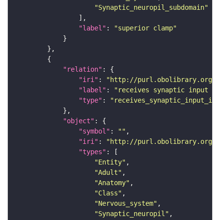
"Synaptic_neuropil_subdomain"
"label"
: 
"superior clamp"
"relation"
"iri"
: 
"http://purl.obolibrary.org/o
"label"
: 
"receives synaptic input in
"type"
: 
"receives_synaptic_input_in_
"object"
"symbol"
: 
""
"iri"
: 
"http://purl.obolibrary.org/o
"types"
"Entity"
"Adult"
"Anatomy"
"Class"
"Nervous_system"
"Synaptic_neuropil"