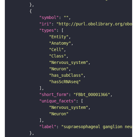
"symbol"
: 
""
"iri"
: 
"http://purl.obolibrary.org/obo/F
"types"
"Entity"
"Anatomy"
"Cell"
"Class"
"Nervous_system"
"Neuron"
"has_subClass"
"hasScRNAseq"
"short_form"
: 
"FBbt_00001366"
"unique_facets"
"Nervous_system"
"Neuron"
"label"
: 
"supraesophageal ganglion neuro