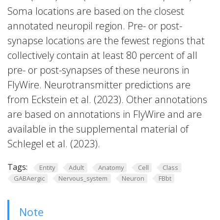
Soma locations are based on the closest
annotated neuropil region. Pre- or post-
synapse locations are the fewest regions that
collectively contain at least 80 percent of all
pre- or post-synapses of these neurons in
FlyWire. Neurotransmitter predictions are
from Eckstein et al. (2023). Other annotations
are based on annotations in FlyWire and are
available in the supplemental material of
Schlegel et al. (2023).
Tags:
Entity
Adult
Anatomy
Cell
Class
GABAergic
Nervous_system
Neuron
FBbt
Note