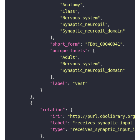
"Anatomy"
"Class"
"Nervous_system"
"Synaptic_neuropil"
"Synaptic_neuropil_domain"
"short_form"
: 
"FBbt_00040041"
"unique_facets"
"Adult"
"Nervous_system"
"Synaptic_neuropil_domain"
"label"
: 
"vest"
"relation"
"iri"
: 
"http://purl.obolibrary.org/o
"label"
: 
"receives synaptic input in
"type"
: 
"receives_synaptic_input_in_