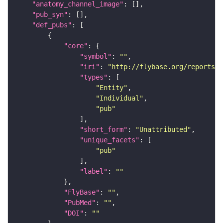
"anatomy_channel_image"
"pub_syn"
"def_pubs"
"core"
"symbol"
: 
""
"iri"
: 
"http://flybase.org/reports/U
"types"
"Entity"
"Individual"
"pub"
"short_form"
: 
"Unattributed"
"unique_facets"
"pub"
"label"
: 
""
"FlyBase"
: 
""
"PubMed"
: 
""
"DOI"
: 
""