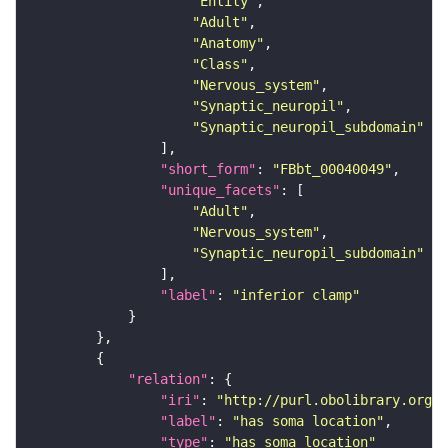
"Entity"
"Adult"
"Anatomy"
"Class"
"Nervous_system"
"Synaptic_neuropil"
"Synaptic_neuropil_subdomain"
"short_form"
: 
"FBbt_00040049"
"unique_facets"
"Adult"
"Nervous_system"
"Synaptic_neuropil_subdomain"
"label"
: 
"inferior clamp"
"relation"
"iri"
: 
"http://purl.obolibrary.org/o
"label"
: 
"has soma location"
"type"
: 
"has_soma_location"