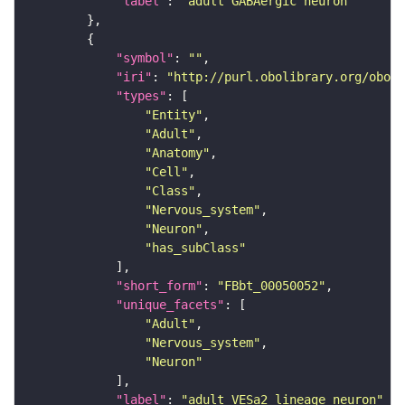
"label"
: 
"adult GABAergic neuron"
"symbol"
: 
""
"iri"
: 
"http://purl.obolibrary.org/obo/F
"types"
"Entity"
"Adult"
"Anatomy"
"Cell"
"Class"
"Nervous_system"
"Neuron"
"has_subClass"
"short_form"
: 
"FBbt_00050052"
"unique_facets"
"Adult"
"Nervous_system"
"Neuron"
"label"
: 
"adult VESa2 lineage neuron"