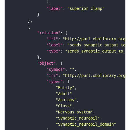
"label"
: 
"superior clamp"
"relation"
"iri"
: 
"http://purl.obolibrary.org/o
"label"
: 
"sends synaptic output to r
"type"
: 
"sends_synaptic_output_to_re
"object"
"symbol"
: 
""
"iri"
: 
"http://purl.obolibrary.org/o
"types"
"Entity"
"Adult"
"Anatomy"
"Class"
"Nervous_system"
"Synaptic_neuropil"
"Synaptic_neuropil_domain"