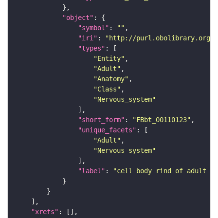
"object"
"symbol"
: 
""
"iri"
: 
"http://purl.obolibrary.org/o
"types"
"Entity"
"Adult"
"Anatomy"
"Class"
"Nervous_system"
"short_form"
: 
"FBbt_00110123"
"unique_facets"
"Adult"
"Nervous_system"
"label"
: 
"cell body rind of adult ve
"xrefs"