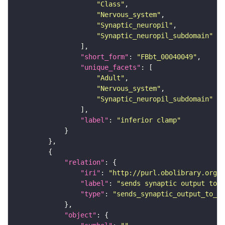
"Class"
"Nervous_system"
"Synaptic_neuropil"
"Synaptic_neuropil_subdomain"
"short_form"
: 
"FBbt_00040049"
"unique_facets"
"Adult"
"Nervous_system"
"Synaptic_neuropil_subdomain"
"label"
: 
"inferior clamp"
"relation"
"iri"
: 
"http://purl.obolibrary.org/o
"label"
: 
"sends synaptic output to r
"type"
: 
"sends_synaptic_output_to_re
"object"