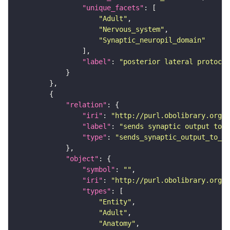
"unique_facets"
"Adult"
"Nervous_system"
"Synaptic_neuropil_domain"
"label"
: 
"posterior lateral protocer
"relation"
"iri"
: 
"http://purl.obolibrary.org/o
"label"
: 
"sends synaptic output to r
"type"
: 
"sends_synaptic_output_to_re
"object"
"symbol"
: 
""
"iri"
: 
"http://purl.obolibrary.org/o
"types"
"Entity"
"Adult"
"Anatomy"