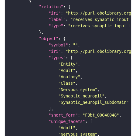
"relation"
"iri"
: 
"http://purl.obolibrary.org/o
"label"
: 
"receives synaptic input in
"type"
: 
"receives_synaptic_input_in_
"object"
"symbol"
: 
""
"iri"
: 
"http://purl.obolibrary.org/o
"types"
"Entity"
"Adult"
"Anatomy"
"Class"
"Nervous_system"
"Synaptic_neuropil"
"Synaptic_neuropil_subdomain"
"short_form"
: 
"FBbt_00040048"
"unique_facets"
"Adult"
"Nervous_system"