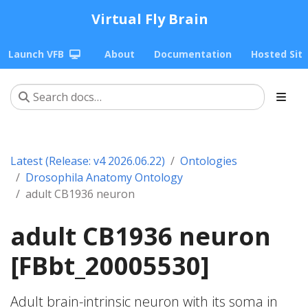
Virtual Fly Brain
Launch VFB
About
Documentation
Hosted Sit
Latest (Release: v4 2026.06.22)
Ontologies
Drosophila Anatomy Ontology
adult CB1936 neuron
adult CB1936 neuron
[FBbt_20005530]
Adult brain-intrinsic neuron with its soma in