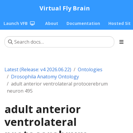
Virtual Fly Brain
Launch VFB
About
Documentation
Hosted Sit
Latest (Release: v4 2026.06.22)
Ontologies
Drosophila Anatomy Ontology
adult anterior ventrolateral protocerebrum
neuron 495
adult anterior
ventrolateral