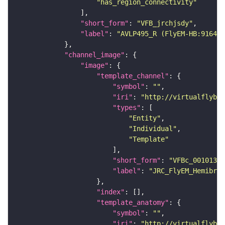
"has_region_connectivity"
"short_form"
: 
"VFB_jrchjsdy"
"label"
: 
"AVLP495_R (FlyEM-HB:916456
"channel_image"
"image"
"template_channel"
"symbol"
: 
""
"iri"
: 
"http://virtualflybra
"types"
"Entity"
"Individual"
"Template"
"short_form"
: 
"VFBc_00101384
"label"
: 
"JRC_FlyEM_Hemibrai
"index"
"template_anatomy"
"symbol"
: 
""
"iri"
: 
"http://virtualflybra