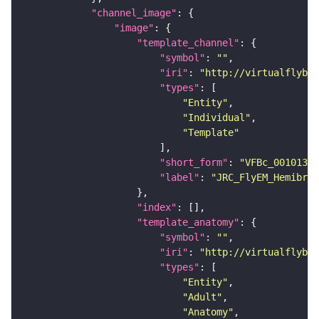
"channel_image"
"image"
"template_channel"
"symbol"
: 
""
"iri"
: 
"http://virtualflybra
"types"
"Entity"
"Individual"
"Template"
"short_form"
: 
"VFBc_00101384
"label"
: 
"JRC_FlyEM_Hemibrai
"index"
"template_anatomy"
"symbol"
: 
""
"iri"
: 
"http://virtualflybra
"types"
"Entity"
"Adult"
"Anatomy"