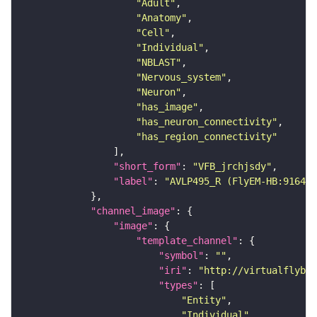
"Adult"
"Anatomy"
"Cell"
"Individual"
"NBLAST"
"Nervous_system"
"Neuron"
"has_image"
"has_neuron_connectivity"
"has_region_connectivity"
"short_form"
: 
"VFB_jrchjsdy"
"label"
: 
"AVLP495_R (FlyEM-HB:916456
"channel_image"
"image"
"template_channel"
"symbol"
: 
""
"iri"
: 
"http://virtualflybra
"types"
"Entity"
"Individual"