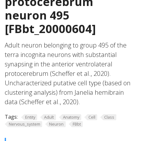
protocerebrum
neuron 495
[FBbt_20000604]
Adult neuron belonging to group 495 of the
terra incognita neurons with substantial
synapsing in the anterior ventrolateral
protocerebrum (Scheffer et al., 2020).
Uncharacterized putative cell type (based on
clustering analysis) from Janelia hemibrain
data (Scheffer et al., 2020).
Tags:
Entity
Adult
Anatomy
Cell
Class
Nervous_system
Neuron
FBbt