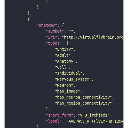
"anatomy"
"symbol"
: 
""
"iri"
: 
"http://virtualflybrain.org/r
"types"
"Entity"
"Adult"
"Anatomy"
"Cell"
"Individual"
"Nervous_system"
"Neuron"
"has_image"
"has_neuron_connectivity"
"has_region_connectivity"
"short_form"
: 
"VFB_jrchjsdz"
"label"
: 
"AVLP495_R (FlyEM-HB:120406