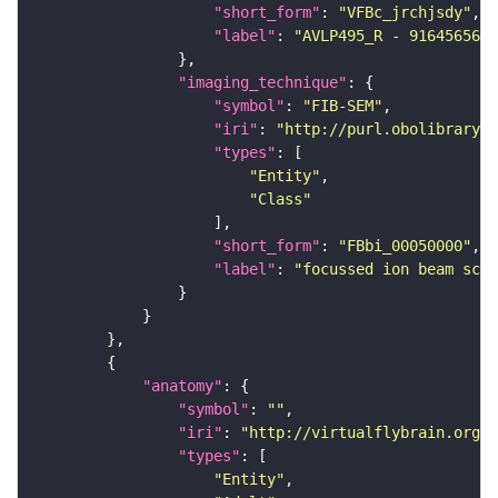
"short_form"
: 
"VFBc_jrchjsdy"
"label"
: 
"AVLP495_R - 916456567_
"imaging_technique"
"symbol"
: 
"FIB-SEM"
"iri"
: 
"http://purl.obolibrary.o
"types"
"Entity"
"Class"
"short_form"
: 
"FBbi_00050000"
"label"
: 
"focussed ion beam scan
"anatomy"
"symbol"
: 
""
"iri"
: 
"http://virtualflybrain.org/r
"types"
"Entity"