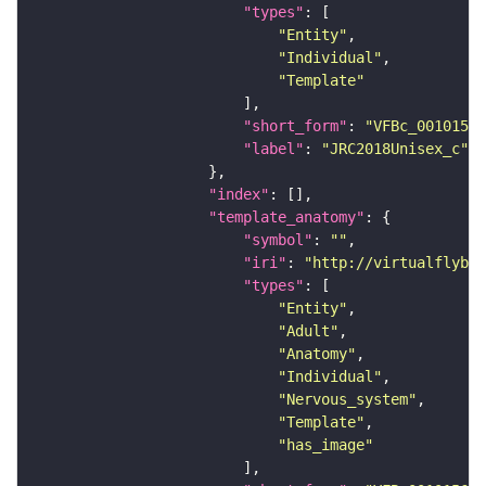
"types"
"Entity"
"Individual"
"Template"
"short_form"
: 
"VFBc_00101567
"label"
: 
"JRC2018Unisex_c"
"index"
"template_anatomy"
"symbol"
: 
""
"iri"
: 
"http://virtualflybra
"types"
"Entity"
"Adult"
"Anatomy"
"Individual"
"Nervous_system"
"Template"
"has_image"