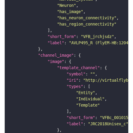
"Neuron"
"has_image"
"has_neuron_connectivity"
"has_region_connectivity"
"short_form"
: 
"VFB_jrchjsdz"
"label"
: 
"AVLP495_R (FlyEM-HB:120406
"channel_image"
"image"
"template_channel"
"symbol"
: 
""
"iri"
: 
"http://virtualflybra
"types"
"Entity"
"Individual"
"Template"
"short_form"
: 
"VFBc_00101567
"label"
: 
"JRC2018Unisex_c"