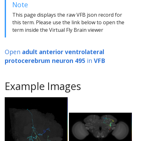
Note
This page displays the raw VFB json record for
this term. Please use the link below to open the
term inside the Virtual Fly Brain viewer
Open
adult anterior ventrolateral
protocerebrum neuron 495
in
VFB
Example Images