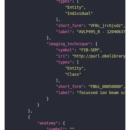
"types"
"Entity"
"Individual"
"short_form"
: 
"VFBc_jrchjsdz"
"label"
: 
"AVLP495_R - 1204063702
"imaging_technique"
"symbol"
: 
"FIB-SEM"
"iri"
: 
"http://purl.obolibrary.o
"types"
"Entity"
"Class"
"short_form"
: 
"FBbi_00050000"
"label"
: 
"focussed ion beam scan
"anatomy"
"symbol"
: 
""