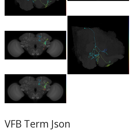
VFB Term Json