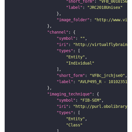
"short_form"
: 
"VFB_00101567"
"label"
: 
"JRC2018Unisex"
"image_folder"
: 
"http://www.virt
"channel"
"symbol"
: 
""
"iri"
: 
"http://virtualflybrain.o
"types"
"Entity"
"Individual"
"short_form"
: 
"VFBc_jrchjse0"
"label"
: 
"AVLP495_R - 1010235132
"imaging_technique"
"symbol"
: 
"FIB-SEM"
"iri"
: 
"http://purl.obolibrary.o
"types"
"Entity"
"Class"