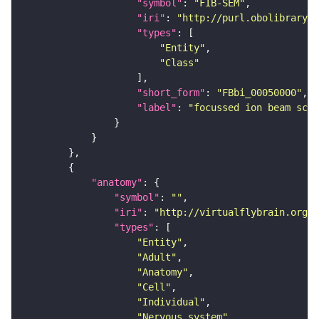
"symbol"
: 
"FIB-SEM"
"iri"
: 
"http://purl.obolibrary.o
"types"
"Entity"
"Class"
"short_form"
: 
"FBbi_00050000"
"label"
: 
"focussed ion beam scan
"anatomy"
"symbol"
: 
""
"iri"
: 
"http://virtualflybrain.org/r
"types"
"Entity"
"Adult"
"Anatomy"
"Cell"
"Individual"
"Nervous_system"