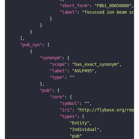
"short_form"
: 
"FBbi_00050000"
"label"
: 
"focussed ion beam scan
"pub_syn"
"synonym"
"scope"
: 
"has_exact_synonym"
"label"
: 
"AVLP495"
"type"
: 
""
"pub"
"core"
"symbol"
: 
""
"iri"
: 
"http://flybase.org/repor
"types"
"Entity"
"Individual"
"pub"