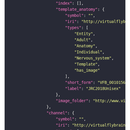
"index"
"template_anatomy"
"symbol"
: 
""
"iri"
: 
"http://virtualflybra
"types"
"Entity"
"Adult"
"Anatomy"
"Individual"
"Nervous_system"
"Template"
"has_image"
"short_form"
: 
"VFB_00101567"
"label"
: 
"JRC2018Unisex"
"image_folder"
: 
"http://www.virt
"channel"
"symbol"
: 
""
"iri"
: 
"http://virtualflybrain.o