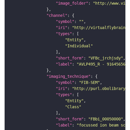
"image_folder"
: 
"http://www.virt
"channel"
"symbol"
: 
""
"iri"
: 
"http://virtualflybrain.o
"types"
"Entity"
"Individual"
"short_form"
: 
"VFBc_jrchjsdy"
"label"
: 
"AVLP495_R - 916456567_
"imaging_technique"
"symbol"
: 
"FIB-SEM"
"iri"
: 
"http://purl.obolibrary.o
"types"
"Entity"
"Class"
"short_form"
: 
"FBbi_00050000"
"label"
: 
"focussed ion beam scan