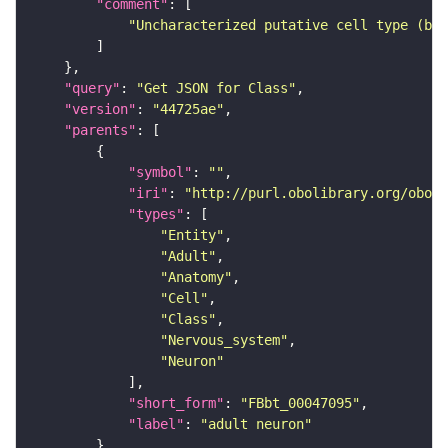
"comment"
"Uncharacterized putative cell type (bas
"query"
: 
"Get JSON for Class"
"version"
: 
"44725ae"
"parents"
"symbol"
: 
""
"iri"
: 
"http://purl.obolibrary.org/obo/F
"types"
"Entity"
"Adult"
"Anatomy"
"Cell"
"Class"
"Nervous_system"
"Neuron"
"short_form"
: 
"FBbt_00047095"
"label"
: 
"adult neuron"