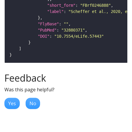
"short_form"
: 
"FBrf0246888"
"label"
: 
"Scheffer et al., 2020, eLi
"FlyBase"
: 
""
"PubMed"
: 
"32880371"
"DOI"
: 
"10.7554/eLife.57443"
Feedback
Was this page helpful?
Yes
No