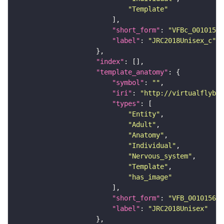
"Template"
"short_form"
: 
"VFBc_00101567
"label"
: 
"JRC2018Unisex_c"
"index"
"template_anatomy"
"symbol"
: 
""
"iri"
: 
"http://virtualflybra
"types"
"Entity"
"Adult"
"Anatomy"
"Individual"
"Nervous_system"
"Template"
"has_image"
"short_form"
: 
"VFB_00101567"
"label"
: 
"JRC2018Unisex"