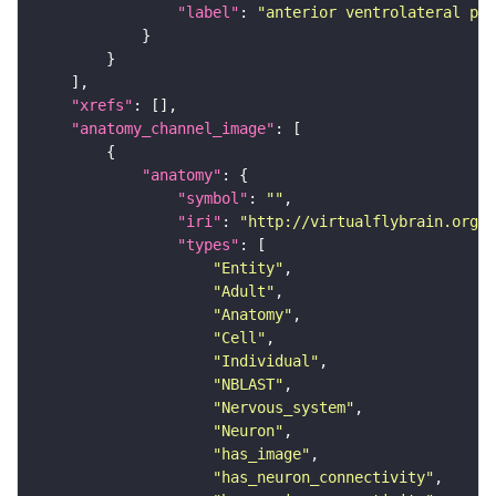
"label"
: 
"anterior ventrolateral pro
"xrefs"
"anatomy_channel_image"
"anatomy"
"symbol"
: 
""
"iri"
: 
"http://virtualflybrain.org/r
"types"
"Entity"
"Adult"
"Anatomy"
"Cell"
"Individual"
"NBLAST"
"Nervous_system"
"Neuron"
"has_image"
"has_neuron_connectivity"