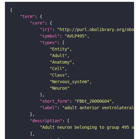
"term"
"core"
"iri"
: 
"http://purl.obolibrary.org/obo/F
"symbol"
: 
"AVLP495"
"types"
"Entity"
"Adult"
"Anatomy"
"Cell"
"Class"
"Nervous_system"
"Neuron"
"short_form"
: 
"FBbt_20000604"
"label"
: 
"adult anterior ventrolateral 
"description"
"Adult neuron belonging to group 495 of 