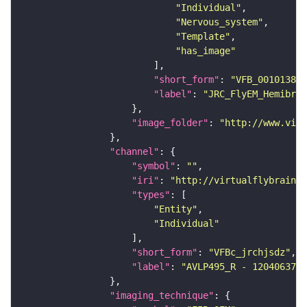
"Individual"
"Nervous_system"
"Template"
"has_image"
"short_form"
: 
"VFB_00101384"
"label"
: 
"JRC_FlyEM_Hemibrai
"image_folder"
: 
"http://www.virt
"channel"
"symbol"
: 
""
"iri"
: 
"http://virtualflybrain.o
"types"
"Entity"
"Individual"
"short_form"
: 
"VFBc_jrchjsdz"
"label"
: 
"AVLP495_R - 1204063702
"imaging_technique"