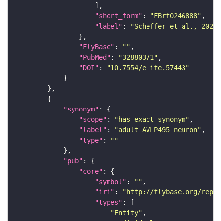
"short_form"
: 
"FBrf0246888"
"label"
: 
"Scheffer et al., 2020,
"FlyBase"
: 
""
"PubMed"
: 
"32880371"
"DOI"
: 
"10.7554/eLife.57443"
"synonym"
"scope"
: 
"has_exact_synonym"
"label"
: 
"adult AVLP495 neuron"
"type"
: 
""
"pub"
"core"
"symbol"
: 
""
"iri"
: 
"http://flybase.org/repor
"types"
"Entity"