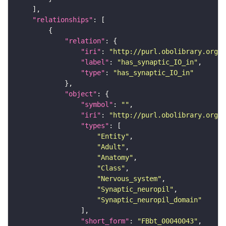
"relationships"
"relation"
"iri"
: 
"http://purl.obolibrary.org/o
"label"
: 
"has_synaptic_IO_in"
"type"
: 
"has_synaptic_IO_in"
"object"
"symbol"
: 
""
"iri"
: 
"http://purl.obolibrary.org/o
"types"
"Entity"
"Adult"
"Anatomy"
"Class"
"Nervous_system"
"Synaptic_neuropil"
"Synaptic_neuropil_domain"
"short_form"
: 
"FBbt_00040043"