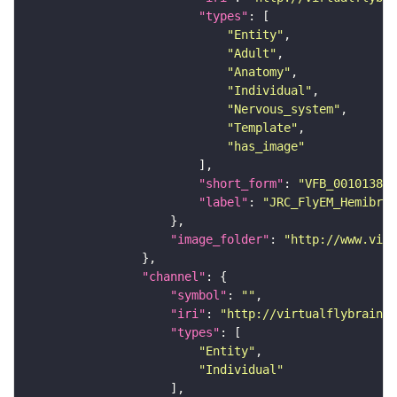
"types"
"Entity"
"Adult"
"Anatomy"
"Individual"
"Nervous_system"
"Template"
"has_image"
"short_form"
: 
"VFB_00101384"
"label"
: 
"JRC_FlyEM_Hemibrai
"image_folder"
: 
"http://www.virt
"channel"
"symbol"
: 
""
"iri"
: 
"http://virtualflybrain.o
"types"
"Entity"
"Individual"