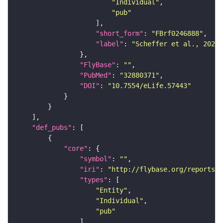
"Individual"
"pub"
"short_form"
: 
"FBrf0246888"
"label"
: 
"Scheffer et al., 2020,
"FlyBase"
: 
""
"PubMed"
: 
"32880371"
"DOI"
: 
"10.7554/eLife.57443"
"def_pubs"
"core"
"symbol"
: 
""
"iri"
: 
"http://flybase.org/reports/F
"types"
"Entity"
"Individual"
"pub"