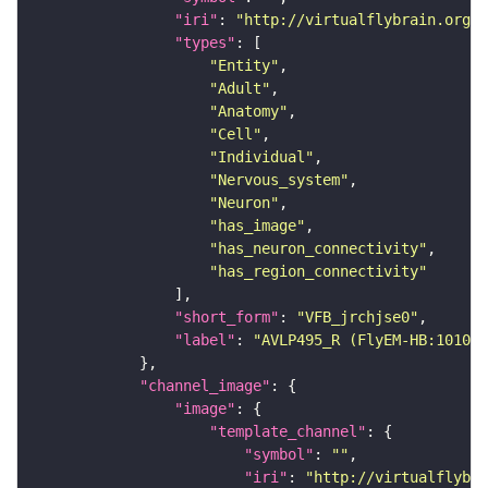
"iri"
: 
"http://virtualflybrain.org/r
"types"
"Entity"
"Adult"
"Anatomy"
"Cell"
"Individual"
"Nervous_system"
"Neuron"
"has_image"
"has_neuron_connectivity"
"has_region_connectivity"
"short_form"
: 
"VFB_jrchjse0"
"label"
: 
"AVLP495_R (FlyEM-HB:101023
"channel_image"
"image"
"template_channel"
"symbol"
: 
""
"iri"
: 
"http://virtualflybra