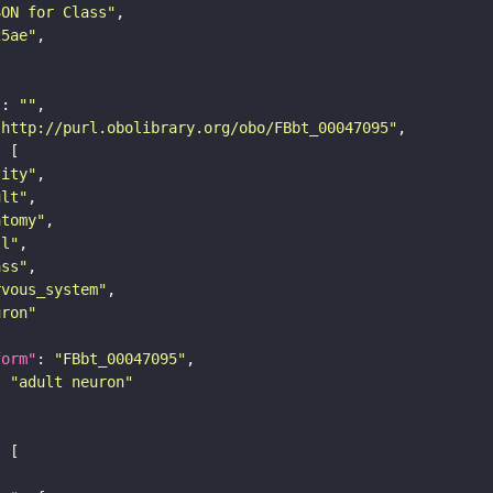
SON for Class"
25ae"
"
: 
""
"http://purl.obolibrary.org/obo/FBbt_00047095"
tity"
ult"
atomy"
ll"
ass"
rvous_system"
uron"
form"
: 
"FBbt_00047095"
: 
"adult neuron"