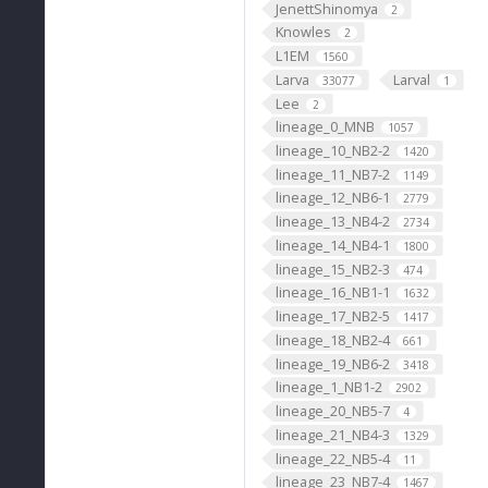
JenettShinomya
2
Knowles
2
L1EM
1560
Larva
Larval
33077
1
Lee
2
lineage_0_MNB
1057
lineage_10_NB2-2
1420
lineage_11_NB7-2
1149
lineage_12_NB6-1
2779
lineage_13_NB4-2
2734
lineage_14_NB4-1
1800
lineage_15_NB2-3
474
lineage_16_NB1-1
1632
lineage_17_NB2-5
1417
lineage_18_NB2-4
661
lineage_19_NB6-2
3418
lineage_1_NB1-2
2902
lineage_20_NB5-7
4
lineage_21_NB4-3
1329
lineage_22_NB5-4
11
lineage_23_NB7-4
1467