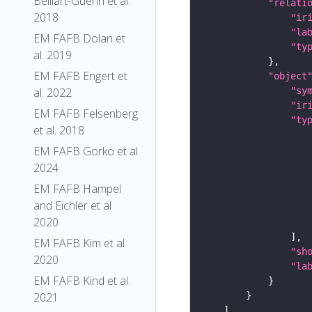
Belliart-Guerin et al.
"relati
2018
"ir
"la
EM FAFB Dolan et
"ty
al. 2019
EM FAFB Engert et
"object
"sy
al. 2022
"ir
EM FAFB Felsenberg
"ty
et al. 2018
EM FAFB Gorko et al
2024
EM FAFB Hampel
and Eichler et al
2020
EM FAFB Kim et al
"sh
2020
"la
EM FAFB Kind et al.
2021