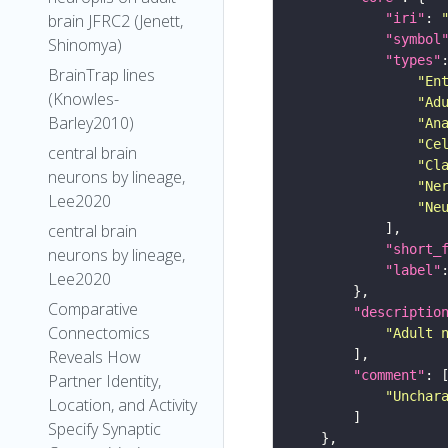
"iri"
: 
brain JFRC2 (Jenett,
"symbol
Shinomya)
"types"
BrainTrap lines
"En
(Knowles-
"Ad
Barley2010)
"An
"Ce
central brain
"Cl
neurons by lineage,
"Ne
Lee2020
"Ne
central brain
"short_
neurons by lineage,
"label"
Lee2020
Comparative
"descriptio
Connectomics
"Adult 
Reveals How
"comment"
Partner Identity,
"Unchar
Location, and Activity
Specify Synaptic