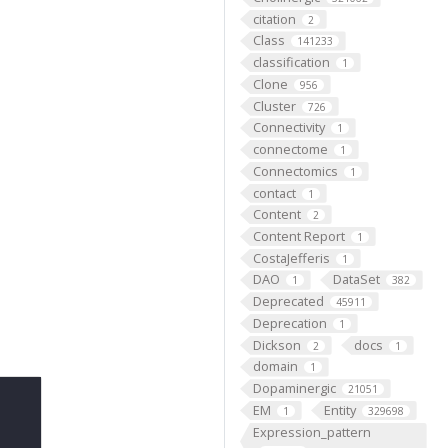
citation
2
Class
141233
classification
1
Clone
956
Cluster
726
Connectivity
1
connectome
1
Connectomics
1
contact
1
Content
2
Content Report
1
CostaJefferis
1
DAO
DataSet
1
382
Deprecated
45911
Deprecation
1
Dickson
docs
2
1
domain
1
Dopaminergic
21051
EM
Entity
1
329698
Expression_pattern