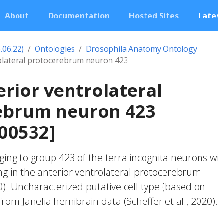
About
Documentation
Hosted Sites
Lates
.06.22)
Ontologies
Drosophila Anatomy Ontology
rolateral protocerebrum neuron 423
erior ventrolateral
ebrum neuron 423
00532]
ing to group 423 of the terra incognita neurons w
ng in the anterior ventrolateral protocerebrum
20). Uncharacterized putative cell type (based on
 from Janelia hemibrain data (Scheffer et al., 2020).