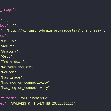
l_image"
y"
mbol"
: 
""
i"
: 
"http://virtualflybrain.org/reports/VFB_jrchjs9w"
pes"
"Entity"
"Adult"
"Anatomy"
"Cell"
"Individual"
"Nervous_system"
"Neuron"
"has_image"
"has_neuron_connectivity"
"has_region_connectivity"
ort_form"
: 
"VFB_jrchjs9w"
bel"
: 
"AVLP423_R (FlyEM-HB:2071276111)"