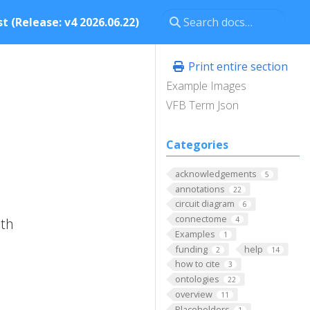
t (Release: v4 2026.06.22)
Print entire section
Example Images
VFB Term Json
Categories
acknowledgements
5
annotations
22
circuit diagram
6
connectome
ith
4
Examples
1
funding
help
2
14
how to cite
3
ontologies
22
overview
11
Placeholders
1