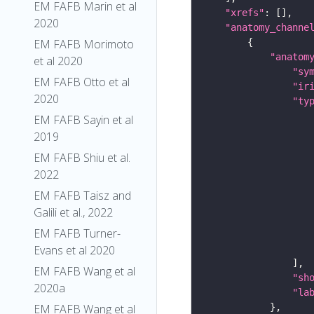
EM FAFB Marin et al
"xrefs"
2020
"anatomy_channe
EM FAFB Morimoto
"anatom
et al 2020
"sy
EM FAFB Otto et al
"ir
2020
"ty
EM FAFB Sayin et al
2019
EM FAFB Shiu et al.
2022
EM FAFB Taisz and
Galili et al., 2022
EM FAFB Turner-
Evans et al 2020
EM FAFB Wang et al
"sh
2020a
"la
EM FAFB Wang et al