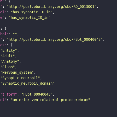
on"
i"
: 
"http://purl.obolibrary.org/obo/RO_0013001"
bel"
: 
"has_synaptic_IO_in"
pe"
: 
"has_synaptic_IO_in"
"
mbol"
: 
""
i"
: 
"http://purl.obolibrary.org/obo/FBbt_00040043"
pes"
"Entity"
"Adult"
"Anatomy"
"Class"
"Nervous_system"
"Synaptic_neuropil"
"Synaptic_neuropil_domain"
ort_form"
: 
"FBbt_00040043"
bel"
: 
"anterior ventrolateral protocerebrum"