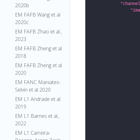
"channe
2020b
"im
EM FAFB Wang et al
2020c
EM FAFB Zhao et al.,
2023
EM FAFB Zheng et al
2018
EM FAFB Zheng et al
2020
EM FANC Maniates-
Selvin et al 2020
EM L1 Andrade et al.
2019
EM L1 Barnes et al.,
2022
EM L1 Carreira-