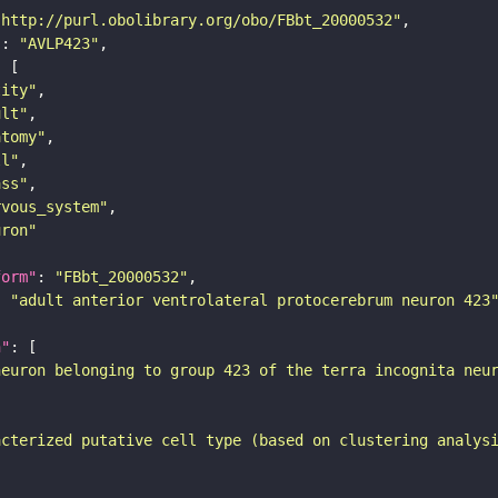
"http://purl.obolibrary.org/obo/FBbt_20000532"
"
: 
"AVLP423"
tity"
ult"
atomy"
ll"
ass"
rvous_system"
uron"
form"
: 
"FBbt_20000532"
: 
"adult anterior ventrolateral protocerebrum neuron 423
n"
neuron belonging to group 423 of the terra incognita neu
acterized putative cell type (based on clustering analys