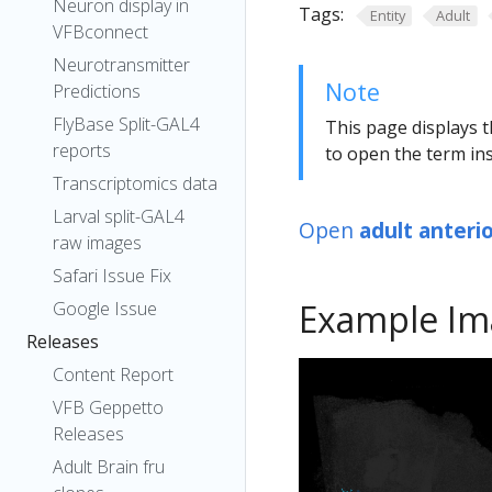
Neuron display in
Tags:
Entity
Adult
VFBconnect
Neurotransmitter
Note
Predictions
FlyBase Split-GAL4
This page displays t
reports
to open the term ins
Transcriptomics data
Larval split-GAL4
Open
adult anteri
raw images
Safari Issue Fix
Example Im
Google Issue
Releases
Content Report
VFB Geppetto
Releases
Adult Brain fru