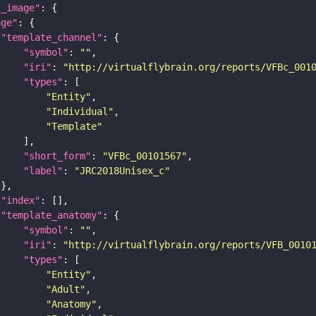
l_image"
age"
"template_channel"
"symbol"
: 
""
"iri"
: 
"http://virtualflybrain.org/reports/VFBc_001
"types"
"Entity"
"Individual"
"Template"
"short_form"
: 
"VFBc_00101567"
"label"
: 
"JRC2018Unisex_c"
"index"
"template_anatomy"
"symbol"
: 
""
"iri"
: 
"http://virtualflybrain.org/reports/VFB_0010
"types"
"Entity"
"Adult"
"Anatomy"