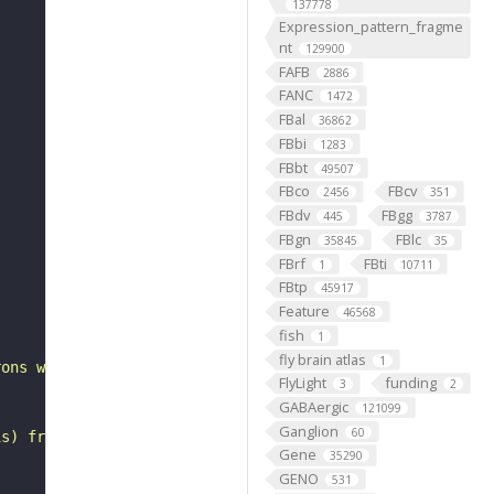
137778
Expression_pattern_fragme
nt
129900
FAFB
2886
FANC
1472
FBal
36862
FBbi
1283
FBbt
49507
FBco
FBcv
2456
351
FBdv
FBgg
445
3787
FBgn
FBlc
35845
35
FBrf
FBti
1
10711
FBtp
45917
"
Feature
46568
fish
1
fly brain atlas
1
rons with substantial synapsing in the anterior ventrola
FlyLight
funding
3
2
GABAergic
121099
Ganglion
60
is) from Janelia hemibrain data (Scheffer et al., 2020).
Gene
35290
GENO
531