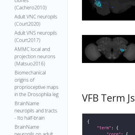
clones
(Cachero2010)
Adult VNC neuropils
(Court2020)
Adult VNS neuropils
(Court2017)
AMMC local and
projection neurons
(Matsuo2016)
Biomechanical
origins of
proprioceptive maps
in the Drosophila leg
VFB Term J
BrainName
neuropils and tracts
- Ito half-brain
BrainName
"term"
neuropils on adult
"core"