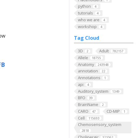
python
4
tutorials
4
who we are
4
workshop
4
low
Tag Cloud
3D
Adult
2
782157
Allele
18755
FB
Anatomy
243948
annotation
22
Annotations
1
api
4
Auditory_system
1349
BFO
39
BrainName
2
CARO
CD-MIP
47
1
Cell
115693
Chemosensory_system
2818
Cholinergic
321062