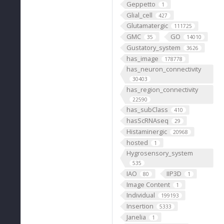
Geppetto
1
Glial_cell
427
Glutamatergic
111725
GMC
GO
35
14010
Gustatory_system
3626
has_image
178778
has_neuron_connectivity
30403
has_region_connectivity
22590
has_subClass
410
hasScRNAseq
29
Histaminergic
20968
hosted
1
Hygrosensory_system
535
IAO
IIP3D
80
1
Image Content
1
Individual
199193
Insertion
5333
Janelia
1