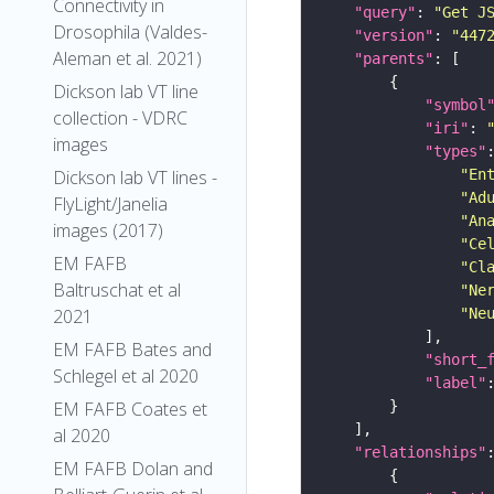
Connectivity in
"query"
: 
"Get J
Drosophila (Valdes-
"version"
: 
"447
Aleman et al. 2021)
"parents"
Dickson lab VT line
"symbol
collection - VDRC
"iri"
: 
images
"types"
"En
Dickson lab VT lines -
"Ad
FlyLight/Janelia
"An
images (2017)
"Ce
EM FAFB
"Cl
Baltruschat et al
"Ne
"Ne
2021
EM FAFB Bates and
"short_
Schlegel et al 2020
"label"
EM FAFB Coates et
al 2020
"relationships"
EM FAFB Dolan and