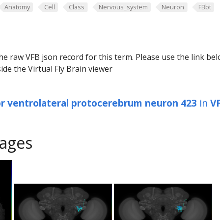
Anatomy
Cell
Class
Nervous_system
Neuron
FBbt
he raw VFB json record for this term. Please use the link be
ide the Virtual Fly Brain viewer
or ventrolateral protocerebrum neuron 423
in
V
ages