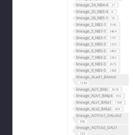
lineage_24_NB4-4
21
lineage_25_NB3-4
8
lineage_26_NB5-1
59
lineage_2_NB2-1
1045
lineage_3_NB7-1
3464
lineage_4_NB3-1
1797
lineage_5_NB5-3
1204
lineage_6_NB5-2
3469
lineage_7_NB3-2
2363
lineage_8_NB3-3
2676
lineage_9_NB3-5
2468
lineage_ALad1_BAmv3
1244
lineage_ALl1_BAlc
2618
lineage_ALlv1_BAlp4
692
lineage_ALv1_BAla1
1168
lineage_ALv2_BAla2
669
lineage_AOTUv1_DALcm2
596
lineage_AOTUv2_DALl1
333