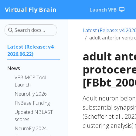
Virtual Fly Brain
Launch VFB
Latest (Release: v4 2026
adult anterior vent
Latest (Release: v4
adult ant
2026.06.22)
protocer
News
VFB MCP Tool
[FBbt_200
Launch
NeuroFly 2026
Adult neuron belong
FlyBase Funding
substantial synapsi
Updated NBLAST
(Scheffer et al., 20
scores
clustering analysis)
NeuroFly 2024