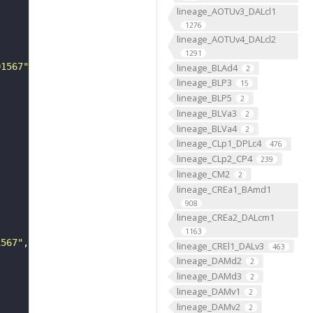
lineage_AOTUv3_DALcl1
1276
lineage_AOTUv4_DALcl2
1291
01567"
lineage_BLAd4
2
lineage_BLP3
15
lineage_BLP5
2
lineage_BLVa3
2
lineage_BLVa4
2
lineage_CLp1_DPLc4
476
lineage_CLp2_CP4
239
lineage_CM2
2
lineage_CREa1_BAmd1
908
lineage_CREa2_DALcm1
1163
1567"
lineage_CREl1_DALv3
463
lineage_DAMd2
2
lineage_DAMd3
2
lineage_DAMv1
2
lineage_DAMv2
2