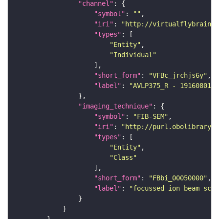
"channel"
"symbol"
: 
""
"iri"
: 
"http://virtualflybrain.o
"types"
"Entity"
"Individual"
"short_form"
: 
"VFBc_jrchjs6y"
"label"
: 
"AVLP375_R - 1916080175
"imaging_technique"
"symbol"
: 
"FIB-SEM"
"iri"
: 
"http://purl.obolibrary.o
"types"
"Entity"
"Class"
"short_form"
: 
"FBbi_00050000"
"label"
: 
"focussed ion beam scan