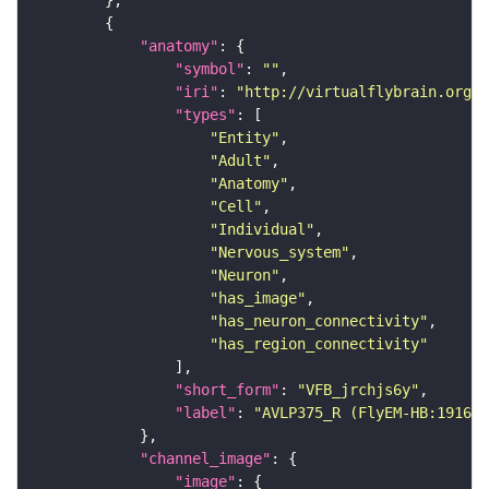
"anatomy"
"symbol"
: 
""
"iri"
: 
"http://virtualflybrain.org/r
"types"
"Entity"
"Adult"
"Anatomy"
"Cell"
"Individual"
"Nervous_system"
"Neuron"
"has_image"
"has_neuron_connectivity"
"has_region_connectivity"
"short_form"
: 
"VFB_jrchjs6y"
"label"
: 
"AVLP375_R (FlyEM-HB:191608
"channel_image"
"image"