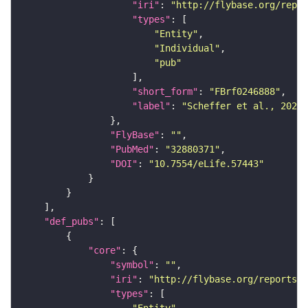
"iri"
: 
"http://flybase.org/repor
"types"
"Entity"
"Individual"
"pub"
"short_form"
: 
"FBrf0246888"
"label"
: 
"Scheffer et al., 2020,
"FlyBase"
: 
""
"PubMed"
: 
"32880371"
"DOI"
: 
"10.7554/eLife.57443"
"def_pubs"
"core"
"symbol"
: 
""
"iri"
: 
"http://flybase.org/reports/F
"types"