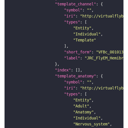
"template_channel"
"symbol"
: 
""
"iri"
: 
"http://virtualflybra
"types"
"Entity"
"Individual"
"Template"
"short_form"
: 
"VFBc_00101384
"label"
: 
"JRC_FlyEM_Hemibrai
"index"
"template_anatomy"
"symbol"
: 
""
"iri"
: 
"http://virtualflybra
"types"
"Entity"
"Adult"
"Anatomy"
"Individual"
"Nervous_system"