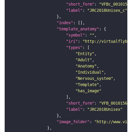
"short_form"
: 
"VFBc_00101567
"label"
: 
"JRC2018Unisex_c"
"index"
"template_anatomy"
"symbol"
: 
""
"iri"
: 
"http://virtualflybra
"types"
"Entity"
"Adult"
"Anatomy"
"Individual"
"Nervous_system"
"Template"
"has_image"
"short_form"
: 
"VFB_00101567"
"label"
: 
"JRC2018Unisex"
"image_folder"
: 
"http://www.virt