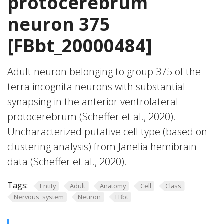
protocerebrum
neuron 375
[FBbt_20000484]
Adult neuron belonging to group 375 of the
terra incognita neurons with substantial
synapsing in the anterior ventrolateral
protocerebrum (Scheffer et al., 2020).
Uncharacterized putative cell type (based on
clustering analysis) from Janelia hemibrain
data (Scheffer et al., 2020).
Tags:
Entity
Adult
Anatomy
Cell
Class
Nervous_system
Neuron
FBbt