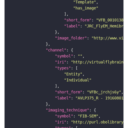
"Template"
"has_image"
"short_form"
: 
"VFB_00101384"
"label"
: 
"JRC_FlyEM_Hemibrai
"image_folder"
: 
"http://www.virt
"channel"
"symbol"
: 
""
"iri"
: 
"http://virtualflybrain.o
"types"
"Entity"
"Individual"
"short_form"
: 
"VFBc_jrchjs6y"
"label"
: 
"AVLP375_R - 1916080175
"imaging_technique"
"symbol"
: 
"FIB-SEM"
"iri"
: 
"http://purl.obolibrary.o