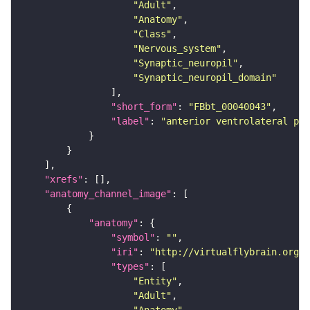
"Adult"
"Anatomy"
"Class"
"Nervous_system"
"Synaptic_neuropil"
"Synaptic_neuropil_domain"
"short_form"
: 
"FBbt_00040043"
"label"
: 
"anterior ventrolateral pro
"xrefs"
"anatomy_channel_image"
"anatomy"
"symbol"
: 
""
"iri"
: 
"http://virtualflybrain.org/r
"types"
"Entity"
"Adult"