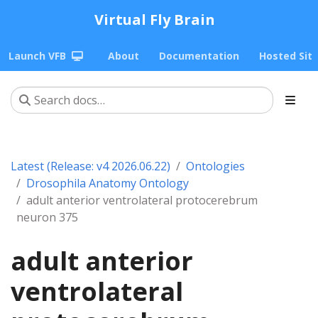
Virtual Fly Brain
Launch VFB
About
Documentation
Hosted Sit
Latest (Release: v4 2026.06.22)
Ontologies
Drosophila Anatomy Ontology
adult anterior ventrolateral protocerebrum
neuron 375
adult anterior
ventrolateral