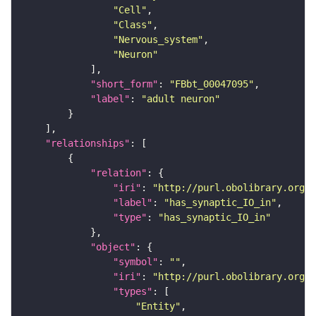
"Cell"
"Class"
"Nervous_system"
"Neuron"
"short_form"
: 
"FBbt_00047095"
"label"
: 
"adult neuron"
"relationships"
"relation"
"iri"
: 
"http://purl.obolibrary.org/o
"label"
: 
"has_synaptic_IO_in"
"type"
: 
"has_synaptic_IO_in"
"object"
"symbol"
: 
""
"iri"
: 
"http://purl.obolibrary.org/o
"types"
"Entity"