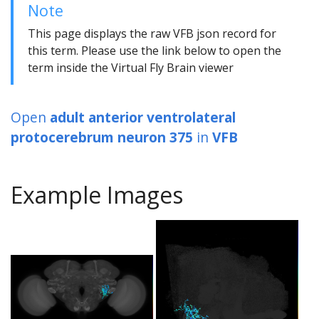
Note
This page displays the raw VFB json record for
this term. Please use the link below to open the
term inside the Virtual Fly Brain viewer
Open
adult anterior ventrolateral
protocerebrum neuron 375
in
VFB
Example Images