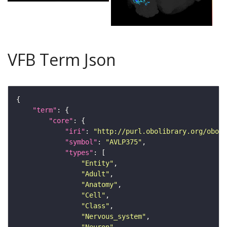
VFB Term Json
"term"
"core"
"iri"
: 
"http://purl.obolibrary.org/obo/F
"symbol"
: 
"AVLP375"
"types"
"Entity"
"Adult"
"Anatomy"
"Cell"
"Class"
"Nervous_system"