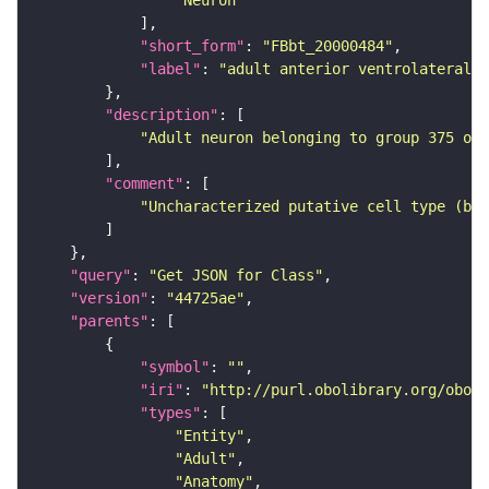
"Neuron"
"short_form"
: 
"FBbt_20000484"
"label"
: 
"adult anterior ventrolateral 
"description"
"Adult neuron belonging to group 375 of 
"comment"
"Uncharacterized putative cell type (bas
"query"
: 
"Get JSON for Class"
"version"
: 
"44725ae"
"parents"
"symbol"
: 
""
"iri"
: 
"http://purl.obolibrary.org/obo/F
"types"
"Entity"
"Adult"
"Anatomy"