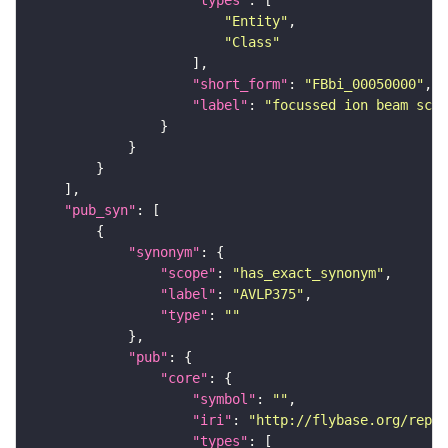
"types"
"Entity"
"Class"
"short_form"
: 
"FBbi_00050000"
"label"
: 
"focussed ion beam scan
"pub_syn"
"synonym"
"scope"
: 
"has_exact_synonym"
"label"
: 
"AVLP375"
"type"
: 
""
"pub"
"core"
"symbol"
: 
""
"iri"
: 
"http://flybase.org/repor
"types"