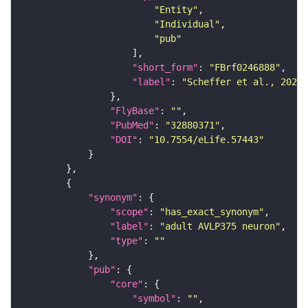
"Entity"
"Individual"
"pub"
"short_form"
: 
"FBrf0246888"
"label"
: 
"Scheffer et al., 2020,
"FlyBase"
: 
""
"PubMed"
: 
"32880371"
"DOI"
: 
"10.7554/eLife.57443"
"synonym"
"scope"
: 
"has_exact_synonym"
"label"
: 
"adult AVLP375 neuron"
"type"
: 
""
"pub"
"core"
"symbol"
: 
""