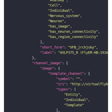
"Anatomy"
"Cell"
"Individual"
"Nervous_system"
"Neuron"
"has_image"
"has_neuron_connectivity"
"has_region_connectivity"
"short_form"
: 
"VFB_jrchjs6y"
"label"
: 
"AVLP375_R (FlyEM-HB:191608
"channel_image"
"image"
"template_channel"
"symbol"
: 
""
"iri"
: 
"http://virtualflybra
"types"
"Entity"
"Individual"
"Template"