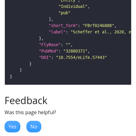
"Entity"
"Individual"
"pub"
"short_form"
: 
"FBrf0246888"
"label"
: 
"Scheffer et al., 2020, eLi
"FlyBase"
: 
""
"PubMed"
: 
"32880371"
"DOI"
: 
"10.7554/eLife.57443"
Feedback
Was this page helpful?
Yes
No