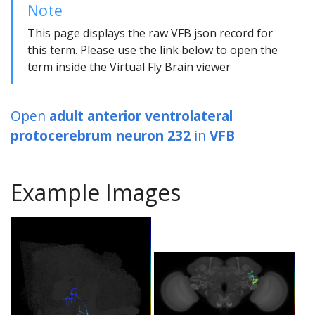
Note
This page displays the raw VFB json record for
this term. Please use the link below to open the
term inside the Virtual Fly Brain viewer
Open
adult anterior ventrolateral
protocerebrum neuron 232
in
VFB
Example Images