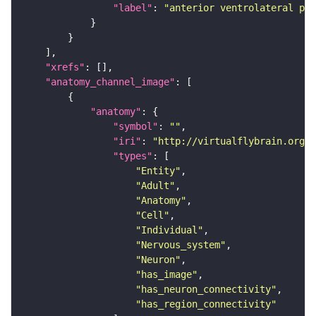
"label"
: 
"anterior ventrolateral pro
"xrefs"
"anatomy_channel_image"
"anatomy"
"symbol"
: 
""
"iri"
: 
"http://virtualflybrain.org/r
"types"
"Entity"
"Adult"
"Anatomy"
"Cell"
"Individual"
"Nervous_system"
"Neuron"
"has_image"
"has_neuron_connectivity"
"has_region_connectivity"