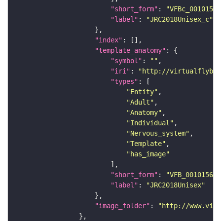
"short_form"
: 
"VFBc_00101567
"label"
: 
"JRC2018Unisex_c"
"index"
"template_anatomy"
"symbol"
: 
""
"iri"
: 
"http://virtualflybra
"types"
"Entity"
"Adult"
"Anatomy"
"Individual"
"Nervous_system"
"Template"
"has_image"
"short_form"
: 
"VFB_00101567"
"label"
: 
"JRC2018Unisex"
"image_folder"
: 
"http://www.virt