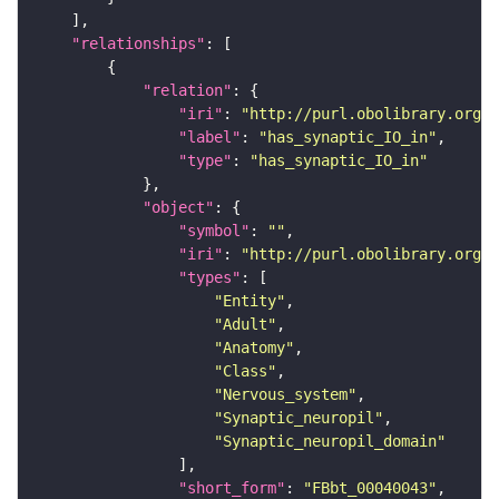
"relationships"
"relation"
"iri"
: 
"http://purl.obolibrary.org/o
"label"
: 
"has_synaptic_IO_in"
"type"
: 
"has_synaptic_IO_in"
"object"
"symbol"
: 
""
"iri"
: 
"http://purl.obolibrary.org/o
"types"
"Entity"
"Adult"
"Anatomy"
"Class"
"Nervous_system"
"Synaptic_neuropil"
"Synaptic_neuropil_domain"
"short_form"
: 
"FBbt_00040043"