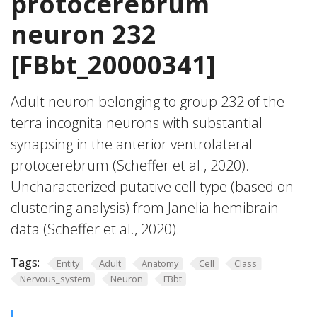
protocerebrum
neuron 232
[FBbt_20000341]
Adult neuron belonging to group 232 of the
terra incognita neurons with substantial
synapsing in the anterior ventrolateral
protocerebrum (Scheffer et al., 2020).
Uncharacterized putative cell type (based on
clustering analysis) from Janelia hemibrain
data (Scheffer et al., 2020).
Tags:
Entity
Adult
Anatomy
Cell
Class
Nervous_system
Neuron
FBbt