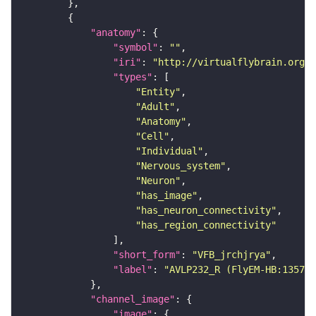
"anatomy"
"symbol"
: 
""
"iri"
: 
"http://virtualflybrain.org/r
"types"
"Entity"
"Adult"
"Anatomy"
"Cell"
"Individual"
"Nervous_system"
"Neuron"
"has_image"
"has_neuron_connectivity"
"has_region_connectivity"
"short_form"
: 
"VFB_jrchjrya"
"label"
: 
"AVLP232_R (FlyEM-HB:135743
"channel_image"
"image"