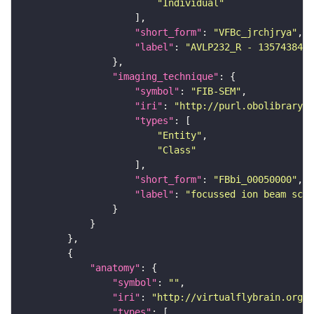
"Individual"
"short_form"
: 
"VFBc_jrchjrya"
"label"
: 
"AVLP232_R - 1357438446
"imaging_technique"
"symbol"
: 
"FIB-SEM"
"iri"
: 
"http://purl.obolibrary.o
"types"
"Entity"
"Class"
"short_form"
: 
"FBbi_00050000"
"label"
: 
"focussed ion beam scan
"anatomy"
"symbol"
: 
""
"iri"
: 
"http://virtualflybrain.org/r
"types"