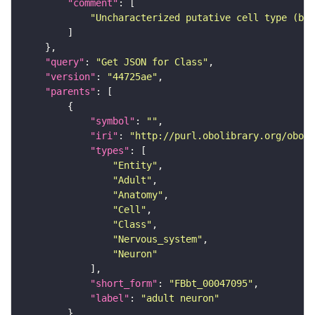
"comment"
"Uncharacterized putative cell type (bas
"query"
: 
"Get JSON for Class"
"version"
: 
"44725ae"
"parents"
"symbol"
: 
""
"iri"
: 
"http://purl.obolibrary.org/obo/F
"types"
"Entity"
"Adult"
"Anatomy"
"Cell"
"Class"
"Nervous_system"
"Neuron"
"short_form"
: 
"FBbt_00047095"
"label"
: 
"adult neuron"