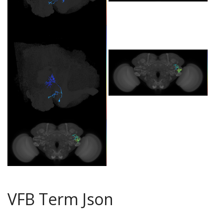
VFB Term Json