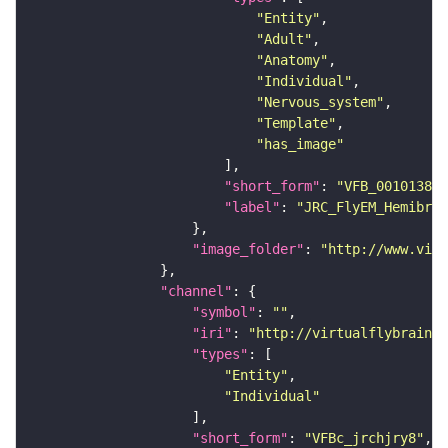
"Entity"
"Adult"
"Anatomy"
"Individual"
"Nervous_system"
"Template"
"has_image"
"short_form"
: 
"VFB_00101384"
"label"
: 
"JRC_FlyEM_Hemibrai
"image_folder"
: 
"http://www.virt
"channel"
"symbol"
: 
""
"iri"
: 
"http://virtualflybrain.o
"types"
"Entity"
"Individual"
"short_form"
: 
"VFBc_jrchjry8"