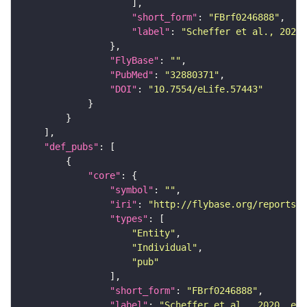
"short_form"
: 
"FBrf0246888"
"label"
: 
"Scheffer et al., 2020,
"FlyBase"
: 
""
"PubMed"
: 
"32880371"
"DOI"
: 
"10.7554/eLife.57443"
"def_pubs"
"core"
"symbol"
: 
""
"iri"
: 
"http://flybase.org/reports/F
"types"
"Entity"
"Individual"
"pub"
"short_form"
: 
"FBrf0246888"
"label"
: 
"Scheffer et al., 2020, eLi