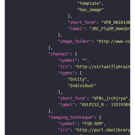
"Template"
"has_image"
"short_form"
: 
"VFB_00101384"
"label"
: 
"JRC_FlyEM_Hemibrai
"image_folder"
: 
"http://www.virt
"channel"
"symbol"
: 
""
"iri"
: 
"http://virtualflybrain.o
"types"
"Entity"
"Individual"
"short_form"
: 
"VFBc_jrchjrya"
"label"
: 
"AVLP232_R - 1357438446
"imaging_technique"
"symbol"
: 
"FIB-SEM"
"iri"
: 
"http://purl.obolibrary.o