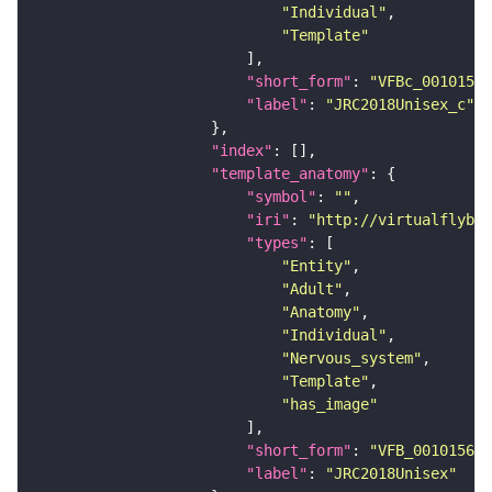
"Individual"
"Template"
"short_form"
: 
"VFBc_00101567
"label"
: 
"JRC2018Unisex_c"
"index"
"template_anatomy"
"symbol"
: 
""
"iri"
: 
"http://virtualflybra
"types"
"Entity"
"Adult"
"Anatomy"
"Individual"
"Nervous_system"
"Template"
"has_image"
"short_form"
: 
"VFB_00101567"
"label"
: 
"JRC2018Unisex"