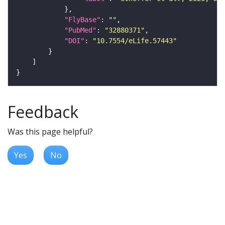
"FlyBase"
: 
""
"PubMed"
: 
"32880371"
"DOI"
: 
"10.7554/eLife.57443"
Feedback
Was this page helpful?
Yes
No