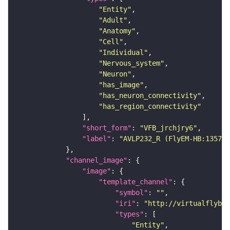
"Entity"
"Adult"
"Anatomy"
"Cell"
"Individual"
"Nervous_system"
"Neuron"
"has_image"
"has_neuron_connectivity"
"has_region_connectivity"
"short_form"
: 
"VFB_jrchjry6"
"label"
: 
"AVLP232_R (FlyEM-HB:135708
"channel_image"
"image"
"template_channel"
"symbol"
: 
""
"iri"
: 
"http://virtualflybra
"types"
"Entity"