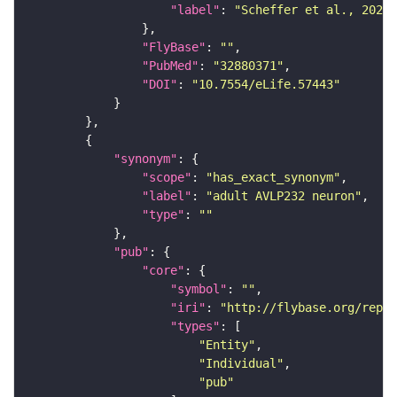
"label"
: 
"Scheffer et al., 2020,
"FlyBase"
: 
""
"PubMed"
: 
"32880371"
"DOI"
: 
"10.7554/eLife.57443"
"synonym"
"scope"
: 
"has_exact_synonym"
"label"
: 
"adult AVLP232 neuron"
"type"
: 
""
"pub"
"core"
"symbol"
: 
""
"iri"
: 
"http://flybase.org/repor
"types"
"Entity"
"Individual"
"pub"