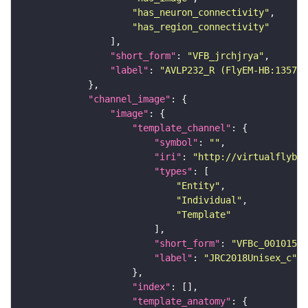
"has_neuron_connectivity"
"has_region_connectivity"
"short_form"
: 
"VFB_jrchjrya"
"label"
: 
"AVLP232_R (FlyEM-HB:135743
"channel_image"
"image"
"template_channel"
"symbol"
: 
""
"iri"
: 
"http://virtualflybra
"types"
"Entity"
"Individual"
"Template"
"short_form"
: 
"VFBc_00101567
"label"
: 
"JRC2018Unisex_c"
"index"
"template_anatomy"