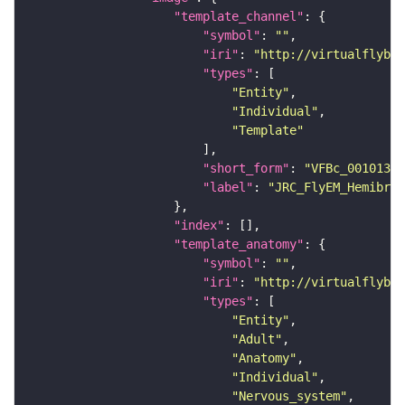
"template_channel"
"symbol"
: 
""
"iri"
: 
"http://virtualflybra
"types"
"Entity"
"Individual"
"Template"
"short_form"
: 
"VFBc_00101384
"label"
: 
"JRC_FlyEM_Hemibrai
"index"
"template_anatomy"
"symbol"
: 
""
"iri"
: 
"http://virtualflybra
"types"
"Entity"
"Adult"
"Anatomy"
"Individual"
"Nervous_system"