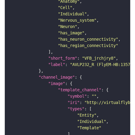
"Anatomy"
"Cell"
"Individual"
"Nervous_system"
"Neuron"
"has_image"
"has_neuron_connectivity"
"has_region_connectivity"
"short_form"
: 
"VFB_jrchjry8"
"label"
: 
"AVLP232_R (FlyEM-HB:135777
"channel_image"
"image"
"template_channel"
"symbol"
: 
""
"iri"
: 
"http://virtualflybra
"types"
"Entity"
"Individual"
"Template"