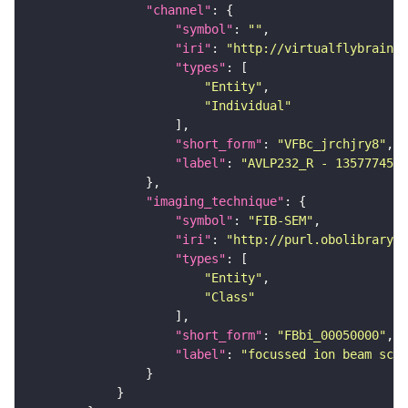
"channel"
"symbol"
: 
""
"iri"
: 
"http://virtualflybrain.o
"types"
"Entity"
"Individual"
"short_form"
: 
"VFBc_jrchjry8"
"label"
: 
"AVLP232_R - 1357774525
"imaging_technique"
"symbol"
: 
"FIB-SEM"
"iri"
: 
"http://purl.obolibrary.o
"types"
"Entity"
"Class"
"short_form"
: 
"FBbi_00050000"
"label"
: 
"focussed ion beam scan