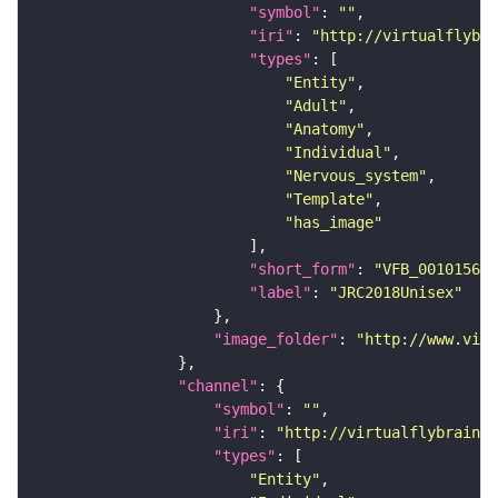
"symbol"
: 
""
"iri"
: 
"http://virtualflybra
"types"
"Entity"
"Adult"
"Anatomy"
"Individual"
"Nervous_system"
"Template"
"has_image"
"short_form"
: 
"VFB_00101567"
"label"
: 
"JRC2018Unisex"
"image_folder"
: 
"http://www.virt
"channel"
"symbol"
: 
""
"iri"
: 
"http://virtualflybrain.o
"types"
"Entity"