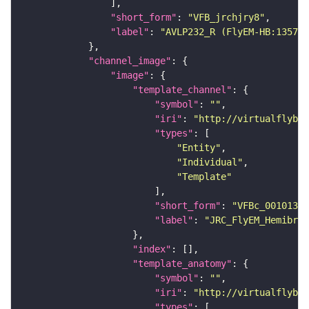
"short_form"
: 
"VFB_jrchjry8"
"label"
: 
"AVLP232_R (FlyEM-HB:135777
"channel_image"
"image"
"template_channel"
"symbol"
: 
""
"iri"
: 
"http://virtualflybra
"types"
"Entity"
"Individual"
"Template"
"short_form"
: 
"VFBc_00101384
"label"
: 
"JRC_FlyEM_Hemibrai
"index"
"template_anatomy"
"symbol"
: 
""
"iri"
: 
"http://virtualflybra
"types"