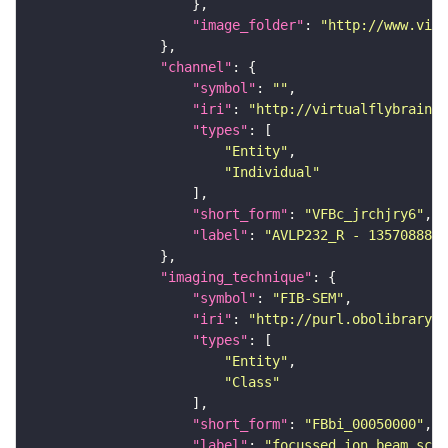
"image_folder"
: 
"http://www.virt
"channel"
"symbol"
: 
""
"iri"
: 
"http://virtualflybrain.o
"types"
"Entity"
"Individual"
"short_form"
: 
"VFBc_jrchjry6"
"label"
: 
"AVLP232_R - 1357088826
"imaging_technique"
"symbol"
: 
"FIB-SEM"
"iri"
: 
"http://purl.obolibrary.o
"types"
"Entity"
"Class"
"short_form"
: 
"FBbi_00050000"
"label"
: 
"focussed ion beam scan