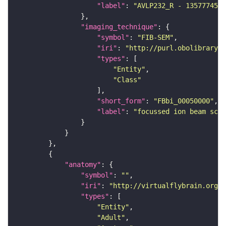
"label"
: 
"AVLP232_R - 1357774525
"imaging_technique"
"symbol"
: 
"FIB-SEM"
"iri"
: 
"http://purl.obolibrary.o
"types"
"Entity"
"Class"
"short_form"
: 
"FBbi_00050000"
"label"
: 
"focussed ion beam scan
"anatomy"
"symbol"
: 
""
"iri"
: 
"http://virtualflybrain.org/r
"types"
"Entity"
"Adult"