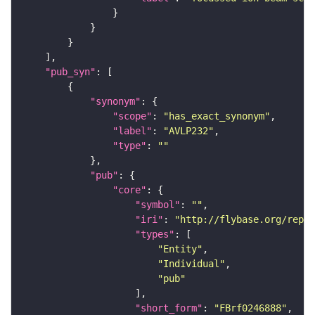
"pub_syn"
"synonym"
"scope"
: 
"has_exact_synonym"
"label"
: 
"AVLP232"
"type"
: 
""
"pub"
"core"
"symbol"
: 
""
"iri"
: 
"http://flybase.org/repor
"types"
"Entity"
"Individual"
"pub"
"short_form"
: 
"FBrf0246888"