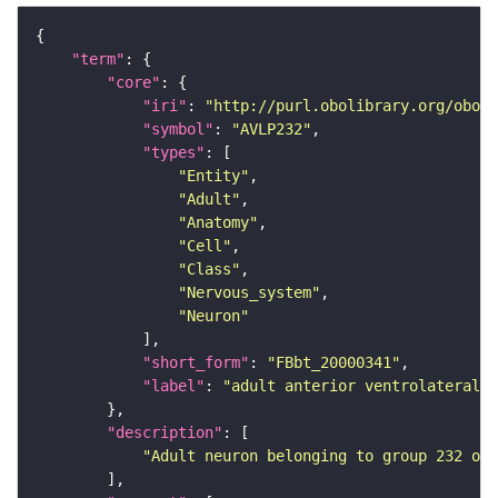
"term"
"core"
"iri"
: 
"http://purl.obolibrary.org/obo/F
"symbol"
: 
"AVLP232"
"types"
"Entity"
"Adult"
"Anatomy"
"Cell"
"Class"
"Nervous_system"
"Neuron"
"short_form"
: 
"FBbt_20000341"
"label"
: 
"adult anterior ventrolateral 
"description"
"Adult neuron belonging to group 232 of 