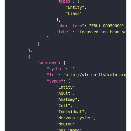
"types"
"Entity"
"Class"
"short_form"
: 
"FBbi_00050000"
"label"
: 
"focussed ion beam scan
"anatomy"
"symbol"
: 
""
"iri"
: 
"http://virtualflybrain.org/r
"types"
"Entity"
"Adult"
"Anatomy"
"Cell"
"Individual"
"Nervous_system"
"Neuron"
"has_image"