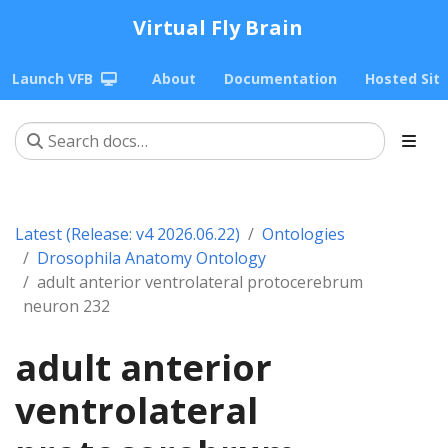
Virtual Fly Brain
Launch VFB
About
Documentation
Hosted Sit
Latest (Release: v4 2026.06.22)
Ontologies
Drosophila Anatomy Ontology
adult anterior ventrolateral protocerebrum
neuron 232
adult anterior
ventrolateral