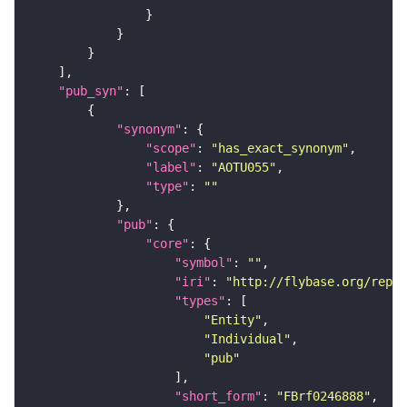
"pub_syn"
"synonym"
"scope"
: 
"has_exact_synonym"
"label"
: 
"AOTU055"
"type"
: 
""
"pub"
"core"
"symbol"
: 
""
"iri"
: 
"http://flybase.org/repor
"types"
"Entity"
"Individual"
"pub"
"short_form"
: 
"FBrf0246888"