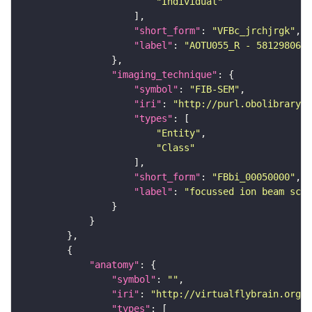
"Individual"
"short_form"
: 
"VFBc_jrchjrgk"
"label"
: 
"AOTU055_R - 5812980647
"imaging_technique"
"symbol"
: 
"FIB-SEM"
"iri"
: 
"http://purl.obolibrary.o
"types"
"Entity"
"Class"
"short_form"
: 
"FBbi_00050000"
"label"
: 
"focussed ion beam scan
"anatomy"
"symbol"
: 
""
"iri"
: 
"http://virtualflybrain.org/r
"types"