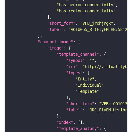
"has_neuron_connectivity"
"has_region_connectivity"
"short_form"
: 
"VFB_jrchjrgk"
"label"
: 
"AOTU055_R (FlyEM-HB:581298
"channel_image"
"image"
"template_channel"
"symbol"
: 
""
"iri"
: 
"http://virtualflybra
"types"
"Entity"
"Individual"
"Template"
"short_form"
: 
"VFBc_00101384
"label"
: 
"JRC_FlyEM_Hemibrai
"index"
"template_anatomy"