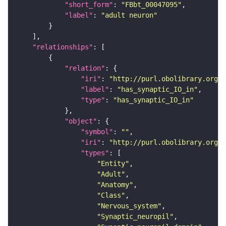
"short_form"
: 
"FBbt_00047095"
"label"
: 
"adult neuron"
"relationships"
"relation"
"iri"
: 
"http://purl.obolibrary.org/o
"label"
: 
"has_synaptic_IO_in"
"type"
: 
"has_synaptic_IO_in"
"object"
"symbol"
: 
""
"iri"
: 
"http://purl.obolibrary.org/o
"types"
"Entity"
"Adult"
"Anatomy"
"Class"
"Nervous_system"
"Synaptic_neuropil"