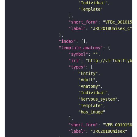
"Individual"
"Template"
"short_form"
: 
"VFBc_00101567
"label"
: 
"JRC2018Unisex_c"
"index"
"template_anatomy"
"symbol"
: 
""
"iri"
: 
"http://virtualflybra
"types"
"Entity"
"Adult"
"Anatomy"
"Individual"
"Nervous_system"
"Template"
"has_image"
"short_form"
: 
"VFB_00101567"
"label"
: 
"JRC2018Unisex"