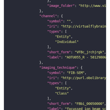
"image_folder"
: 
"http://www.virt
"channel"
"symbol"
: 
""
"iri"
: 
"http://virtualflybrain.o
"types"
"Entity"
"Individual"
"short_form"
: 
"VFBc_jrchjrgk"
"label"
: 
"AOTU055_R - 5812980647
"imaging_technique"
"symbol"
: 
"FIB-SEM"
"iri"
: 
"http://purl.obolibrary.o
"types"
"Entity"
"Class"
"short_form"
: 
"FBbi_00050000"
"label"
: 
"focussed ion beam scan