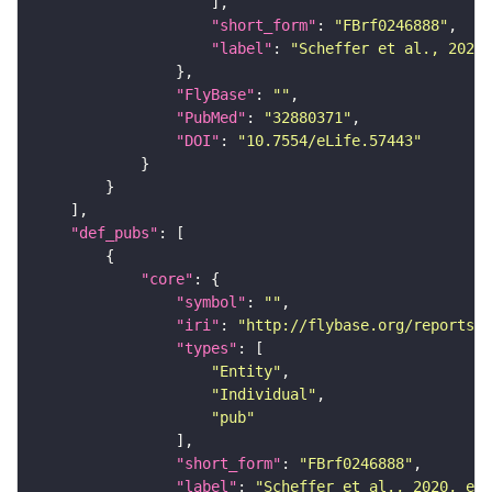
"short_form"
: 
"FBrf0246888"
"label"
: 
"Scheffer et al., 2020,
"FlyBase"
: 
""
"PubMed"
: 
"32880371"
"DOI"
: 
"10.7554/eLife.57443"
"def_pubs"
"core"
"symbol"
: 
""
"iri"
: 
"http://flybase.org/reports/F
"types"
"Entity"
"Individual"
"pub"
"short_form"
: 
"FBrf0246888"
"label"
: 
"Scheffer et al., 2020, eLi