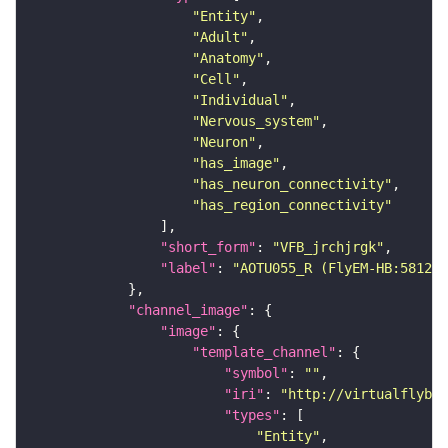
"Entity"
"Adult"
"Anatomy"
"Cell"
"Individual"
"Nervous_system"
"Neuron"
"has_image"
"has_neuron_connectivity"
"has_region_connectivity"
"short_form"
: 
"VFB_jrchjrgk"
"label"
: 
"AOTU055_R (FlyEM-HB:581298
"channel_image"
"image"
"template_channel"
"symbol"
: 
""
"iri"
: 
"http://virtualflybra
"types"
"Entity"