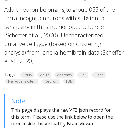
Adult neuron belonging to group 055 of the
terra incognita neurons with substantial
synapsing in the anterior optic tubercle
(Scheffer et al., 2020). Uncharacterized
putative cell type (based on clustering
analysis) from Janelia hemibrain data (Scheffer
et al., 2020).
Tags:
Entity
Adult
Anatomy
Cell
Class
Nervous_system
Neuron
FBbt
Note
This page displays the raw VFB json record for
this term. Please use the link below to open the
term inside the Virtual Fly Brain viewer