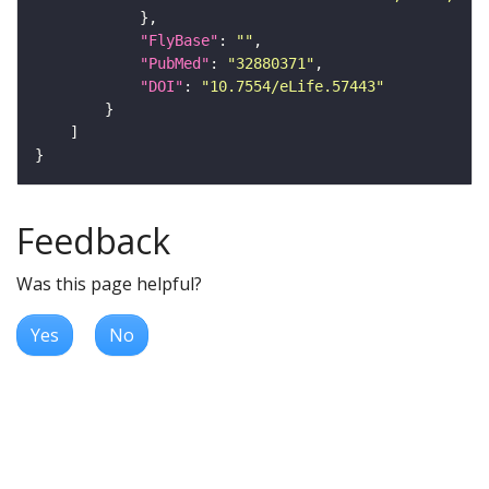
"FlyBase"
: 
""
"PubMed"
: 
"32880371"
"DOI"
: 
"10.7554/eLife.57443"
Feedback
Was this page helpful?
Yes
No