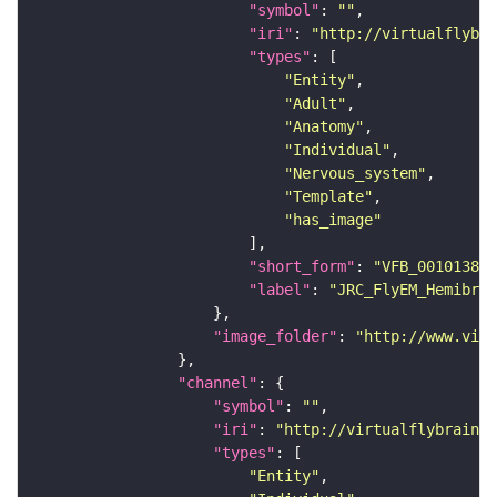
"symbol"
: 
""
"iri"
: 
"http://virtualflybra
"types"
"Entity"
"Adult"
"Anatomy"
"Individual"
"Nervous_system"
"Template"
"has_image"
"short_form"
: 
"VFB_00101384"
"label"
: 
"JRC_FlyEM_Hemibrai
"image_folder"
: 
"http://www.virt
"channel"
"symbol"
: 
""
"iri"
: 
"http://virtualflybrain.o
"types"
"Entity"