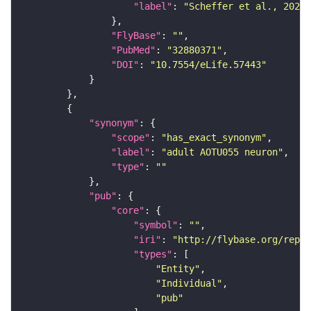
"label"
: 
"Scheffer et al., 2020,
"FlyBase"
: 
""
"PubMed"
: 
"32880371"
"DOI"
: 
"10.7554/eLife.57443"
"synonym"
"scope"
: 
"has_exact_synonym"
"label"
: 
"adult AOTU055 neuron"
"type"
: 
""
"pub"
"core"
"symbol"
: 
""
"iri"
: 
"http://flybase.org/repor
"types"
"Entity"
"Individual"
"pub"