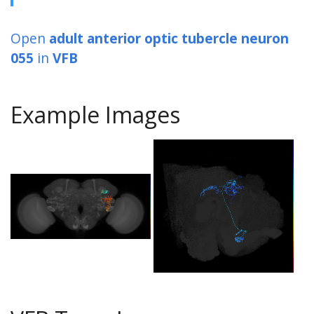
Open
adult anterior optic tubercle neuron
055
in
VFB
Example Images