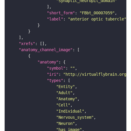
"Synaptic_neuropil_domain"
"short_form"
: 
"FBbt_00007059"
"label"
: 
"anterior optic tubercle"
"xrefs"
"anatomy_channel_image"
"anatomy"
"symbol"
: 
""
"iri"
: 
"http://virtualflybrain.org/r
"types"
"Entity"
"Adult"
"Anatomy"
"Cell"
"Individual"
"Nervous_system"
"Neuron"
"has_image"