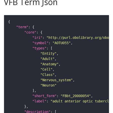
VFB Term Json
"term"
"core"
"iri"
: 
"http://purl.obolibrary.org/obo/F
"symbol"
: 
"AOTU055"
"types"
"Entity"
"Adult"
"Anatomy"
"Cell"
"Class"
"Nervous_system"
"Neuron"
"short_form"
: 
"FBbt_20000054"
"label"
: 
"adult anterior optic tubercle 
"description"