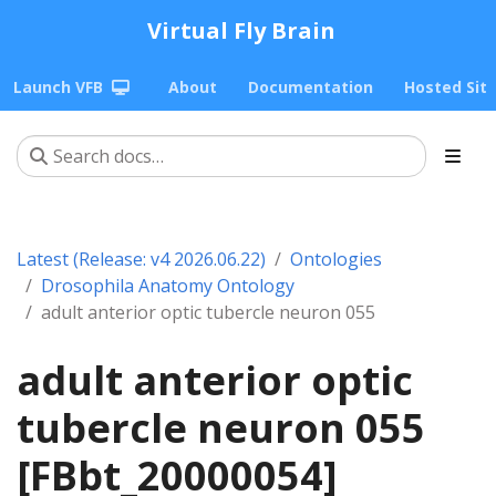
Virtual Fly Brain
Launch VFB
About
Documentation
Hosted Sit
Latest (Release: v4 2026.06.22)
Ontologies
Drosophila Anatomy Ontology
adult anterior optic tubercle neuron 055
adult anterior optic
tubercle neuron 055
[FBbt_20000054]