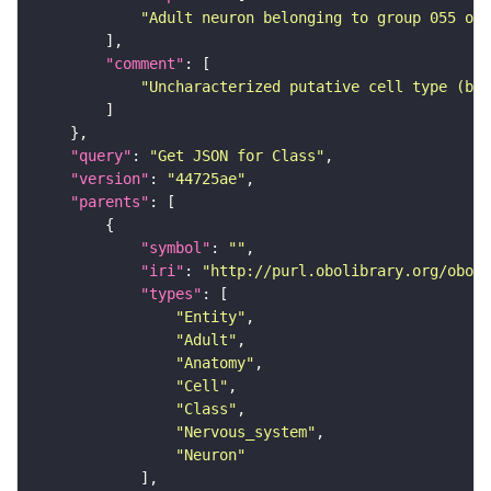
"Adult neuron belonging to group 055 of 
"comment"
"Uncharacterized putative cell type (bas
"query"
: 
"Get JSON for Class"
"version"
: 
"44725ae"
"parents"
"symbol"
: 
""
"iri"
: 
"http://purl.obolibrary.org/obo/F
"types"
"Entity"
"Adult"
"Anatomy"
"Cell"
"Class"
"Nervous_system"
"Neuron"