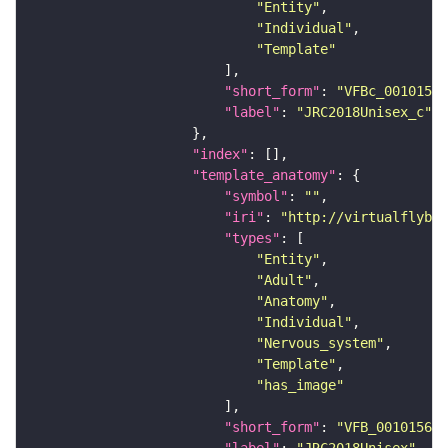
"Entity"
"Individual"
"Template"
"short_form"
: 
"VFBc_00101567
"label"
: 
"JRC2018Unisex_c"
"index"
"template_anatomy"
"symbol"
: 
""
"iri"
: 
"http://virtualflybra
"types"
"Entity"
"Adult"
"Anatomy"
"Individual"
"Nervous_system"
"Template"
"has_image"
"short_form"
: 
"VFB_00101567"