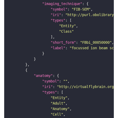
"imaging_technique"
"symbol"
: 
"FIB-SEM"
"iri"
: 
"http://purl.obolibrary.o
"types"
"Entity"
"Class"
"short_form"
: 
"FBbi_00050000"
"label"
: 
"focussed ion beam scan
"anatomy"
"symbol"
: 
""
"iri"
: 
"http://virtualflybrain.org/r
"types"
"Entity"
"Adult"
"Anatomy"
"Cell"