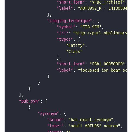
"short_form"
: 
"VFBc_jrchjrgf"
"label"
: 
"AOTU052_R - 1413058496
"imaging_technique"
"symbol"
: 
"FIB-SEM"
"iri"
: 
"http://purl.obolibrary.o
"types"
"Entity"
"Class"
"short_form"
: 
"FBbi_00050000"
"label"
: 
"focussed ion beam scan
"pub_syn"
"synonym"
"scope"
: 
"has_exact_synonym"
"label"
: 
"adult AOTU052 neuron"