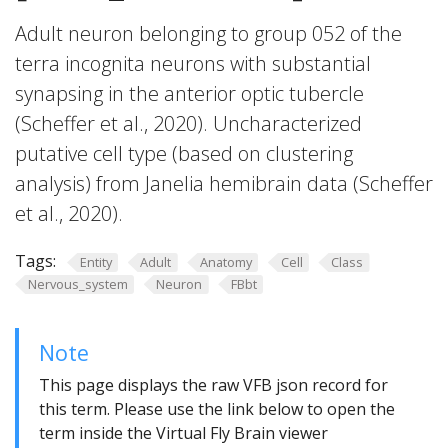
Adult neuron belonging to group 052 of the
terra incognita neurons with substantial
synapsing in the anterior optic tubercle
(Scheffer et al., 2020). Uncharacterized
putative cell type (based on clustering
analysis) from Janelia hemibrain data (Scheffer
et al., 2020).
Tags:
Entity
Adult
Anatomy
Cell
Class
Nervous_system
Neuron
FBbt
Note
This page displays the raw VFB json record for
this term. Please use the link below to open the
term inside the Virtual Fly Brain viewer