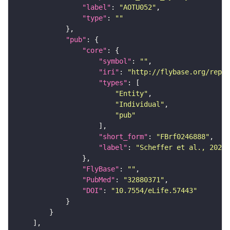
"label"
: 
"AOTU052"
"type"
: 
""
"pub"
"core"
"symbol"
: 
""
"iri"
: 
"http://flybase.org/repor
"types"
"Entity"
"Individual"
"pub"
"short_form"
: 
"FBrf0246888"
"label"
: 
"Scheffer et al., 2020,
"FlyBase"
: 
""
"PubMed"
: 
"32880371"
"DOI"
: 
"10.7554/eLife.57443"