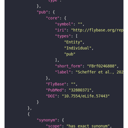
"type"
: 
""
"pub"
"core"
"symbol"
: 
""
"iri"
: 
"http://flybase.org/repor
"types"
"Entity"
"Individual"
"pub"
"short_form"
: 
"FBrf0246888"
"label"
: 
"Scheffer et al., 2020,
"FlyBase"
: 
""
"PubMed"
: 
"32880371"
"DOI"
: 
"10.7554/eLife.57443"
"synonym"
"scope"
: 
"has_exact_synonym"