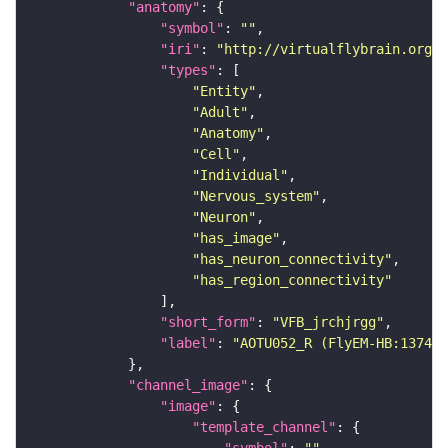
"anatomy"
"symbol"
: 
""
"iri"
: 
"http://virtualflybrain.org/r
"types"
"Entity"
"Adult"
"Anatomy"
"Cell"
"Individual"
"Nervous_system"
"Neuron"
"has_image"
"has_neuron_connectivity"
"has_region_connectivity"
"short_form"
: 
"VFB_jrchjrgg"
"label"
: 
"AOTU052_R (FlyEM-HB:137483
"channel_image"
"image"
"template_channel"