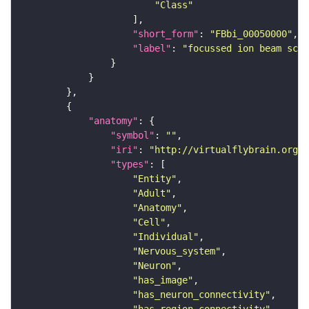
"Class"
"short_form"
: 
"FBbi_00050000"
"label"
: 
"focussed ion beam scan
"anatomy"
"symbol"
: 
""
"iri"
: 
"http://virtualflybrain.org/r
"types"
"Entity"
"Adult"
"Anatomy"
"Cell"
"Individual"
"Nervous_system"
"Neuron"
"has_image"
"has_neuron_connectivity"