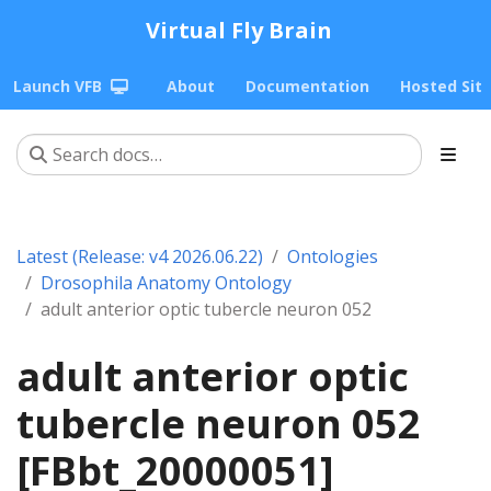
Virtual Fly Brain
Launch VFB
About
Documentation
Hosted Sit
Latest (Release: v4 2026.06.22)
Ontologies
Drosophila Anatomy Ontology
adult anterior optic tubercle neuron 052
adult anterior optic
tubercle neuron 052
[FBbt_20000051]