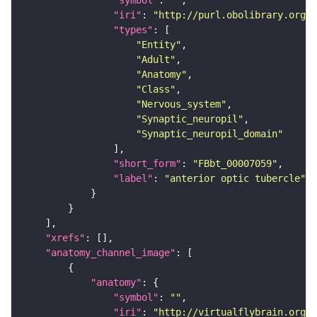
"symbol"
: 
""
"iri"
: 
"http://purl.obolibrary.org/o
"types"
"Entity"
"Adult"
"Anatomy"
"Class"
"Nervous_system"
"Synaptic_neuropil"
"Synaptic_neuropil_domain"
"short_form"
: 
"FBbt_00007059"
"label"
: 
"anterior optic tubercle"
"xrefs"
"anatomy_channel_image"
"anatomy"
"symbol"
: 
""
"iri"
: 
"http://virtualflybrain.org/r