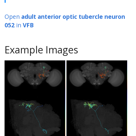
Open
adult anterior optic tubercle neuron
052
in
VFB
Example Images