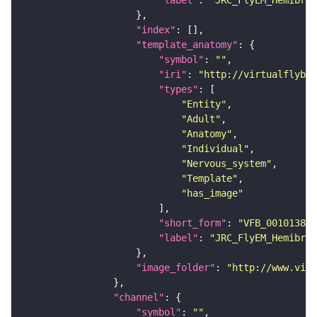
"label"
: 
"JRC_FlyEM_Hemibrai
"index"
"template_anatomy"
"symbol"
: 
""
"iri"
: 
"http://virtualflybra
"types"
"Entity"
"Adult"
"Anatomy"
"Individual"
"Nervous_system"
"Template"
"has_image"
"short_form"
: 
"VFB_00101384"
"label"
: 
"JRC_FlyEM_Hemibrai
"image_folder"
: 
"http://www.virt
"channel"
"symbol"
: 
""