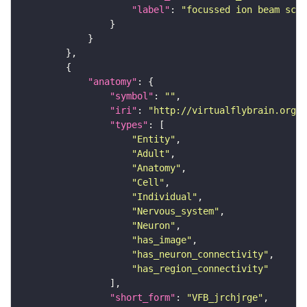
"label"
: 
"focussed ion beam scan
"anatomy"
"symbol"
: 
""
"iri"
: 
"http://virtualflybrain.org/r
"types"
"Entity"
"Adult"
"Anatomy"
"Cell"
"Individual"
"Nervous_system"
"Neuron"
"has_image"
"has_neuron_connectivity"
"has_region_connectivity"
"short_form"
: 
"VFB_jrchjrge"