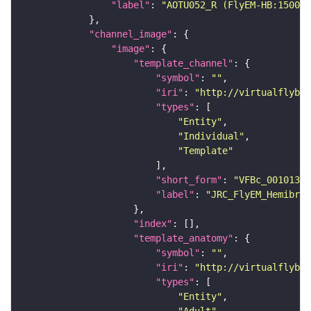
"label"
: 
"AOTU052_R (FlyEM-HB:150069
"channel_image"
"image"
"template_channel"
"symbol"
: 
""
"iri"
: 
"http://virtualflybra
"types"
"Entity"
"Individual"
"Template"
"short_form"
: 
"VFBc_00101384
"label"
: 
"JRC_FlyEM_Hemibrai
"index"
"template_anatomy"
"symbol"
: 
""
"iri"
: 
"http://virtualflybra
"types"
"Entity"