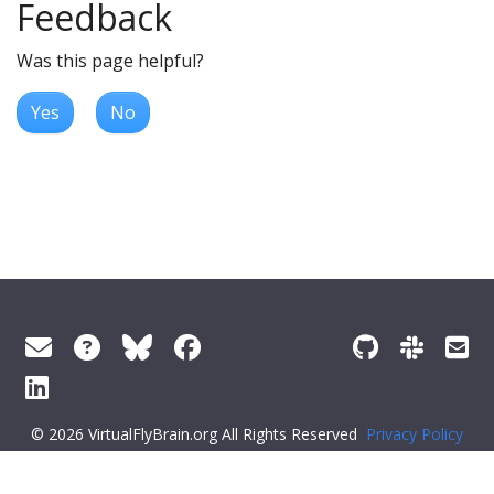
Feedback
Was this page helpful?
Yes
No
© 2026 VirtualFlyBrain.org All Rights Reserved
Privacy Policy
About Virtual Fly Brain