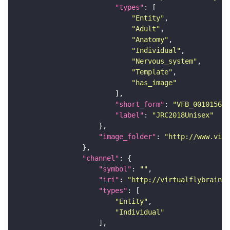
"types"
"Entity"
"Adult"
"Anatomy"
"Individual"
"Nervous_system"
"Template"
"has_image"
"short_form"
: 
"VFB_00101567"
"label"
: 
"JRC2018Unisex"
"image_folder"
: 
"http://www.virt
"channel"
"symbol"
: 
""
"iri"
: 
"http://virtualflybrain.o
"types"
"Entity"
"Individual"