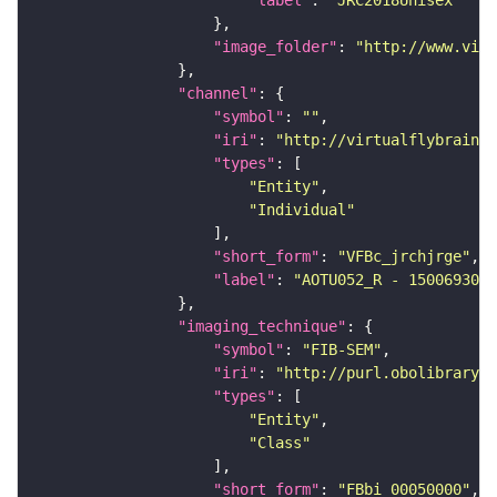
"label"
: 
"JRC2018Unisex"
"image_folder"
: 
"http://www.virt
"channel"
"symbol"
: 
""
"iri"
: 
"http://virtualflybrain.o
"types"
"Entity"
"Individual"
"short_form"
: 
"VFBc_jrchjrge"
"label"
: 
"AOTU052_R - 1500693034
"imaging_technique"
"symbol"
: 
"FIB-SEM"
"iri"
: 
"http://purl.obolibrary.o
"types"
"Entity"
"Class"
"short_form"
: 
"FBbi_00050000"