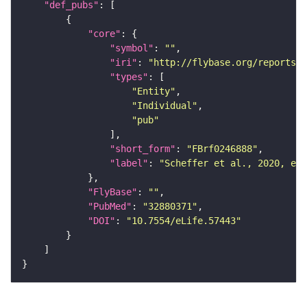
"def_pubs"
"core"
"symbol"
: 
""
"iri"
: 
"http://flybase.org/reports/F
"types"
"Entity"
"Individual"
"pub"
"short_form"
: 
"FBrf0246888"
"label"
: 
"Scheffer et al., 2020, eLi
"FlyBase"
: 
""
"PubMed"
: 
"32880371"
"DOI"
: 
"10.7554/eLife.57443"