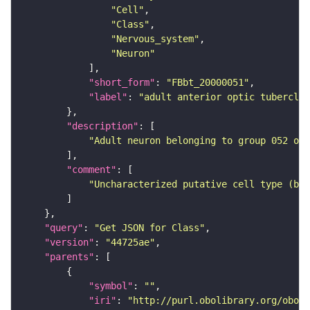
"Cell"
"Class"
"Nervous_system"
"Neuron"
"short_form"
: 
"FBbt_20000051"
"label"
: 
"adult anterior optic tubercle 
"description"
"Adult neuron belonging to group 052 of 
"comment"
"Uncharacterized putative cell type (bas
"query"
: 
"Get JSON for Class"
"version"
: 
"44725ae"
"parents"
"symbol"
: 
""
"iri"
: 
"http://purl.obolibrary.org/obo/F