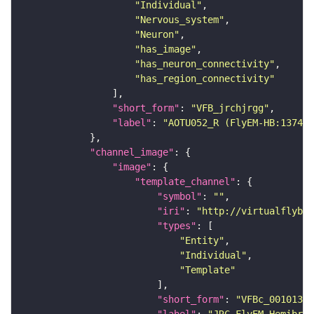
"Individual"
"Nervous_system"
"Neuron"
"has_image"
"has_neuron_connectivity"
"has_region_connectivity"
"short_form"
: 
"VFB_jrchjrgg"
"label"
: 
"AOTU052_R (FlyEM-HB:137483
"channel_image"
"image"
"template_channel"
"symbol"
: 
""
"iri"
: 
"http://virtualflybra
"types"
"Entity"
"Individual"
"Template"
"short_form"
: 
"VFBc_00101384