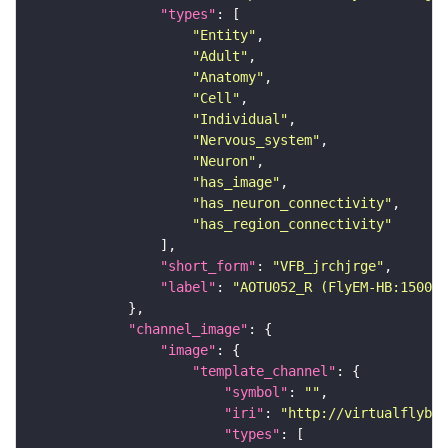
"types"
"Entity"
"Adult"
"Anatomy"
"Cell"
"Individual"
"Nervous_system"
"Neuron"
"has_image"
"has_neuron_connectivity"
"has_region_connectivity"
"short_form"
: 
"VFB_jrchjrge"
"label"
: 
"AOTU052_R (FlyEM-HB:150069
"channel_image"
"image"
"template_channel"
"symbol"
: 
""
"iri"
: 
"http://virtualflybra
"types"