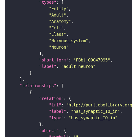
"types"
"Entity"
"Adult"
"Anatomy"
"Cell"
"Class"
"Nervous_system"
"Neuron"
"short_form"
: 
"FBbt_00047095"
"label"
: 
"adult neuron"
"relationships"
"relation"
"iri"
: 
"http://purl.obolibrary.org/o
"label"
: 
"has_synaptic_IO_in"
"type"
: 
"has_synaptic_IO_in"
"object"