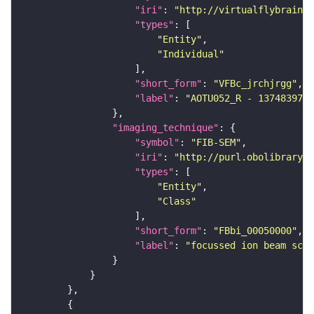
"iri"
: 
"http://virtualflybrain.o
"types"
"Entity"
"Individual"
"short_form"
: 
"VFBc_jrchjrgg"
"label"
: 
"AOTU052_R - 1374839724
"imaging_technique"
"symbol"
: 
"FIB-SEM"
"iri"
: 
"http://purl.obolibrary.o
"types"
"Entity"
"Class"
"short_form"
: 
"FBbi_00050000"
"label"
: 
"focussed ion beam scan