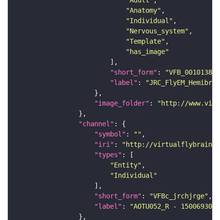
"Adult"
"Anatomy"
"Individual"
"Nervous_system"
"Template"
"has_image"
"short_form"
: 
"VFB_00101384"
"label"
: 
"JRC_FlyEM_Hemibrai
"image_folder"
: 
"http://www.virt
"channel"
"symbol"
: 
""
"iri"
: 
"http://virtualflybrain.o
"types"
"Entity"
"Individual"
"short_form"
: 
"VFBc_jrchjrge"
"label"
: 
"AOTU052_R - 1500693034