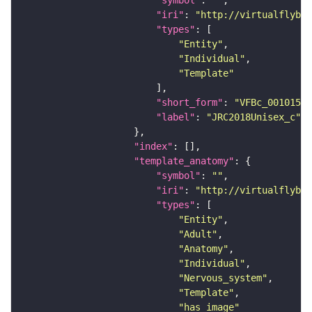
"symbol"
: 
""
"iri"
: 
"http://virtualflybra
"types"
"Entity"
"Individual"
"Template"
"short_form"
: 
"VFBc_00101567
"label"
: 
"JRC2018Unisex_c"
"index"
"template_anatomy"
"symbol"
: 
""
"iri"
: 
"http://virtualflybra
"types"
"Entity"
"Adult"
"Anatomy"
"Individual"
"Nervous_system"
"Template"
"has_image"