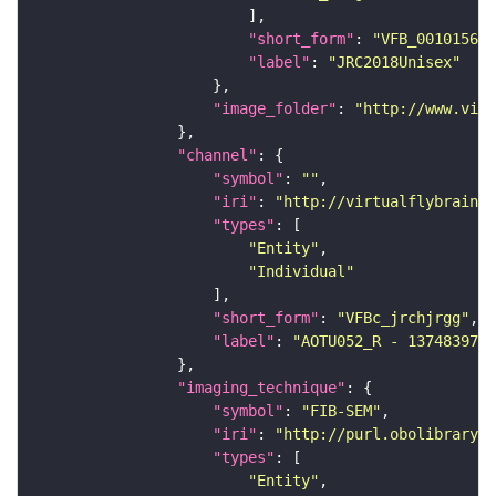
"short_form"
: 
"VFB_00101567"
"label"
: 
"JRC2018Unisex"
"image_folder"
: 
"http://www.virt
"channel"
"symbol"
: 
""
"iri"
: 
"http://virtualflybrain.o
"types"
"Entity"
"Individual"
"short_form"
: 
"VFBc_jrchjrgg"
"label"
: 
"AOTU052_R - 1374839724
"imaging_technique"
"symbol"
: 
"FIB-SEM"
"iri"
: 
"http://purl.obolibrary.o
"types"
"Entity"