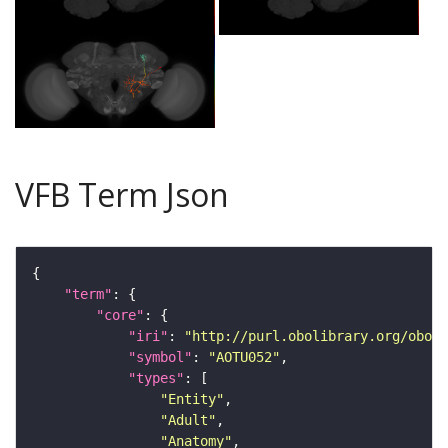
VFB Term Json
"term"
"core"
"iri"
: 
"http://purl.obolibrary.org/obo/F
"symbol"
: 
"AOTU052"
"types"
"Entity"
"Adult"
"Anatomy"