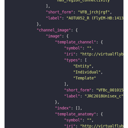
"has_region_connectivity"
"short_form"
: 
"VFB_jrchjrgf"
"label"
: 
"AOTU052_R (FlyEM-HB:141305
"channel_image"
"image"
"template_channel"
"symbol"
: 
""
"iri"
: 
"http://virtualflybra
"types"
"Entity"
"Individual"
"Template"
"short_form"
: 
"VFBc_00101567
"label"
: 
"JRC2018Unisex_c"
"index"
"template_anatomy"
"symbol"
: 
""
"iri"
: 
"http://virtualflybra