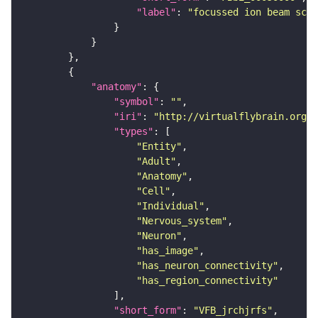
"label"
: 
"focussed ion beam scan
"anatomy"
"symbol"
: 
""
"iri"
: 
"http://virtualflybrain.org/r
"types"
"Entity"
"Adult"
"Anatomy"
"Cell"
"Individual"
"Nervous_system"
"Neuron"
"has_image"
"has_neuron_connectivity"
"has_region_connectivity"
"short_form"
: 
"VFB_jrchjrfs"