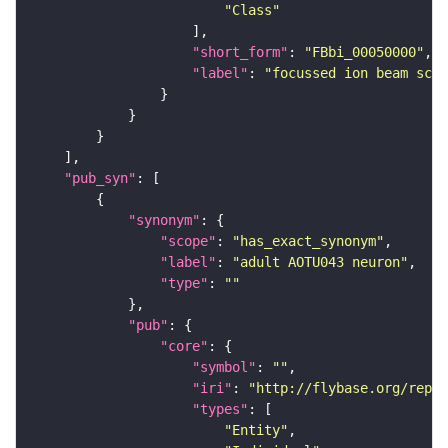
"Class"
"short_form"
: 
"FBbi_00050000"
"label"
: 
"focussed ion beam scan
"pub_syn"
"synonym"
"scope"
: 
"has_exact_synonym"
"label"
: 
"adult AOTU043 neuron"
"type"
: 
""
"pub"
"core"
"symbol"
: 
""
"iri"
: 
"http://flybase.org/repor
"types"
"Entity"