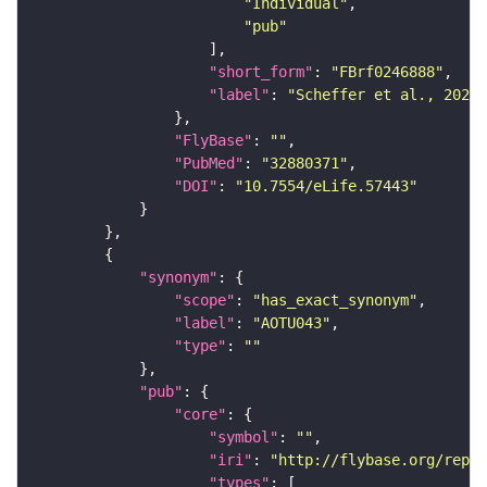
"Individual"
"pub"
"short_form"
: 
"FBrf0246888"
"label"
: 
"Scheffer et al., 2020,
"FlyBase"
: 
""
"PubMed"
: 
"32880371"
"DOI"
: 
"10.7554/eLife.57443"
"synonym"
"scope"
: 
"has_exact_synonym"
"label"
: 
"AOTU043"
"type"
: 
""
"pub"
"core"
"symbol"
: 
""
"iri"
: 
"http://flybase.org/repor
"types"