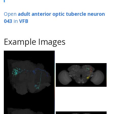
Open
adult anterior optic tubercle neuron
043
in
VFB
Example Images