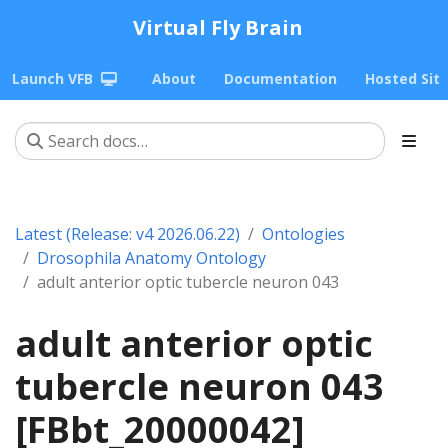
Virtual Fly Brain
Launch VFB
About
Documentation
Hosted Sit
Latest (Release: v4 2026.06.22)
Ontologies
Drosophila Anatomy Ontology
adult anterior optic tubercle neuron 043
adult anterior optic
tubercle neuron 043
[FBbt_20000042]