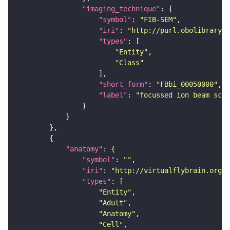
"imaging_technique"
"symbol"
: 
"FIB-SEM"
"iri"
: 
"http://purl.obolibrary.o
"types"
"Entity"
"Class"
"short_form"
: 
"FBbi_00050000"
"label"
: 
"focussed ion beam scan
"anatomy"
"symbol"
: 
""
"iri"
: 
"http://virtualflybrain.org/r
"types"
"Entity"
"Adult"
"Anatomy"
"Cell"