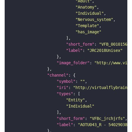
"Adult"
"Anatomy"
"Individual"
"Nervous_system"
"Template"
"has_image"
"short_form"
: 
"VFB_00101567"
"label"
: 
"JRC2018Unisex"
"image_folder"
: 
"http://www.virt
"channel"
"symbol"
: 
""
"iri"
: 
"http://virtualflybrain.o
"types"
"Entity"
"Individual"
"short_form"
: 
"VFBc_jrchjrfs"
"label"
: 
"AOTU043_R - 540290380_