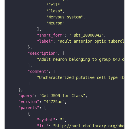
"Cell"
"Class"
"Nervous_system"
"Neuron"
"short_form"
: 
"FBbt_20000042"
"label"
: 
"adult anterior optic tubercle 
"description"
"Adult neuron belonging to group 043 of 
"comment"
"Uncharacterized putative cell type (bas
"query"
: 
"Get JSON for Class"
"version"
: 
"44725ae"
"parents"
"symbol"
: 
""
"iri"
: 
"http://purl.obolibrary.org/obo/F