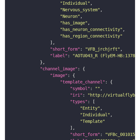
"Individual"
"Nervous_system"
"Neuron"
"has_image"
"has_neuron_connectivity"
"has_region_connectivity"
"short_form"
: 
"VFB_jrchjrft"
"label"
: 
"AOTU043_R (FlyEM-HB:137857
"channel_image"
"image"
"template_channel"
"symbol"
: 
""
"iri"
: 
"http://virtualflybra
"types"
"Entity"
"Individual"
"Template"
"short_form"
: 
"VFBc_00101567