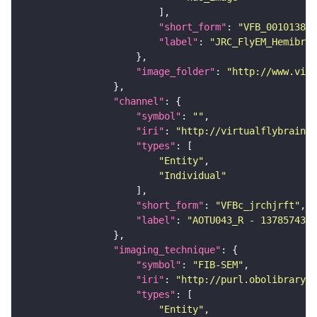
"short_form"
: 
"VFB_00101384"
"label"
: 
"JRC_FlyEM_Hemibrai
"image_folder"
: 
"http://www.virt
"channel"
"symbol"
: 
""
"iri"
: 
"http://virtualflybrain.o
"types"
"Entity"
"Individual"
"short_form"
: 
"VFBc_jrchjrft"
"label"
: 
"AOTU043_R - 1378574332
"imaging_technique"
"symbol"
: 
"FIB-SEM"
"iri"
: 
"http://purl.obolibrary.o
"types"
"Entity"