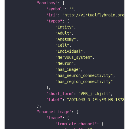
"anatomy"
"symbol"
: 
""
"iri"
: 
"http://virtualflybrain.org/r
"types"
"Entity"
"Adult"
"Anatomy"
"Cell"
"Individual"
"Nervous_system"
"Neuron"
"has_image"
"has_neuron_connectivity"
"has_region_connectivity"
"short_form"
: 
"VFB_jrchjrft"
"label"
: 
"AOTU043_R (FlyEM-HB:137857
"channel_image"
"image"
"template_channel"