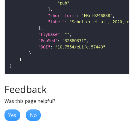
"pub"
"short_form"
: 
"FBrf0246888"
"label"
: 
"Scheffer et al., 2020, eLi
"FlyBase"
: 
""
"PubMed"
: 
"32880371"
"DOI"
: 
"10.7554/eLife.57443"
Feedback
Was this page helpful?
Yes
No