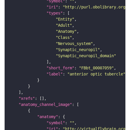
"symbol"
: 
""
"iri"
: 
"http://purl.obolibrary.org/o
"types"
"Entity"
"Adult"
"Anatomy"
"Class"
"Nervous_system"
"Synaptic_neuropil"
"Synaptic_neuropil_domain"
"short_form"
: 
"FBbt_00007059"
"label"
: 
"anterior optic tubercle"
"xrefs"
"anatomy_channel_image"
"anatomy"
"symbol"
: 
""
"iri"
: 
"http://virtualflybrain.org/r