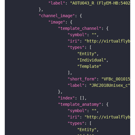
"label"
: 
"AOTU043_R (FlyEM-HB:540290
"channel_image"
"image"
"template_channel"
"symbol"
: 
""
"iri"
: 
"http://virtualflybra
"types"
"Entity"
"Individual"
"Template"
"short_form"
: 
"VFBc_00101567
"label"
: 
"JRC2018Unisex_c"
"index"
"template_anatomy"
"symbol"
: 
""
"iri"
: 
"http://virtualflybra
"types"
"Entity"