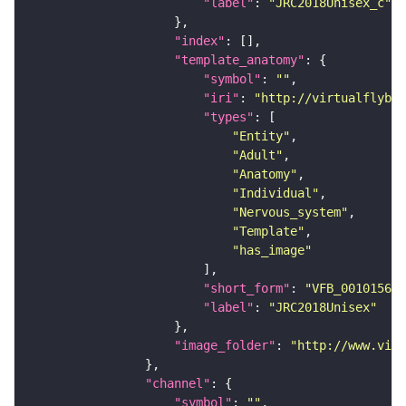
"label"
: 
"JRC2018Unisex_c"
"index"
"template_anatomy"
"symbol"
: 
""
"iri"
: 
"http://virtualflybra
"types"
"Entity"
"Adult"
"Anatomy"
"Individual"
"Nervous_system"
"Template"
"has_image"
"short_form"
: 
"VFB_00101567"
"label"
: 
"JRC2018Unisex"
"image_folder"
: 
"http://www.virt
"channel"
"symbol"
: 
""