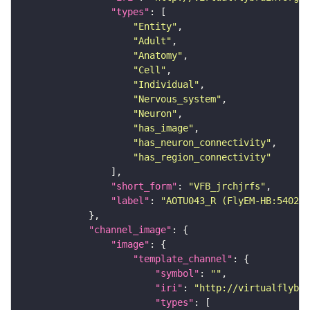
"types"
"Entity"
"Adult"
"Anatomy"
"Cell"
"Individual"
"Nervous_system"
"Neuron"
"has_image"
"has_neuron_connectivity"
"has_region_connectivity"
"short_form"
: 
"VFB_jrchjrfs"
"label"
: 
"AOTU043_R (FlyEM-HB:540290
"channel_image"
"image"
"template_channel"
"symbol"
: 
""
"iri"
: 
"http://virtualflybra
"types"