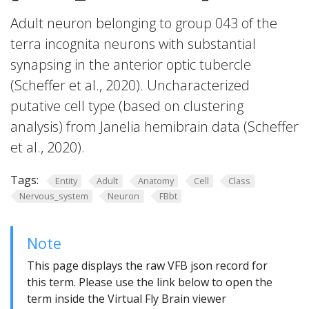
Adult neuron belonging to group 043 of the
terra incognita neurons with substantial
synapsing in the anterior optic tubercle
(Scheffer et al., 2020). Uncharacterized
putative cell type (based on clustering
analysis) from Janelia hemibrain data (Scheffer
et al., 2020).
Tags:
Entity
Adult
Anatomy
Cell
Class
Nervous_system
Neuron
FBbt
Note
This page displays the raw VFB json record for
this term. Please use the link below to open the
term inside the Virtual Fly Brain viewer