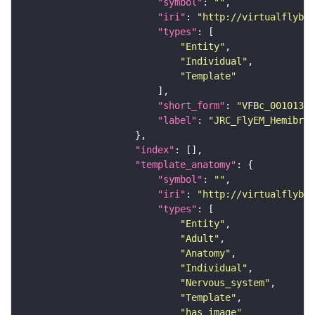
"symbol"
: 
""
"iri"
: 
"http://virtualflybra
"types"
"Entity"
"Individual"
"Template"
"short_form"
: 
"VFBc_00101384
"label"
: 
"JRC_FlyEM_Hemibrai
"index"
"template_anatomy"
"symbol"
: 
""
"iri"
: 
"http://virtualflybra
"types"
"Entity"
"Adult"
"Anatomy"
"Individual"
"Nervous_system"
"Template"
"has_image"