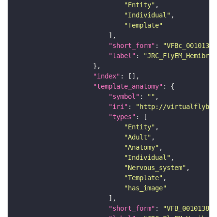
"Entity"
"Individual"
"Template"
"short_form"
: 
"VFBc_00101384
"label"
: 
"JRC_FlyEM_Hemibrai
"index"
"template_anatomy"
"symbol"
: 
""
"iri"
: 
"http://virtualflybra
"types"
"Entity"
"Adult"
"Anatomy"
"Individual"
"Nervous_system"
"Template"
"has_image"
"short_form"
: 
"VFB_00101384"