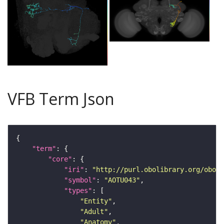
VFB Term Json
"term"
"core"
"iri"
: 
"http://purl.obolibrary.org/obo/F
"symbol"
: 
"AOTU043"
"types"
"Entity"
"Adult"
"Anatomy"