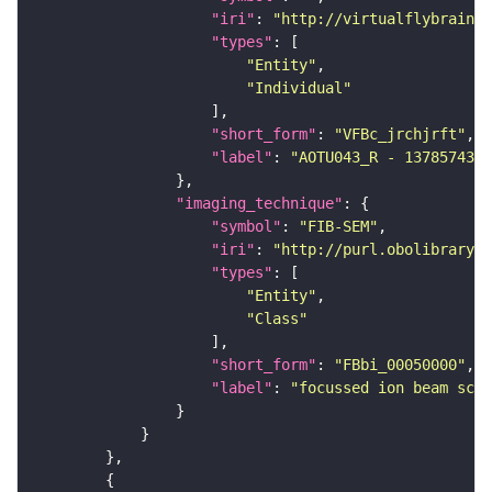
"iri"
: 
"http://virtualflybrain.o
"types"
"Entity"
"Individual"
"short_form"
: 
"VFBc_jrchjrft"
"label"
: 
"AOTU043_R - 1378574332
"imaging_technique"
"symbol"
: 
"FIB-SEM"
"iri"
: 
"http://purl.obolibrary.o
"types"
"Entity"
"Class"
"short_form"
: 
"FBbi_00050000"
"label"
: 
"focussed ion beam scan