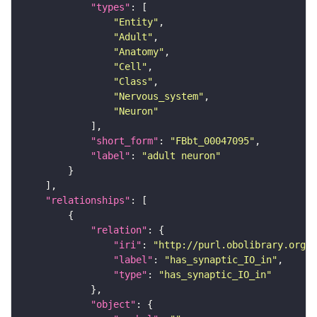
"types"
"Entity"
"Adult"
"Anatomy"
"Cell"
"Class"
"Nervous_system"
"Neuron"
"short_form"
: 
"FBbt_00047095"
"label"
: 
"adult neuron"
"relationships"
"relation"
"iri"
: 
"http://purl.obolibrary.org/o
"label"
: 
"has_synaptic_IO_in"
"type"
: 
"has_synaptic_IO_in"
"object"