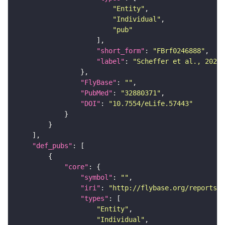
"Entity"
"Individual"
"pub"
"short_form"
: 
"FBrf0246888"
"label"
: 
"Scheffer et al., 2020,
"FlyBase"
: 
""
"PubMed"
: 
"32880371"
"DOI"
: 
"10.7554/eLife.57443"
"def_pubs"
"core"
"symbol"
: 
""
"iri"
: 
"http://flybase.org/reports/F
"types"
"Entity"
"Individual"