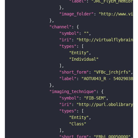
"label"
: 
"JRC_FlyEM_Hemibrai
"image_folder"
: 
"http://www.virt
"channel"
"symbol"
: 
""
"iri"
: 
"http://virtualflybrain.o
"types"
"Entity"
"Individual"
"short_form"
: 
"VFBc_jrchjrfs"
"label"
: 
"AOTU043_R - 540290380_
"imaging_technique"
"symbol"
: 
"FIB-SEM"
"iri"
: 
"http://purl.obolibrary.o
"types"
"Entity"
"Class"
"short_form"
: 
"FBbi_00050000"