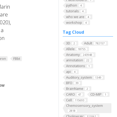
python
Marin
4
tutorials
4
 are
who we are
4
2020),
workshop
4
 a
Tag Cloud
on
3D
Adult
2
782157
Allele
18755
Anatomy
243948
ron
FBbt
annotation
22
Annotations
1
api
4
Auditory_system
1349
BFO
39
low
BrainName
2
CARO
CD-MIP
47
1
Cell
115693
Chemosensory_system
2818
Cholinergic
321062