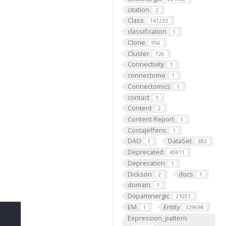
citation
2
Class
141233
classification
1
Clone
956
Cluster
726
Connectivity
1
connectome
1
Connectomics
1
contact
1
Content
2
Content Report
1
CostaJefferis
1
DAO
DataSet
1
382
Deprecated
45911
Deprecation
1
Dickson
docs
2
1
domain
1
Dopaminergic
21051
EM
Entity
1
329698
Expression_pattern