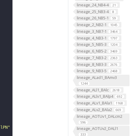
lineage_24_NB4-4
21
lineage_25_NB3-4
8
lineage_26_NB5-1
59
lineage_2_NB2-1
1045
lineage_3_NB7-1
3464
lineage_4_NB3-1
1797
lineage_5_NB5-3
1204
lineage_6_NB5-2
3469
lineage_7_NB3-2
2363
lineage_8_NB3-3
2676
lineage_9_NB3-5
2468
lineage_ALad1_BAmv3
1244
lineage_ALl1_BAlc
2618
lineage_ALlv1_BAlp4
692
lineage_ALv1_BAla1
1168
lineage_ALv2_BAla2
669
lineage_AOTUv1_DALcm2
596
 lPN"
lineage_AOTUv2_DALl1
333