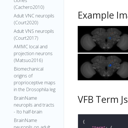
clones
(Cachero2010)
Example Im
Adult VNC neuropils
(Court2020)
Adult VNS neuropils
(Court2017)
AMMC local and
projection neurons
(Matsuo2016)
Biomechanical
origins of
proprioceptive maps
in the Drosophila leg
VFB Term J
BrainName
neuropils and tracts
- Ito half-brain
BrainName
neuropils on adult
"term"