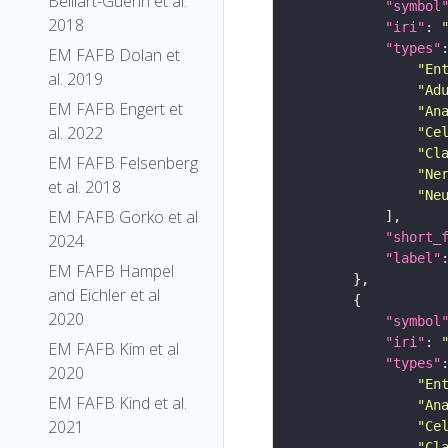
Belliart-Guerin et al.
"symbol
2018
"iri"
: 
"types"
EM FAFB Dolan et
"En
al. 2019
"Ad
EM FAFB Engert et
"An
al. 2022
"Ce
"Cl
EM FAFB Felsenberg
"Ne
et al. 2018
"Ne
EM FAFB Gorko et al
"short_
2024
"label"
EM FAFB Hampel
and Eichler et al
2020
"symbol
"iri"
: 
EM FAFB Kim et al
"types"
2020
"En
EM FAFB Kind et al.
"An
2021
"Ce
"Cl