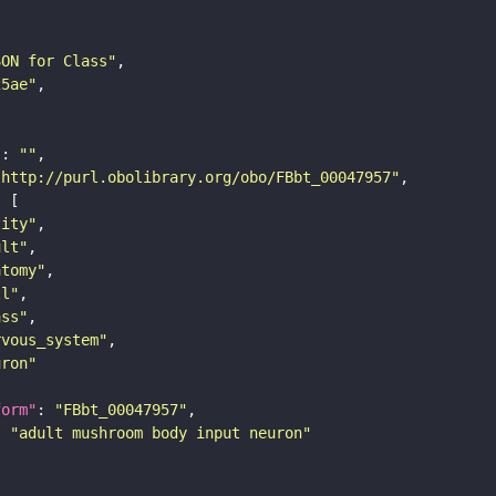
SON for Class"
25ae"
"
: 
""
"http://purl.obolibrary.org/obo/FBbt_00047957"
tity"
ult"
atomy"
ll"
ass"
rvous_system"
uron"
form"
: 
"FBbt_00047957"
: 
"adult mushroom body input neuron"