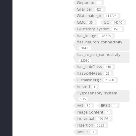
Geppetto
1
Glial_cell
427
Glutamatergic
111725
GMC
GO
35
14010
Gustatory_system
3626
has_image
178778
has_neuron_connectivity
30403
has_region_connectivity
22590
has_subClass
410
hasScRNAseq
29
Histaminergic
20968
hosted
1
Hygrosensory_system
535
IAO
IIP3D
80
1
Image Content
1
Individual
199193
Insertion
5333
Janelia
1