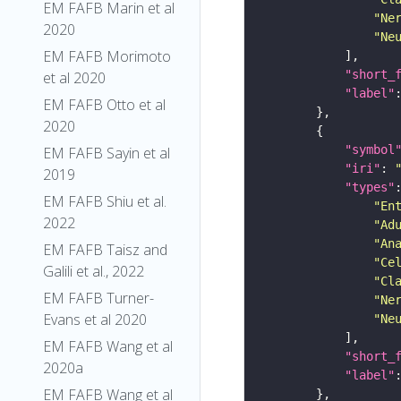
EM FAFB Marin et al
"Ne
2020
"Ne
EM FAFB Morimoto
"short_
et al 2020
"label"
EM FAFB Otto et al
2020
"symbol
EM FAFB Sayin et al
"iri"
: 
2019
"types"
EM FAFB Shiu et al.
"En
2022
"Ad
"An
EM FAFB Taisz and
"Ce
Galili et al., 2022
"Cl
EM FAFB Turner-
"Ne
Evans et al 2020
"Ne
EM FAFB Wang et al
"short_
2020a
"label"
EM FAFB Wang et al