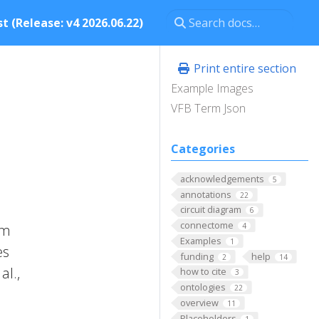
t (Release: v4 2026.06.22)
Print entire section
Example Images
VFB Term Json
Categories
acknowledgements
5
annotations
22
circuit diagram
6
connectome
om
4
Examples
1
es
funding
help
2
14
al.,
how to cite
3
ontologies
22
overview
11
Placeholders
1