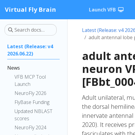
Virtual Fly Brain
Launch VFB
Latest (Release: v4 2026
adult antennal lobe
Latest (Release: v4
adult ant
2026.06.22)
neuron V
News
VFB MCP Tool
[FBbt_000
Launch
NeuroFly 2026
Adult unilateral, m
FlyBase Funding
the dorsal hemiline
Updated NBLAST
innervate antennal 
scores
2020). It receives pr
NeuroFly 2024
fasciculates with th