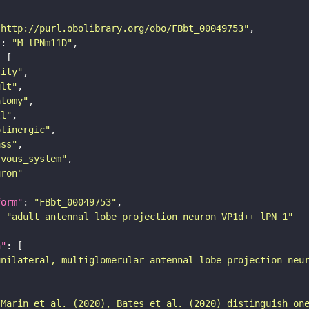
"http://purl.obolibrary.org/obo/FBbt_00049753"
"
: 
"M_lPNm11D"
tity"
ult"
atomy"
ll"
olinergic"
ass"
rvous_system"
uron"
form"
: 
"FBbt_00049753"
: 
"adult antennal lobe projection neuron VP1d++ lPN 1"
n"
unilateral, multiglomerular antennal lobe projection neu
 Marin et al. (2020), Bates et al. (2020) distinguish on