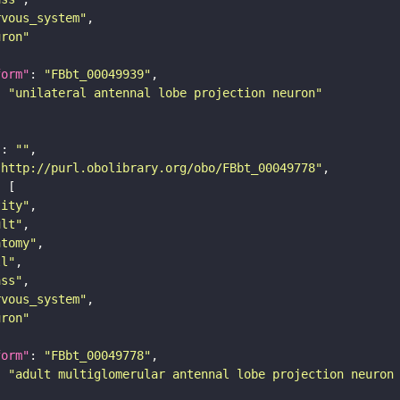
rvous_system"
uron"
form"
: 
"FBbt_00049939"
: 
"unilateral antennal lobe projection neuron"
"
: 
""
"http://purl.obolibrary.org/obo/FBbt_00049778"
tity"
ult"
atomy"
ll"
ass"
rvous_system"
uron"
form"
: 
"FBbt_00049778"
: 
"adult multiglomerular antennal lobe projection neuron