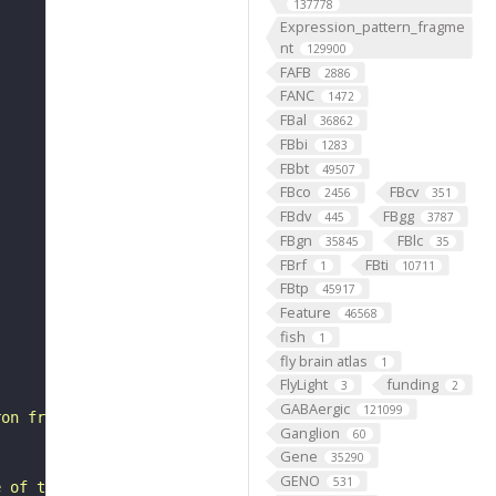
137778
Expression_pattern_fragme
nt
129900
FAFB
2886
FANC
1472
FBal
36862
FBbi
1283
FBbt
49507
FBco
FBcv
2456
351
FBdv
FBgg
445
3787
FBgn
FBlc
35845
35
FBrf
FBti
1
10711
FBtp
45917
Feature
46568
fish
1
fly brain atlas
1
FlyLight
funding
3
2
GABAergic
121099
ron from the dorsal hemilineage of the lateral neuroblas
Ganglion
60
Gene
35290
GENO
531
e of these (#1 in Marin et al., 2020) as a separate type