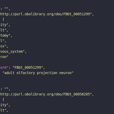
"
: 
""
"http://purl.obolibrary.org/obo/FBbt_00051299"
tity"
ult"
atomy"
ll"
ass"
rvous_system"
uron"
form"
: 
"FBbt_00051299"
: 
"adult olfactory projection neuron"
"
: 
""
"http://purl.obolibrary.org/obo/FBbt_00058205"
tity"
ult"