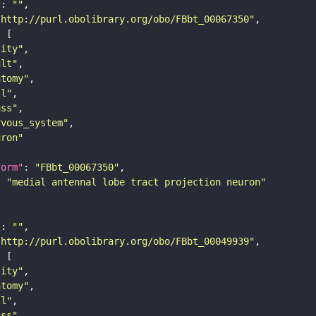
"
: 
""
"http://purl.obolibrary.org/obo/FBbt_00067350"
tity"
ult"
atomy"
ll"
ass"
rvous_system"
uron"
form"
: 
"FBbt_00067350"
: 
"medial antennal lobe tract projection neuron"
"
: 
""
"http://purl.obolibrary.org/obo/FBbt_00049939"
tity"
atomy"
ll"
ass"