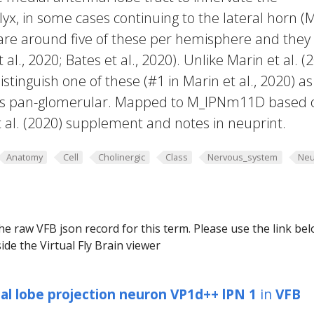
, in some cases continuing to the lateral horn (
e are around five of these per hemisphere and they
 al., 2020; Bates et al., 2020). Unlike Marin et al. (
distinguish one of these (#1 in Marin et al., 2020) as
 is pan-glomerular. Mapped to M_lPNm11D based 
t al. (2020) supplement and notes in neuprint.
Anatomy
Cell
Cholinergic
Class
Nervous_system
Neu
he raw VFB json record for this term. Please use the link be
ide the Virtual Fly Brain viewer
al lobe projection neuron VP1d++ lPN 1
in
VFB