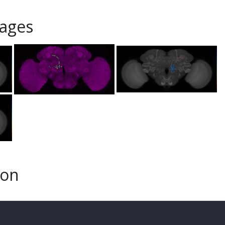
ages
son