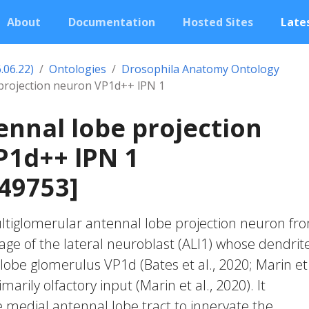
About
Documentation
Hosted Sites
Lates
.06.22)
Ontologies
Drosophila Anatomy Ontology
 projection neuron VP1d++ lPN 1
ennal lobe projection
P1d++ lPN 1
49753]
ultiglomerular antennal lobe projection neuron fr
age of the lateral neuroblast (ALl1) whose dendrit
lobe glomerulus VP1d (Bates et al., 2020; Marin et 
imarily olfactory input (Marin et al., 2020). It
e medial antennal lobe tract to innervate the