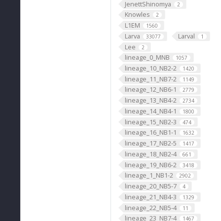
JenettShinomya
2
Knowles
2
L1EM
1560
Larva
Larval
33077
1
Lee
2
lineage_0_MNB
1057
lineage_10_NB2-2
1420
lineage_11_NB7-2
1149
lineage_12_NB6-1
2779
lineage_13_NB4-2
2734
lineage_14_NB4-1
1800
lineage_15_NB2-3
474
lineage_16_NB1-1
1632
lineage_17_NB2-5
1417
lineage_18_NB2-4
661
lineage_19_NB6-2
3418
lineage_1_NB1-2
2902
lineage_20_NB5-7
4
lineage_21_NB4-3
1329
lineage_22_NB5-4
11
lineage_23_NB7-4
1467