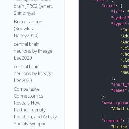
brain JFRC2 (Jenett,
"core"
"iri"
: 
Shinomya)
"symbol
BrainTrap lines
"types"
(Knowles-
"En
Barley2010)
"Ad
"An
central brain
"Ce
neurons by lineage,
"Ch
Lee2020
"Cl
central brain
"Ne
"Ne
neurons by lineage,
Lee2020
"short_
Comparative
"label"
Connectomics
Reveals How
"descriptio
"Adult 
Partner Identity,
Location, and Activity
"comment"
Specify Synaptic
"Unlike