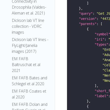
Connectivity in
Drosophila (Valdes-
Aleman et al. 2021)
"query"
: 
"Get J
"version"
: 
"447
Dickson lab VT line
"parents"
collection - VDRC
images
"symbol
Dickson lab VT lines -
"iri"
: 
"types"
FlyLight/Janelia
"En
images (2017)
"Ad
EM FAFB
"An
Baltruschat et al
"Ce
2021
"Cl
"Ne
EM FAFB Bates and
"Ne
Schlegel et al 2020
EM FAFB Coates et
"short_
"label"
al 2020
EM FAFB Dolan and