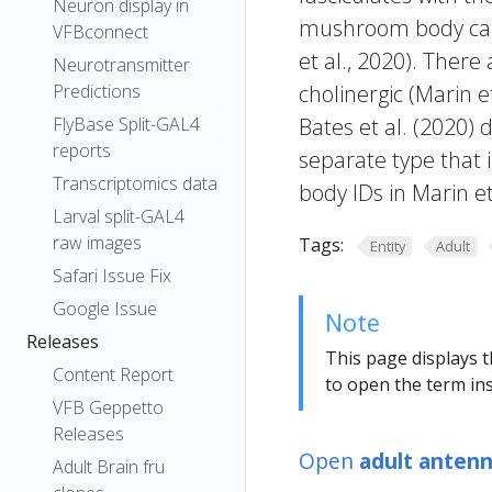
Neuron display in
mushroom body calyx
VFBconnect
et al., 2020). Ther
Neurotransmitter
Predictions
cholinergic (Marin et
FlyBase Split-GAL4
Bates et al. (2020) 
reports
separate type that
Transcriptomics data
body IDs in Marin e
Larval split-GAL4
raw images
Tags:
Entity
Adult
Safari Issue Fix
Google Issue
Note
Releases
This page displays t
Content Report
to open the term ins
VFB Geppetto
Releases
Open
adult antenn
Adult Brain fru