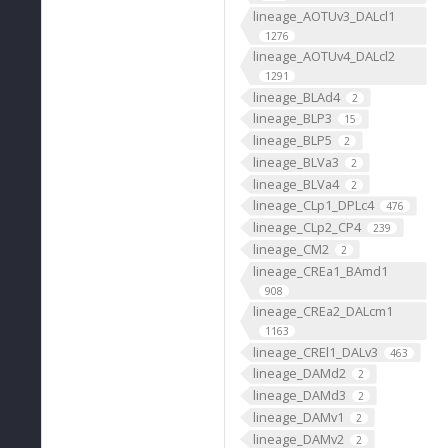
lineage_AOTUv3_DALcl1
1276
lineage_AOTUv4_DALcl2
1291
lineage_BLAd4
2
lineage_BLP3
15
lineage_BLP5
2
lineage_BLVa3
2
lineage_BLVa4
2
lineage_CLp1_DPLc4
476
lineage_CLp2_CP4
239
lineage_CM2
2
lineage_CREa1_BAmd1
908
lineage_CREa2_DALcm1
1163
lineage_CREl1_DALv3
463
lineage_DAMd2
2
lineage_DAMd3
2
lineage_DAMv1
2
lineage_DAMv2
2