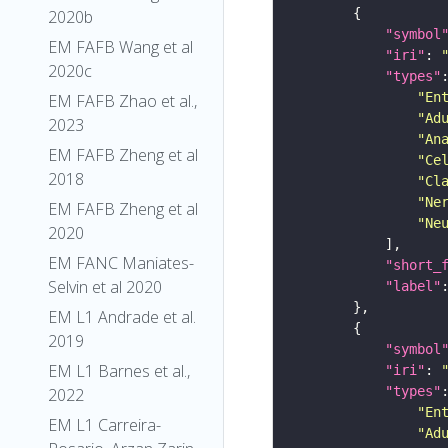
2020b
"symbol
EM FAFB Wang et al
"iri"
: 
2020c
"types"
"En
EM FAFB Zhao et al.,
"Ad
2023
"An
EM FAFB Zheng et al
"Ce
2018
"Cl
"Ne
EM FAFB Zheng et al
"Ne
2020
EM FANC Maniates-
"short_
Selvin et al 2020
"label"
EM L1 Andrade et al.
2019
"symbol
EM L1 Barnes et al.,
"iri"
: 
"types"
2022
"En
EM L1 Carreira-
"Ad