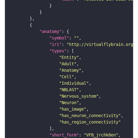
"anatomy"
"symbol"
: 
""
"iri"
: 
"http://virtualflybrain.org/r
"types"
"Entity"
"Adult"
"Anatomy"
"Cell"
"Individual"
"NBLAST"
"Nervous_system"
"Neuron"
"has_image"
"has_neuron_connectivity"
"has_region_connectivity"
"short_form"
: 
"VFB_jrchk8en"