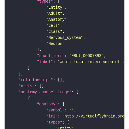
"types"
"Entity"
"Adult"
"Anatomy"
"Cell"
"Class"
"Nervous_system"
"Neuron"
"short_form"
: 
"FBbt_00007393"
"label"
: 
"adult local interneuron of the
"relationships"
"xrefs"
"anatomy_channel_image"
"anatomy"
"symbol"
: 
""
"iri"
: 
"http://virtualflybrain.org/r
"types"
"Entity"