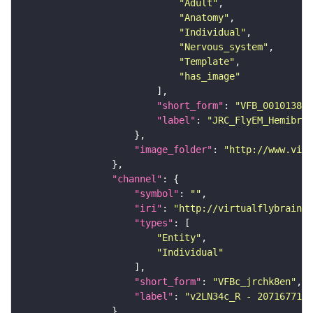
"Adult"
"Anatomy"
"Individual"
"Nervous_system"
"Template"
"has_image"
"short_form"
: 
"VFB_00101384"
"label"
: 
"JRC_FlyEM_Hemibrai
"image_folder"
: 
"http://www.virt
"channel"
"symbol"
: 
""
"iri"
: 
"http://virtualflybrain.o
"types"
"Entity"
"Individual"
"short_form"
: 
"VFBc_jrchk8en"
"label"
: 
"v2LN34c_R - 2071677193