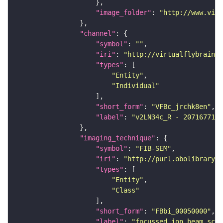
"image_folder"
: 
"http://www.virt
"channel"
"symbol"
: 
""
"iri"
: 
"http://virtualflybrain.o
"types"
"Entity"
"Individual"
"short_form"
: 
"VFBc_jrchk8en"
"label"
: 
"v2LN34c_R - 2071677193
"imaging_technique"
"symbol"
: 
"FIB-SEM"
"iri"
: 
"http://purl.obolibrary.o
"types"
"Entity"
"Class"
"short_form"
: 
"FBbi_00050000"
"label"
: 
"focussed ion beam scan