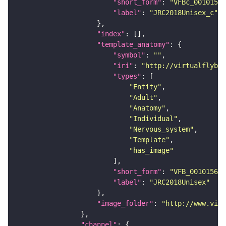
"short_form"
: 
"VFBc_00101567
"label"
: 
"JRC2018Unisex_c"
"index"
"template_anatomy"
"symbol"
: 
""
"iri"
: 
"http://virtualflybra
"types"
"Entity"
"Adult"
"Anatomy"
"Individual"
"Nervous_system"
"Template"
"has_image"
"short_form"
: 
"VFB_00101567"
"label"
: 
"JRC2018Unisex"
"image_folder"
: 
"http://www.virt
"channel"