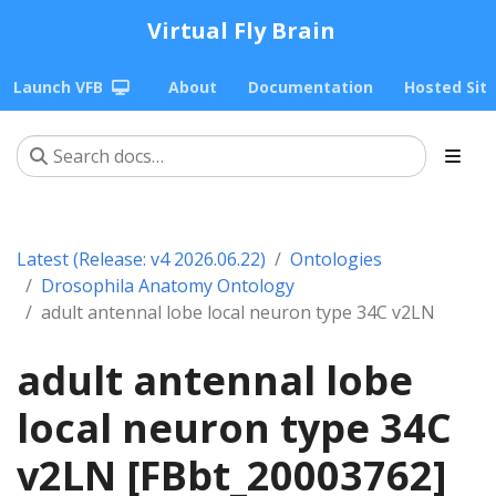
Virtual Fly Brain
Launch VFB
About
Documentation
Hosted Sit
Latest (Release: v4 2026.06.22)
Ontologies
Drosophila Anatomy Ontology
adult antennal lobe local neuron type 34C v2LN
adult antennal lobe
local neuron type 34C
v2LN [FBbt_20003762]