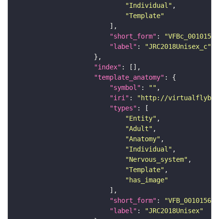
"Individual"
"Template"
"short_form"
: 
"VFBc_00101567
"label"
: 
"JRC2018Unisex_c"
"index"
"template_anatomy"
"symbol"
: 
""
"iri"
: 
"http://virtualflybra
"types"
"Entity"
"Adult"
"Anatomy"
"Individual"
"Nervous_system"
"Template"
"has_image"
"short_form"
: 
"VFB_00101567"
"label"
: 
"JRC2018Unisex"