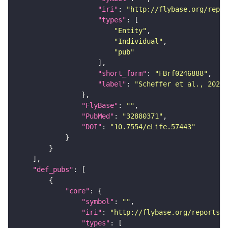
"iri"
: 
"http://flybase.org/repor
"types"
"Entity"
"Individual"
"pub"
"short_form"
: 
"FBrf0246888"
"label"
: 
"Scheffer et al., 2020,
"FlyBase"
: 
""
"PubMed"
: 
"32880371"
"DOI"
: 
"10.7554/eLife.57443"
"def_pubs"
"core"
"symbol"
: 
""
"iri"
: 
"http://flybase.org/reports/F
"types"