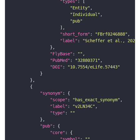
"types"
"Entity"
"Individual"
"pub"
"short_form"
: 
"FBrf0246888"
"label"
: 
"Scheffer et al., 2020,
"FlyBase"
: 
""
"PubMed"
: 
"32880371"
"DOI"
: 
"10.7554/eLife.57443"
"synonym"
"scope"
: 
"has_exact_synonym"
"label"
: 
"v2LN34C"
"type"
: 
""
"pub"
"core"
"symbol"
: 
""