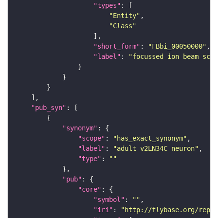
"types"
"Entity"
"Class"
"short_form"
: 
"FBbi_00050000"
"label"
: 
"focussed ion beam scan
"pub_syn"
"synonym"
"scope"
: 
"has_exact_synonym"
"label"
: 
"adult v2LN34C neuron"
"type"
: 
""
"pub"
"core"
"symbol"
: 
""
"iri"
: 
"http://flybase.org/repor