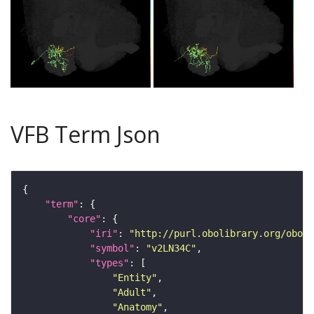
VFB Term Json
"term"
"core"
"iri"
: 
"http://purl.obolibrary.org/obo/F
"symbol"
: 
"v2LN34C"
"types"
"Entity"
"Adult"
"Anatomy"