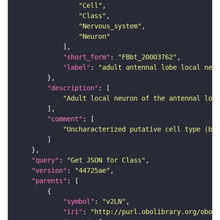
"Cell"
"Class"
"Nervous_system"
"Neuron"
"short_form"
: 
"FBbt_20003762"
"label"
: 
"adult antennal lobe local neur
"description"
"Adult local neuron of the antennal lobe
"comment"
"Uncharacterized putative cell type (bas
"query"
: 
"Get JSON for Class"
"version"
: 
"44725ae"
"parents"
"symbol"
: 
"v2LN"
"iri"
: 
"http://purl.obolibrary.org/obo/F