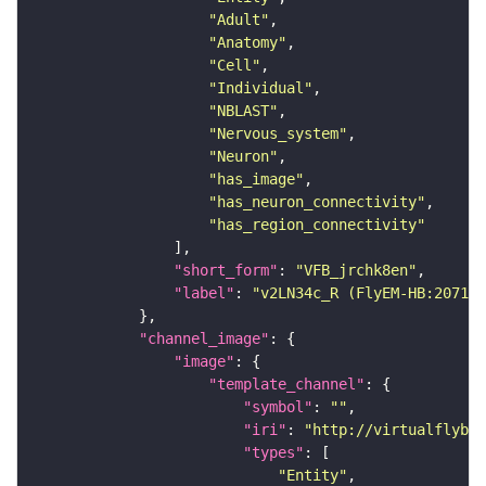
"Adult"
"Anatomy"
"Cell"
"Individual"
"NBLAST"
"Nervous_system"
"Neuron"
"has_image"
"has_neuron_connectivity"
"has_region_connectivity"
"short_form"
: 
"VFB_jrchk8en"
"label"
: 
"v2LN34c_R (FlyEM-HB:207167
"channel_image"
"image"
"template_channel"
"symbol"
: 
""
"iri"
: 
"http://virtualflybra
"types"
"Entity"