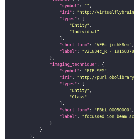
"symbol"
: 
""
"iri"
: 
"http://virtualflybrain.o
"types"
"Entity"
"Individual"
"short_form"
: 
"VFBc_jrchk8em"
"label"
: 
"v2LN34c_R - 1915837804
"imaging_technique"
"symbol"
: 
"FIB-SEM"
"iri"
: 
"http://purl.obolibrary.o
"types"
"Entity"
"Class"
"short_form"
: 
"FBbi_00050000"
"label"
: 
"focussed ion beam scan