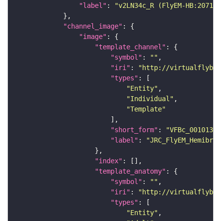
"label"
: 
"v2LN34c_R (FlyEM-HB:207167
"channel_image"
"image"
"template_channel"
"symbol"
: 
""
"iri"
: 
"http://virtualflybra
"types"
"Entity"
"Individual"
"Template"
"short_form"
: 
"VFBc_00101384
"label"
: 
"JRC_FlyEM_Hemibrai
"index"
"template_anatomy"
"symbol"
: 
""
"iri"
: 
"http://virtualflybra
"types"
"Entity"