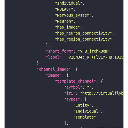
"Individual"
"NBLAST"
"Nervous_system"
"Neuron"
"has_image"
"has_neuron_connectivity"
"has_region_connectivity"
"short_form"
: 
"VFB_jrchk8em"
"label"
: 
"v2LN34c_R (FlyEM-HB:191583
"channel_image"
"image"
"template_channel"
"symbol"
: 
""
"iri"
: 
"http://virtualflybra
"types"
"Entity"
"Individual"
"Template"