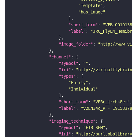
"Template"
"has_image"
"short_form"
: 
"VFB_00101384"
"label"
: 
"JRC_FlyEM_Hemibrai
"image_folder"
: 
"http://www.virt
"channel"
"symbol"
: 
""
"iri"
: 
"http://virtualflybrain.o
"types"
"Entity"
"Individual"
"short_form"
: 
"VFBc_jrchk8em"
"label"
: 
"v2LN34c_R - 1915837804
"imaging_technique"
"symbol"
: 
"FIB-SEM"
"iri"
: 
"http://purl.obolibrary.o