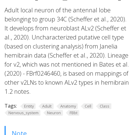
Adult local neuron of the antennal lobe
belonging to group 34C (Scheffer et al., 2020).
It develops from neuroblast ALv2 (Scheffer et
al., 2020). Uncharacterized putative cell type
(based on clustering analysis) from Janelia
hemibrain data (Scheffer et al., 2020). Lineage
for v2, which was not mentioned in Bates et al.
(2020) - FBrf0246460, is based on mappings of
other v2LNs to known ALv2 types in hemibrain
1.2 notes.
Tags:
Entity
Adult
Anatomy
Cell
Class
Nervous_system
Neuron
FBbt
Note