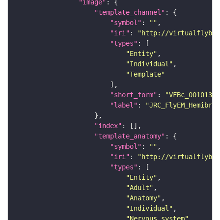
"image"
"template_channel"
"symbol"
: 
""
"iri"
: 
"http://virtualflybra
"types"
"Entity"
"Individual"
"Template"
"short_form"
: 
"VFBc_00101384
"label"
: 
"JRC_FlyEM_Hemibrai
"index"
"template_anatomy"
"symbol"
: 
""
"iri"
: 
"http://virtualflybra
"types"
"Entity"
"Adult"
"Anatomy"
"Individual"
"Nervous_system"