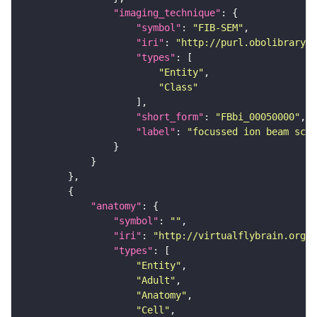
"imaging_technique"
"symbol"
: 
"FIB-SEM"
"iri"
: 
"http://purl.obolibrary.o
"types"
"Entity"
"Class"
"short_form"
: 
"FBbi_00050000"
"label"
: 
"focussed ion beam scan
"anatomy"
"symbol"
: 
""
"iri"
: 
"http://virtualflybrain.org/r
"types"
"Entity"
"Adult"
"Anatomy"
"Cell"