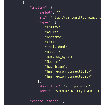
"anatomy"
"symbol"
: 
""
"iri"
: 
"http://virtualflybrain.org/r
"types"
"Entity"
"Adult"
"Anatomy"
"Cell"
"Individual"
"NBLAST"
"Nervous_system"
"Neuron"
"has_image"
"has_neuron_connectivity"
"has_region_connectivity"
"short_form"
: 
"VFB_jrchk8em"
"label"
: 
"v2LN34c_R (FlyEM-HB:191583
"channel_image"