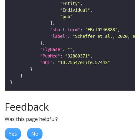
"Entity"
"Individual"
"pub"
"short_form"
: 
"FBrf0246888"
"label"
: 
"Scheffer et al., 2020, eLi
"FlyBase"
: 
""
"PubMed"
: 
"32880371"
"DOI"
: 
"10.7554/eLife.57443"
Feedback
Was this page helpful?
Yes
No