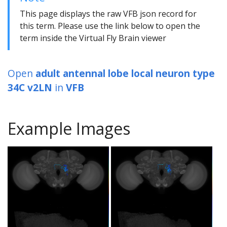
This page displays the raw VFB json record for
this term. Please use the link below to open the
term inside the Virtual Fly Brain viewer
Open
adult antennal lobe local neuron type
34C v2LN
in
VFB
Example Images