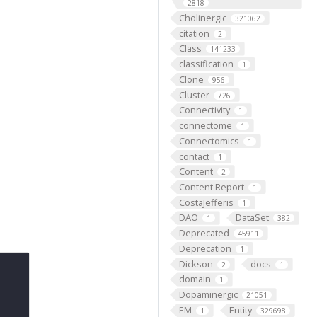
2818
Cholinergic
321062
citation
2
Class
141233
classification
1
Clone
956
Cluster
726
Connectivity
1
connectome
1
Connectomics
1
contact
1
Content
2
Content Report
1
CostaJefferis
1
DAO
DataSet
1
382
Deprecated
45911
Deprecation
1
Dickson
docs
2
1
domain
1
Dopaminergic
21051
EM
Entity
1
329698