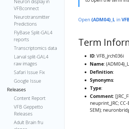
Neuron display in
VFBconnect
Neurotransmitter
Open
(ADM04)_L
in
VF
Predictions
FlyBase Split-GAL4
Term Infor
reports
Transcriptomics data
ID
: VFB_jrch036i
Larval split-GAL4
raw images
Name
: (ADM04)_
Definition
:
Safari Issue Fix
Synonyms
:
Google Issue
Type
:
Releases
Comment
: [JRC_
Content Report
neuprint_JRC; CC-
VFB Geppetto
SEM); neuronbrid
Releases
Adult Brain fru