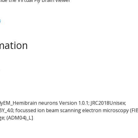
B
mation
L
FlyEM_Hemibrain neurons Version 1.0.1; JRC2018Unisex;
BY_4.0; focussed ion beam scanning electron microscopy (FI
ge; (ADM04)_L]