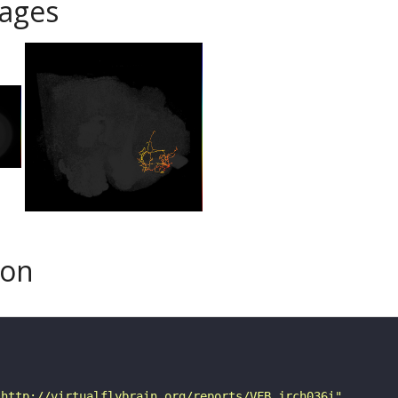
ages
son
"http://virtualflybrain.org/reports/VFB_jrch036i"