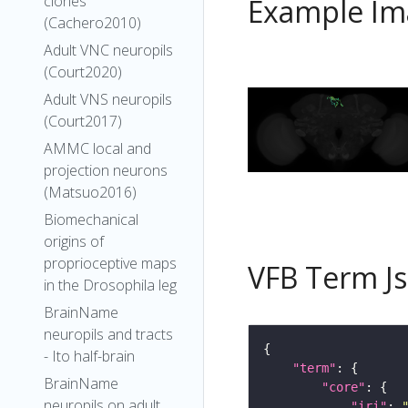
clones
Example Im
(Cachero2010)
Adult VNC neuropils
(Court2020)
Adult VNS neuropils
(Court2017)
AMMC local and
projection neurons
(Matsuo2016)
Biomechanical
origins of
proprioceptive maps
VFB Term J
in the Drosophila leg
BrainName
neuropils and tracts
- Ito half-brain
"term"
BrainName
"core"
neuropils on adult
"iri"
: 