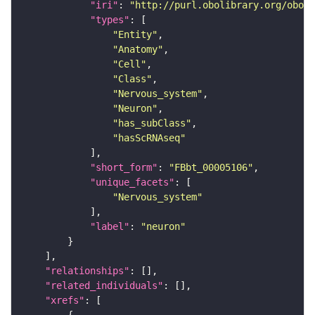
"iri"
: 
"http://purl.obolibrary.org/obo/F
"types"
"Entity"
"Anatomy"
"Cell"
"Class"
"Nervous_system"
"Neuron"
"has_subClass"
"hasScRNAseq"
"short_form"
: 
"FBbt_00005106"
"unique_facets"
"Nervous_system"
"label"
: 
"neuron"
"relationships"
"related_individuals"
"xrefs"