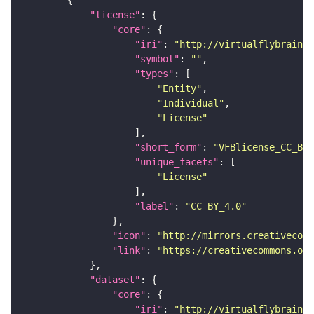
"license"
"core"
"iri"
: 
"http://virtualflybrain.o
"symbol"
: 
""
"types"
"Entity"
"Individual"
"License"
"short_form"
: 
"VFBlicense_CC_BY_
"unique_facets"
"License"
"label"
: 
"CC-BY_4.0"
"icon"
: 
"http://mirrors.creativecomm
"link"
: 
"https://creativecommons.or
"dataset"
"core"
"iri"
: 
"http://virtualflybrain.o