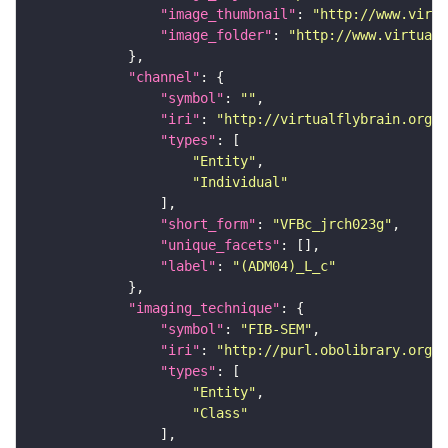
"image_thumbnail"
: 
"http://www.virtu
"image_folder"
: 
"http://www.virtualf
"channel"
"symbol"
: 
""
"iri"
: 
"http://virtualflybrain.org/
"types"
"Entity"
"Individual"
"short_form"
: 
"VFBc_jrch023g"
"unique_facets"
"label"
: 
"(ADM04)_L_c"
"imaging_technique"
"symbol"
: 
"FIB-SEM"
"iri"
: 
"http://purl.obolibrary.org/o
"types"
"Entity"
"Class"