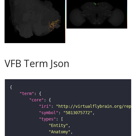
VFB Term Json
"term"
"core"
"iri"
: 
"http://virtualflybrain.org/repor
"symbol"
: 
"5813075772"
"types"
"Entity"
"Anatomy"