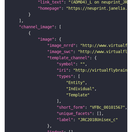
"link_text"
: 
"(ADM04)_L on neuprint_JRC"
"homepage"
: 
"https://neuprint.janelia.or
"channel_image"
"image"
"image_nrrd"
: 
"http://www.virtualfly
"image_swc"
: 
"http://www.virtualflyb
"template_channel"
"symbol"
: 
""
"iri"
: 
"http://virtualflybrain.o
"types"
"Entity"
"Individual"
"Template"
"short_form"
: 
"VFBc_00101567"
"unique_facets"
"label"
: 
"JRC2018Unisex_c"