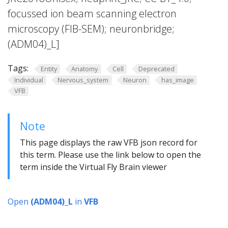
focussed ion beam scanning electron
microscopy (FIB-SEM); neuronbridge;
(ADM04)_L]
Tags:
Entity
Anatomy
Cell
Deprecated
Individual
Nervous_system
Neuron
has_image
VFB
Note
This page displays the raw VFB json record for
this term. Please use the link below to open the
term inside the Virtual Fly Brain viewer
Open
(ADM04)_L
in
VFB