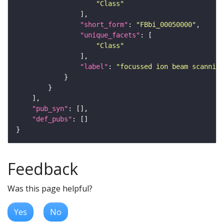
"Class"
"short_form"
: 
"FBbi_00050000"
"unique_facets"
"Class"
"label"
: 
"focussed ion beam scanning
"pub_syn"
"def_pubs"
Feedback
Was this page helpful?
Yes
No