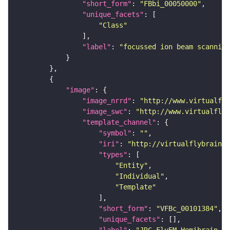
"short_form"
: 
"FBbi_00050000"
"unique_facets"
"Class"
"label"
: 
"focussed ion beam scanning
"image"
"image_nrrd"
: 
"http://www.virtualfly
"image_swc"
: 
"http://www.virtualflyb
"template_channel"
"symbol"
: 
""
"iri"
: 
"http://virtualflybrain.o
"types"
"Entity"
"Individual"
"Template"
"short_form"
: 
"VFBc_00101384"
"unique_facets"