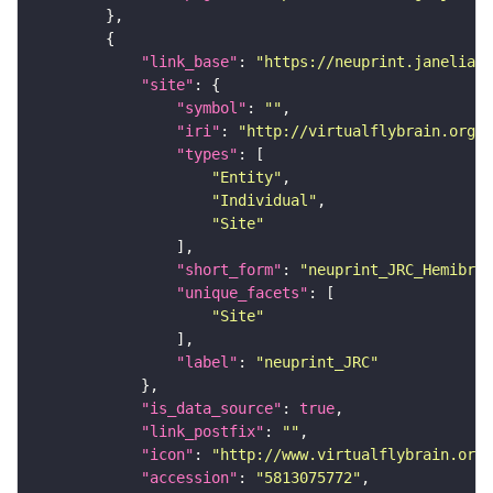
"link_base"
: 
"https://neuprint.janelia.o
"site"
"symbol"
: 
""
"iri"
: 
"http://virtualflybrain.org/r
"types"
"Entity"
"Individual"
"Site"
"short_form"
: 
"neuprint_JRC_Hemibrai
"unique_facets"
"Site"
"label"
: 
"neuprint_JRC"
"is_data_source"
: 
true
"link_postfix"
: 
""
"icon"
: 
"http://www.virtualflybrain.org/
"accession"
: 
"5813075772"