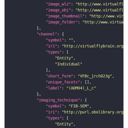
"image_wlz"
: 
"http://www.virtualflyb
"image_obj"
: 
"http://www.virtualflyb
"image_thumbnail"
: 
"http://www.virtu
"image_folder"
: 
"http://www.virtualf
"channel"
"symbol"
: 
""
"iri"
: 
"http://virtualflybrain.org/
"types"
"Entity"
"Individual"
"short_form"
: 
"VFBc_jrch023g"
"unique_facets"
"label"
: 
"(ADM04)_L_c"
"imaging_technique"
"symbol"
: 
"FIB-SEM"
"iri"
: 
"http://purl.obolibrary.org/o
"types"
"Entity"