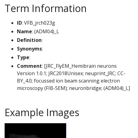
Term Information
ID
: VFB_jrch023g
Name
: (ADM04)_L
Definition
:
Synonyms
:
Type
:
Comment
: [JRC_FlyEM_Hemibrain neurons
Version 1.0.1; JRC2018Unisex; neuprint_JRC; CC-
BY_4.0; focussed ion beam scanning electron
microscopy (FIB-SEM); neuronbridge; (ADM04)_L]
Example Images