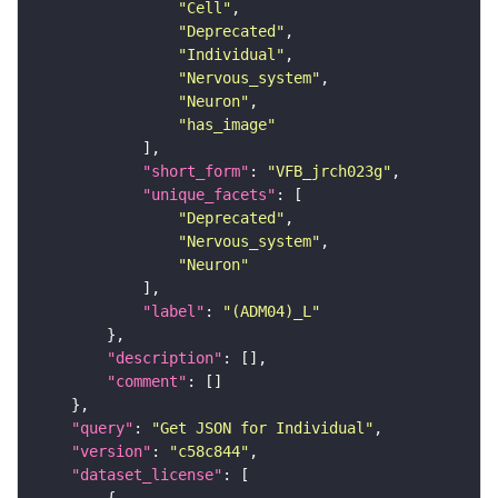
"Cell"
"Deprecated"
"Individual"
"Nervous_system"
"Neuron"
"has_image"
"short_form"
: 
"VFB_jrch023g"
"unique_facets"
"Deprecated"
"Nervous_system"
"Neuron"
"label"
: 
"(ADM04)_L"
"description"
"comment"
"query"
: 
"Get JSON for Individual"
"version"
: 
"c58c844"
"dataset_license"