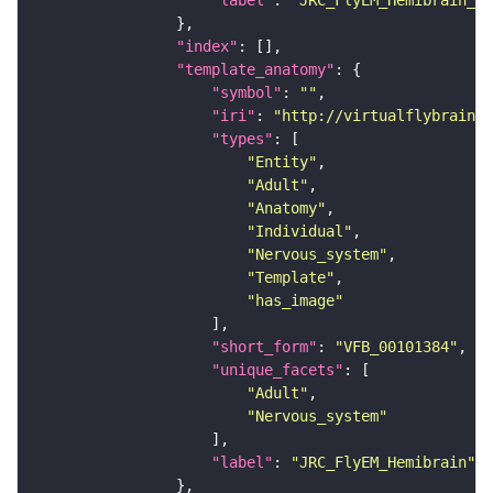
"label"
: 
"JRC_FlyEM_Hemibrain_c"
"index"
"template_anatomy"
"symbol"
: 
""
"iri"
: 
"http://virtualflybrain.o
"types"
"Entity"
"Adult"
"Anatomy"
"Individual"
"Nervous_system"
"Template"
"has_image"
"short_form"
: 
"VFB_00101384"
"unique_facets"
"Adult"
"Nervous_system"
"label"
: 
"JRC_FlyEM_Hemibrain"