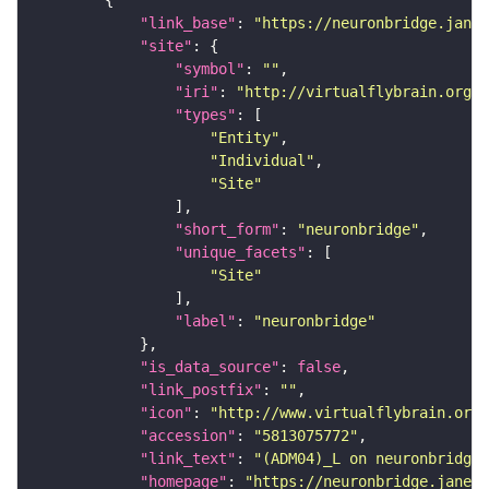
"link_base"
: 
"https://neuronbridge.janel
"site"
"symbol"
: 
""
"iri"
: 
"http://virtualflybrain.org/r
"types"
"Entity"
"Individual"
"Site"
"short_form"
: 
"neuronbridge"
"unique_facets"
"Site"
"label"
: 
"neuronbridge"
"is_data_source"
: 
false
"link_postfix"
: 
""
"icon"
: 
"http://www.virtualflybrain.org/
"accession"
: 
"5813075772"
"link_text"
: 
"(ADM04)_L on neuronbridge"
"homepage"
: 
"https://neuronbridge.janeli