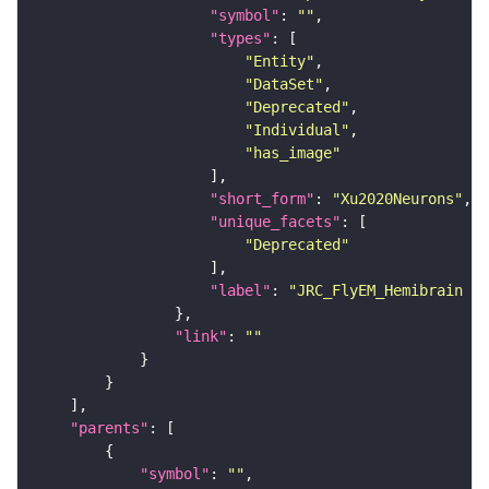
"symbol"
: 
""
"types"
"Entity"
"DataSet"
"Deprecated"
"Individual"
"has_image"
"short_form"
: 
"Xu2020Neurons"
"unique_facets"
"Deprecated"
"label"
: 
"JRC_FlyEM_Hemibrain n
"link"
: 
""
"parents"
"symbol"
: 
""