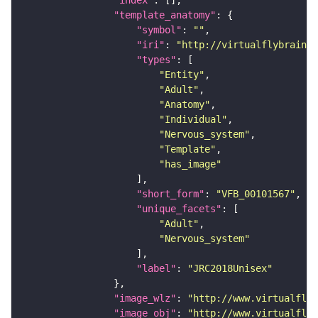
"index"
"template_anatomy"
"symbol"
: 
""
"iri"
: 
"http://virtualflybrain.o
"types"
"Entity"
"Adult"
"Anatomy"
"Individual"
"Nervous_system"
"Template"
"has_image"
"short_form"
: 
"VFB_00101567"
"unique_facets"
"Adult"
"Nervous_system"
"label"
: 
"JRC2018Unisex"
"image_wlz"
: 
"http://www.virtualflyb
"image_obj"
: 
"http://www.virtualflyb