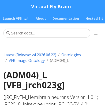
Virtual Fly Brain
Launch VFB
About
Documentation
Hosted Sit
Latest (Release: v4 2026.06.22)
Ontologies
VFB Image Ontology
(ADM04)_L
(ADM04)_L
[VFB_jrch023g]
[JRC_FlyEM_Hemibrain neurons Version 1.0.1;
JRC2018Unisex; neuprint_JRC; CC-BY_4.0;