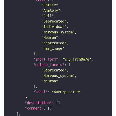
"Entity"
"Anatomy"
"Cell"
"Deprecated"
"Individual"
"Nervous_system"
"Neuron"
"deprecated"
"has_image"
"short_form"
: 
"VFB_jrch0e7g"
"unique_facets"
"Deprecated"
"Nervous_system"
"Neuron"
"label"
: 
"ADM03p_pct_R"
"description"
"comment"