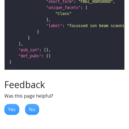
"short_form"
: 
"FBbi_00050000"
"unique_facets"
"Class"
"label"
: 
"focussed ion beam scanning
"pub_syn"
"def_pubs"
Feedback
Was this page helpful?
Yes
No