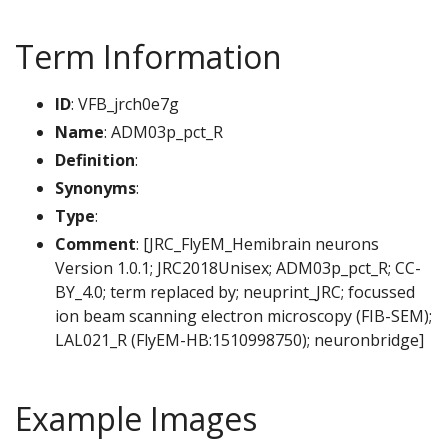
Term Information
ID
: VFB_jrch0e7g
Name
: ADM03p_pct_R
Definition
:
Synonyms
:
Type
:
Comment
: [JRC_FlyEM_Hemibrain neurons
Version 1.0.1; JRC2018Unisex; ADM03p_pct_R; CC-
BY_4.0; term replaced by; neuprint_JRC; focussed
ion beam scanning electron microscopy (FIB-SEM);
LAL021_R (FlyEM-HB:1510998750); neuronbridge]
Example Images