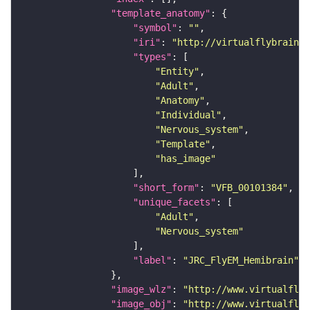
"template_anatomy"
"symbol"
: 
""
"iri"
: 
"http://virtualflybrain.o
"types"
"Entity"
"Adult"
"Anatomy"
"Individual"
"Nervous_system"
"Template"
"has_image"
"short_form"
: 
"VFB_00101384"
"unique_facets"
"Adult"
"Nervous_system"
"label"
: 
"JRC_FlyEM_Hemibrain"
"image_wlz"
: 
"http://www.virtualflyb
"image_obj"
: 
"http://www.virtualflyb