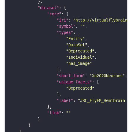
"dataset"
"core"
"iri"
: 
"http://virtualflybrain.o
"symbol"
: 
""
"types"
"Entity"
"DataSet"
"Deprecated"
"Individual"
"has_image"
"short_form"
: 
"Xu2020Neurons"
"unique_facets"
"Deprecated"
"label"
: 
"JRC_FlyEM_Hemibrain n
"link"
: 
""