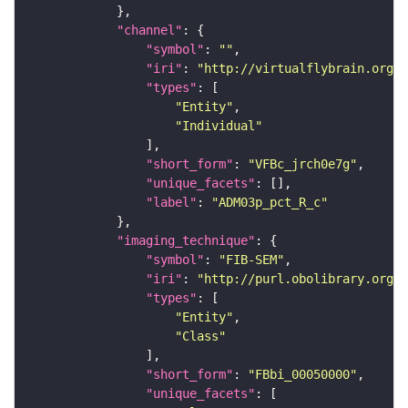
"channel"
"symbol"
: 
""
"iri"
: 
"http://virtualflybrain.org/
"types"
"Entity"
"Individual"
"short_form"
: 
"VFBc_jrch0e7g"
"unique_facets"
"label"
: 
"ADM03p_pct_R_c"
"imaging_technique"
"symbol"
: 
"FIB-SEM"
"iri"
: 
"http://purl.obolibrary.org/o
"types"
"Entity"
"Class"
"short_form"
: 
"FBbi_00050000"
"unique_facets"