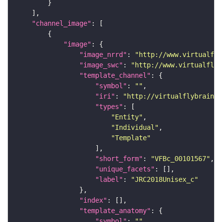
"channel_image"
"image"
"image_nrrd"
: 
"http://www.virtualfly
"image_swc"
: 
"http://www.virtualflyb
"template_channel"
"symbol"
: 
""
"iri"
: 
"http://virtualflybrain.o
"types"
"Entity"
"Individual"
"Template"
"short_form"
: 
"VFBc_00101567"
"unique_facets"
"label"
: 
"JRC2018Unisex_c"
"index"
"template_anatomy"
"symbol"
: 
""