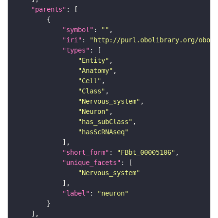
"parents"
"symbol"
: 
""
"iri"
: 
"http://purl.obolibrary.org/obo/F
"types"
"Entity"
"Anatomy"
"Cell"
"Class"
"Nervous_system"
"Neuron"
"has_subClass"
"hasScRNAseq"
"short_form"
: 
"FBbt_00005106"
"unique_facets"
"Nervous_system"
"label"
: 
"neuron"