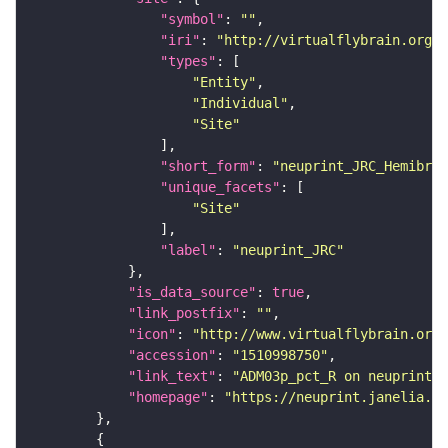
"symbol"
: 
""
"iri"
: 
"http://virtualflybrain.org/r
"types"
"Entity"
"Individual"
"Site"
"short_form"
: 
"neuprint_JRC_Hemibrai
"unique_facets"
"Site"
"label"
: 
"neuprint_JRC"
"is_data_source"
: 
true
"link_postfix"
: 
""
"icon"
: 
"http://www.virtualflybrain.org/
"accession"
: 
"1510998750"
"link_text"
: 
"ADM03p_pct_R on neuprint_J
"homepage"
: 
"https://neuprint.janelia.or