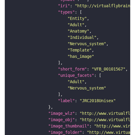
"iri"
: 
"http://virtualflybrain.o
"types"
"Entity"
"Adult"
"Anatomy"
"Individual"
"Nervous_system"
"Template"
"has_image"
"short_form"
: 
"VFB_00101567"
"unique_facets"
"Adult"
"Nervous_system"
"label"
: 
"JRC2018Unisex"
"image_wlz"
: 
"http://www.virtualflyb
"image_obj"
: 
"http://www.virtualflyb
"image_thumbnail"
: 
"http://www.virtu
"image_folder"
: 
"http://www.virtualf