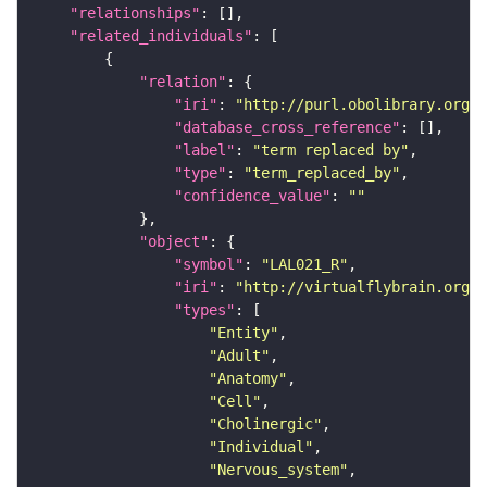
"relationships"
"related_individuals"
"relation"
"iri"
: 
"http://purl.obolibrary.org/o
"database_cross_reference"
"label"
: 
"term replaced by"
"type"
: 
"term_replaced_by"
"confidence_value"
: 
""
"object"
"symbol"
: 
"LAL021_R"
"iri"
: 
"http://virtualflybrain.org/r
"types"
"Entity"
"Adult"
"Anatomy"
"Cell"
"Cholinergic"
"Individual"
"Nervous_system"