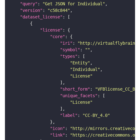
"query"
: 
"Get JSON for Individual"
"version"
: 
"c58c844"
"dataset_license"
"license"
"core"
"iri"
: 
"http://virtualflybrain.o
"symbol"
: 
""
"types"
"Entity"
"Individual"
"License"
"short_form"
: 
"VFBlicense_CC_BY_
"unique_facets"
"License"
"label"
: 
"CC-BY_4.0"
"icon"
: 
"http://mirrors.creativecomm
"link"
: 
"https://creativecommons.or