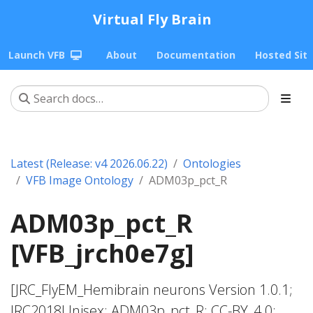
Virtual Fly Brain
Launch VFB
About
Documentation
Hosted Sit
Latest (Release: v4 2026.06.22)
Ontologies
VFB Image Ontology
ADM03p_pct_R
ADM03p_pct_R
[VFB_jrch0e7g]
[JRC_FlyEM_Hemibrain neurons Version 1.0.1;
JRC2018Unisex; ADM03p_pct_R; CC-BY_4.0;