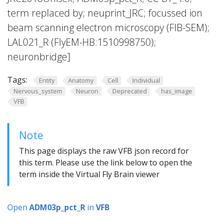
term replaced by; neuprint_JRC; focussed ion
beam scanning electron microscopy (FIB-SEM);
LAL021_R (FlyEM-HB:1510998750);
neuronbridge]
Tags:
Entity
Anatomy
Cell
Individual
Nervous_system
Neuron
Deprecated
has_image
VFB
Note
This page displays the raw VFB json record for
this term. Please use the link below to open the
term inside the Virtual Fly Brain viewer
Open
ADM03p_pct_R
in
VFB