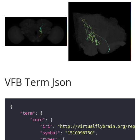
VFB Term Json
"term"
"core"
"iri"
: 
"http://virtualflybrain.org/repor
"symbol"
: 
"1510998750"
"types"