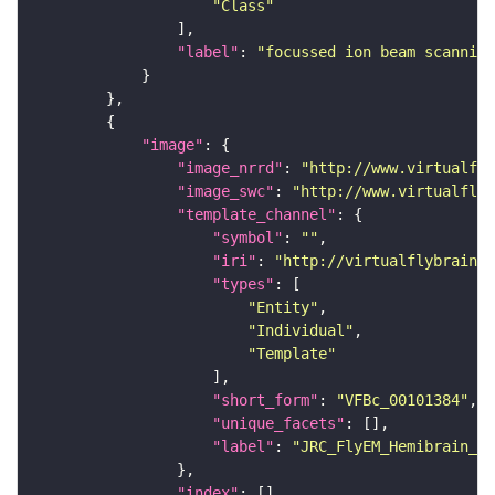
"Class"
"label"
: 
"focussed ion beam scanning
"image"
"image_nrrd"
: 
"http://www.virtualfly
"image_swc"
: 
"http://www.virtualflyb
"template_channel"
"symbol"
: 
""
"iri"
: 
"http://virtualflybrain.o
"types"
"Entity"
"Individual"
"Template"
"short_form"
: 
"VFBc_00101384"
"unique_facets"
"label"
: 
"JRC_FlyEM_Hemibrain_c"
"index"