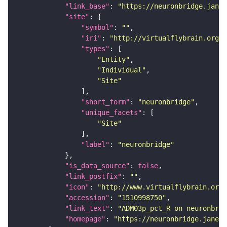
"link_base"
: 
"https://neuronbridge.janel
"site"
"symbol"
: 
""
"iri"
: 
"http://virtualflybrain.org/r
"types"
"Entity"
"Individual"
"Site"
"short_form"
: 
"neuronbridge"
"unique_facets"
"Site"
"label"
: 
"neuronbridge"
"is_data_source"
: 
false
"link_postfix"
: 
""
"icon"
: 
"http://www.virtualflybrain.org/
"accession"
: 
"1510998750"
"link_text"
: 
"ADM03p_pct_R on neuronbrid
"homepage"
: 
"https://neuronbridge.janeli