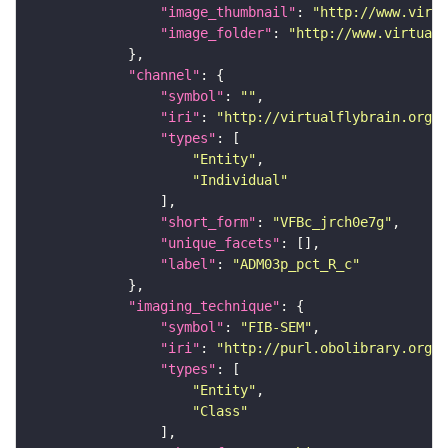
"image_thumbnail"
: 
"http://www.virtu
"image_folder"
: 
"http://www.virtualf
"channel"
"symbol"
: 
""
"iri"
: 
"http://virtualflybrain.org/
"types"
"Entity"
"Individual"
"short_form"
: 
"VFBc_jrch0e7g"
"unique_facets"
"label"
: 
"ADM03p_pct_R_c"
"imaging_technique"
"symbol"
: 
"FIB-SEM"
"iri"
: 
"http://purl.obolibrary.org/o
"types"
"Entity"
"Class"