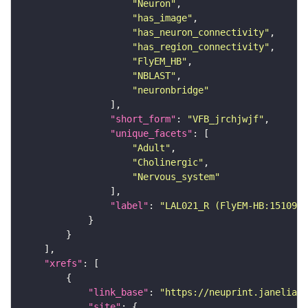
"Neuron"
"has_image"
"has_neuron_connectivity"
"has_region_connectivity"
"FlyEM_HB"
"NBLAST"
"neuronbridge"
"short_form"
: 
"VFB_jrchjwjf"
"unique_facets"
"Adult"
"Cholinergic"
"Nervous_system"
"label"
: 
"LAL021_R (FlyEM-HB:1510998
"xrefs"
"link_base"
: 
"https://neuprint.janelia.o
"site"