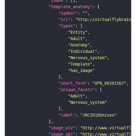
"index"
"template_anatomy"
"symbol"
: 
""
"iri"
: 
"http://virtualflybrain.o
"types"
"Entity"
"Adult"
"Anatomy"
"Individual"
"Nervous_system"
"Template"
"has_image"
"short_form"
: 
"VFB_00101567"
"unique_facets"
"Adult"
"Nervous_system"
"label"
: 
"JRC2018Unisex"
"image_wlz"
: 
"http://www.virtualflyb
"image_obj"
: 
"http://www.virtualflyb