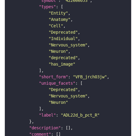
"symbol"
: 
"422666053"
"types"
"Entity"
"Anatomy"
"Cell"
"Deprecated"
"Individual"
"Nervous_system"
"Neuron"
"deprecated"
"has_image"
"short_form"
: 
"VFB_jrch03jw"
"unique_facets"
"Deprecated"
"Nervous_system"
"Neuron"
"label"
: 
"ADL22d_b_pct_R"
"description"
"comment"