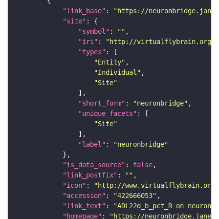
"link_base"
: 
"https://neuronbridge.janel
"site"
"symbol"
: 
""
"iri"
: 
"http://virtualflybrain.org/r
"types"
"Entity"
"Individual"
"Site"
"short_form"
: 
"neuronbridge"
"unique_facets"
"Site"
"label"
: 
"neuronbridge"
"is_data_source"
: 
false
"link_postfix"
: 
""
"icon"
: 
"http://www.virtualflybrain.org/
"accession"
: 
"422666053"
"link_text"
: 
"ADL22d_b_pct_R on neuronbr
"homepage"
: 
"https://neuronbridge.janeli