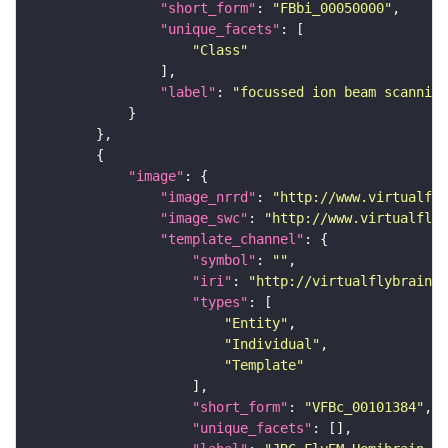
"short_form"
: 
"FBbi_00050000"
"unique_facets"
"Class"
"label"
: 
"focussed ion beam scanning
"image"
"image_nrrd"
: 
"http://www.virtualfly
"image_swc"
: 
"http://www.virtualflyb
"template_channel"
"symbol"
: 
""
"iri"
: 
"http://virtualflybrain.o
"types"
"Entity"
"Individual"
"Template"
"short_form"
: 
"VFBc_00101384"
"unique_facets"