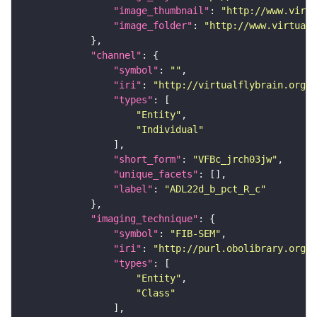
"image_thumbnail"
: 
"http://www.virtu
"image_folder"
: 
"http://www.virtualf
"channel"
"symbol"
: 
""
"iri"
: 
"http://virtualflybrain.org/
"types"
"Entity"
"Individual"
"short_form"
: 
"VFBc_jrch03jw"
"unique_facets"
"label"
: 
"ADL22d_b_pct_R_c"
"imaging_technique"
"symbol"
: 
"FIB-SEM"
"iri"
: 
"http://purl.obolibrary.org/o
"types"
"Entity"
"Class"