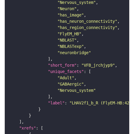
"Nervous_system"
"Neuron"
"has_image"
"has_neuron_connectivity"
"has_region_connectivity"
"FlyEM_HB"
"NBLAST"
"NBLASTexp"
"neuronbridge"
"short_form"
: 
"VFB_jrchjyp9"
"unique_facets"
"Adult"
"GABAergic"
"Nervous_system"
"label"
: 
"LHAV2f1_b_R (FlyEM-HB:4226
"xrefs"