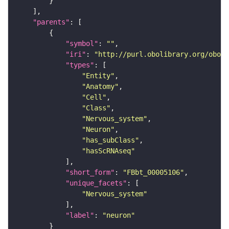
"parents"
"symbol"
: 
""
"iri"
: 
"http://purl.obolibrary.org/obo/F
"types"
"Entity"
"Anatomy"
"Cell"
"Class"
"Nervous_system"
"Neuron"
"has_subClass"
"hasScRNAseq"
"short_form"
: 
"FBbt_00005106"
"unique_facets"
"Nervous_system"
"label"
: 
"neuron"