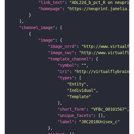
"link_text"
: 
"ADL22d_b_pct_R on neuprint
"homepage"
: 
"https://neuprint.janelia.or
"channel_image"
"image"
"image_nrrd"
: 
"http://www.virtualfly
"image_swc"
: 
"http://www.virtualflyb
"template_channel"
"symbol"
: 
""
"iri"
: 
"http://virtualflybrain.o
"types"
"Entity"
"Individual"
"Template"
"short_form"
: 
"VFBc_00101567"
"unique_facets"
"label"
: 
"JRC2018Unisex_c"