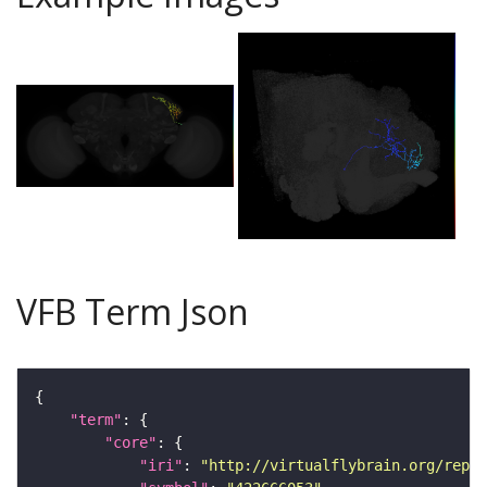
VFB Term Json
"term"
"core"
"iri"
: 
"http://virtualflybrain.org/repor