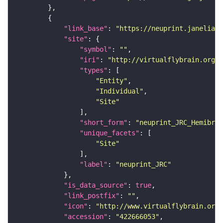
"link_base"
: 
"https://neuprint.janelia.o
"site"
"symbol"
: 
""
"iri"
: 
"http://virtualflybrain.org/r
"types"
"Entity"
"Individual"
"Site"
"short_form"
: 
"neuprint_JRC_Hemibrai
"unique_facets"
"Site"
"label"
: 
"neuprint_JRC"
"is_data_source"
: 
true
"link_postfix"
: 
""
"icon"
: 
"http://www.virtualflybrain.org/
"accession"
: 
"422666053"