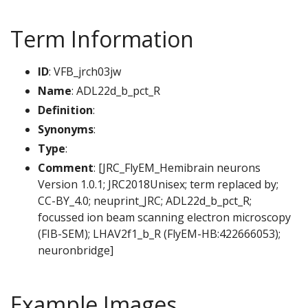
Term Information
ID
: VFB_jrch03jw
Name
: ADL22d_b_pct_R
Definition
:
Synonyms
:
Type
:
Comment
: [JRC_FlyEM_Hemibrain neurons
Version 1.0.1; JRC2018Unisex; term replaced by;
CC-BY_4.0; neuprint_JRC; ADL22d_b_pct_R;
focussed ion beam scanning electron microscopy
(FIB-SEM); LHAV2f1_b_R (FlyEM-HB:422666053);
neuronbridge]
Example Images