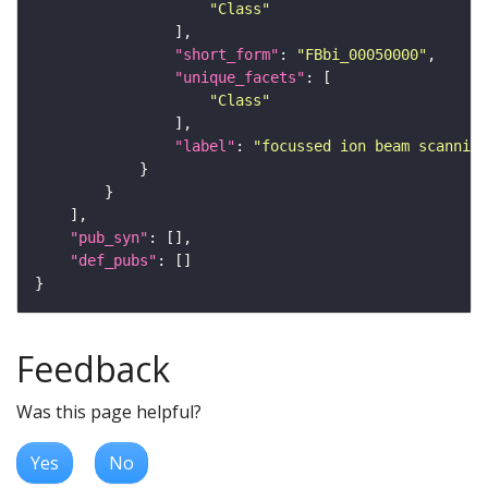
"Class"
"short_form"
: 
"FBbi_00050000"
"unique_facets"
"Class"
"label"
: 
"focussed ion beam scanning
"pub_syn"
"def_pubs"
Feedback
Was this page helpful?
Yes
No