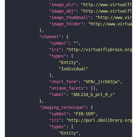
"image_wlz"
: 
"http://www.virtualflyb
"image_obj"
: 
"http://www.virtualflyb
"image_thumbnail"
: 
"http://www.virtu
"image_folder"
: 
"http://www.virtualf
"channel"
"symbol"
: 
""
"iri"
: 
"http://virtualflybrain.org/
"types"
"Entity"
"Individual"
"short_form"
: 
"VFBc_jrch03jw"
"unique_facets"
"label"
: 
"ADL22d_b_pct_R_c"
"imaging_technique"
"symbol"
: 
"FIB-SEM"
"iri"
: 
"http://purl.obolibrary.org/o
"types"
"Entity"