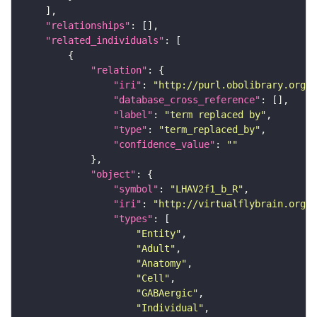
"relationships"
"related_individuals"
"relation"
"iri"
: 
"http://purl.obolibrary.org/o
"database_cross_reference"
"label"
: 
"term replaced by"
"type"
: 
"term_replaced_by"
"confidence_value"
: 
""
"object"
"symbol"
: 
"LHAV2f1_b_R"
"iri"
: 
"http://virtualflybrain.org/r
"types"
"Entity"
"Adult"
"Anatomy"
"Cell"
"GABAergic"
"Individual"