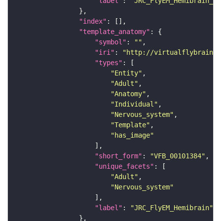
"label"
: 
"JRC_FlyEM_Hemibrain_c"
"index"
"template_anatomy"
"symbol"
: 
""
"iri"
: 
"http://virtualflybrain.o
"types"
"Entity"
"Adult"
"Anatomy"
"Individual"
"Nervous_system"
"Template"
"has_image"
"short_form"
: 
"VFB_00101384"
"unique_facets"
"Adult"
"Nervous_system"
"label"
: 
"JRC_FlyEM_Hemibrain"