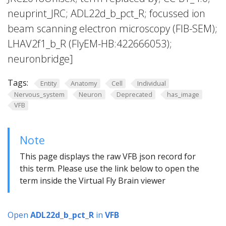
neuprint_JRC; ADL22d_b_pct_R; focussed ion
beam scanning electron microscopy (FIB-SEM);
LHAV2f1_b_R (FlyEM-HB:422666053);
neuronbridge]
Tags:
Entity
Anatomy
Cell
Individual
Nervous_system
Neuron
Deprecated
has_image
VFB
Note
This page displays the raw VFB json record for
this term. Please use the link below to open the
term inside the Virtual Fly Brain viewer
Open
ADL22d_b_pct_R
in
VFB