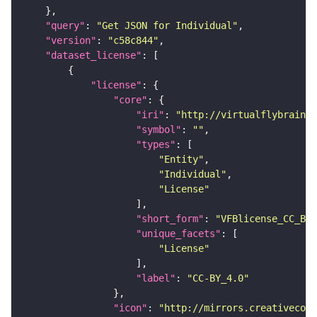
"query"
: 
"Get JSON for Individual"
"version"
: 
"c58c844"
"dataset_license"
"license"
"core"
"iri"
: 
"http://virtualflybrain.o
"symbol"
: 
""
"types"
"Entity"
"Individual"
"License"
"short_form"
: 
"VFBlicense_CC_BY_
"unique_facets"
"License"
"label"
: 
"CC-BY_4.0"
"icon"
: 
"http://mirrors.creativecomm