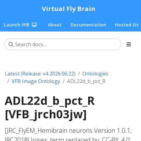
Virtual Fly Brain
Launch VFB
About
Documentation
Hosted Sit
Latest (Release: v4 2026.06.22)
Ontologies
VFB Image Ontology
ADL22d_b_pct_R
ADL22d_b_pct_R
[VFB_jrch03jw]
[JRC_FlyEM_Hemibrain neurons Version 1.0.1;
JRC2018Unisex; term replaced by; CC-BY_4.0;