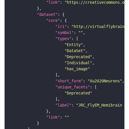
"link"
: 
"https://creativecommons.or
"dataset"
"core"
"iri"
: 
"http://virtualflybrain.o
"symbol"
: 
""
"types"
"Entity"
"DataSet"
"Deprecated"
"Individual"
"has_image"
"short_form"
: 
"Xu2020Neurons"
"unique_facets"
"Deprecated"
"label"
: 
"JRC_FlyEM_Hemibrain n
"link"
: 
""