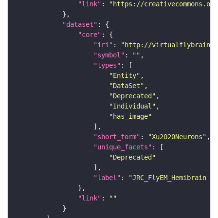
"link"
: 
"https://creativecommons.or
"dataset"
"core"
"iri"
: 
"http://virtualflybrain.o
"symbol"
: 
""
"types"
"Entity"
"DataSet"
"Deprecated"
"Individual"
"has_image"
"short_form"
: 
"Xu2020Neurons"
"unique_facets"
"Deprecated"
"label"
: 
"JRC_FlyEM_Hemibrain n
"link"
: 
""