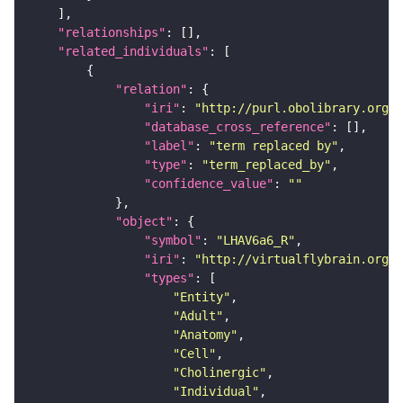
"relationships"
"related_individuals"
"relation"
"iri"
: 
"http://purl.obolibrary.org/o
"database_cross_reference"
"label"
: 
"term replaced by"
"type"
: 
"term_replaced_by"
"confidence_value"
: 
""
"object"
"symbol"
: 
"LHAV6a6_R"
"iri"
: 
"http://virtualflybrain.org/r
"types"
"Entity"
"Adult"
"Anatomy"
"Cell"
"Cholinergic"
"Individual"