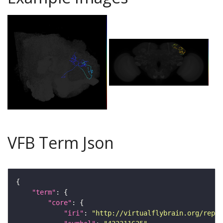
VFB Term Json
"term"
"core"
"iri"
: 
"http://virtualflybrain.org/repor