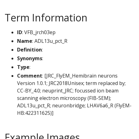
Term Information
ID
: VFB_jrch03ep
Name
: ADL13u_pct_R
Definition
:
Synonyms
:
Type
:
Comment
: [JRC_FlyEM_Hemibrain neurons
Version 1.0.1; JRC2018Unisex; term replaced by;
CC-BY_4.0; neuprint_JRC; focussed ion beam
scanning electron microscopy (FIB-SEM);
ADL13u_pct_R; neuronbridge; LHAV6a6_R (FlyEM-
HB:422311625)]
Example Images