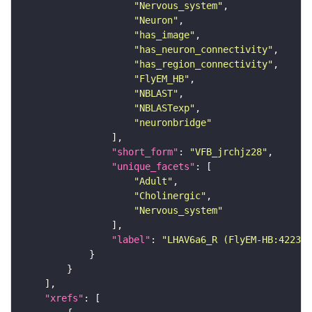
"Nervous_system"
"Neuron"
"has_image"
"has_neuron_connectivity"
"has_region_connectivity"
"FlyEM_HB"
"NBLAST"
"NBLASTexp"
"neuronbridge"
"short_form"
: 
"VFB_jrchjz28"
"unique_facets"
"Adult"
"Cholinergic"
"Nervous_system"
"label"
: 
"LHAV6a6_R (FlyEM-HB:422311
"xrefs"