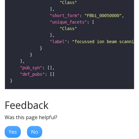
"Class"
"short_form"
: 
"FBbi_00050000"
"unique_facets"
"Class"
"label"
: 
"focussed ion beam scanning
"pub_syn"
"def_pubs"
Feedback
Was this page helpful?
Yes
No