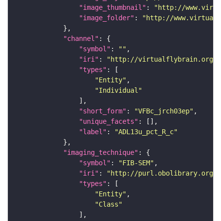
"image_thumbnail"
: 
"http://www.virtu
"image_folder"
: 
"http://www.virtualf
"channel"
"symbol"
: 
""
"iri"
: 
"http://virtualflybrain.org/
"types"
"Entity"
"Individual"
"short_form"
: 
"VFBc_jrch03ep"
"unique_facets"
"label"
: 
"ADL13u_pct_R_c"
"imaging_technique"
"symbol"
: 
"FIB-SEM"
"iri"
: 
"http://purl.obolibrary.org/o
"types"
"Entity"
"Class"