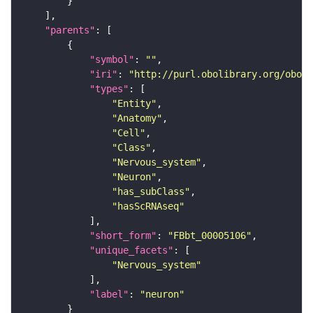
"parents"
"symbol"
: 
""
"iri"
: 
"http://purl.obolibrary.org/obo/F
"types"
"Entity"
"Anatomy"
"Cell"
"Class"
"Nervous_system"
"Neuron"
"has_subClass"
"hasScRNAseq"
"short_form"
: 
"FBbt_00005106"
"unique_facets"
"Nervous_system"
"label"
: 
"neuron"