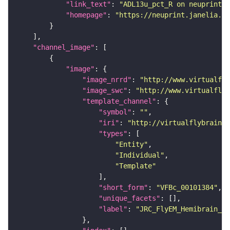
"link_text"
: 
"ADL13u_pct_R on neuprint_J
"homepage"
: 
"https://neuprint.janelia.or
"channel_image"
"image"
"image_nrrd"
: 
"http://www.virtualfly
"image_swc"
: 
"http://www.virtualflyb
"template_channel"
"symbol"
: 
""
"iri"
: 
"http://virtualflybrain.o
"types"
"Entity"
"Individual"
"Template"
"short_form"
: 
"VFBc_00101384"
"unique_facets"
"label"
: 
"JRC_FlyEM_Hemibrain_c"