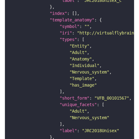
"label"
: 
"JRC2018Unisex_c"
"index"
"template_anatomy"
"symbol"
: 
""
"iri"
: 
"http://virtualflybrain.o
"types"
"Entity"
"Adult"
"Anatomy"
"Individual"
"Nervous_system"
"Template"
"has_image"
"short_form"
: 
"VFB_00101567"
"unique_facets"
"Adult"
"Nervous_system"
"label"
: 
"JRC2018Unisex"