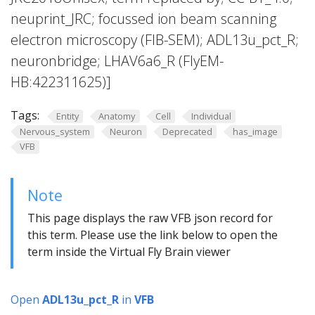
neuprint_JRC; focussed ion beam scanning
electron microscopy (FIB-SEM); ADL13u_pct_R;
neuronbridge; LHAV6a6_R (FlyEM-
HB:422311625)]
Tags:
Entity
Anatomy
Cell
Individual
Nervous_system
Neuron
Deprecated
has_image
VFB
Note
This page displays the raw VFB json record for
this term. Please use the link below to open the
term inside the Virtual Fly Brain viewer
Open
ADL13u_pct_R
in
VFB