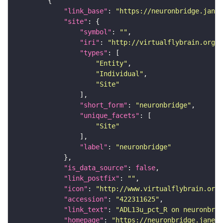
"link_base"
: 
"https://neuronbridge.janel
"site"
"symbol"
: 
""
"iri"
: 
"http://virtualflybrain.org/r
"types"
"Entity"
"Individual"
"Site"
"short_form"
: 
"neuronbridge"
"unique_facets"
"Site"
"label"
: 
"neuronbridge"
"is_data_source"
: 
false
"link_postfix"
: 
""
"icon"
: 
"http://www.virtualflybrain.org/
"accession"
: 
"422311625"
"link_text"
: 
"ADL13u_pct_R on neuronbrid
"homepage"
: 
"https://neuronbridge.janeli