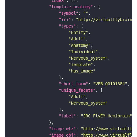
"index"
"template_anatomy"
"symbol"
: 
""
"iri"
: 
"http://virtualflybrain.o
"types"
"Entity"
"Adult"
"Anatomy"
"Individual"
"Nervous_system"
"Template"
"has_image"
"short_form"
: 
"VFB_00101384"
"unique_facets"
"Adult"
"Nervous_system"
"label"
: 
"JRC_FlyEM_Hemibrain"
"image_wlz"
: 
"http://www.virtualflyb
"image_obj"
: 
"http://www.virtualflyb