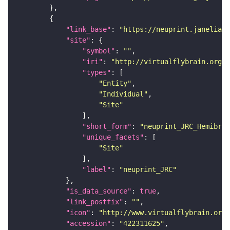
"link_base"
: 
"https://neuprint.janelia.o
"site"
"symbol"
: 
""
"iri"
: 
"http://virtualflybrain.org/r
"types"
"Entity"
"Individual"
"Site"
"short_form"
: 
"neuprint_JRC_Hemibrai
"unique_facets"
"Site"
"label"
: 
"neuprint_JRC"
"is_data_source"
: 
true
"link_postfix"
: 
""
"icon"
: 
"http://www.virtualflybrain.org/
"accession"
: 
"422311625"