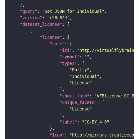
"query"
: 
"Get JSON for Individual"
"version"
: 
"c58c844"
"dataset_license"
"license"
"core"
"iri"
: 
"http://virtualflybrain.o
"symbol"
: 
""
"types"
"Entity"
"Individual"
"License"
"short_form"
: 
"VFBlicense_CC_BY_
"unique_facets"
"License"
"label"
: 
"CC-BY_4.0"
"icon"
: 
"http://mirrors.creativecomm