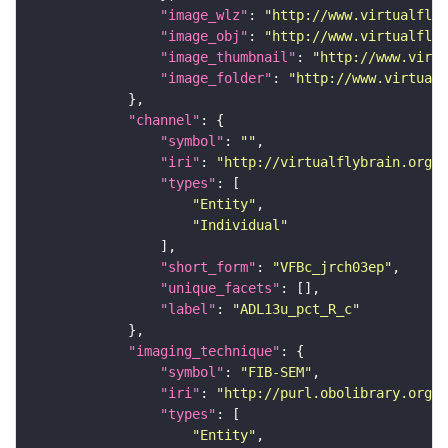
"image_wlz"
: 
"http://www.virtualflyb
"image_obj"
: 
"http://www.virtualflyb
"image_thumbnail"
: 
"http://www.virtu
"image_folder"
: 
"http://www.virtualf
"channel"
"symbol"
: 
""
"iri"
: 
"http://virtualflybrain.org/
"types"
"Entity"
"Individual"
"short_form"
: 
"VFBc_jrch03ep"
"unique_facets"
"label"
: 
"ADL13u_pct_R_c"
"imaging_technique"
"symbol"
: 
"FIB-SEM"
"iri"
: 
"http://purl.obolibrary.org/o
"types"
"Entity"