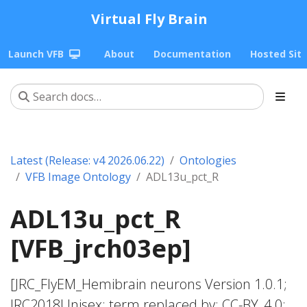
Virtual Fly Brain
Launch VFB
About
Documentation
Hosted Sit
Latest (Release: v4 2026.06.22)
Ontologies
VFB Image Ontology
ADL13u_pct_R
ADL13u_pct_R
[VFB_jrch03ep]
[JRC_FlyEM_Hemibrain neurons Version 1.0.1;
JRC2018Unisex; term replaced by; CC-BY_4.0;