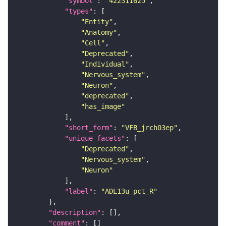
"symbol"
: 
"422311625"
"types"
"Entity"
"Anatomy"
"Cell"
"Deprecated"
"Individual"
"Nervous_system"
"Neuron"
"deprecated"
"has_image"
"short_form"
: 
"VFB_jrch03ep"
"unique_facets"
"Deprecated"
"Nervous_system"
"Neuron"
"label"
: 
"ADL13u_pct_R"
"description"
"comment"