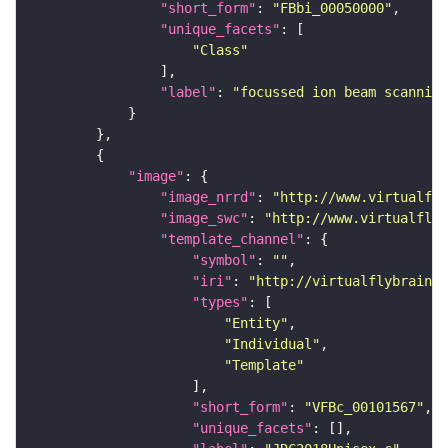
"short_form"
: 
"FBbi_00050000"
"unique_facets"
"Class"
"label"
: 
"focussed ion beam scanning
"image"
"image_nrrd"
: 
"http://www.virtualfly
"image_swc"
: 
"http://www.virtualflyb
"template_channel"
"symbol"
: 
""
"iri"
: 
"http://virtualflybrain.o
"types"
"Entity"
"Individual"
"Template"
"short_form"
: 
"VFBc_00101567"
"unique_facets"