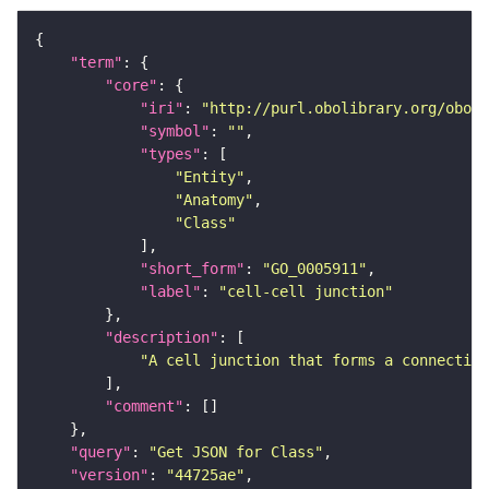
"term"
"core"
"iri"
: 
"http://purl.obolibrary.org/obo/G
"symbol"
: 
""
"types"
"Entity"
"Anatomy"
"Class"
"short_form"
: 
"GO_0005911"
"label"
: 
"cell-cell junction"
"description"
"A cell junction that forms a connection
"comment"
"query"
: 
"Get JSON for Class"
"version"
: 
"44725ae"