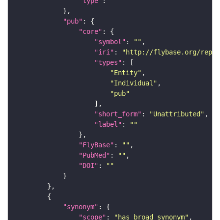
"type"
: 
""
"pub"
"core"
"symbol"
: 
""
"iri"
: 
"http://flybase.org/repor
"types"
"Entity"
"Individual"
"pub"
"short_form"
: 
"Unattributed"
"label"
: 
""
"FlyBase"
: 
""
"PubMed"
: 
""
"DOI"
: 
""
"synonym"
"scope"
: 
"has_broad_synonym"