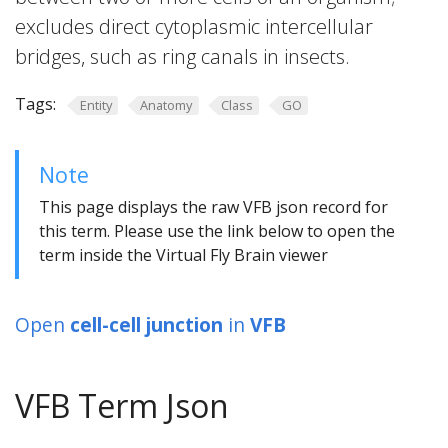
excludes direct cytoplasmic intercellular
bridges, such as ring canals in insects.
Tags:
Entity
Anatomy
Class
GO
Note
This page displays the raw VFB json record for
this term. Please use the link below to open the
term inside the Virtual Fly Brain viewer
Open
cell-cell junction
in
VFB
VFB Term Json