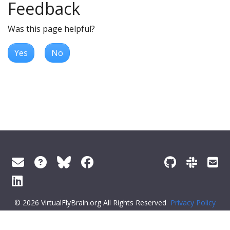
Feedback
Was this page helpful?
Yes
No
© 2026 VirtualFlyBrain.org All Rights Reserved
Privacy Policy
About Virtual Fly Brain