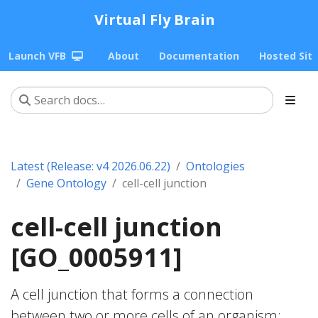
Virtual Fly Brain
Launch VFB
About
Documentation
Hosted Sit
Latest (Release: v4 2026.06.22)
Ontologies
Gene Ontology
cell-cell junction
cell-cell junction
[GO_0005911]
A cell junction that forms a connection
between two or more cells of an organism;