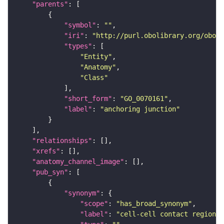
"parents"
"symbol"
: 
""
"iri"
: 
"http://purl.obolibrary.org/obo/G
"types"
"Entity"
"Anatomy"
"Class"
"short_form"
: 
"GO_0070161"
"label"
: 
"anchoring junction"
"relationships"
"xrefs"
"anatomy_channel_image"
"pub_syn"
"synonym"
"scope"
: 
"has_broad_synonym"
"label"
: 
"cell-cell contact region"