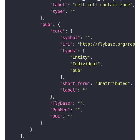
"label"
: 
"cell-cell contact zone"
"type"
: 
""
"pub"
"core"
"symbol"
: 
""
"iri"
: 
"http://flybase.org/repor
"types"
"Entity"
"Individual"
"pub"
"short_form"
: 
"Unattributed"
"label"
: 
""
"FlyBase"
: 
""
"PubMed"
: 
""
"DOI"
: 
""