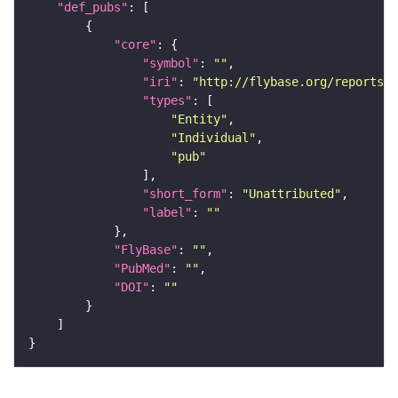
"def_pubs"
"core"
"symbol"
: 
""
"iri"
: 
"http://flybase.org/reports/U
"types"
"Entity"
"Individual"
"pub"
"short_form"
: 
"Unattributed"
"label"
: 
""
"FlyBase"
: 
""
"PubMed"
: 
""
"DOI"
: 
""