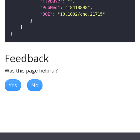
"FlyBase"
: 
""
"PubMed"
: 
"18418898"
"DOI"
: 
"10.1002/cne.21715"
Feedback
Was this page helpful?
Yes
No