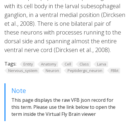
with its cell body in the larval subesophageal
ganglion, in a ventral medial position (Dircksen
et al., 2008). There is one bilateral pair of
these neurons with processes running to the
dorsal side and spanning almost the entire
ventral nerve cord (Dircksen et al., 2008).
Tags:
Entity
Anatomy
Cell
Class
Larva
Nervous_system
Neuron
Peptidergic_neuron
FBbt
Note
This page displays the raw VFB json record for
this term. Please use the link below to open the
term inside the Virtual Fly Brain viewer