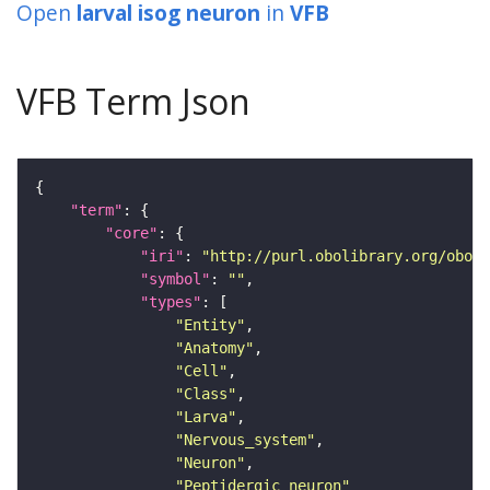
Open
larval isog neuron
in
VFB
VFB Term Json
"term"
"core"
"iri"
: 
"http://purl.obolibrary.org/obo/F
"symbol"
: 
""
"types"
"Entity"
"Anatomy"
"Cell"
"Class"
"Larva"
"Nervous_system"
"Neuron"
"Peptidergic_neuron"