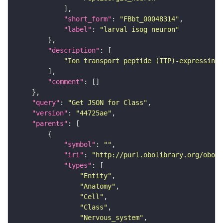
"short_form"
: 
"FBbt_00048314"
"label"
: 
"larval isog neuron"
"description"
"Ion transport peptide (ITP)-expressing 
"comment"
"query"
: 
"Get JSON for Class"
"version"
: 
"44725ae"
"parents"
"symbol"
: 
""
"iri"
: 
"http://purl.obolibrary.org/obo/F
"types"
"Entity"
"Anatomy"
"Cell"
"Class"
"Nervous_system"