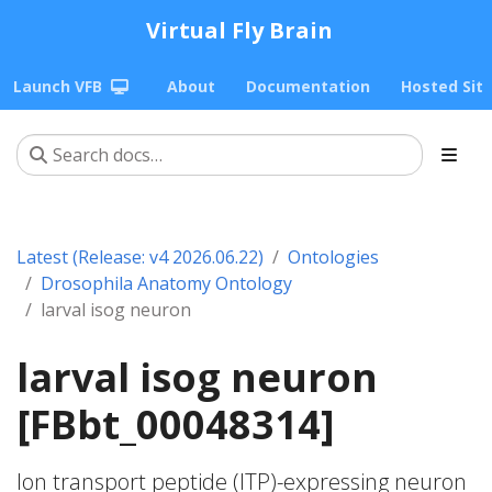
Virtual Fly Brain
Launch VFB
About
Documentation
Hosted Sit
Latest (Release: v4 2026.06.22)
Ontologies
Drosophila Anatomy Ontology
larval isog neuron
larval isog neuron
[FBbt_00048314]
Ion transport peptide (ITP)-expressing neuron