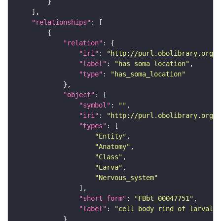
"relationships"
"relation"
"iri"
: 
"http://purl.obolibrary.org/o
"label"
: 
"has soma location"
"type"
: 
"has_soma_location"
"object"
"symbol"
: 
""
"iri"
: 
"http://purl.obolibrary.org/o
"types"
"Entity"
"Anatomy"
"Class"
"Larva"
"Nervous_system"
"short_form"
: 
"FBbt_00047751"
"label"
: 
"cell body rind of larval 