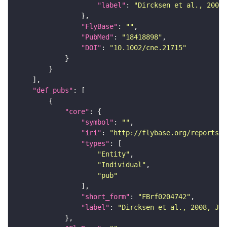
"label"
: 
"Dircksen et al., 2008,
"FlyBase"
: 
""
"PubMed"
: 
"18418898"
"DOI"
: 
"10.1002/cne.21715"
"def_pubs"
"core"
"symbol"
: 
""
"iri"
: 
"http://flybase.org/reports/F
"types"
"Entity"
"Individual"
"pub"
"short_form"
: 
"FBrf0204742"
"label"
: 
"Dircksen et al., 2008, J. 