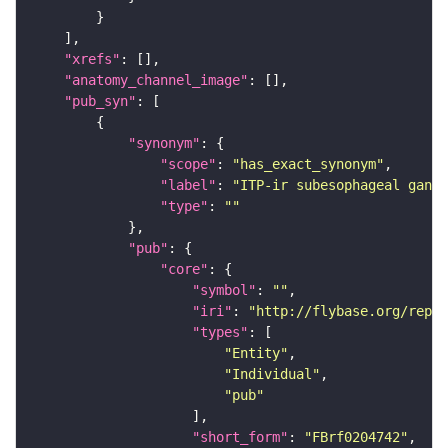
"xrefs"
"anatomy_channel_image"
"pub_syn"
"synonym"
"scope"
: 
"has_exact_synonym"
"label"
: 
"ITP-ir subesophageal gangl
"type"
: 
""
"pub"
"core"
"symbol"
: 
""
"iri"
: 
"http://flybase.org/repor
"types"
"Entity"
"Individual"
"pub"
"short_form"
: 
"FBrf0204742"