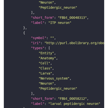
"Neuron"
"Peptidergic_neuron"
"short_form"
: 
"FBbt_00048313"
"label"
: 
"ITP neuron"
"symbol"
: 
""
"iri"
: 
"http://purl.obolibrary.org/obo/F
"types"
"Entity"
"Anatomy"
"Cell"
"Class"
"Larva"
"Nervous_system"
"Neuron"
"Peptidergic_neuron"
"short_form"
: 
"FBbt_00058212"
"label"
: 
"larval peptidergic neuron"