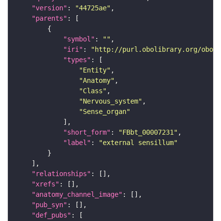
"version"
: 
"44725ae"
"parents"
"symbol"
: 
""
"iri"
: 
"http://purl.obolibrary.org/obo/F
"types"
"Entity"
"Anatomy"
"Class"
"Nervous_system"
"Sense_organ"
"short_form"
: 
"FBbt_00007231"
"label"
: 
"external sensillum"
"relationships"
"xrefs"
"anatomy_channel_image"
"pub_syn"
"def_pubs"