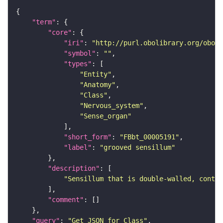
"term"
"core"
"iri"
: 
"http://purl.obolibrary.org/obo/F
"symbol"
: 
""
"types"
"Entity"
"Anatomy"
"Class"
"Nervous_system"
"Sense_organ"
"short_form"
: 
"FBbt_00005191"
"label"
: 
"grooved sensillum"
"description"
"Sensillum that is double-walled, contai
"comment"
"query"
: 
"Get JSON for Class"