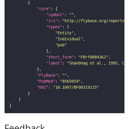
"core"
"symbol"
: 
""
"iri"
: 
"http://flybase.org/reports/F
"types"
"Entity"
"Individual"
"pub"
"short_form"
: 
"FBrf0084361"
"label"
: 
"Shanbhag et al., 1995, Cel
"FlyBase"
: 
""
"PubMed"
: 
"8565054"
"DOI"
: 
"10.1007/BF00319115"
Feedback