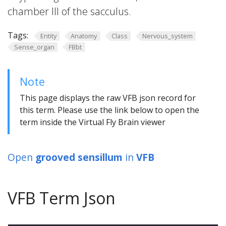
chamber III of the sacculus.
Tags:
Entity
Anatomy
Class
Nervous_system
Sense_organ
FBbt
Note
This page displays the raw VFB json record for
this term. Please use the link below to open the
term inside the Virtual Fly Brain viewer
Open
grooved sensillum
in
VFB
VFB Term Json