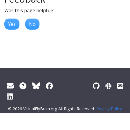
Was this page helpful?
Yes
No
© 2026 VirtualFlyBrain.org All Rights Reserved
Privacy Policy
About Virtual Fly Brain