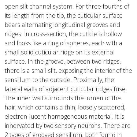
open slit channel system. For three-fourths of
its length from the tip, the cuticular surface
bears alternating longitudinal grooves and
ridges. In cross-section, the cuticle is hollow
and looks like a ring of spheres, each with a
small solid cuticular ridge on its external
surface. In the groove, between two ridges,
there is a small slit, exposing the interior of the
sensillum to the outside. Proximally, the
lateral walls of adjacent cuticular ridges fuse.
The inner wall surrounds the lumen of the
hair, which contains a thin, loosely scattered,
electron-lucent homogeneous material. It is
innervated by two sensory neurons. There are
2 types of grooved sensillum, both found in