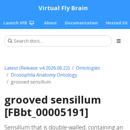
Virtual Fly Brain
Launch VFB
About
Documentation
Hosted Sit
Latest (Release: v4 2026.06.22)
Ontologies
Drosophila Anatomy Ontology
grooved sensillum
grooved sensillum
[FBbt_00005191]
Sensillum that is double-walled, containing an