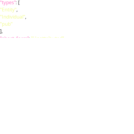
"types"
: [
"Entity"
,
"Individual"
,
"pub"
],
"short_form"
:
"Unattributed"
,
"label"
:
""
},
"FlyBase"
:
""
,
"PubMed"
:
""
,
"DOI"
:
""
}
}
],
"def_pubs"
: [
{
"core"
: {
"symbol"
:
""
,
"iri"
:
"http://flybase.org/reports/Unattributed"
,