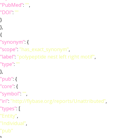
"PubMed"
:
""
,
"DOI"
:
""
}
},
{
"synonym"
: {
"scope"
:
"has_exact_synonym"
,
"label"
:
"polypeptide nest left right motif"
,
"type"
:
""
},
"pub"
: {
"core"
: {
"symbol"
:
""
,
"iri"
:
"http://flybase.org/reports/Unattributed"
,
"types"
: [
"Entity"
,
"Individual"
,
"pub"