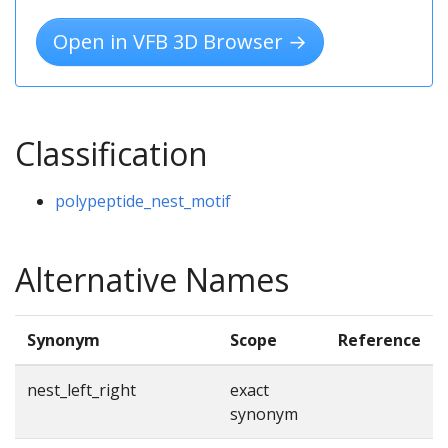
Open in VFB 3D Browser →
Classification
polypeptide_nest_motif
Alternative Names
Synonym
Scope
Reference
nest_left_right
exact
synonym