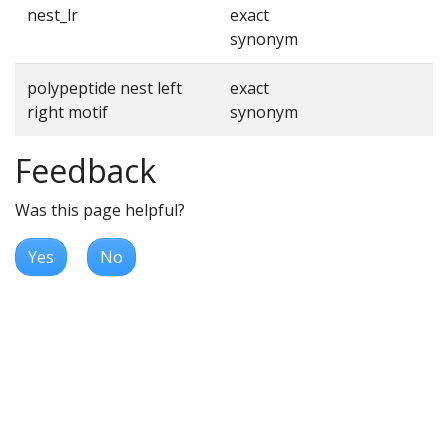
nest_lr
exact
synonym
polypeptide nest left
exact
right motif
synonym
Feedback
Was this page helpful?
Yes
No