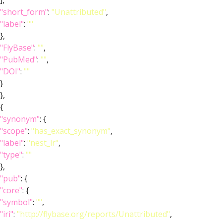
],
"short_form"
:
"Unattributed"
,
"label"
:
""
},
"FlyBase"
:
""
,
"PubMed"
:
""
,
"DOI"
:
""
}
},
{
"synonym"
: {
"scope"
:
"has_exact_synonym"
,
"label"
:
"nest_lr"
,
"type"
:
""
},
"pub"
: {
"core"
: {
"symbol"
:
""
,
"iri"
:
"http://flybase.org/reports/Unattributed"
,