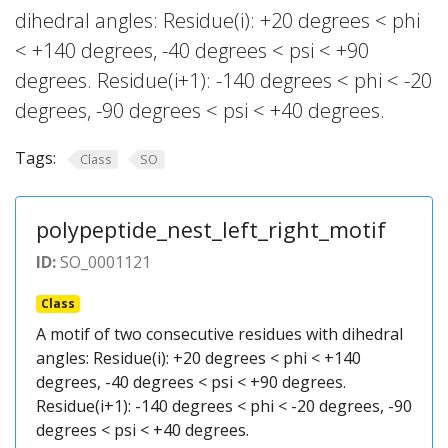
dihedral angles: Residue(i): +20 degrees < phi
< +140 degrees, -40 degrees < psi < +90
degrees. Residue(i+1): -140 degrees < phi < -20
degrees, -90 degrees < psi < +40 degrees.
Tags:
Class
SO
polypeptide_nest_left_right_motif
ID:
SO_0001121
Class
A motif of two consecutive residues with dihedral
angles: Residue(i): +20 degrees < phi < +140
degrees, -40 degrees < psi < +90 degrees.
Residue(i+1): -140 degrees < phi < -20 degrees, -90
degrees < psi < +40 degrees.