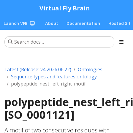
Virtual Fly Brain
Launch VFB
About
Documentation
Hosted Sit
Latest (Release: v4 2026.06.22)
Ontologies
Sequence types and features ontology
polypeptide_nest_left_right_motif
polypeptide_nest_left_r
[SO_0001121]
A motif of two consecutive residues with