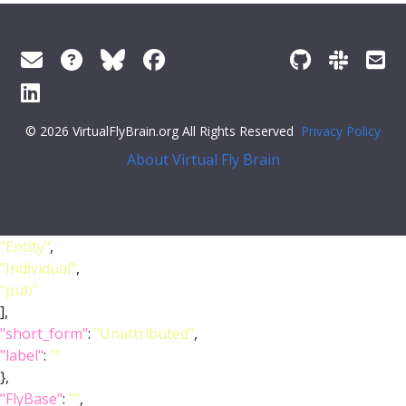
© 2026 VirtualFlyBrain.org All Rights Reserved
Privacy Policy
About Virtual Fly Brain
"Entity"
,
"Individual"
,
"pub"
],
"short_form"
:
"Unattributed"
,
"label"
:
""
},
"FlyBase"
:
""
,