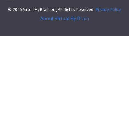
© 2026 VirtualFlyBrain.org All Rights Reserved
Privacy Policy
About Virtual Fly Brain
"core"
: {
"symbol"
:
""
,
"iri"
:
"http://flybase.org/reports/Unattributed"
,
"types"
: [
"Entity"
,
"Individual"
,
"pub"
],
"short_form"
:
"Unattributed"
,
"label"
:
""
},
"FlyBase"
:
""
,