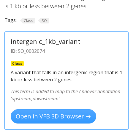
is 1 kb or less between 2 genes.
Tags:
Class
SO
intergenic_1kb_variant
ID:
SO_0002074
Class
A variant that falls in an intergenic region that is 1
kb or less between 2 genes.
This term is added to map to the Annovar annotation
'upstream,downstream' .
Open in VFB 3D Browser →