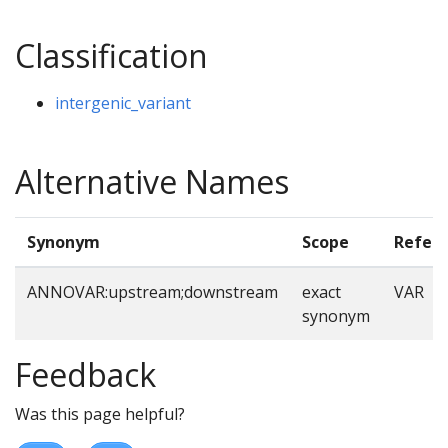
Classification
intergenic_variant
Alternative Names
Synonym
Scope
Refer
ANNOVAR:upstream;downstream
exact
VAR
synonym
Feedback
Was this page helpful?