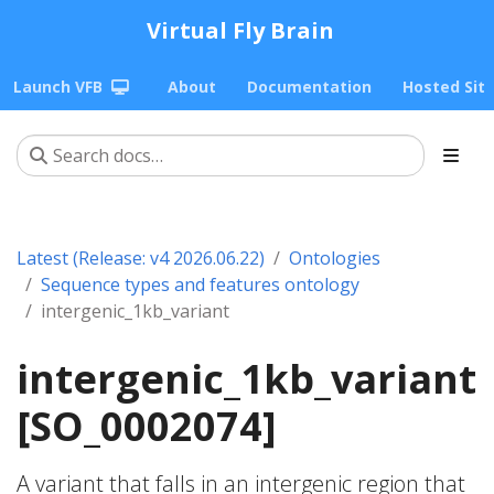
Virtual Fly Brain
Launch VFB
About
Documentation
Hosted Sit
Latest (Release: v4 2026.06.22)
Ontologies
Sequence types and features ontology
intergenic_1kb_variant
intergenic_1kb_variant
[SO_0002074]
A variant that falls in an intergenic region that