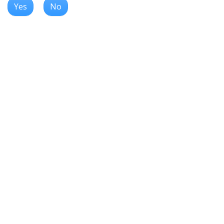
Yes
No