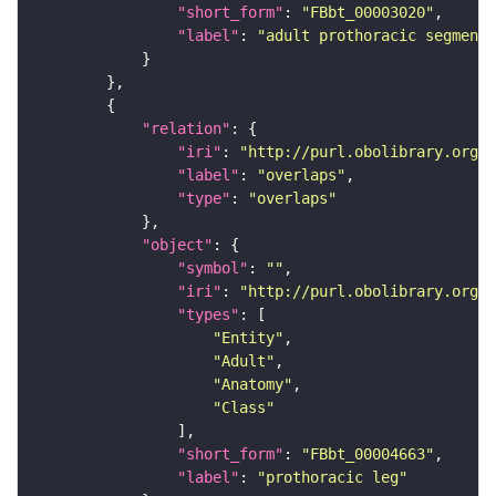
"short_form"
: 
"FBbt_00003020"
"label"
: 
"adult prothoracic segment"
"relation"
"iri"
: 
"http://purl.obolibrary.org/o
"label"
: 
"overlaps"
"type"
: 
"overlaps"
"object"
"symbol"
: 
""
"iri"
: 
"http://purl.obolibrary.org/o
"types"
"Entity"
"Adult"
"Anatomy"
"Class"
"short_form"
: 
"FBbt_00004663"
"label"
: 
"prothoracic leg"