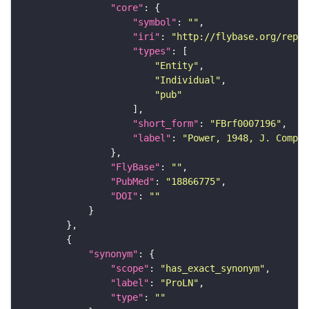
"core"
"symbol"
: 
""
"iri"
: 
"http://flybase.org/repor
"types"
"Entity"
"Individual"
"pub"
"short_form"
: 
"FBrf0007196"
"label"
: 
"Power, 1948, J. Comp. 
"FlyBase"
: 
""
"PubMed"
: 
"18866775"
"DOI"
: 
""
"synonym"
"scope"
: 
"has_exact_synonym"
"label"
: 
"ProLN"
"type"
: 
""