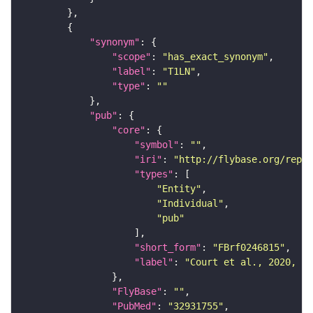
"synonym"
"scope"
: 
"has_exact_synonym"
"label"
: 
"T1LN"
"type"
: 
""
"pub"
"core"
"symbol"
: 
""
"iri"
: 
"http://flybase.org/repor
"types"
"Entity"
"Individual"
"pub"
"short_form"
: 
"FBrf0246815"
"label"
: 
"Court et al., 2020, Ne
"FlyBase"
: 
""
"PubMed"
: 
"32931755"