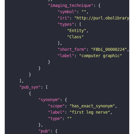
"imaging_technique"
"symbol"
: 
""
"iri"
: 
"http://purl.obolibrary.o
"types"
"Entity"
"Class"
"short_form"
: 
"FBbi_00000224"
"label"
: 
"computer graphic"
"pub_syn"
"synonym"
"scope"
: 
"has_exact_synonym"
"label"
: 
"first leg nerve"
"type"
: 
""
"pub"