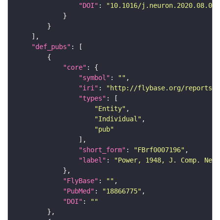
"DOI"
: 
"10.1016/j.neuron.2020.08.005
"def_pubs"
"core"
"symbol"
: 
""
"iri"
: 
"http://flybase.org/reports/F
"types"
"Entity"
"Individual"
"pub"
"short_form"
: 
"FBrf0007196"
"label"
: 
"Power, 1948, J. Comp. Neur
"FlyBase"
: 
""
"PubMed"
: 
"18866775"
"DOI"
: 
""