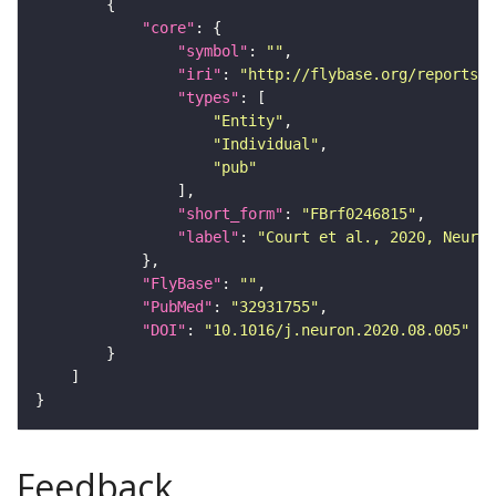
"core"
"symbol"
: 
""
"iri"
: 
"http://flybase.org/reports/F
"types"
"Entity"
"Individual"
"pub"
"short_form"
: 
"FBrf0246815"
"label"
: 
"Court et al., 2020, Neuron
"FlyBase"
: 
""
"PubMed"
: 
"32931755"
"DOI"
: 
"10.1016/j.neuron.2020.08.005"
Feedback