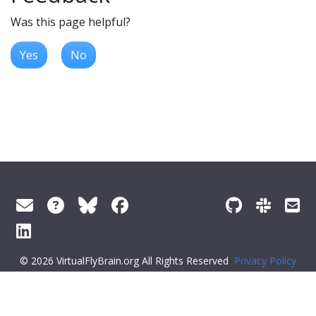
Was this page helpful?
Yes
No
© 2026 VirtualFlyBrain.org All Rights Reserved
Privacy Policy
About Virtual Fly Brain