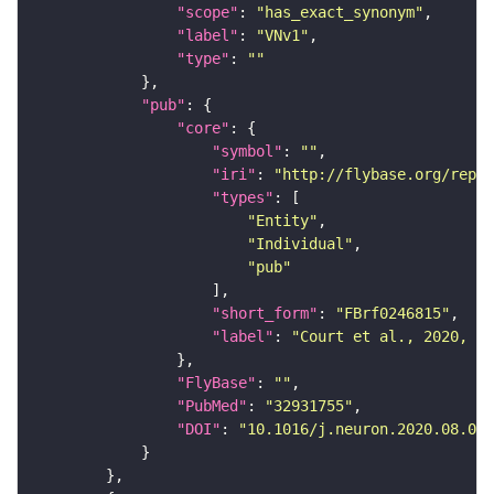
"scope"
: 
"has_exact_synonym"
"label"
: 
"VNv1"
"type"
: 
""
"pub"
"core"
"symbol"
: 
""
"iri"
: 
"http://flybase.org/repor
"types"
"Entity"
"Individual"
"pub"
"short_form"
: 
"FBrf0246815"
"label"
: 
"Court et al., 2020, Ne
"FlyBase"
: 
""
"PubMed"
: 
"32931755"
"DOI"
: 
"10.1016/j.neuron.2020.08.005