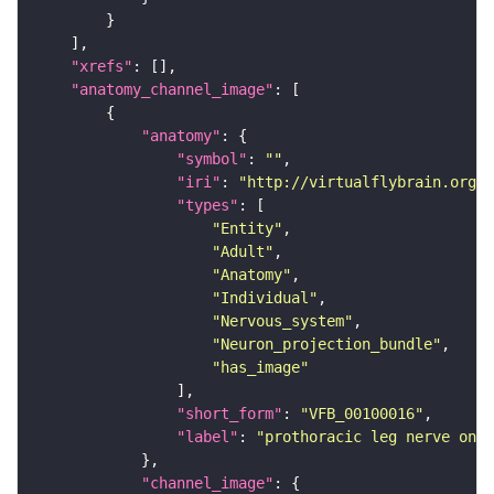
"xrefs"
"anatomy_channel_image"
"anatomy"
"symbol"
: 
""
"iri"
: 
"http://virtualflybrain.org/r
"types"
"Entity"
"Adult"
"Anatomy"
"Individual"
"Nervous_system"
"Neuron_projection_bundle"
"has_image"
"short_form"
: 
"VFB_00100016"
"label"
: 
"prothoracic leg nerve on a
"channel_image"