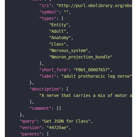
"iri"
: 
"http://purl.obolibrary.org/obo/F
"symbol"
: 
""
"types"
"Entity"
"Adult"
"Anatomy"
"Class"
"Nervous_system"
"Neuron_projection_bundle"
"short_form"
: 
"FBbt_00007657"
"label"
: 
"adult prothoracic leg nerve"
"description"
"A nerve that carries a mix of motor and
"comment"
"query"
: 
"Get JSON for Class"
"version"
: 
"44725ae"
"parents"