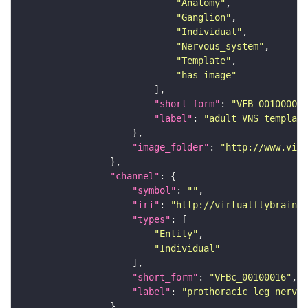
"Anatomy"
"Ganglion"
"Individual"
"Nervous_system"
"Template"
"has_image"
"short_form"
: 
"VFB_00100000"
"label"
: 
"adult VNS template
"image_folder"
: 
"http://www.virt
"channel"
"symbol"
: 
""
"iri"
: 
"http://virtualflybrain.o
"types"
"Entity"
"Individual"
"short_form"
: 
"VFBc_00100016"
"label"
: 
"prothoracic leg nerve 