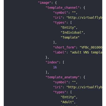
"image"
"template_channel"
"symbol"
: 
""
"iri"
: 
"http://virtualflybra
"types"
"Entity"
"Individual"
"Template"
"short_form"
: 
"VFBc_00100000
"label"
: 
"adult VNS template
"index"
16
"template_anatomy"
"symbol"
: 
""
"iri"
: 
"http://virtualflybra
"types"
"Entity"
"Adult"