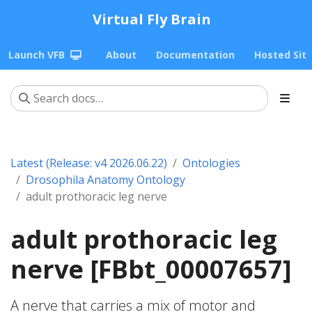
Virtual Fly Brain
Launch VFB
About
Documentation
Hosted Sit
Latest (Release: v4 2026.06.22)
Ontologies
Drosophila Anatomy Ontology
adult prothoracic leg nerve
adult prothoracic leg
nerve [FBbt_00007657]
A nerve that carries a mix of motor and