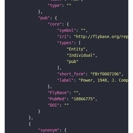
"type"
: 
""
"pub"
"core"
"symbol"
: 
""
"iri"
: 
"http://flybase.org/repor
"types"
"Entity"
"Individual"
"pub"
"short_form"
: 
"FBrf0007196"
"label"
: 
"Power, 1948, J. Comp. 
"FlyBase"
: 
""
"PubMed"
: 
"18866775"
"DOI"
: 
""
"synonym"