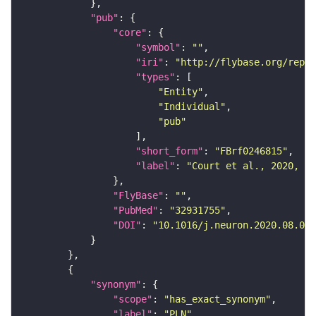
"pub"
"core"
"symbol"
: 
""
"iri"
: 
"http://flybase.org/repor
"types"
"Entity"
"Individual"
"pub"
"short_form"
: 
"FBrf0246815"
"label"
: 
"Court et al., 2020, Ne
"FlyBase"
: 
""
"PubMed"
: 
"32931755"
"DOI"
: 
"10.1016/j.neuron.2020.08.005
"synonym"
"scope"
: 
"has_exact_synonym"
"label"
: 
"PLN"