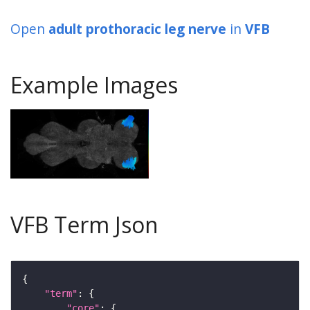
Open
adult prothoracic leg nerve
in
VFB
Example Images
VFB Term Json
"term"
"core"