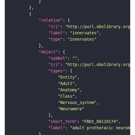
"relation"
"iri"
: 
"http://purl.obolibrary.org/o
"label"
: 
"innervates"
"type"
: 
"innervates"
"object"
"symbol"
: 
""
"iri"
: 
"http://purl.obolibrary.org/o
"types"
"Entity"
"Adult"
"Anatomy"
"Class"
"Nervous_system"
"Neuromere"
"short_form"
: 
"FBbt_00110174"
"label"
: 
"adult prothoracic neuromer