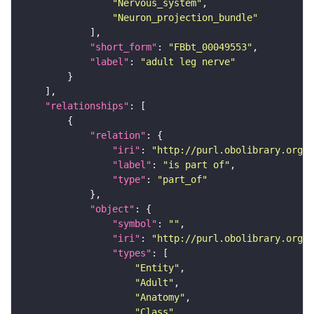
"Nervous_system"
"Neuron_projection_bundle"
"short_form"
: 
"FBbt_00049553"
"label"
: 
"adult leg nerve"
"relationships"
"relation"
"iri"
: 
"http://purl.obolibrary.org/o
"label"
: 
"is part of"
"type"
: 
"part_of"
"object"
"symbol"
: 
""
"iri"
: 
"http://purl.obolibrary.org/o
"types"
"Entity"
"Adult"
"Anatomy"
"Class"