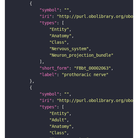
"symbol"
: 
""
"iri"
: 
"http://purl.obolibrary.org/obo/F
"types"
"Entity"
"Anatomy"
"Class"
"Nervous_system"
"Neuron_projection_bundle"
"short_form"
: 
"FBbt_00002063"
"label"
: 
"prothoracic nerve"
"symbol"
: 
""
"iri"
: 
"http://purl.obolibrary.org/obo/F
"types"
"Entity"
"Adult"
"Anatomy"
"Class"