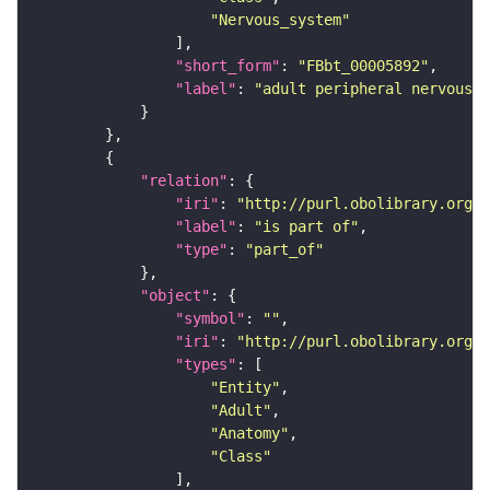
"Nervous_system"
"short_form"
: 
"FBbt_00005892"
"label"
: 
"adult peripheral nervous s
"relation"
"iri"
: 
"http://purl.obolibrary.org/o
"label"
: 
"is part of"
"type"
: 
"part_of"
"object"
"symbol"
: 
""
"iri"
: 
"http://purl.obolibrary.org/o
"types"
"Entity"
"Adult"
"Anatomy"
"Class"