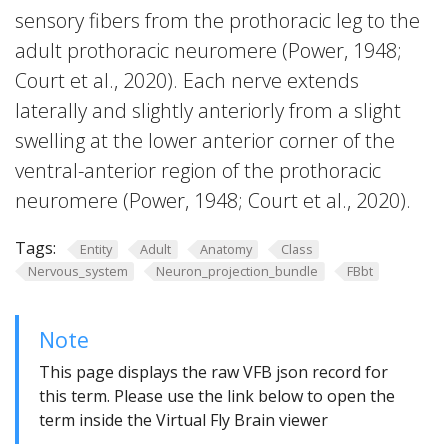
sensory fibers from the prothoracic leg to the
adult prothoracic neuromere (Power, 1948;
Court et al., 2020). Each nerve extends
laterally and slightly anteriorly from a slight
swelling at the lower anterior corner of the
ventral-anterior region of the prothoracic
neuromere (Power, 1948; Court et al., 2020).
Tags:
Entity
Adult
Anatomy
Class
Nervous_system
Neuron_projection_bundle
FBbt
Note
This page displays the raw VFB json record for
this term. Please use the link below to open the
term inside the Virtual Fly Brain viewer