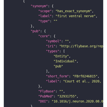
"synonym"
"scope"
: 
"has_exact_synonym"
"label"
: 
"first ventral nerve"
"type"
: 
""
"pub"
"core"
"symbol"
: 
""
"iri"
: 
"http://flybase.org/repor
"types"
"Entity"
"Individual"
"pub"
"short_form"
: 
"FBrf0246815"
"label"
: 
"Court et al., 2020, Ne
"FlyBase"
: 
""
"PubMed"
: 
"32931755"
"DOI"
: 
"10.1016/j.neuron.2020.08.005