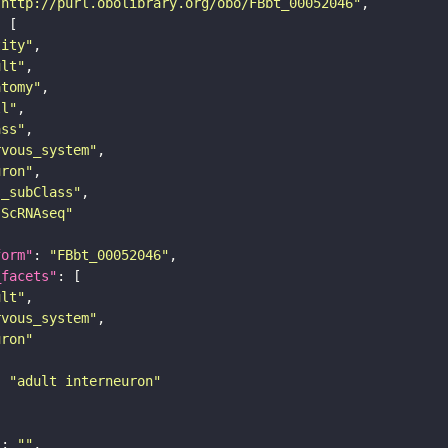
"http://purl.obolibrary.org/obo/FBbt_00052046"
tity"
ult"
atomy"
ll"
ass"
rvous_system"
uron"
s_subClass"
sScRNAseq"
form"
: 
"FBbt_00052046"
_facets"
ult"
rvous_system"
uron"
: 
"adult interneuron"
"
: 
""