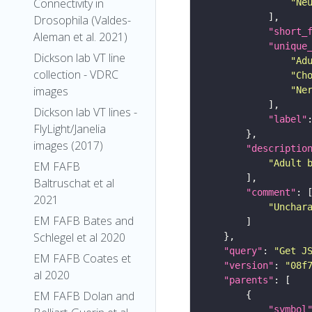
Connectivity in
"Ne
Drosophila (Valdes-
"short_
Aleman et al. 2021)
"unique
Dickson lab VT line
"Ad
collection - VDRC
"Ch
images
"Ne
Dickson lab VT lines -
"label"
FlyLight/Janelia
images (2017)
"descriptio
"Adult 
EM FAFB
Baltruschat et al
"comment"
2021
"Unchar
EM FAFB Bates and
Schlegel et al 2020
"query"
: 
"Get J
EM FAFB Coates et
"version"
: 
"08f
al 2020
"parents"
EM FAFB Dolan and
"symbol