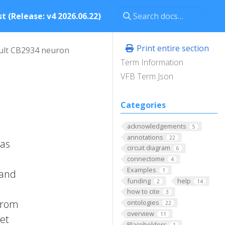
t (Release: v4 2026.06.22)
Print entire section
ult CB2934 neuron
Term Information
VFB Term Json
Categories
acknowledgements
5
annotations
22
has
circuit diagram
6
connectome
4
Examples
1
 and
funding
help
2
14
how to cite
3
 from
ontologies
22
overview
11
 et
Placeholders
1