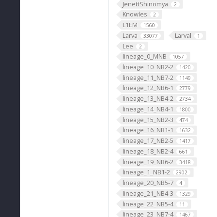
JenettShinomya
2
Knowles
2
L1EM
1560
Larva
Larval
33077
1
Lee
2
lineage_0_MNB
1057
lineage_10_NB2-2
1420
lineage_11_NB7-2
1149
lineage_12_NB6-1
2779
lineage_13_NB4-2
2734
lineage_14_NB4-1
1800
lineage_15_NB2-3
474
lineage_16_NB1-1
1632
lineage_17_NB2-5
1417
lineage_18_NB2-4
661
lineage_19_NB6-2
3418
lineage_1_NB1-2
2902
lineage_20_NB5-7
4
lineage_21_NB4-3
1329
lineage_22_NB5-4
11
lineage_23_NB7-4
1467