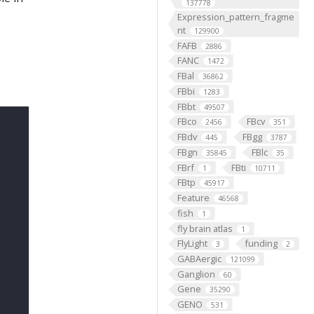
137778
Expression_pattern_fragme
nt
129900
FAFB
2886
FANC
1472
FBal
36862
FBbi
1283
FBbt
49507
FBco
FBcv
2456
351
FBdv
FBgg
445
3787
FBgn
FBlc
35845
35
FBrf
FBti
1
10711
FBtp
45917
Feature
46568
fish
1
fly brain atlas
1
FlyLight
funding
3
2
GABAergic
121099
Ganglion
60
Gene
35290
GENO
531