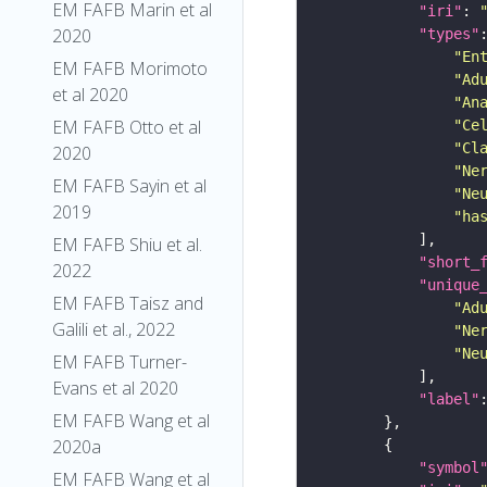
EM FAFB Marin et al
"iri"
: 
2020
"types"
"En
EM FAFB Morimoto
"Ad
et al 2020
"An
EM FAFB Otto et al
"Ce
"Cl
2020
"Ne
EM FAFB Sayin et al
"Ne
2019
"ha
EM FAFB Shiu et al.
"short_
2022
"unique
EM FAFB Taisz and
"Ad
Galili et al., 2022
"Ne
"Ne
EM FAFB Turner-
Evans et al 2020
"label"
EM FAFB Wang et al
2020a
"symbol
EM FAFB Wang et al