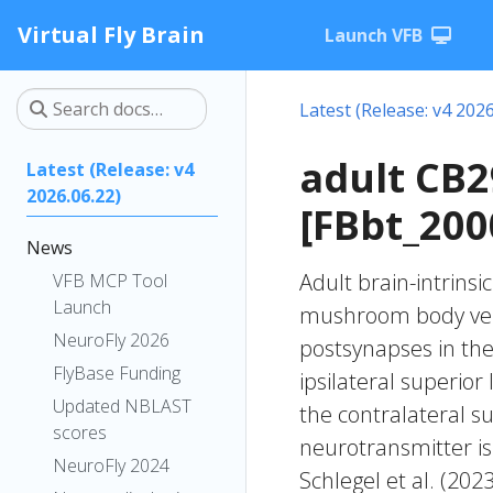
Virtual Fly Brain
Launch VFB
Latest (Release: v4 2026
adult CB
Latest (Release: v4
2026.06.22)
[FBbt_200
News
Adult brain-intrinsi
VFB MCP Tool
Launch
mushroom body verti
NeuroFly 2026
postsynapses in the 
FlyBase Funding
ipsilateral superior
Updated NBLAST
the contralateral s
scores
neurotransmitter is
NeuroFly 2024
Schlegel et al. (20