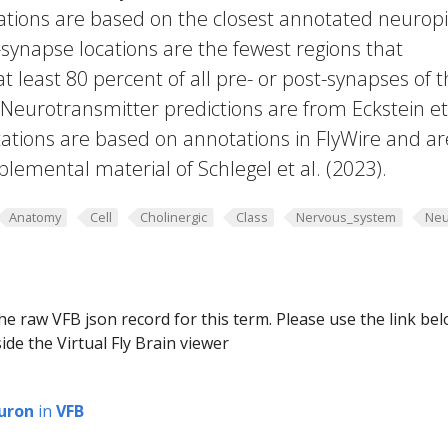
cations are based on the closest annotated neuropi
-synapse locations are the fewest regions that
 at least 80 percent of all pre- or post-synapses of 
 Neurotransmitter predictions are from Eckstein et 
ations are based on annotations in FlyWire and ar
plemental material of Schlegel et al. (2023).
Anatomy
Cell
Cholinergic
Class
Nervous_system
Neu
he raw VFB json record for this term. Please use the link be
ide the Virtual Fly Brain viewer
uron
in
VFB