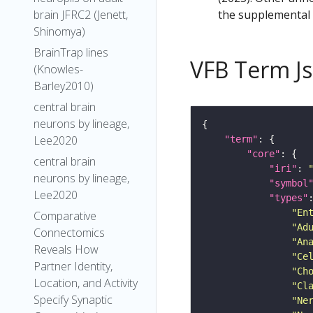
the supplemental m
brain JFRC2 (Jenett,
Shinomya)
BrainTrap lines
VFB Term J
(Knowles-
Barley2010)
central brain
neurons by lineage,
Lee2020
"term"
"core"
central brain
"iri"
: 
neurons by lineage,
"symbol
Lee2020
"types"
"En
Comparative
"Ad
Connectomics
"An
Reveals How
"Ce
Partner Identity,
"Ch
Location, and Activity
"Cl
Specify Synaptic
"Ne