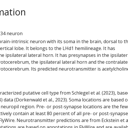
mation
1
934 neuron
 brain-intrinsic neuron with its soma in the brain, dorsal to t
tical lobe. It belongs to the LHd1 hemilineage. It has
e ipsilateral lateral horn. It has presynapses in the ipsilater
rotocerebrum, the ipsilateral lateral horn and the contralate
rotocerebrum. Its predicted neurotransmitter is acetylcholin
racterized putative cell type from Schlegel et al. (2023), bas
) data (Dorkenwald et al., 2023). Soma locations are based 
 neuropil region. Pre- or post-synapse locations are the few
ctively contain at least 80 percent of all pre- or post-synapse
lyWire. Neurotransmitter predictions are from Eckstein et a
tations are based on annotations in FlyWire and are availab