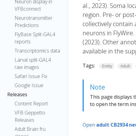
Neuron display in
al., 2023). Soma lo
VFBconnect
region. Pre- or post
Neurotransmitter
collectively contain
Predictions
neurons in FlyWire.
FlyBase Split-GAL4
(2023). Other annot
reports
available in the sup
Transcriptomics data
Larval split-GAL4
Tags:
Entity
Adult
raw images
Safari Issue Fix
Google Issue
Note
Releases
This page displays t
Content Report
to open the term ins
VFB Geppetto
Releases
Open
adult CB2934 ne
Adult Brain fru