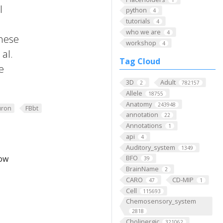
l
python
4
tutorials
4
who we are
4
these
workshop
4
al.
Tag Cloud
e
3D
Adult
2
782157
Allele
18755
Anatomy
243948
ron
FBbt
annotation
22
Annotations
1
api
4
Auditory_system
1349
low
BFO
39
BrainName
2
CARO
CD-MIP
47
1
Cell
115693
Chemosensory_system
2818
Cholinergic
321062