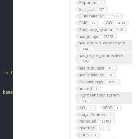
Geppetto
1
Glial_cell
427
Glutamatergic
111725
GMC
GO
35
14010
Gustatory_system
3626
has_image
178778
has_neuron_connectivity
30403
has_region_connectivity
22590
has_subClass
410
l to the mushroom body vertical lobe. It belongs to the 
hasScRNAseq
29
Histaminergic
20968
hosted
1
, based on FlyWire v783 (FAFB) data (Dorkenwald et al., 
Hygrosensory_system
535
IAO
IIP3D
80
1
Image Content
1
Individual
199193
Insertion
5333
Janelia
1