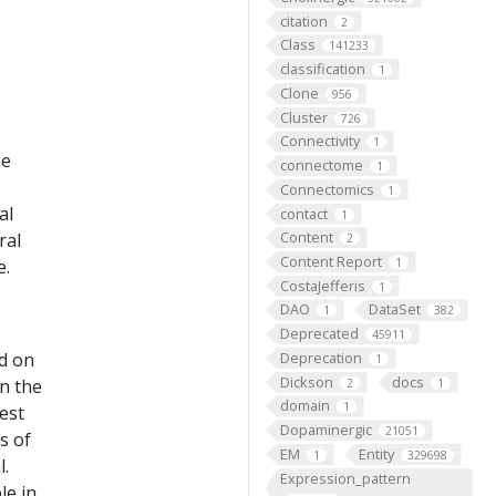
citation
2
Class
141233
classification
1
Clone
956
Cluster
726
Connectivity
1
he
connectome
1
Connectomics
1
al
contact
1
Content
ral
2
Content Report
e.
1
CostaJefferis
1
DAO
DataSet
1
382
Deprecated
45911
ed on
Deprecation
1
Dickson
docs
on the
2
1
domain
1
est
Dopaminergic
21051
s of
EM
Entity
1
329698
l.
Expression_pattern
le in