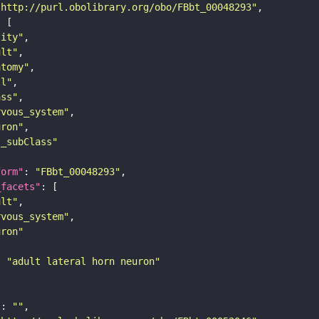
"http://purl.obolibrary.org/obo/FBbt_00048293"
tity"
ult"
atomy"
ll"
ass"
rvous_system"
uron"
s_subClass"
form"
: 
"FBbt_00048293"
_facets"
ult"
rvous_system"
uron"
: 
"adult lateral horn neuron"
"
: 
""