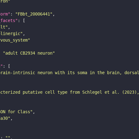
uron"
form"
: 
"FBbt_20006441"
_facets"
ult"
olinergic"
rvous_system"
: 
"adult CB2934 neuron"
n"
brain-intrinsic neuron with its soma in the brain, dorsa
acterized putative cell type from Schlegel et al. (2023)
SON for Class"
7a30"
"
: 
""