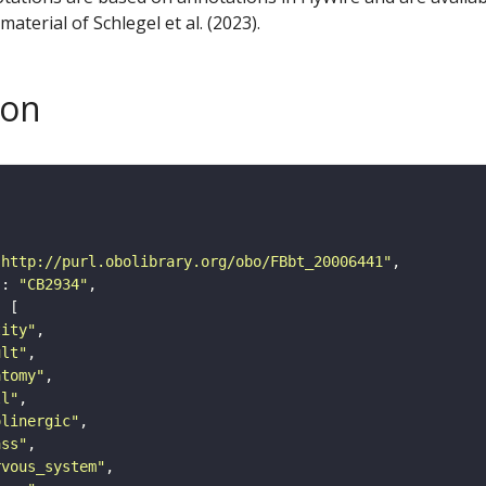
aterial of Schlegel et al. (2023).
son
"http://purl.obolibrary.org/obo/FBbt_20006441"
"
: 
"CB2934"
tity"
ult"
atomy"
ll"
olinergic"
ass"
rvous_system"