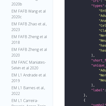
"iri"
: 
2020b
"types"
EM FAFB Wang et al
"En
"Ad
2020c
"An
EM FAFB Zhao et al.,
"Ce
2023
"Cl
"Ne
EM FAFB Zheng et al
"Ne
2018
"ha
EM FAFB Zheng et al
"ha
2020
"short_
EM FANC Maniates-
"unique
Selvin et al 2020
"Ad
EM L1 Andrade et al.
"Ne
2019
"Ne
EM L1 Barnes et al.,
"label"
2022
EM L1 Carreira-
"symbol