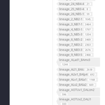
lineage_24_NB4-4
21
lineage_25_NB3-4
8
lineage_26_NB5-1
59
lineage_2_NB2-1
1045
lineage_3_NB7-1
3464
lineage_4_NB3-1
1797
lineage_5_NB5-3
1204
lineage_6_NB5-2
3469
lineage_7_NB3-2
2363
lineage_8_NB3-3
2676
lineage_9_NB3-5
2468
lineage_ALad1_BAmv3
1244
lineage_ALl1_BAlc
2618
lineage_ALlv1_BAlp4
692
lineage_ALv1_BAla1
1168
lineage_ALv2_BAla2
669
lineage_AOTUv1_DALcm2
596
lineage_AOTUv2_DALl1
333