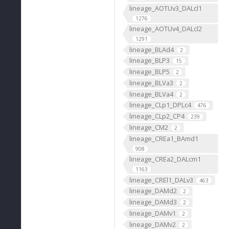
lineage_AOTUv3_DALcl1
1276
lineage_AOTUv4_DALcl2
1291
lineage_BLAd4
2
lineage_BLP3
15
lineage_BLP5
2
lineage_BLVa3
2
lineage_BLVa4
2
lineage_CLp1_DPLc4
476
lineage_CLp2_CP4
239
lineage_CM2
2
lineage_CREa1_BAmd1
908
lineage_CREa2_DALcm1
1163
lineage_CREl1_DALv3
463
lineage_DAMd2
2
lineage_DAMd3
2
lineage_DAMv1
2
lineage_DAMv2
2