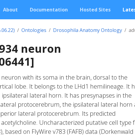
About
Documentation
Hosted Sites
Lates
.06.22)
Ontologies
Drosophila Anatomy Ontology
ad
2934 neuron
06441]
c neuron with its soma in the brain, dorsal to the
cal lobe. It belongs to the LHd1 hemilineage. It 
ipsilateral lateral horn. It has presynapses in the
 lateral protocerebrum, the ipsilateral lateral horn
uperior lateral protocerebrum. Its predicted
 acetylcholine. Uncharacterized putative cell type
23), based on FlyWire v783 (FAFB) data (Dorkenwald