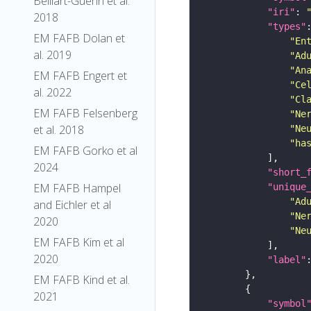
Belliart-Guerin et al.
"iri"
: 
2018
"types"
EM FAFB Dolan et
"En
al. 2019
"Ad
"An
EM FAFB Engert et
"Ce
al. 2022
"Cl
EM FAFB Felsenberg
"Ne
et al. 2018
"Ne
"ha
EM FAFB Gorko et al
2024
"short_
EM FAFB Hampel
"unique
"Ad
and Eichler et al
"Ne
2020
"Ne
EM FAFB Kim et al
2020
"label"
EM FAFB Kind et al.
2021
"symbol