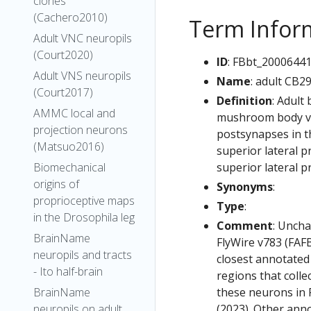
clones
(Cachero2010)
Term Infor
Adult VNC neuropils
(Court2020)
ID
: FBbt_2000644
Adult VNS neuropils
Name
: adult CB2
(Court2017)
Definition
: Adult
AMMC local and
mushroom body ver
projection neurons
postsynapses in th
(Matsuo2016)
superior lateral p
superior lateral p
Biomechanical
origins of
Synonyms
:
proprioceptive maps
Type
:
in the Drosophila leg
Comment
: Uncha
BrainName
FlyWire v783 (FAFB
neuropils and tracts
closest annotated
- Ito half-brain
regions that colle
these neurons in F
BrainName
(2023). Other anno
neuropils on adult