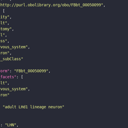
"http://purl.obolibrary.org/obo/FBbt_00050099"
tity"
ult"
atomy"
ll"
ass"
rvous_system"
uron"
s_subClass"
form"
: 
"FBbt_00050099"
_facets"
ult"
rvous_system"
uron"
: 
"adult LHd1 lineage neuron"
"
: 
"LHN"