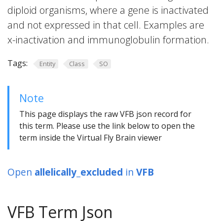
diploid organisms, where a gene is inactivated
and not expressed in that cell. Examples are
x-inactivation and immunoglobulin formation.
Tags:
Entity
Class
SO
Note
This page displays the raw VFB json record for
this term. Please use the link below to open the
term inside the Virtual Fly Brain viewer
Open
allelically_excluded
in
VFB
VFB Term Json