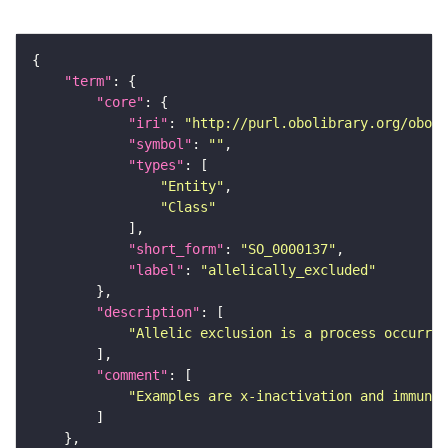
"term"
"core"
"iri"
: 
"http://purl.obolibrary.org/obo/S
"symbol"
: 
""
"types"
"Entity"
"Class"
"short_form"
: 
"SO_0000137"
"label"
: 
"allelically_excluded"
"description"
"Allelic exclusion is a process occurrin
"comment"
"Examples are x-inactivation and immunog