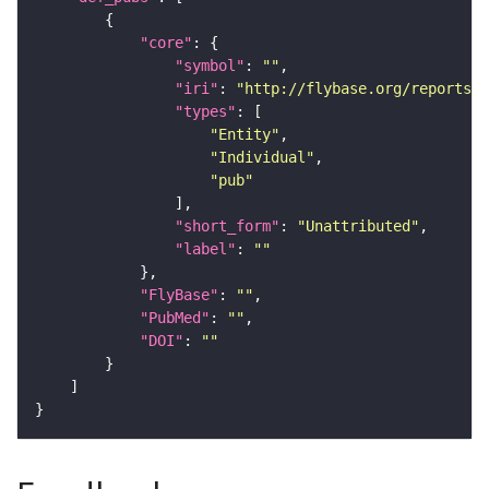
"core"
"symbol"
: 
""
"iri"
: 
"http://flybase.org/reports/U
"types"
"Entity"
"Individual"
"pub"
"short_form"
: 
"Unattributed"
"label"
: 
""
"FlyBase"
: 
""
"PubMed"
: 
""
"DOI"
: 
""