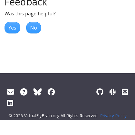
Feedback
Was this page helpful?
Yes
No
© 2026 VirtualFlyBrain.org All Rights Reserved
Privacy Policy
About Virtual Fly Brain