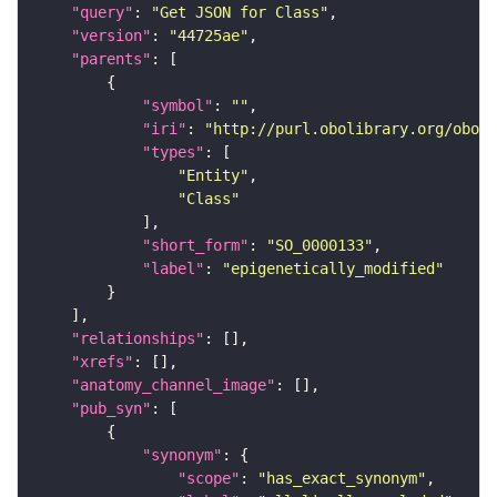
"query"
: 
"Get JSON for Class"
"version"
: 
"44725ae"
"parents"
"symbol"
: 
""
"iri"
: 
"http://purl.obolibrary.org/obo/S
"types"
"Entity"
"Class"
"short_form"
: 
"SO_0000133"
"label"
: 
"epigenetically_modified"
"relationships"
"xrefs"
"anatomy_channel_image"
"pub_syn"
"synonym"
"scope"
: 
"has_exact_synonym"