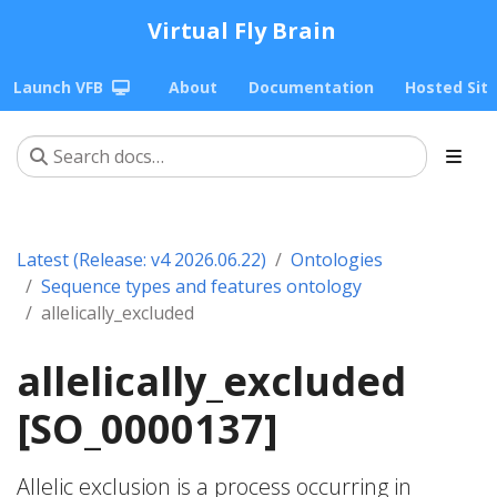
Virtual Fly Brain
Launch VFB
About
Documentation
Hosted Sit
Latest (Release: v4 2026.06.22)
Ontologies
Sequence types and features ontology
allelically_excluded
allelically_excluded
[SO_0000137]
Allelic exclusion is a process occurring in