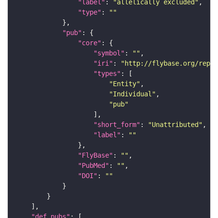
"label"
: 
"allelically excluded"
"type"
: 
""
"pub"
"core"
"symbol"
: 
""
"iri"
: 
"http://flybase.org/repor
"types"
"Entity"
"Individual"
"pub"
"short_form"
: 
"Unattributed"
"label"
: 
""
"FlyBase"
: 
""
"PubMed"
: 
""
"DOI"
: 
""
"def_pubs"