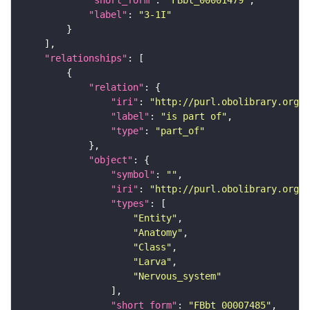
"short_form"
: 
"FBbt_00001479"
"label"
: 
"3-1I"
"relationships"
"relation"
"iri"
: 
"http://purl.obolibrary.org/o
"label"
: 
"is part of"
"type"
: 
"part_of"
"object"
"symbol"
: 
""
"iri"
: 
"http://purl.obolibrary.org/o
"types"
"Entity"
"Anatomy"
"Class"
"Larva"
"Nervous_system"
"short_form"
: 
"FBbt_00007485"