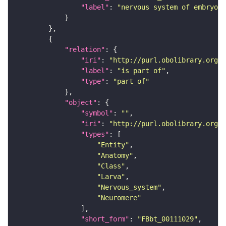
"label"
: 
"nervous system of embryoni
"relation"
"iri"
: 
"http://purl.obolibrary.org/o
"label"
: 
"is part of"
"type"
: 
"part_of"
"object"
"symbol"
: 
""
"iri"
: 
"http://purl.obolibrary.org/o
"types"
"Entity"
"Anatomy"
"Class"
"Larva"
"Nervous_system"
"Neuromere"
"short_form"
: 
"FBbt_00111029"