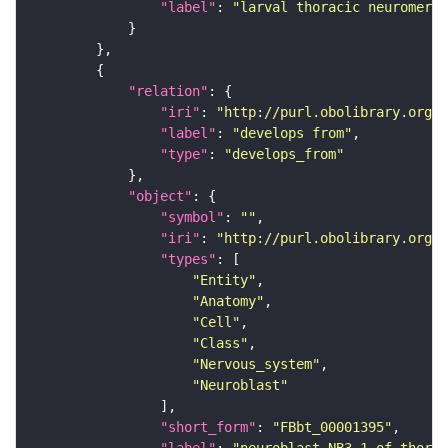
"label"
: 
"larval thoracic neuromere"
"relation"
"iri"
: 
"http://purl.obolibrary.org/o
"label"
: 
"develops from"
"type"
: 
"develops_from"
"object"
"symbol"
: 
""
"iri"
: 
"http://purl.obolibrary.org/o
"types"
"Entity"
"Anatomy"
"Cell"
"Class"
"Nervous_system"
"Neuroblast"
"short_form"
: 
"FBbt_00001395"