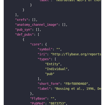
"label"
: 
"neuroblast NB3-1 of thorax
"xrefs"
"anatomy_channel_image"
"pub_syn"
"def_pubs"
"core"
"symbol"
: 
""
"iri"
: 
"http://flybase.org/reports/F
"types"
"Entity"
"Individual"
"pub"
"short_form"
: 
"FBrf0090460"
"label"
: 
"Bossing et al., 1996, Dev
"FlyBase"
: 
""
"PubMed"
: 
"8873753"