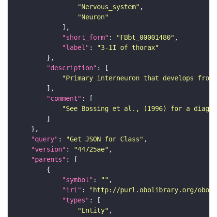
"Nervous_system"
"Neuron"
"short_form"
: 
"FBbt_00001480"
"label"
: 
"3-1I of thorax"
"description"
"Primary interneuron that develops from 
"comment"
"See Bossing et al., (1996) for a diagra
"query"
: 
"Get JSON for Class"
"version"
: 
"44725ae"
"parents"
"symbol"
: 
""
"iri"
: 
"http://purl.obolibrary.org/obo/F
"types"
"Entity"