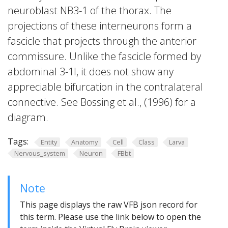
neuroblast NB3-1 of the thorax. The
projections of these interneurons form a
fascicle that projects through the anterior
commissure. Unlike the fascicle formed by
abdominal 3-1I, it does not show any
appreciable bifurcation in the contralateral
connective. See Bossing et al., (1996) for a
diagram.
Tags:
Entity
Anatomy
Cell
Class
Larva
Nervous_system
Neuron
FBbt
Note
This page displays the raw VFB json record for
this term. Please use the link below to open the