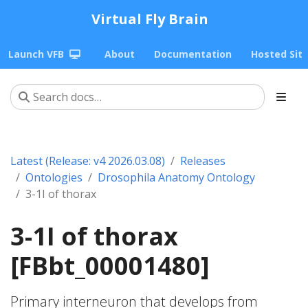
Virtual Fly Brain
Launch VFB
About
Documentation
Hosted Sit
Latest (Release: v4 2026.03.08)
Releases
Ontologies
Drosophila Anatomy Ontology
3-1I of thorax
3-1I of thorax
[FBbt_00001480]
Primary interneuron that develops from