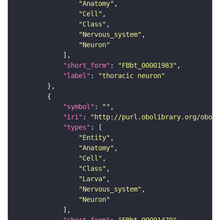
"Anatomy"
"Cell"
"Class"
"Nervous_system"
"Neuron"
"short_form"
: 
"FBbt_00001983"
"label"
: 
"thoracic neuron"
"symbol"
: 
""
"iri"
: 
"http://purl.obolibrary.org/obo/F
"types"
"Entity"
"Anatomy"
"Cell"
"Class"
"Larva"
"Nervous_system"
"Neuron"