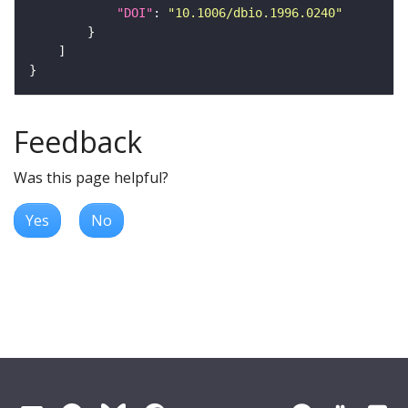
"DOI"
: 
"10.1006/dbio.1996.0240"
Feedback
Was this page helpful?
Yes
No