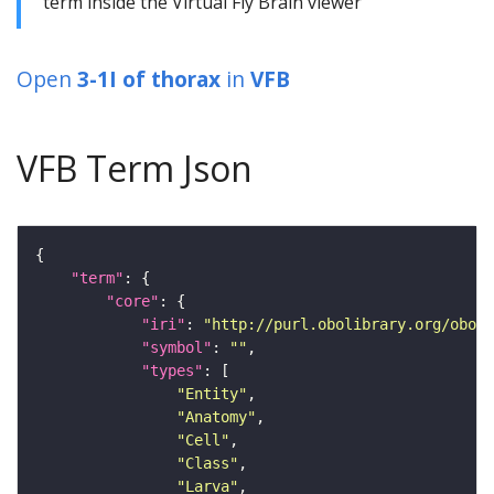
term inside the Virtual Fly Brain viewer
Open
3-1I of thorax
in
VFB
VFB Term Json
"term"
"core"
"iri"
: 
"http://purl.obolibrary.org/obo/F
"symbol"
: 
""
"types"
"Entity"
"Anatomy"
"Cell"
"Class"
"Larva"