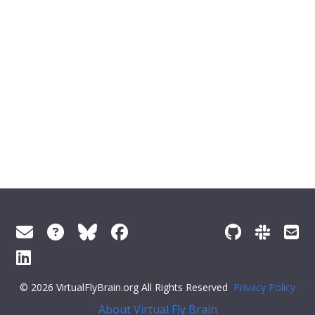
© 2026 VirtualFlyBrain.org All Rights Reserved
Privacy Policy
About Virtual Fly Brain