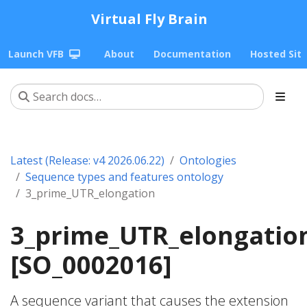
Virtual Fly Brain
Launch VFB
About
Documentation
Hosted Sit
Latest (Release: v4 2026.06.22)
Ontologies
Sequence types and features ontology
3_prime_UTR_elongation
3_prime_UTR_elongatio
[SO_0002016]
A sequence variant that causes the extension