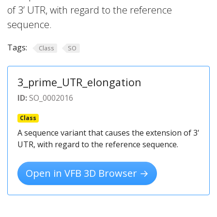
of 3’ UTR, with regard to the reference
sequence.
Tags:
Class
SO
3_prime_UTR_elongation
ID:
SO_0002016
Class
A sequence variant that causes the extension of 3'
UTR, with regard to the reference sequence.
Open in VFB 3D Browser →