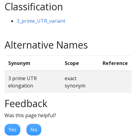
Classification
3_prime_UTR_variant
Alternative Names
Synonym
Scope
Reference
3 prime UTR
exact
elongation
synonym
Feedback
Was this page helpful?
Yes
No