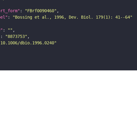
ort_form"
: 
"FBrf0090460"
bel"
: 
"Bossing et al., 1996, Dev. Biol. 179(1): 41--64"
e"
: 
""
"
: 
"8873753"
"10.1006/dbio.1996.0240"