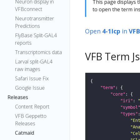
Neuron display in
This page displays t
VFBconnect
to open the term ins
Neurotransmitter
Predictions
Open
4-1Icp
in
VFB
FlyBase Split-GAL4
reports
Transcriptomics data
VFB Term J
Larval split-GAL4
raw images
Safari Issue Fix
Google Issue
"term"
"core"
Releases
"iri"
: 
Content Report
"symbol
"types"
VFB Geppetto
"En
Releases
"An
Catmaid
"Ce
"Cl