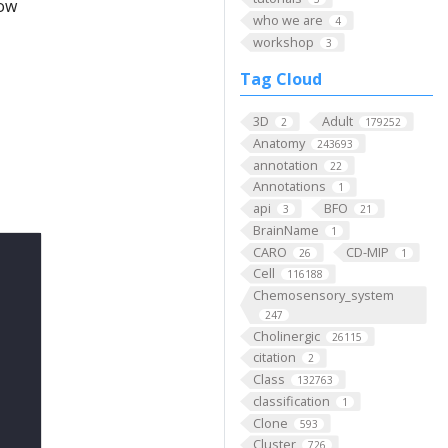
low
who we are
4
workshop
3
Tag Cloud
3D
Adult
2
179252
Anatomy
243693
annotation
22
Annotations
1
api
BFO
3
21
BrainName
1
CARO
CD-MIP
26
1
Cell
116188
Chemosensory_system
247
Cholinergic
26115
citation
2
Class
132763
classification
1
Clone
593
Cluster
726