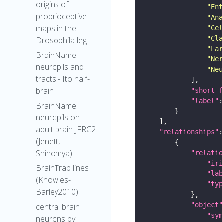
origins of
"En
proprioceptive
"An
maps in the
"Ce
"Cl
Drosophila leg
"La
BrainName
"Ne
neuropils and
"Ne
tracts - Ito half-
brain
"short_
"label"
BrainName
neuropils on
adult brain JFRC2
"relationships"
(Jenett,
Shinomya)
"relati
"ir
BrainTrap lines
"la
(Knowles-
"ty
Barley2010)
"object
central brain
"sy
neurons by