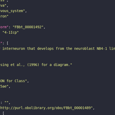
rva"
rvous_system"
uron"
form"
: 
"FBbt_00001492"
: 
"4-1Icp"
n"
y interneuron that develops from the neuroblast NB4-1 li
ssing et al., (1996) for a diagram."
SON for Class"
25ae"
"
: 
""
"http://purl.obolibrary.org/obo/FBbt_00001489"