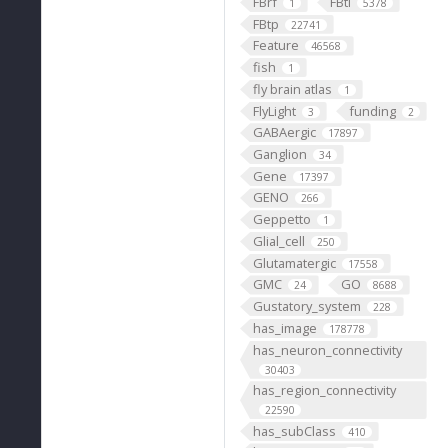
FBrf
FBti
1
5378
FBtp
22741
Feature
46568
fish
1
fly brain atlas
1
FlyLight
funding
3
2
GABAergic
17897
Ganglion
34
Gene
17397
GENO
266
Geppetto
1
Glial_cell
250
Glutamatergic
17558
GMC
GO
24
8688
Gustatory_system
228
has_image
178778
has_neuron_connectivity
30403
has_region_connectivity
22590
has_subClass
410