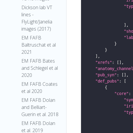
"ty
Dickson lab VT
lines -
FlyLight/Janelia
images (2017)
"sh
EM FAFB
"la
Baltruschat et al
2021
EM FAFB Bates
"xrefs"
and Schlegel et al
"anatomy_channe
2020
"pub_syn"
"def_pubs"
EM FAFB Coates
et al 2020
"core"
EM FAFB Dolan
"sy
"ir
and Belliart-
"ty
Guerin et al. 2018
EM FAFB Dolan
et al. 2019