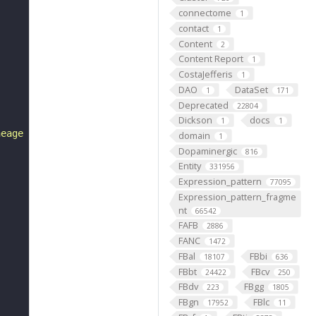
connectome
1
contact
1
Content
2
Content Report
1
CostaJefferis
1
DAO
DataSet
1
171
Deprecated
22804
Dickson
docs
1
1
neage whose projections form a bundle that projects cont
domain
1
Dopaminergic
816
Entity
331956
Expression_pattern
77095
Expression_pattern_fragme
nt
66542
FAFB
2886
FANC
1472
FBal
FBbi
18107
636
FBbt
FBcv
24422
250
FBdv
FBgg
223
1805
FBgn
FBlc
17952
11