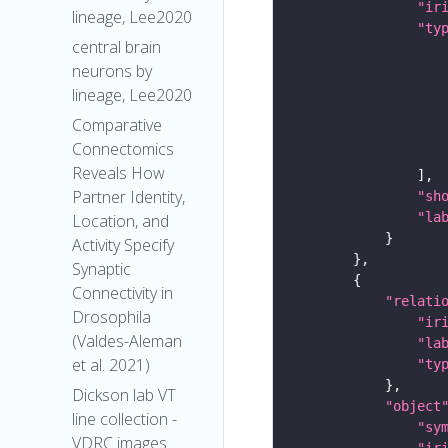
"ir
lineage, Lee2020
"ty
central brain
neurons by
lineage, Lee2020
Comparative
Connectomics
Reveals How
Partner Identity,
"sh
"la
Location, and
Activity Specify
Synaptic
Connectivity in
"relati
Drosophila
"ir
(Valdes-Aleman
"la
et al. 2021)
"ty
Dickson lab VT
"object
line collection -
"sy
VDRC images
"ir