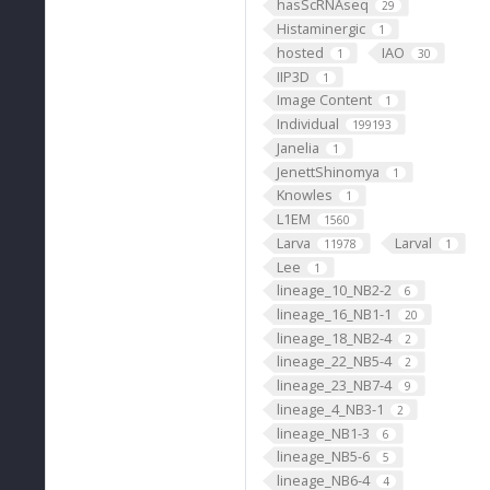
hasScRNAseq
29
Histaminergic
1
hosted
IAO
1
30
IIP3D
1
Image Content
1
Individual
199193
Janelia
1
JenettShinomya
1
Knowles
1
L1EM
1560
Larva
Larval
11978
1
Lee
1
lineage_10_NB2-2
6
lineage_16_NB1-1
20
lineage_18_NB2-4
2
lineage_22_NB5-4
2
lineage_23_NB7-4
9
lineage_4_NB3-1
2
lineage_NB1-3
6
lineage_NB5-6
5
lineage_NB6-4
4