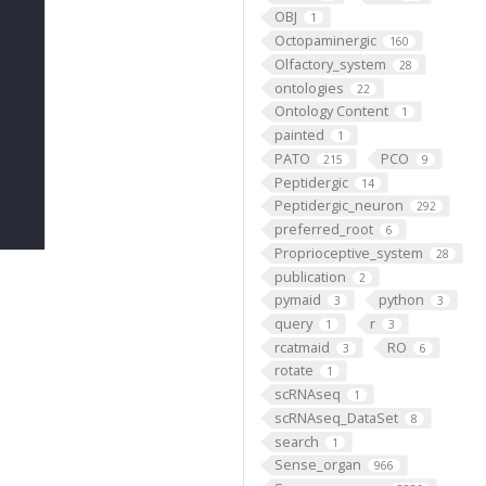
OBJ
1
Octopaminergic
160
Olfactory_system
28
ontologies
22
Ontology Content
1
painted
1
PATO
PCO
215
9
Peptidergic
14
Peptidergic_neuron
292
preferred_root
6
Proprioceptive_system
28
publication
2
pymaid
python
3
3
query
r
1
3
rcatmaid
RO
3
6
rotate
1
scRNAseq
1
scRNAseq_DataSet
8
search
1
Sense_organ
966