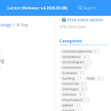
Latest (Release: v4 2026.03.08)
Print entire section
tology
4-1Icp
VFB Term Json
Categories
acknowledgements
e
5
annotations
22
ng
circuit diagram
1
e
connectome
3
Examples
1
funding
help
2
13
how to cite
3
ontologies
22
overview
10
Placeholders
1
python
3
tutorials
3