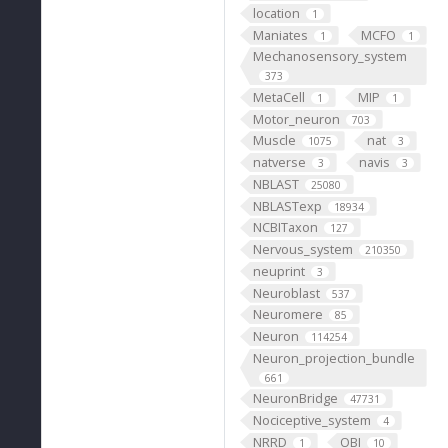
location
1
Maniates
MCFO
1
1
Mechanosensory_system
373
MetaCell
MIP
1
1
Motor_neuron
703
Muscle
nat
1075
3
natverse
navis
3
3
NBLAST
25080
NBLASTexp
18934
NCBITaxon
127
Nervous_system
210350
neuprint
3
Neuroblast
537
Neuromere
85
Neuron
114254
Neuron_projection_bundle
661
NeuronBridge
47731
Nociceptive_system
4
NRRD
OBI
1
10