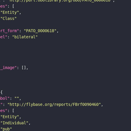
pes"
"Entity"
"Class"
ort_form"
: 
"PATO_0000618"
bel"
: 
"bilateral"
l_image"
mbol"
: 
""
i"
: 
"http://flybase.org/reports/FBrf0090460"
pes"
"Entity"
"Individual"
"pub"