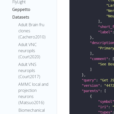
FlyLight
"La
Geppetto
"Ne
"Ne
Datasets
Adult Brain fru
"short_
clones
"label"
(Cachero2010)
"descriptio
Adult VNC
"Primar
neuropils
(Court2020)
"comment"
Adult VNS
"See Bo
neuropils
(Court2017)
"query"
: 
"Get J
AMMC local and
"version"
: 
"447
projection
"parents"
neurons
"symbol
(Matsuo2016)
"iri"
: 
Biomechanical
"types"