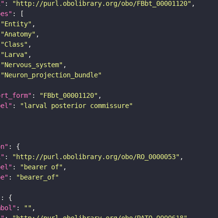
i"
: 
"http://purl.obolibrary.org/obo/FBbt_00001120"
pes"
"Entity"
"Anatomy"
"Class"
"Larva"
"Nervous_system"
"Neuron_projection_bundle"
ort_form"
: 
"FBbt_00001120"
bel"
: 
"larval posterior commissure"
on"
i"
: 
"http://purl.obolibrary.org/obo/RO_0000053"
bel"
: 
"bearer of"
pe"
: 
"bearer_of"
"
mbol"
: 
""
i"
: 
"http://purl.obolibrary.org/obo/PATO_0000618"