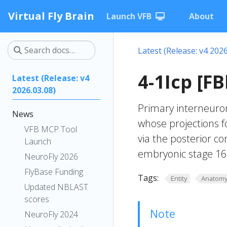
Virtual Fly Brain
Launch VFB
About
Latest (Release: v4 2026
4-1Icp [F
Latest (Release: v4
2026.03.08)
Primary interneuro
News
whose projections f
VFB MCP Tool
via the posterior c
Launch
embryonic stage 16. 
NeuroFly 2026
FlyBase Funding
Tags:
Entity
Anatom
Updated NBLAST
scores
Note
NeuroFly 2024