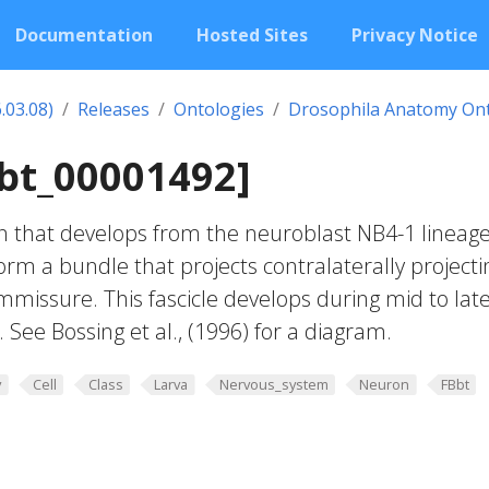
Documentation
Hosted Sites
Privacy Notice
.03.08)
Releases
Ontologies
Drosophila Anatomy On
Bbt_00001492]
n that develops from the neuroblast NB4-1 lineag
orm a bundle that projects contralaterally projecti
ommissure. This fascicle develops during mid to lat
See Bossing et al., (1996) for a diagram.
y
Cell
Class
Larva
Nervous_system
Neuron
FBbt