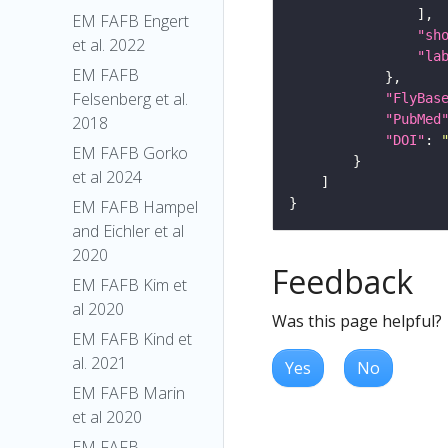
EM FAFB Engert
"sh
et al. 2022
"la
EM FAFB
Felsenberg et al.
"FlyBas
"PubMed
2018
"DOI"
: 
EM FAFB Gorko
et al 2024
EM FAFB Hampel
and Eichler et al
2020
Feedback
EM FAFB Kim et
al 2020
Was this page helpful?
EM FAFB Kind et
al. 2021
Yes
No
EM FAFB Marin
et al 2020
EM FAFB