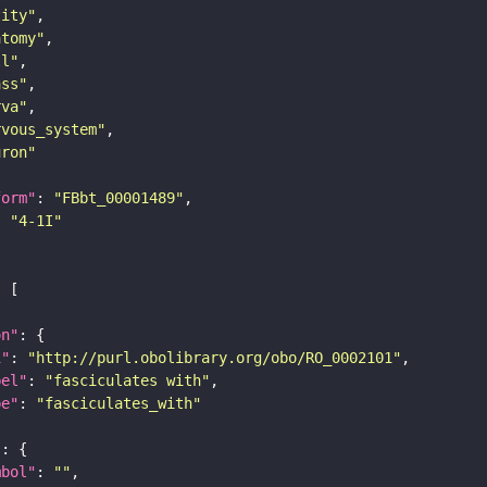
tity"
atomy"
ll"
ass"
rva"
rvous_system"
uron"
form"
: 
"FBbt_00001489"
: 
"4-1I"
on"
i"
: 
"http://purl.obolibrary.org/obo/RO_0002101"
bel"
: 
"fasciculates with"
pe"
: 
"fasciculates_with"
"
mbol"
: 
""