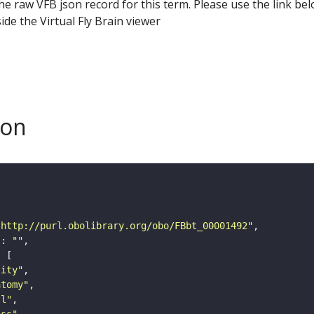
he raw VFB json record for this term. Please use the link be
ide the Virtual Fly Brain viewer
son
"http://purl.obolibrary.org/obo/FBbt_00001492"
"
: 
""
tity"
atomy"
ll"
ass"