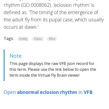
rhythm (GO:0008062). ’eclosion rhythm’ is
defined as: ‘The timing of the emergence of
the adult fly from its pupal case, which usually
occurs at dawn.’
Tags:
Entity
Class
FBcv
Note
This page displays the raw VFB json record for
this term. Please use the link below to open the
term inside the Virtual Fly Brain viewer
Open
abnormal eclosion rhythm
in
VFB