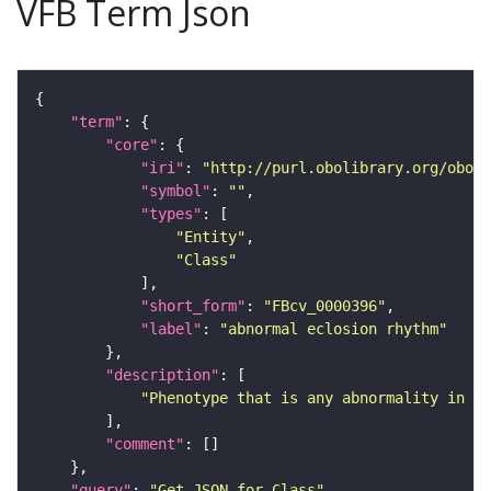
VFB Term Json
"term"
"core"
"iri"
: 
"http://purl.obolibrary.org/obo/F
"symbol"
: 
""
"types"
"Entity"
"Class"
"short_form"
: 
"FBcv_0000396"
"label"
: 
"abnormal eclosion rhythm"
"description"
"Phenotype that is any abnormality in ec
"comment"
"query"
: 
"Get JSON for Class"