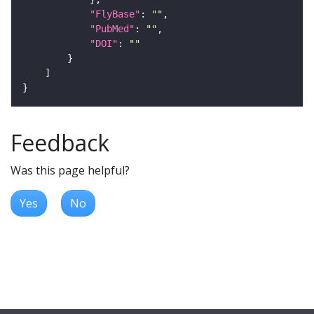
"FlyBase"
: 
""
"PubMed"
: 
""
"DOI"
: 
""
Feedback
Was this page helpful?
Yes
No