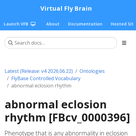
Virtual Fly Brain
Launch VFB
About
Documentation
Hosted Sit
Latest (Release: v4 2026.06.22)
Ontologies
FlyBase Controlled Vocabulary
abnormal eclosion rhythm
abnormal eclosion
rhythm [FBcv_0000396]
Phenotype that is any abnormality in eclosion