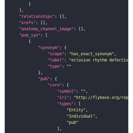
"relationships"
"xrefs"
"anatomy_channel_image"
"pub_syn"
"synonym"
"scope"
: 
"has_exact_synonym"
"label"
: 
"eclosion rhythm defective"
"type"
: 
""
"pub"
"core"
"symbol"
: 
""
"iri"
: 
"http://flybase.org/repor
"types"
"Entity"
"Individual"
"pub"