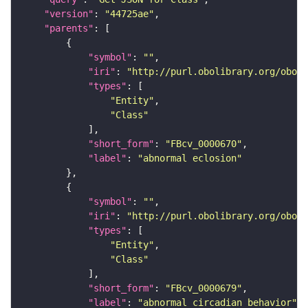
"version"
: 
"44725ae"
"parents"
"symbol"
: 
""
"iri"
: 
"http://purl.obolibrary.org/obo/F
"types"
"Entity"
"Class"
"short_form"
: 
"FBcv_0000670"
"label"
: 
"abnormal eclosion"
"symbol"
: 
""
"iri"
: 
"http://purl.obolibrary.org/obo/F
"types"
"Entity"
"Class"
"short_form"
: 
"FBcv_0000679"
"label"
: 
"abnormal circadian behavior"