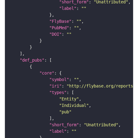
"short_form"
: 
"Unattributed"
"label"
: 
""
"FlyBase"
: 
""
"PubMed"
: 
""
"DOI"
: 
""
"def_pubs"
"core"
"symbol"
: 
""
"iri"
: 
"http://flybase.org/reports/U
"types"
"Entity"
"Individual"
"pub"
"short_form"
: 
"Unattributed"
"label"
: 
""