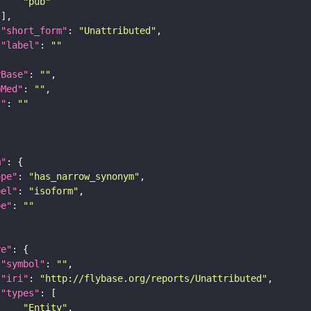
"pub"
"short_form"
: 
"Unattributed"
"label"
: 
""
yBase"
: 
""
bMed"
: 
""
I"
: 
""
m"
ope"
: 
"has_narrow_synonym"
bel"
: 
"isoform"
pe"
: 
""
re"
"symbol"
: 
""
"iri"
: 
"http://flybase.org/reports/Unattributed"
"types"
"Entity"