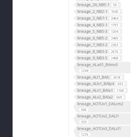
lineage_26_NB5-1
59
lineage_2_NB2-1
1045
lineage_3_NB7-1
3464
lineage_4_NB3-1
1797
lineage_5_NB5-3
1204
lineage_6_NB5-2
3469
lineage_7_NB3-2
2363
lineage_8_NB3-3
2676
lineage_9_NB3-5
2468
lineage_ALad1_BAmv3
1244
lineage_ALl1_BAlc
2618
lineage_ALlv1_BAlp4
692
lineage_ALv1_BAla1
1168
lineage_ALv2_BAla2
669
lineage_AOTUv1_DALcm2
596
lineage_AOTUv2_DALl1
333
lineage_AOTUv3_DALcl1
1276