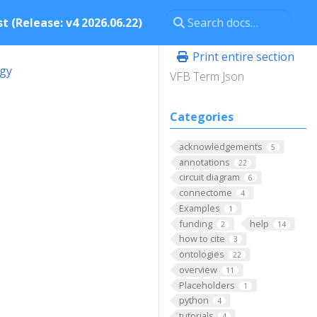
t (Release: v4 2026.06.22)
Print entire section
ogy
VFB Term Json
Categories
acknowledgements
5
annotations
22
circuit diagram
6
connectome
4
Examples
1
funding
help
2
14
how to cite
3
ontologies
22
overview
11
Placeholders
1
python
4
tutorials
4