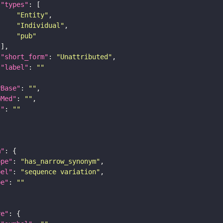
"types"
"Entity"
"Individual"
"pub"
"short_form"
: 
"Unattributed"
"label"
: 
""
yBase"
: 
""
bMed"
: 
""
I"
: 
""
m"
ope"
: 
"has_narrow_synonym"
bel"
: 
"sequence variation"
pe"
: 
""
re"