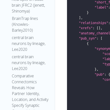
"short_
brain JFRC2 (Jenett,
"label"
Shinomya)
BrainTrap lines
"relationships"
(Knowles-
"xrefs"
Barley2010)
"anatomy_channe
central brain
"pub_syn"
neurons by lineage,
"synony
Lee2020
"sc
central brain
"la
neurons by lineage,
"ty
Lee2020
"pub"
Comparative
"co
Connectomics
Reveals How
Partner Identity,
Location, and Activity
Specify Synaptic