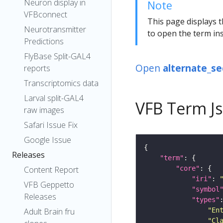
Neuron display in
Note
VFBconnect
This page displays t
Neurotransmitter
to open the term ins
Predictions
FlyBase Split-GAL4
Open
alternate_s
reports
Transcriptomics data
Larval split-GAL4
VFB Term J
raw images
Safari Issue Fix
Google Issue
Releases
"term"
"core"
Content Report
"iri"
: 
VFB Geppetto
"symbol
Releases
"types"
"En
Adult Brain fru
"Cl