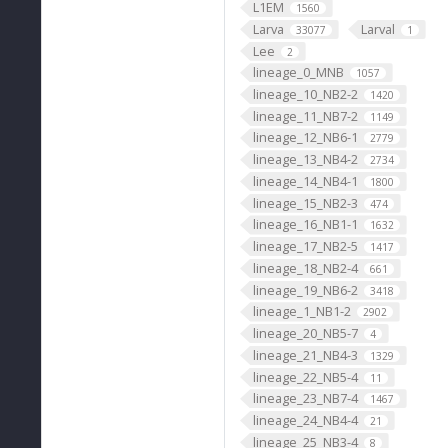
L1EM
1560
Larva
Larval
33077
1
Lee
2
lineage_0_MNB
1057
lineage_10_NB2-2
1420
lineage_11_NB7-2
1149
lineage_12_NB6-1
2779
lineage_13_NB4-2
2734
lineage_14_NB4-1
1800
lineage_15_NB2-3
474
lineage_16_NB1-1
1632
lineage_17_NB2-5
1417
lineage_18_NB2-4
661
lineage_19_NB6-2
3418
lineage_1_NB1-2
2902
lineage_20_NB5-7
4
lineage_21_NB4-3
1329
lineage_22_NB5-4
11
lineage_23_NB7-4
1467
lineage_24_NB4-4
21
lineage_25_NB3-4
8