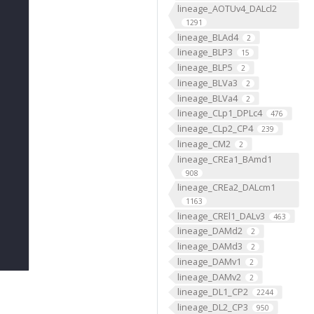
lineage_AOTUv4_DALcl2
1291
lineage_BLAd4
2
lineage_BLP3
15
lineage_BLP5
2
lineage_BLVa3
2
lineage_BLVa4
2
lineage_CLp1_DPLc4
476
lineage_CLp2_CP4
239
lineage_CM2
2
lineage_CREa1_BAmd1
908
lineage_CREa2_DALcm1
1163
lineage_CREl1_DALv3
463
lineage_DAMd2
2
lineage_DAMd3
2
lineage_DAMv1
2
lineage_DAMv2
2
lineage_DL1_CP2
2244
lineage_DL2_CP3
950