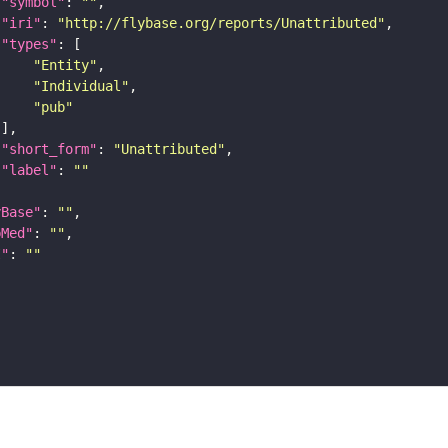
"symbol"
: 
""
"iri"
: 
"http://flybase.org/reports/Unattributed"
"types"
"Entity"
"Individual"
"pub"
"short_form"
: 
"Unattributed"
"label"
: 
""
yBase"
: 
""
bMed"
: 
""
I"
: 
""