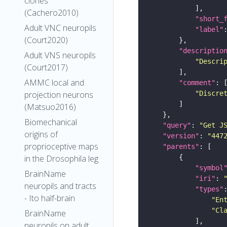
clones
(Cachero2010)
"short_
Adult VNC neuropils
"label"
(Court2020)
"descriptio
Adult VNS neuropils
"Descri
(Court2017)
AMMC local and
"comment"
"Discre
projection neurons
(Matsuo2016)
Biomechanical
"query"
: 
"Get J
origins of
"version"
: 
"447
proprioceptive maps
"parents"
in the Drosophila leg
"symbol
BrainName
"iri"
: 
neuropils and tracts
"types"
- Ito half-brain
"En
"Cl
BrainName
neuropils on adult