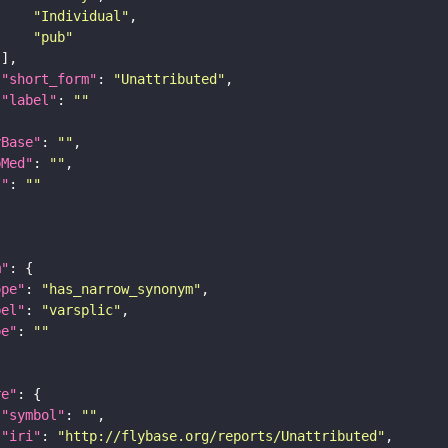
"Individual"
"pub"
"short_form"
: 
"Unattributed"
"label"
: 
""
yBase"
: 
""
bMed"
: 
""
I"
: 
""
m"
ope"
: 
"has_narrow_synonym"
bel"
: 
"varsplic"
pe"
: 
""
re"
"symbol"
: 
""
"iri"
: 
"http://flybase.org/reports/Unattributed"