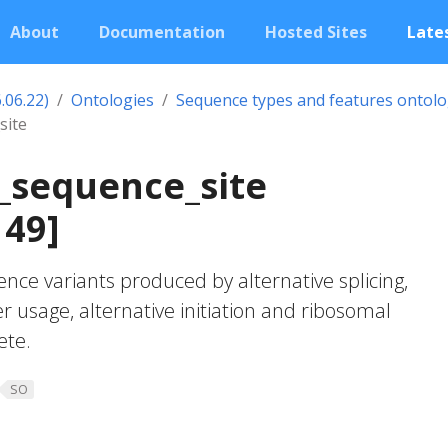
About
Documentation
Hosted Sites
Lates
.06.22)
Ontologies
Sequence types and features ontol
site
_sequence_site
149]
ence variants produced by alternative splicing,
r usage, alternative initiation and ribosomal
ete.
SO