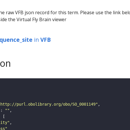
he raw VFB json record for this term. Please use the link be
ide the Virtual Fly Brain viewer
equence_site
in
VFB
son
"http://purl.obolibrary.org/obo/SO_0001149"
"
: 
""
tity"
ass"