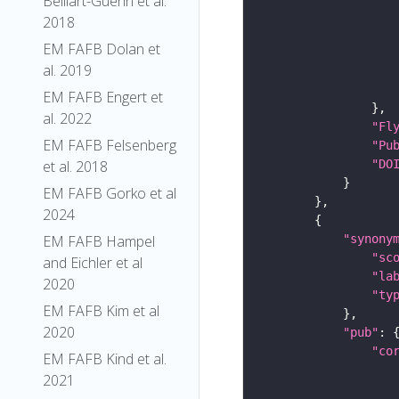
Belliart-Guerin et al.
2018
EM FAFB Dolan et
al. 2019
EM FAFB Engert et
al. 2022
"Fl
EM FAFB Felsenberg
"Pu
"DO
et al. 2018
EM FAFB Gorko et al
2024
"synony
EM FAFB Hampel
"sc
and Eichler et al
"la
2020
"ty
EM FAFB Kim et al
2020
"pub"
"co
EM FAFB Kind et al.
2021