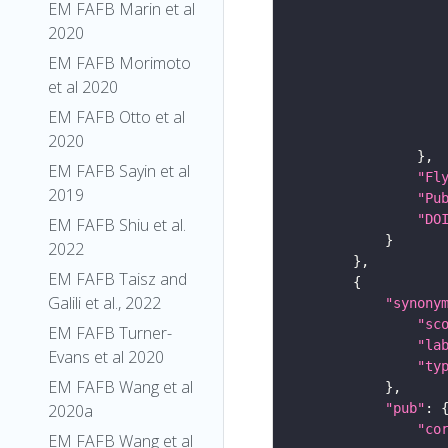
EM FAFB Marin et al
2020
EM FAFB Morimoto
et al 2020
EM FAFB Otto et al
2020
EM FAFB Sayin et al
"Fl
2019
"Pu
"DO
EM FAFB Shiu et al.
2022
EM FAFB Taisz and
Galili et al., 2022
"synony
"sc
EM FAFB Turner-
"la
Evans et al 2020
"ty
EM FAFB Wang et al
"pub"
2020a
"co
EM FAFB Wang et al