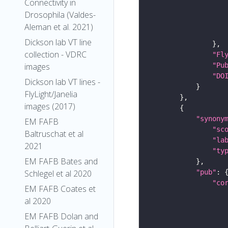
Connectivity in
Drosophila (Valdes-
Aleman et al. 2021)
Dickson lab VT line
collection - VDRC
"Fl
"Pu
images
"DO
Dickson lab VT lines -
FlyLight/Janelia
images (2017)
"synony
EM FAFB
"sc
Baltruschat et al
"la
2021
"ty
EM FAFB Bates and
"pub"
Schlegel et al 2020
"co
EM FAFB Coates et
al 2020
EM FAFB Dolan and