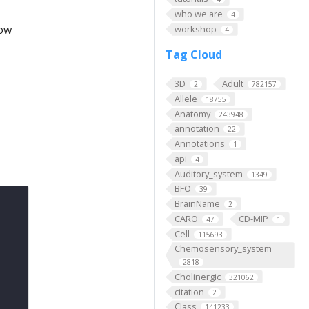
who we are
4
low
workshop
4
Tag Cloud
3D
Adult
2
782157
Allele
18755
Anatomy
243948
annotation
22
Annotations
1
api
4
Auditory_system
1349
BFO
39
BrainName
2
CARO
CD-MIP
47
1
Cell
115693
Chemosensory_system
2818
Cholinergic
321062
citation
2
Class
141233