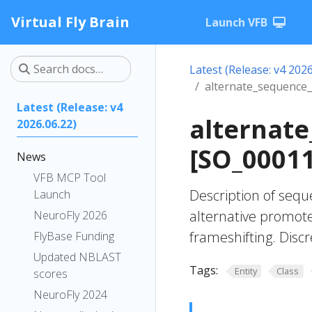
Virtual Fly Brain
Launch VFB
Latest (Release: v4 2026
alternate_sequence_
Latest (Release: v4
alternate
2026.06.22)
[SO_0001
News
VFB MCP Tool
Description of sequ
Launch
alternative promote
NeuroFly 2026
frameshifting. Discr
FlyBase Funding
Updated NBLAST
Tags:
Entity
Class
scores
NeuroFly 2024