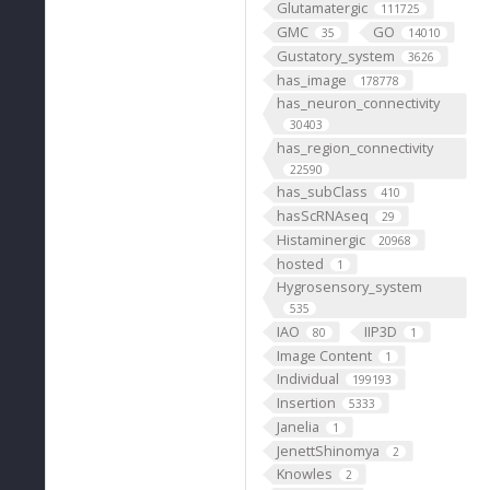
Glutamatergic
111725
GMC
GO
35
14010
Gustatory_system
3626
has_image
178778
has_neuron_connectivity
30403
has_region_connectivity
22590
has_subClass
410
hasScRNAseq
29
Histaminergic
20968
hosted
1
Hygrosensory_system
535
IAO
IIP3D
80
1
Image Content
1
Individual
199193
Insertion
5333
Janelia
1
JenettShinomya
2
Knowles
2