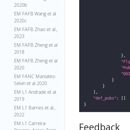
2020b
EM FAFB Wang et al
2020c
EM FAFB Zhao et al.,
2023
EM FAFB Zheng et al
2018
EM FAFB Zheng et al
"Fl
2020
"Pu
"DO
EM FANC Maniates-
Selvin et al 2020
EM L1 Andrade et al.
"def_pubs"
2019
EM L1 Barnes et al.,
2022
EM L1 Carreira-
Feedback