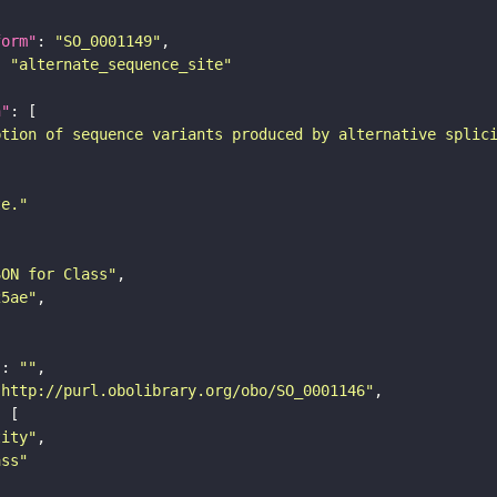
form"
: 
"SO_0001149"
: 
"alternate_sequence_site"
n"
ption of sequence variants produced by alternative splic
te."
SON for Class"
25ae"
"
: 
""
"http://purl.obolibrary.org/obo/SO_0001146"
tity"
ass"