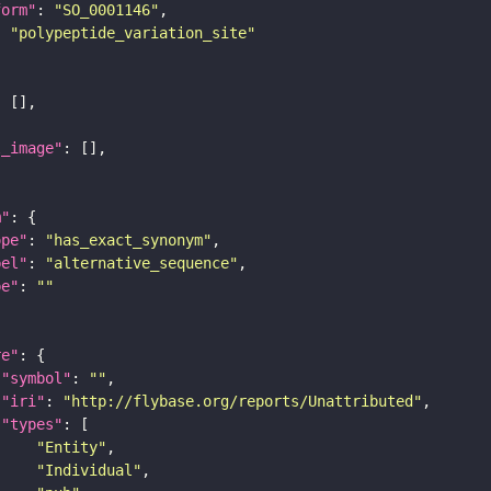
form"
: 
"SO_0001146"
: 
"polypeptide_variation_site"
l_image"
m"
ope"
: 
"has_exact_synonym"
bel"
: 
"alternative_sequence"
pe"
: 
""
re"
"symbol"
: 
""
"iri"
: 
"http://flybase.org/reports/Unattributed"
"types"
"Entity"
"Individual"