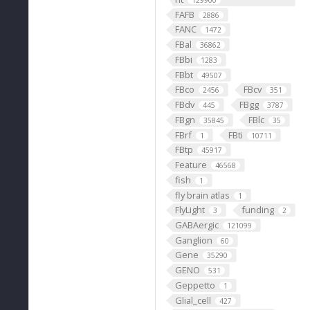
129900
FAFB
2886
FANC
1472
FBal
36862
FBbi
1283
FBbt
49507
FBco
FBcv
2456
351
FBdv
FBgg
445
3787
FBgn
FBlc
35845
35
FBrf
FBti
1
10711
FBtp
45917
Feature
46568
fish
1
fly brain atlas
1
FlyLight
funding
3
2
GABAergic
121099
Ganglion
60
Gene
35290
GENO
531
Geppetto
1
Glial_cell
427