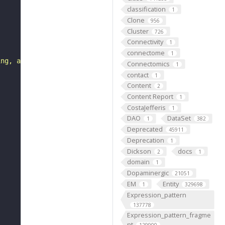
classification
1
Clone
956
Cluster
726
Connectivity
1
connectome
1
ing, alternative promoter usage, alternative initiation 
Connectomics
1
contact
1
Content
2
Content Report
1
CostaJefferis
1
DAO
DataSet
1
382
Deprecated
45911
Deprecation
1
Dickson
docs
2
1
domain
1
Dopaminergic
21051
EM
Entity
1
329698
Expression_pattern
137778
Expression_pattern_fragme
nt