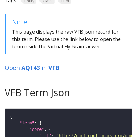
Tags:
Entity
Class
FBbi
Note
This page displays the raw VFB json record for
this term. Please use the link below to open the
term inside the Virtual Fly Brain viewer
Open
AQ143
in
VFB
VFB Term Json
"term"
"core"
"iri"
: 
"http://purl.obolibrary.org/obo/F