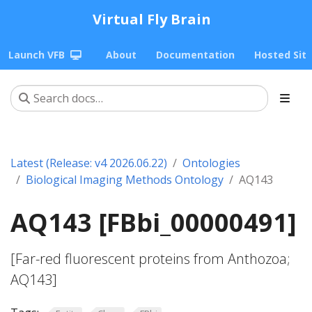
Virtual Fly Brain
Launch VFB
About
Documentation
Hosted Sit
Latest (Release: v4 2026.06.22)
Ontologies
Biological Imaging Methods Ontology
AQ143
AQ143 [FBbi_00000491]
[Far-red fluorescent proteins from Anthozoa;
AQ143]