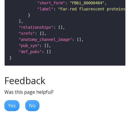
"short_form"
: 
"FBbi_00000484"
"label"
: 
"Far-red fluorescent proteins f
"relationships"
"xrefs"
"anatomy_channel_image"
"pub_syn"
"def_pubs"
Feedback
Was this page helpful?
Yes
No