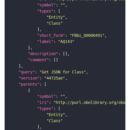
"symbol"
: 
""
"types"
"Entity"
"Class"
"short_form"
: 
"FBbi_00000491"
"label"
: 
"AQ143"
"description"
"comment"
"query"
: 
"Get JSON for Class"
"version"
: 
"44725ae"
"parents"
"symbol"
: 
""
"iri"
: 
"http://purl.obolibrary.org/obo/F
"types"
"Entity"
"Class"