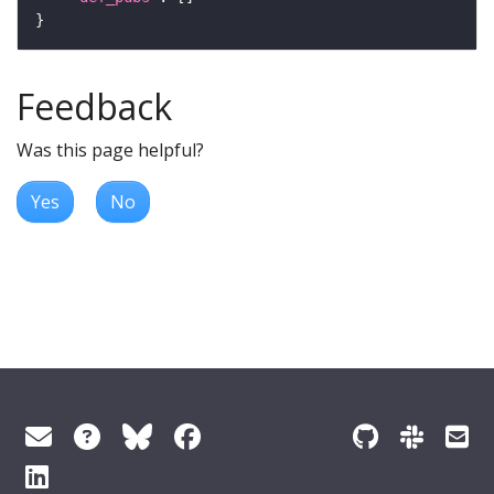
Feedback
Was this page helpful?
Yes
No