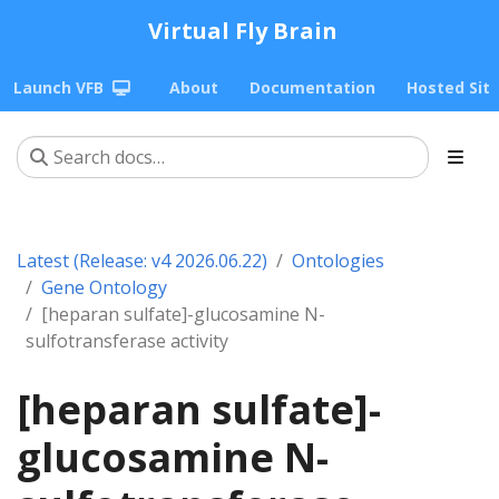
Virtual Fly Brain
Launch VFB
About
Documentation
Hosted Sit
Latest (Release: v4 2026.06.22)
Ontologies
Gene Ontology
[heparan sulfate]-glucosamine N-
sulfotransferase activity
[heparan sulfate]-
glucosamine N-