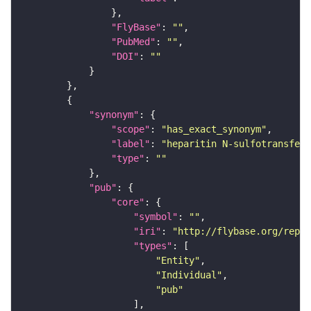
"FlyBase"
: 
""
"PubMed"
: 
""
"DOI"
: 
""
"synonym"
"scope"
: 
"has_exact_synonym"
"label"
: 
"heparitin N-sulfotransfera
"type"
: 
""
"pub"
"core"
"symbol"
: 
""
"iri"
: 
"http://flybase.org/repor
"types"
"Entity"
"Individual"
"pub"