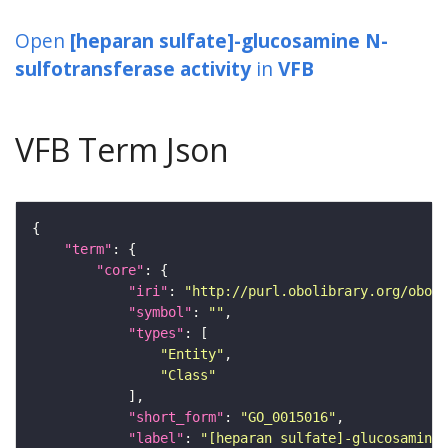
Open
[heparan sulfate]-glucosamine N-
sulfotransferase activity
in
VFB
VFB Term Json
"term"
"core"
"iri"
: 
"http://purl.obolibrary.org/obo/G
"symbol"
: 
""
"types"
"Entity"
"Class"
"short_form"
: 
"GO_0015016"
"label"
: 
"[heparan sulfate]-glucosamine 