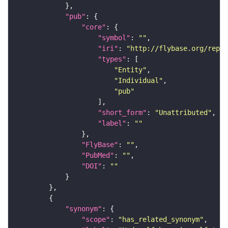
"pub"
"core"
"symbol"
: 
""
"iri"
: 
"http://flybase.org/repor
"types"
"Entity"
"Individual"
"pub"
"short_form"
: 
"Unattributed"
"label"
: 
""
"FlyBase"
: 
""
"PubMed"
: 
""
"DOI"
: 
""
"synonym"
"scope"
: 
"has_related_synonym"