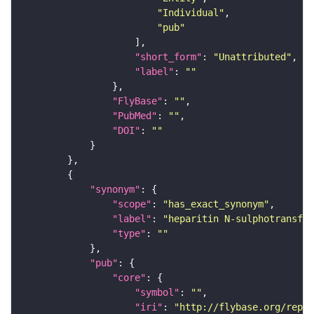
"Individual"
"pub"
"short_form"
: 
"Unattributed"
"label"
: 
""
"FlyBase"
: 
""
"PubMed"
: 
""
"DOI"
: 
""
"synonym"
"scope"
: 
"has_exact_synonym"
"label"
: 
"heparitin N-sulphotransfer
"type"
: 
""
"pub"
"core"
"symbol"
: 
""
"iri"
: 
"http://flybase.org/repor