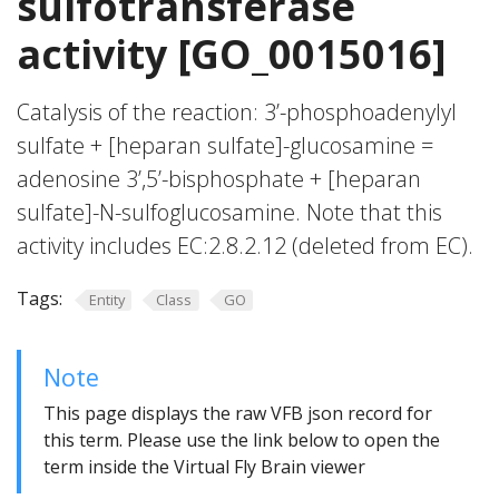
sulfotransferase
activity [GO_0015016]
Catalysis of the reaction: 3’-phosphoadenylyl
sulfate + [heparan sulfate]-glucosamine =
adenosine 3’,5’-bisphosphate + [heparan
sulfate]-N-sulfoglucosamine. Note that this
activity includes EC:2.8.2.12 (deleted from EC).
Tags:
Entity
Class
GO
Note
This page displays the raw VFB json record for
this term. Please use the link below to open the
term inside the Virtual Fly Brain viewer