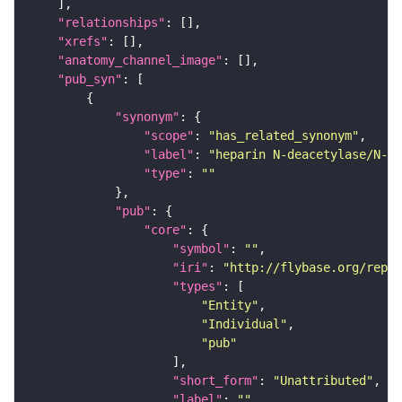
"relationships"
"xrefs"
"anatomy_channel_image"
"pub_syn"
"synonym"
"scope"
: 
"has_related_synonym"
"label"
: 
"heparin N-deacetylase/N-su
"type"
: 
""
"pub"
"core"
"symbol"
: 
""
"iri"
: 
"http://flybase.org/repor
"types"
"Entity"
"Individual"
"pub"
"short_form"
: 
"Unattributed"
"label"
: 
""