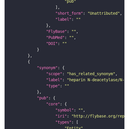
"pub"
"short_form"
: 
"Unattributed"
"label"
: 
""
"FlyBase"
: 
""
"PubMed"
: 
""
"DOI"
: 
""
"synonym"
"scope"
: 
"has_related_synonym"
"label"
: 
"heparin N-deacetylase/N-su
"type"
: 
""
"pub"
"core"
"symbol"
: 
""
"iri"
: 
"http://flybase.org/repor
"types"
"Entity"