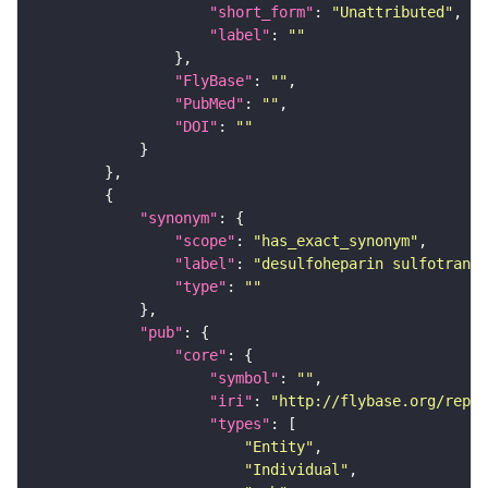
"short_form"
: 
"Unattributed"
"label"
: 
""
"FlyBase"
: 
""
"PubMed"
: 
""
"DOI"
: 
""
"synonym"
"scope"
: 
"has_exact_synonym"
"label"
: 
"desulfoheparin sulfotransf
"type"
: 
""
"pub"
"core"
"symbol"
: 
""
"iri"
: 
"http://flybase.org/repor
"types"
"Entity"
"Individual"