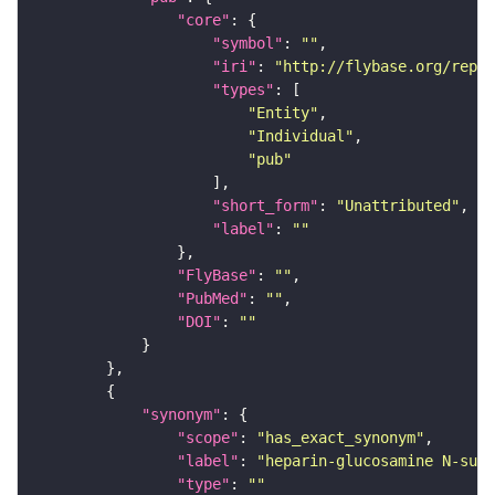
"core"
"symbol"
: 
""
"iri"
: 
"http://flybase.org/repor
"types"
"Entity"
"Individual"
"pub"
"short_form"
: 
"Unattributed"
"label"
: 
""
"FlyBase"
: 
""
"PubMed"
: 
""
"DOI"
: 
""
"synonym"
"scope"
: 
"has_exact_synonym"
"label"
: 
"heparin-glucosamine N-sul
"type"
: 
""