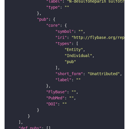
"label"
: 
"N-desulfoheparin sulfotran
"type"
: 
""
"pub"
"core"
"symbol"
: 
""
"iri"
: 
"http://flybase.org/repor
"types"
"Entity"
"Individual"
"pub"
"short_form"
: 
"Unattributed"
"label"
: 
""
"FlyBase"
: 
""
"PubMed"
: 
""
"DOI"
: 
""
"def_pubs"