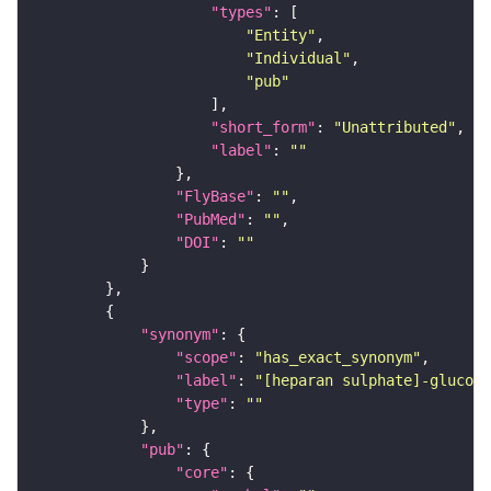
"types"
"Entity"
"Individual"
"pub"
"short_form"
: 
"Unattributed"
"label"
: 
""
"FlyBase"
: 
""
"PubMed"
: 
""
"DOI"
: 
""
"synonym"
"scope"
: 
"has_exact_synonym"
"label"
: 
"[heparan sulphate]-glucosa
"type"
: 
""
"pub"
"core"