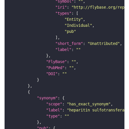
"symbol"
: 
""
"iri"
: 
"http://flybase.org/repor
"types"
"Entity"
"Individual"
"pub"
"short_form"
: 
"Unattributed"
"label"
: 
""
"FlyBase"
: 
""
"PubMed"
: 
""
"DOI"
: 
""
"synonym"
"scope"
: 
"has_exact_synonym"
"label"
: 
"heparitin sulfotransferase
"type"
: 
""
"pub"