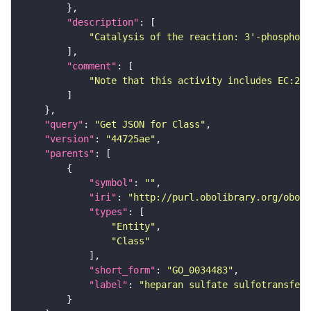
"description"
"Catalysis of the reaction: 3'-phosphoad
"comment"
"Note that this activity includes EC:2.8
"query"
: 
"Get JSON for Class"
"version"
: 
"44725ae"
"parents"
"symbol"
: 
""
"iri"
: 
"http://purl.obolibrary.org/obo/G
"types"
"Entity"
"Class"
"short_form"
: 
"GO_0034483"
"label"
: 
"heparan sulfate sulfotransfer