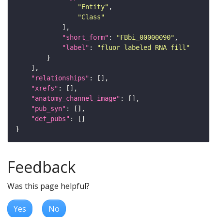
"Entity"
"Class"
"short_form"
: 
"FBbi_00000090"
"label"
: 
"fluor labeled RNA fill"
"relationships"
"xrefs"
"anatomy_channel_image"
"pub_syn"
"def_pubs"
Feedback
Was this page helpful?
Yes
No