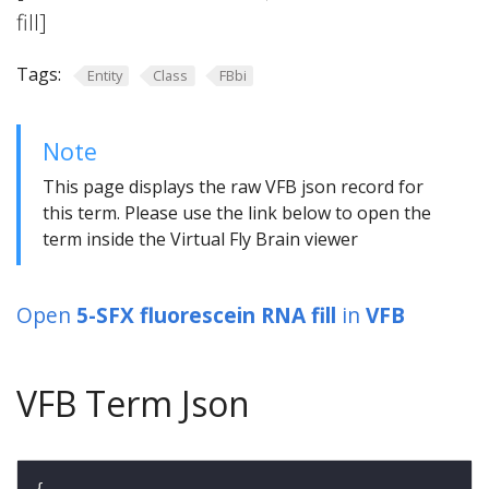
fill]
Tags:
Entity
Class
FBbi
Note
This page displays the raw VFB json record for
this term. Please use the link below to open the
term inside the Virtual Fly Brain viewer
Open
5-SFX fluorescein RNA fill
in
VFB
VFB Term Json