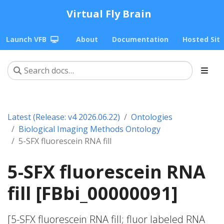
Virtual Fly Brain
Launch VFB
About
Documentation
Hosted Sit
Latest (Release: v4 2026.06.22)
Ontologies
Biological Imaging Methods Ontology
5-SFX fluorescein RNA fill
5-SFX fluorescein RNA
fill [FBbi_00000091]
[5-SFX fluorescein RNA fill; fluor labeled RNA