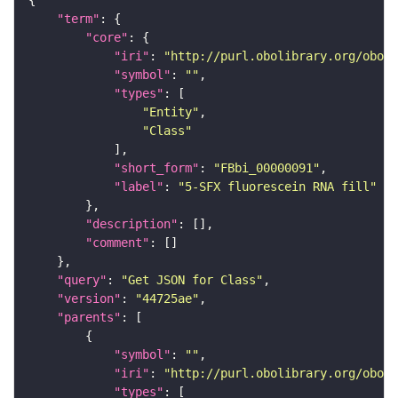
"term"
"core"
"iri"
: 
"http://purl.obolibrary.org/obo/F
"symbol"
: 
""
"types"
"Entity"
"Class"
"short_form"
: 
"FBbi_00000091"
"label"
: 
"5-SFX fluorescein RNA fill"
"description"
"comment"
"query"
: 
"Get JSON for Class"
"version"
: 
"44725ae"
"parents"
"symbol"
: 
""
"iri"
: 
"http://purl.obolibrary.org/obo/F
"types"