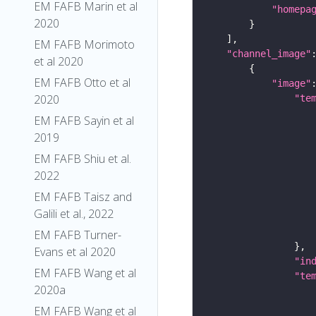
EM FAFB Marin et al
"homepa
2020
EM FAFB Morimoto
"channel_image"
et al 2020
EM FAFB Otto et al
"image"
2020
"te
EM FAFB Sayin et al
2019
EM FAFB Shiu et al.
2022
EM FAFB Taisz and
Galili et al., 2022
EM FAFB Turner-
Evans et al 2020
"in
EM FAFB Wang et al
"te
2020a
EM FAFB Wang et al