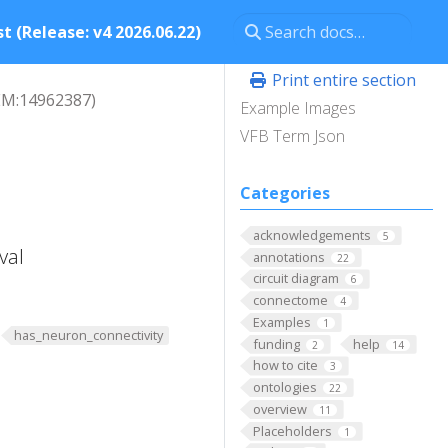
t (Release: v4 2026.06.22)
Print entire section
EM:14962387)
Example Images
VFB Term Json
Categories
acknowledgements
5
val
annotations
22
circuit diagram
6
connectome
4
Examples
1
has_neuron_connectivity
funding
help
2
14
how to cite
3
ontologies
22
overview
11
Placeholders
1