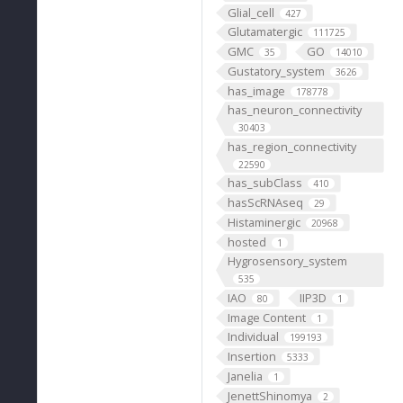
Glial_cell
427
Glutamatergic
111725
GMC
GO
35
14010
Gustatory_system
3626
has_image
178778
has_neuron_connectivity
30403
has_region_connectivity
22590
has_subClass
410
hasScRNAseq
29
Histaminergic
20968
hosted
1
Hygrosensory_system
535
IAO
IIP3D
80
1
Image Content
1
Individual
199193
Insertion
5333
Janelia
1
JenettShinomya
2