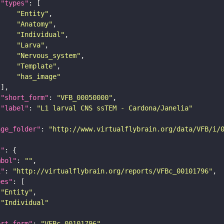
"types"
"Entity"
"Anatomy"
"Individual"
"Larva"
"Nervous_system"
"Template"
"has_image"
"short_form"
: 
"VFB_00050000"
"label"
: 
"L1 larval CNS ssTEM - Cardona/Janelia"
age_folder"
: 
"http://www.virtualflybrain.org/data/VFB/i/
l"
mbol"
: 
""
i"
: 
"http://virtualflybrain.org/reports/VFBc_00101796"
pes"
"Entity"
"Individual"
ort_form"
: 
"VFBc_00101796"