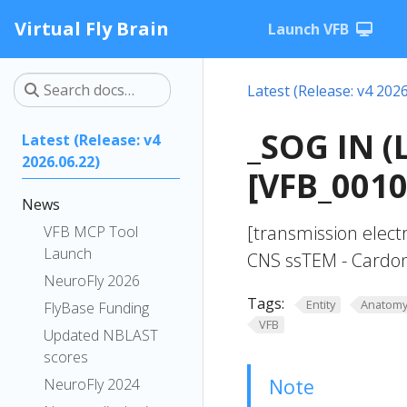
Virtual Fly Brain
Launch VFB
Latest (Release: v4 2026
_SOG IN (
Latest (Release: v4
2026.06.22)
[VFB_001
News
[transmission elect
VFB MCP Tool
Launch
CNS ssTEM - Cardon
NeuroFly 2026
Tags:
Entity
Anatom
FlyBase Funding
VFB
Updated NBLAST
scores
Note
NeuroFly 2024