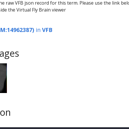
he raw VFB json record for this term. Please use the link be
ide the Virtual Fly Brain viewer
EM:14962387)
in
VFB
ages
son