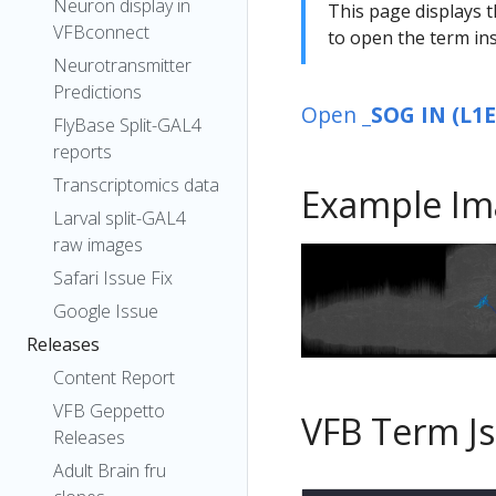
Neuron display in
This page displays t
VFBconnect
to open the term ins
Neurotransmitter
Predictions
Open
_SOG IN (L1
FlyBase Split-GAL4
reports
Transcriptomics data
Example Im
Larval split-GAL4
raw images
Safari Issue Fix
Google Issue
Releases
Content Report
VFB Geppetto
VFB Term J
Releases
Adult Brain fru