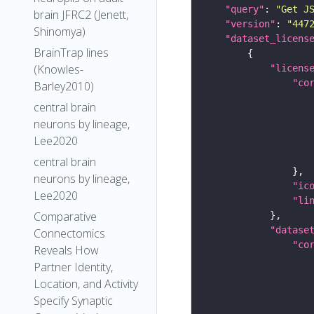
"query"
: 
"Get J
brain JFRC2 (Jenett,
"version"
: 
"447
Shinomya)
"dataset_licens
BrainTrap lines
(Knowles-
"licens
"co
Barley2010)
central brain
neurons by lineage,
Lee2020
central brain
neurons by lineage,
"ic
Lee2020
"li
Comparative
"datase
Connectomics
"co
Reveals How
Partner Identity,
Location, and Activity
Specify Synaptic