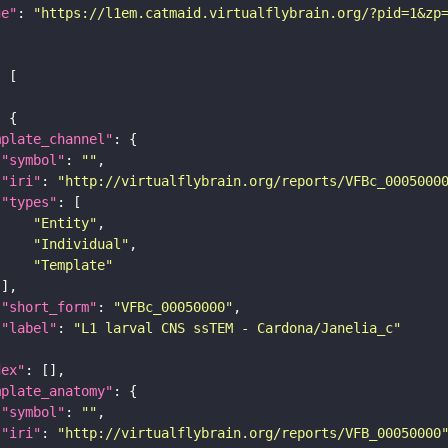
ge"
: 
"https://l1em.catmaid.virtualflybrain.org/?pid=1&zp
mplate_channel"
"symbol"
: 
""
"iri"
: 
"http://virtualflybrain.org/reports/VFBc_0005000
"types"
"Entity"
"Individual"
"Template"
"short_form"
: 
"VFBc_00050000"
"label"
: 
"L1 larval CNS ssTEM - Cardona/Janelia_c"
dex"
mplate_anatomy"
"symbol"
: 
""
"iri"
: 
"http://virtualflybrain.org/reports/VFB_00050000