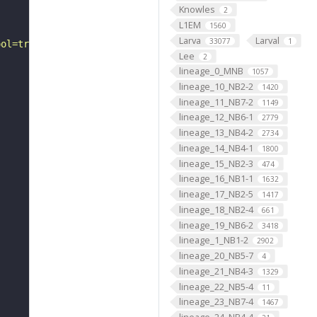
Knowles
2
L1EM
1560
Larva
Larval
33077
1
ool=tracingtool&sid0=1&s0=2&active_skeleton_id="
Lee
2
lineage_0_MNB
1057
lineage_10_NB2-2
1420
lineage_11_NB7-2
1149
lineage_12_NB6-1
2779
lineage_13_NB4-2
2734
lineage_14_NB4-1
1800
lineage_15_NB2-3
474
lineage_16_NB1-1
1632
lineage_17_NB2-5
1417
lineage_18_NB2-4
661
lineage_19_NB6-2
3418
lineage_1_NB1-2
2902
lineage_20_NB5-7
4
lineage_21_NB4-3
1329
lineage_22_NB5-4
11
lineage_23_NB7-4
1467
lineage_24_NB4-4