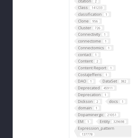
citation
2
Class
141233
classification
1
Clone
956
Cluster
726
Connectivity
1
connectome
1
Connectomics
1
contact
1
Content
2
Content Report
1
CostaJefferis
1
DAO
DataSet
1
382
Deprecated
45911
Deprecation
1
Dickson
docs
2
1
domain
1
Dopaminergic
21051
EM
Entity
1
329698
Expression_pattern
137778