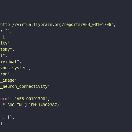
"http://virtualflybrain.org/reports/VFB_00101796"
"
: 
""
tity"
atomy"
ll"
dividual"
rvous_system"
uron"
s_image"
s_neuron_connectivity"
form"
: 
"VFB_00101796"
: 
"_SOG IN (L1EM:14962387)"
n"