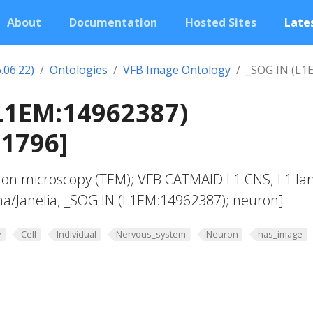
About
Documentation
Hosted Sites
Lates
.06.22)
Ontologies
VFB Image Ontology
_SOG IN (L1
L1EM:14962387)
01796]
ron microscopy (TEM); VFB CATMAID L1 CNS; L1 lar
a/Janelia; _SOG IN (L1EM:14962387); neuron]
y
Cell
Individual
Nervous_system
Neuron
has_image