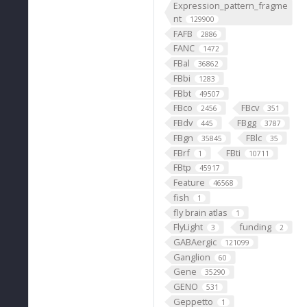
Expression_pattern_fragme
nt
129900
FAFB
2886
FANC
1472
FBal
36862
FBbi
1283
FBbt
49507
FBco
FBcv
2456
351
FBdv
FBgg
445
3787
FBgn
FBlc
35845
35
FBrf
FBti
1
10711
FBtp
45917
Feature
46568
fish
1
fly brain atlas
1
FlyLight
funding
3
2
GABAergic
121099
Ganglion
60
Gene
35290
GENO
531
Geppetto
1