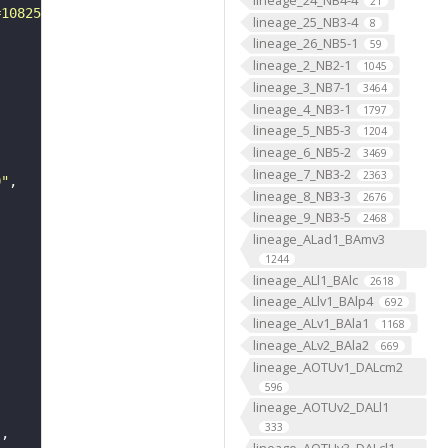
21
=108250&yp=82961.59999999999&xp=54210.799999999996&tool=
lineage_25_NB3-4
8
lineage_26_NB5-1
59
lineage_2_NB2-1
1045
lineage_3_NB7-1
3464
lineage_4_NB3-1
1797
lineage_5_NB5-3
1204
lineage_6_NB5-2
3469
lineage_7_NB3-2
2363
0"
lineage_8_NB3-3
2676
lineage_9_NB3-5
2468
lineage_ALad1_BAmv3
1244
lineage_ALl1_BAlc
2618
lineage_ALlv1_BAlp4
692
lineage_ALv1_BAla1
1168
lineage_ALv2_BAla2
669
lineage_AOTUv1_DALcm2
596
lineage_AOTUv2_DALl1
333
"
lineage_AOTUv3_DALcl1