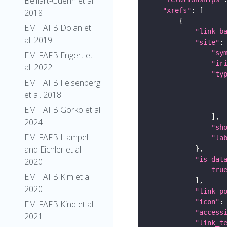
Belliart-Guerin et al.
"xrefs"
2018
EM FAFB Dolan et
"link_b
al. 2019
"site"
"sy
EM FAFB Engert et
"ir
al. 2022
"ty
EM FAFB Felsenberg
et al. 2018
EM FAFB Gorko et al
2024
"sh
EM FAFB Hampel
"la
and Eichler et al
"is_dat
2020
tru
EM FAFB Kim et al
2020
"link_p
"icon"
:
EM FAFB Kind et al.
"access
2021
"link_t