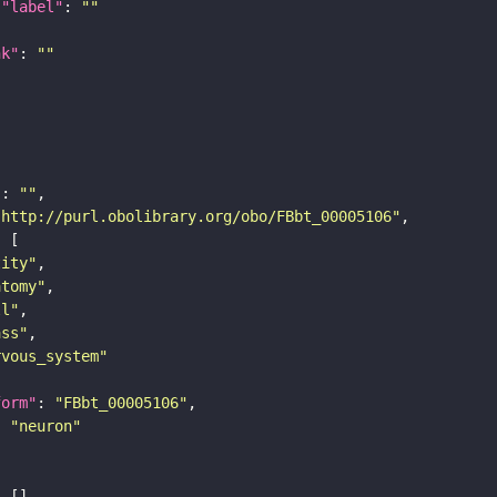
"label"
: 
""
nk"
: 
""
"
: 
""
"http://purl.obolibrary.org/obo/FBbt_00005106"
tity"
atomy"
ll"
ass"
rvous_system"
form"
: 
"FBbt_00005106"
: 
"neuron"