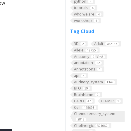
python
4
low
tutorials
4
who we are
4
workshop
4
Tag Cloud
3D
Adult
2
782157
Allele
18755
Anatomy
243948
annotation
22
Annotations
1
api
4
Auditory_system
1349
BFO
39
BrainName
2
CARO
CD-MIP
47
1
Cell
115693
Chemosensory_system
2818
Cholinergic
321062