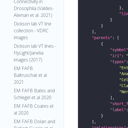
Connectivity in
Drosophila (Valdes-
"li
Aleman et al. 2021)
Dickson lab VT line
collection - VDRC
images
"parents"
Dickson lab VT lines -
"symbol
FlyLight/Janelia
"iri"
: 
images (2017)
"types"
EM FAFB
"En
"An
Baltruschat et al
"Ce
2021
"Cl
EM FAFB Bates and
"Ne
Schlegel et al 2020
"short_
EM FAFB Coates et
"label"
al 2020
EM FAFB Dolan and
"relationships"