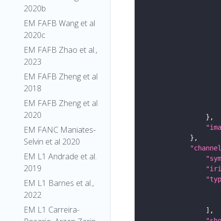
2020b
EM FAFB Wang et al
2020c
EM FAFB Zhao et al.,
2023
EM FAFB Zheng et al
2018
EM FAFB Zheng et al
2020
"im
EM FANC Maniates-
Selvin et al 2020
"channe
EM L1 Andrade et al.
"sy
2019
"ir
"ty
EM L1 Barnes et al.,
2022
EM L1 Carreira-
"sh