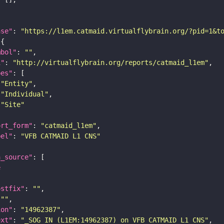
ase"
: 
"https://l1em.catmaid.virtualflybrain.org/?pid=1&t
mbol"
: 
""
i"
: 
"http://virtualflybrain.org/reports/catmaid_l1em"
pes"
"Entity"
"Individual"
"Site"
ort_form"
: 
"catmaid_l1em"
bel"
: 
"VFB CATMAID L1 CNS"
a_source"
e
ostfix"
: 
""
 
""
ion"
: 
"14962387"
ext"
: 
"_SOG IN (L1EM:14962387) on VFB CATMAID L1 CNS"