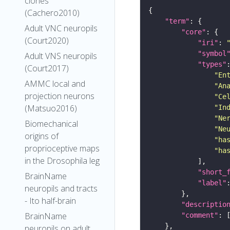
clones
(Cachero2010)
"term"
Adult VNC neuropils
"core"
(Court2020)
"iri"
: 
"symbol
Adult VNS neuropils
"types"
(Court2017)
"En
AMMC local and
"An
projection neurons
"Ce
(Matsuo2016)
"In
"Ne
Biomechanical
"Ne
origins of
"ha
proprioceptive maps
"ha
in the Drosophila leg
"short_
BrainName
"label"
neuropils and tracts
- Ito half-brain
"descriptio
BrainName
"comment"
neuropils on adult