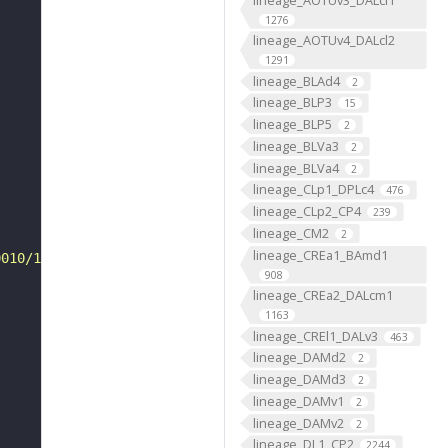
1276
lineage_AOTUv4_DALcl2
1291
lineage_BLAd4
2
lineage_BLP3
15
lineage_BLP5
2
lineage_BLVa3
2
lineage_BLVa4
2
lineage_CLp1_DPLc4
476
lineage_CLp2_CP4
239
lineage_CM2
2
lineage_CREa1_BAmd1
0010/1796/VFB_00050000/"
908
lineage_CREa2_DALcm1
1163
lineage_CREl1_DALv3
463
lineage_DAMd2
2
lineage_DAMd3
2
lineage_DAMv1
2
lineage_DAMv2
2
lineage_DL1_CP2
2244