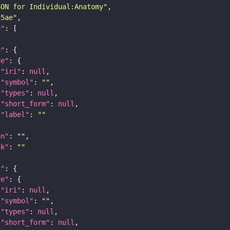
SON for Individual:Anatomy"
25ae"
e"
e"
re"
"iri"
: 
null
"symbol"
: 
""
"types"
: 
null
"short_form"
: 
null
"label"
: 
""
on"
: 
""
nk"
: 
""
t"
re"
"iri"
: 
null
"symbol"
: 
""
"types"
: 
null
"short_form"
: 
null