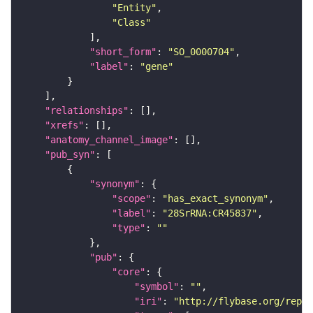
"Entity"
"Class"
"short_form"
: 
"SO_0000704"
"label"
: 
"gene"
"relationships"
"xrefs"
"anatomy_channel_image"
"pub_syn"
"synonym"
"scope"
: 
"has_exact_synonym"
"label"
: 
"28SrRNA:CR45837"
"type"
: 
""
"pub"
"core"
"symbol"
: 
""
"iri"
: 
"http://flybase.org/repor