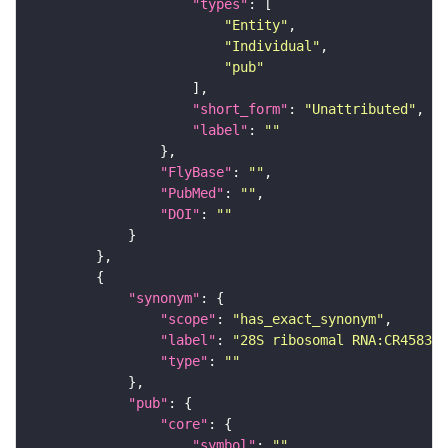
"types"
"Entity"
"Individual"
"pub"
"short_form"
: 
"Unattributed"
"label"
: 
""
"FlyBase"
: 
""
"PubMed"
: 
""
"DOI"
: 
""
"synonym"
"scope"
: 
"has_exact_synonym"
"label"
: 
"28S ribosomal RNA:CR45837"
"type"
: 
""
"pub"
"core"
"symbol"
: 
""