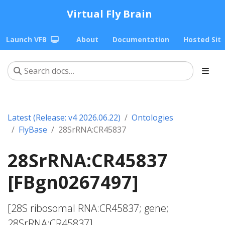
Virtual Fly Brain
Launch VFB
About
Documentation
Hosted Sit
Latest (Release: v4 2026.06.22)
Ontologies
FlyBase
28SrRNA:CR45837
28SrRNA:CR45837
[FBgn0267497]
[28S ribosomal RNA:CR45837; gene;
28SrRNA:CR45837]