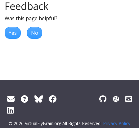
Feedback
Was this page helpful?
Yes
No
© 2026 VirtualFlyBrain.org All Rights Reserved
Privacy Policy
About Virtual Fly Brain