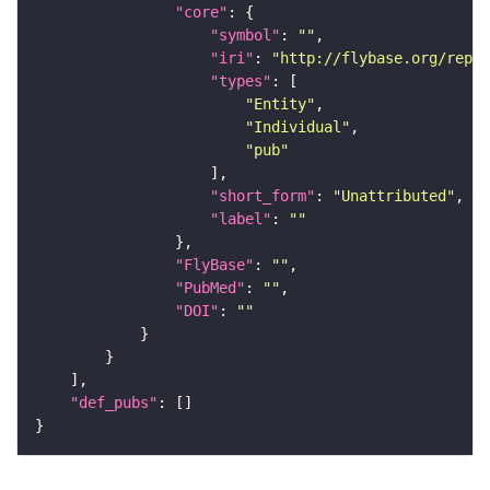
"core"
"symbol"
: 
""
"iri"
: 
"http://flybase.org/repor
"types"
"Entity"
"Individual"
"pub"
"short_form"
: 
"Unattributed"
"label"
: 
""
"FlyBase"
: 
""
"PubMed"
: 
""
"DOI"
: 
""
"def_pubs"