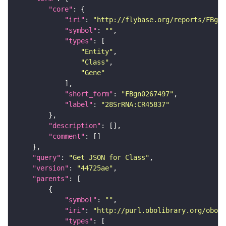
"core"
"iri"
: 
"http://flybase.org/reports/FBgn0
"symbol"
: 
""
"types"
"Entity"
"Class"
"Gene"
"short_form"
: 
"FBgn0267497"
"label"
: 
"28SrRNA:CR45837"
"description"
"comment"
"query"
: 
"Get JSON for Class"
"version"
: 
"44725ae"
"parents"
"symbol"
: 
""
"iri"
: 
"http://purl.obolibrary.org/obo/S
"types"