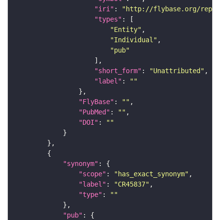
"iri"
: 
"http://flybase.org/repor
"types"
"Entity"
"Individual"
"pub"
"short_form"
: 
"Unattributed"
"label"
: 
""
"FlyBase"
: 
""
"PubMed"
: 
""
"DOI"
: 
""
"synonym"
"scope"
: 
"has_exact_synonym"
"label"
: 
"CR45837"
"type"
: 
""
"pub"