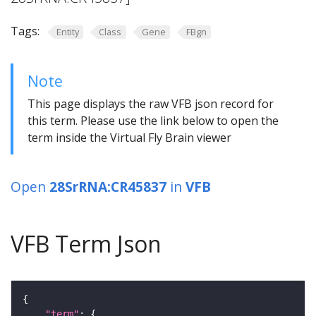
Tags:
Entity
Class
Gene
FBgn
Note
This page displays the raw VFB json record for
this term. Please use the link below to open the
term inside the Virtual Fly Brain viewer
Open
28SrRNA:CR45837
in
VFB
VFB Term Json
"term"