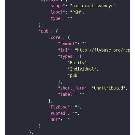
"scope"
: 
"has_exact_synonym"
"label"
: 
"PGM"
"type"
: 
""
"pub"
"core"
"symbol"
: 
""
"iri"
: 
"http://flybase.org/repor
"types"
"Entity"
"Individual"
"pub"
"short_form"
: 
"Unattributed"
"label"
: 
""
"FlyBase"
: 
""
"PubMed"
: 
""
"DOI"
: 
""