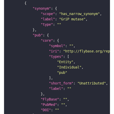
"synonym"
"scope"
: 
"has_narrow_synonym"
"label"
: 
"GriP mutase"
"type"
: 
""
"pub"
"core"
"symbol"
: 
""
"iri"
: 
"http://flybase.org/repor
"types"
"Entity"
"Individual"
"pub"
"short_form"
: 
"Unattributed"
"label"
: 
""
"FlyBase"
: 
""
"PubMed"
: 
""
"DOI"
: 
""