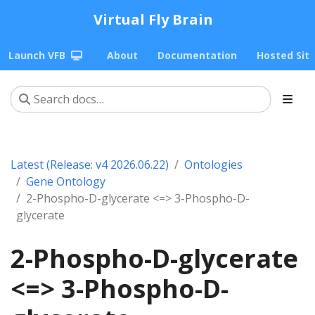
Virtual Fly Brain
Launch VFB
About
Documentation
Hosted Sit
Latest (Release: v4 2026.06.22)
Ontologies
Gene Ontology
2-Phospho-D-glycerate <=> 3-Phospho-D-
glycerate
2-Phospho-D-glycerate
<=> 3-Phospho-D-