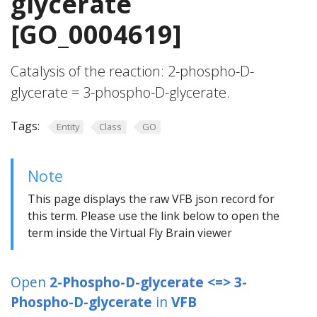
glycerate
[GO_0004619]
Catalysis of the reaction: 2-phospho-D-
glycerate = 3-phospho-D-glycerate.
Tags:
Entity
Class
GO
Note
This page displays the raw VFB json record for
this term. Please use the link below to open the
term inside the Virtual Fly Brain viewer
Open
2-Phospho-D-glycerate <=> 3-
Phospho-D-glycerate
in
VFB