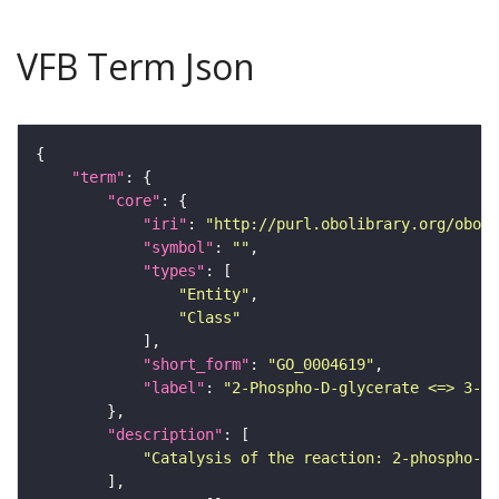
VFB Term Json
"term"
"core"
"iri"
: 
"http://purl.obolibrary.org/obo/G
"symbol"
: 
""
"types"
"Entity"
"Class"
"short_form"
: 
"GO_0004619"
"label"
: 
"2-Phospho-D-glycerate <=> 3-Ph
"description"
"Catalysis of the reaction: 2-phospho-D-