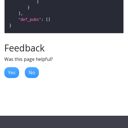
"def_pubs"
Feedback
Was this page helpful?
Yes
No