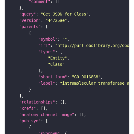
"comment"
"query"
: 
"Get JSON for Class"
"version"
: 
"44725ae"
"parents"
"symbol"
: 
""
"iri"
: 
"http://purl.obolibrary.org/obo/G
"types"
"Entity"
"Class"
"short_form"
: 
"GO_0016868"
"label"
: 
"intramolecular transferase ac
"relationships"
"xrefs"
"anatomy_channel_image"
"pub_syn"
"synonym"