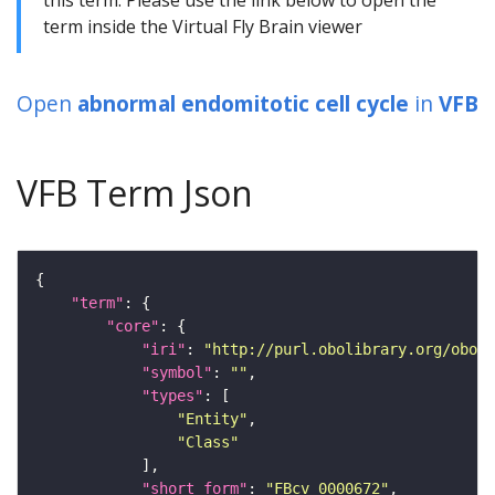
term inside the Virtual Fly Brain viewer
Open
abnormal endomitotic cell cycle
in
VFB
VFB Term Json
"term"
"core"
"iri"
: 
"http://purl.obolibrary.org/obo/F
"symbol"
: 
""
"types"
"Entity"
"Class"
"short_form"
: 
"FBcv_0000672"