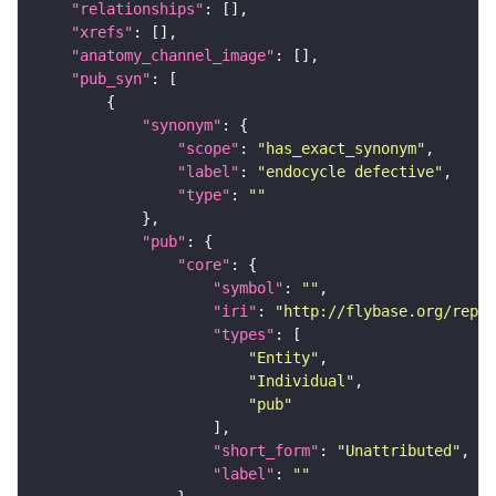
"relationships"
"xrefs"
"anatomy_channel_image"
"pub_syn"
"synonym"
"scope"
: 
"has_exact_synonym"
"label"
: 
"endocycle defective"
"type"
: 
""
"pub"
"core"
"symbol"
: 
""
"iri"
: 
"http://flybase.org/repor
"types"
"Entity"
"Individual"
"pub"
"short_form"
: 
"Unattributed"
"label"
: 
""