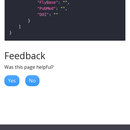
"FlyBase"
: 
""
"PubMed"
: 
""
"DOI"
: 
""
Feedback
Was this page helpful?
Yes
No