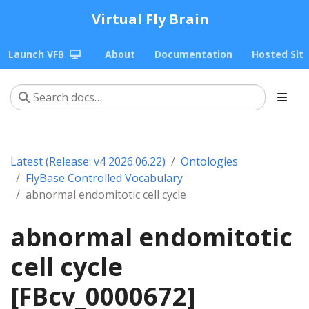
Virtual Fly Brain
Launch VFB
About
Documentation
Hosted Sit
Latest (Release: v4 2026.06.22)
Ontologies
FlyBase Controlled Vocabulary
abnormal endomitotic cell cycle
abnormal endomitotic
cell cycle
[FBcv_0000672]