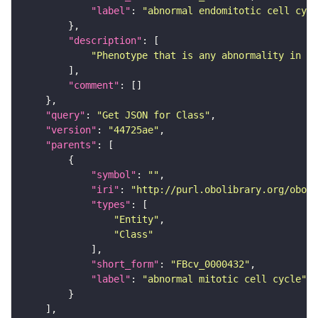
"label"
: 
"abnormal endomitotic cell cycl
"description"
"Phenotype that is any abnormality in en
"comment"
"query"
: 
"Get JSON for Class"
"version"
: 
"44725ae"
"parents"
"symbol"
: 
""
"iri"
: 
"http://purl.obolibrary.org/obo/F
"types"
"Entity"
"Class"
"short_form"
: 
"FBcv_0000432"
"label"
: 
"abnormal mitotic cell cycle"