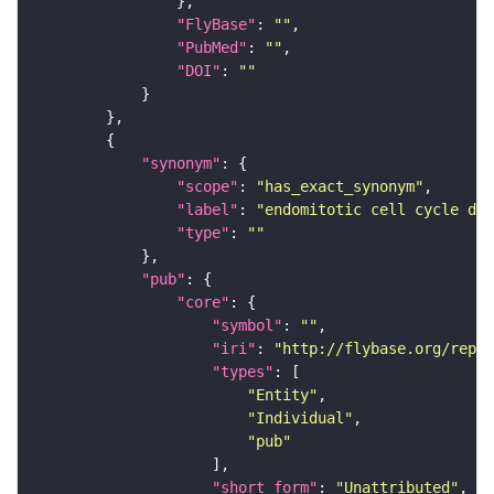
"FlyBase"
: 
""
"PubMed"
: 
""
"DOI"
: 
""
"synonym"
"scope"
: 
"has_exact_synonym"
"label"
: 
"endomitotic cell cycle def
"type"
: 
""
"pub"
"core"
"symbol"
: 
""
"iri"
: 
"http://flybase.org/repor
"types"
"Entity"
"Individual"
"pub"
"short_form"
: 
"Unattributed"