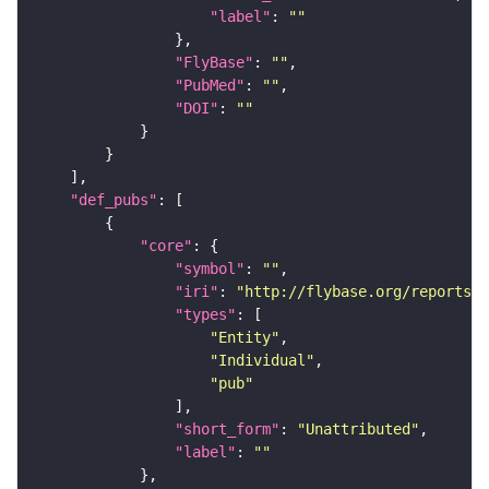
"label"
: 
""
"FlyBase"
: 
""
"PubMed"
: 
""
"DOI"
: 
""
"def_pubs"
"core"
"symbol"
: 
""
"iri"
: 
"http://flybase.org/reports/U
"types"
"Entity"
"Individual"
"pub"
"short_form"
: 
"Unattributed"
"label"
: 
""