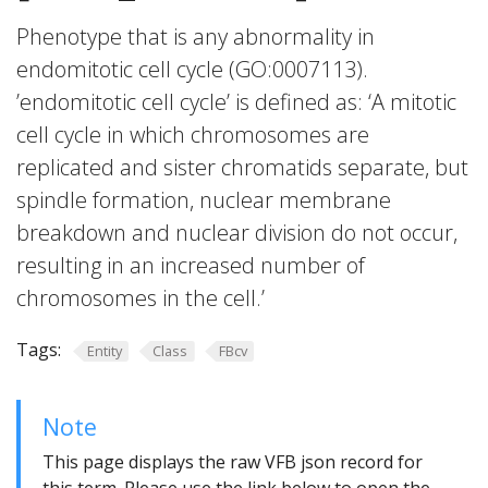
Phenotype that is any abnormality in
endomitotic cell cycle (GO:0007113).
’endomitotic cell cycle’ is defined as: ‘A mitotic
cell cycle in which chromosomes are
replicated and sister chromatids separate, but
spindle formation, nuclear membrane
breakdown and nuclear division do not occur,
resulting in an increased number of
chromosomes in the cell.’
Tags:
Entity
Class
FBcv
Note
This page displays the raw VFB json record for
this term. Please use the link below to open the