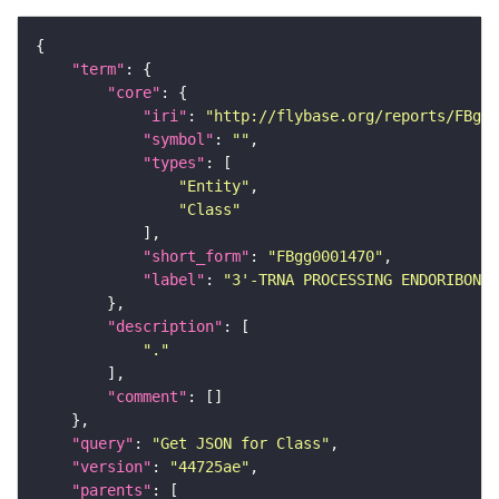
"term"
"core"
"iri"
: 
"http://flybase.org/reports/FBgg0
"symbol"
: 
""
"types"
"Entity"
"Class"
"short_form"
: 
"FBgg0001470"
"label"
: 
"3'-TRNA PROCESSING ENDORIBONUC
"description"
"."
"comment"
"query"
: 
"Get JSON for Class"
"version"
: 
"44725ae"
"parents"