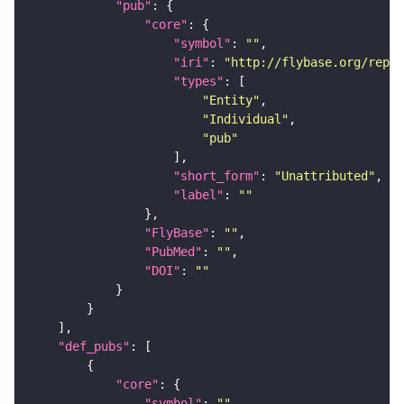
"pub"
"core"
"symbol"
: 
""
"iri"
: 
"http://flybase.org/repor
"types"
"Entity"
"Individual"
"pub"
"short_form"
: 
"Unattributed"
"label"
: 
""
"FlyBase"
: 
""
"PubMed"
: 
""
"DOI"
: 
""
"def_pubs"
"core"
"symbol"
: 
""