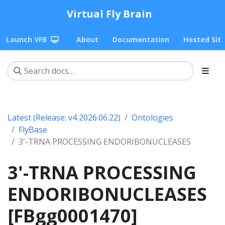
Virtual Fly Brain
Launch VFB
About
Documentation
Hosted Sit
Latest (Release: v4 2026.06.22)
Ontologies
FlyBase
3'-TRNA PROCESSING ENDORIBONUCLEASES
3'-TRNA PROCESSING
ENDORIBONUCLEASES
[FBgg0001470]