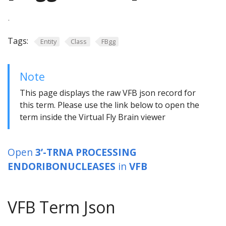
.
Tags:
Entity
Class
FBgg
Note
This page displays the raw VFB json record for
this term. Please use the link below to open the
term inside the Virtual Fly Brain viewer
Open
3’-TRNA PROCESSING
ENDORIBONUCLEASES
in
VFB
VFB Term Json