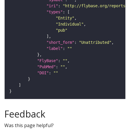
"iri"
: 
"http://flybase.org/reports/U
"types"
"Entity"
"Individual"
"pub"
"short_form"
: 
"Unattributed"
"label"
: 
""
"FlyBase"
: 
""
"PubMed"
: 
""
"DOI"
: 
""
Feedback
Was this page helpful?