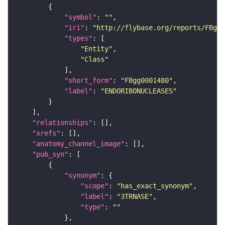
"symbol"
: 
""
"iri"
: 
"http://flybase.org/reports/FBgg0
"types"
"Entity"
"Class"
"short_form"
: 
"FBgg0001480"
"label"
: 
"ENDORIBONUCLEASES"
"relationships"
"xrefs"
"anatomy_channel_image"
"pub_syn"
"synonym"
"scope"
: 
"has_exact_synonym"
"label"
: 
"3TRNASE"
"type"
: 
""